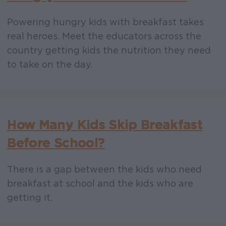
Powering hungry kids with breakfast takes
real heroes. Meet the educators across the
country getting kids the nutrition they need
to take on the day.
How Many Kids Skip Breakfast
Before School?
There is a gap between the kids who need
breakfast at school and the kids who are
getting it.