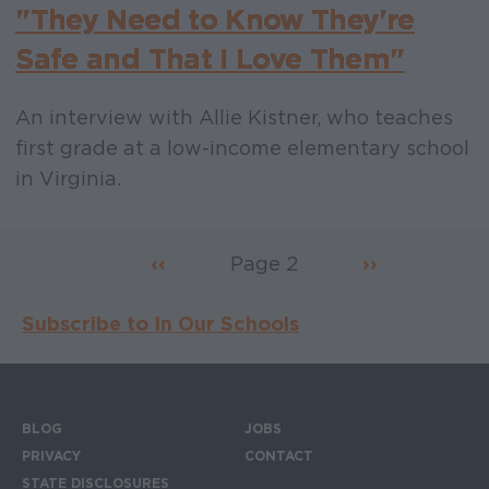
"They Need to Know They're
Safe and That I Love Them"
An interview with Allie Kistner, who teaches
first grade at a low-income elementary school
in Virginia.
Previous page
‹‹
Page 2
Next page
››
Pagination
Subscribe to In Our Schools
BLOG
JOBS
Footer menu
PRIVACY
CONTACT
STATE DISCLOSURES