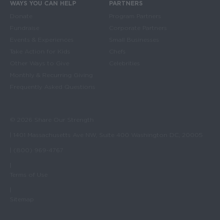
WAYS YOU CAN HELP
PARTNERS
Donate
Program Partners
Fundraise
Corporate Partners
Events & Experiences
Small Businesses
Take Action for Kids
Chefs
Other Ways to Give
Celebrities
Monthly & Recurring Giving
Frequently Asked Questions
© 2026 Share Our Strength
| 1401 Massachusetts Ave NW, Suite 400 Washington DC, 20005
| (800) 969-4767
|
Terms of Use
|
Sitemap