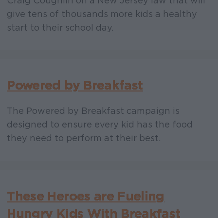
Craig Coughlin on a New Jersey law that will
give tens of thousands more kids a healthy
start to their school day.
Powered by Breakfast
The Powered by Breakfast campaign is
designed to ensure every kid has the food
they need to perform at their best.
These Heroes are Fueling
Hungry Kids With Breakfast