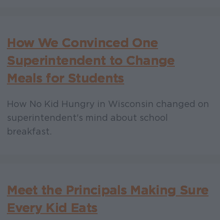
How We Convinced One
Superintendent to Change
Meals for Students
How No Kid Hungry in Wisconsin changed on
superintendent's mind about school
breakfast.
Meet the Principals Making Sure
Every Kid Eats