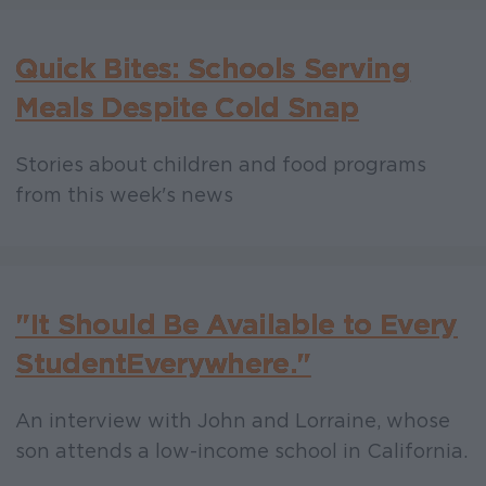
Quick Bites: Schools Serving
Meals Despite Cold Snap
Stories about children and food programs
from this week's news
"It Should Be Available to Every
Student Everywhere."
An interview with John and Lorraine, whose
son attends a low-income school in California.