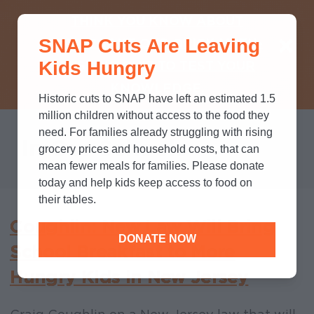
THINK YOU KNOW ABOUT
SNAP Cuts Are Leaving
SNAP? TAKE OUR QUICK MYTH-
Kids Hungry
BUSTING QUIZ TO TEST YOUR
KNOWLEDGE.
Historic cuts to SNAP have left an estimated 1.5
million children without access to the food they
need. For families already struggling with rising
In Our Schools
grocery prices and household costs, that can
mean fewer meals for families. Please donate
today and help kids keep access to food on
their tables.
Coughlin: New Law Will Bring
DONATE NOW
School Breakfast to More
Hungry Kids in New Jersey