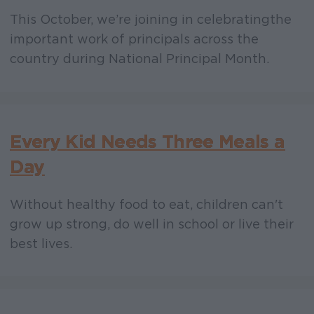
This October, we’re joining in celebrating the
important work of principals across the
country during National Principal Month.
Every Kid Needs Three Meals a
Day
Without healthy food to eat, children can't
grow up strong, do well in school or live their
best lives.