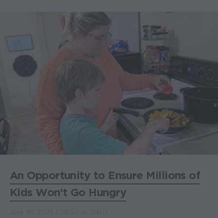
An Opportunity to Ensure Millions of
Kids Won’t Go Hungry
June 30, 2026
DIEGO ALONSO