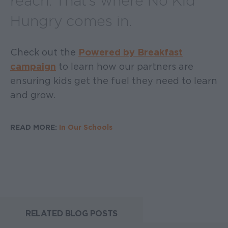
reach. That’s where No Kid
Hungry comes in.
Check out the
Powered by Breakfast
campaign
to learn how our partners are
ensuring kids get the fuel they need to learn
and grow.
READ MORE:
In Our Schools
RELATED BLOG POSTS