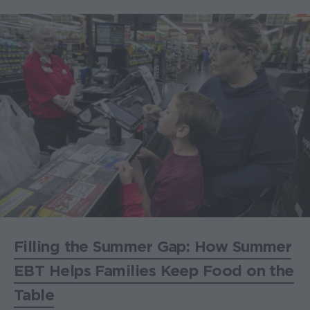
Filling the Summer Gap: How Summer
EBT Helps Families Keep Food on the
Table