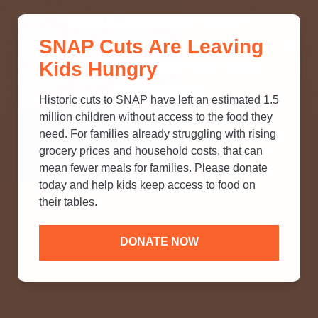
THINK YOU KNOW ABOUT
SNAP Cuts Are Leaving
SNAP? TAKE OUR QUICK MYTH-
Kids Hungry
BUSTING QUIZ TO TEST YOUR
KNOWLEDGE.
Historic cuts to SNAP have left an estimated 1.5
million children without access to the food they
need. For families already struggling with rising
grocery prices and household costs, that can
mean fewer meals for families. Please donate
today and help kids keep access to food on
their tables.
DONATE NOW