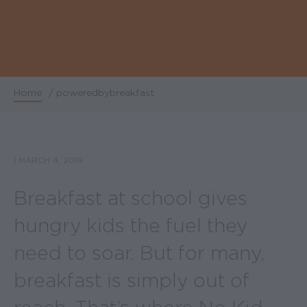
Home
/
poweredbybreakfast
Breadcrumb
|
MARCH 4, 2019
Breakfast at school gives
hungry kids the fuel they
need to soar. But for many,
breakfast is simply out of