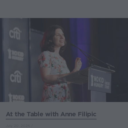
At the Table with Anne Filipic
July 20, 2026