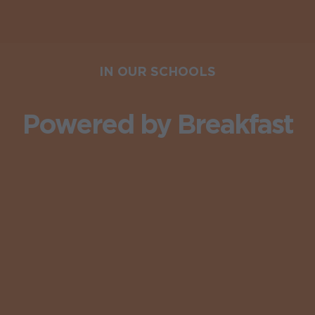
IN OUR SCHOOLS
Powered by Breakfast