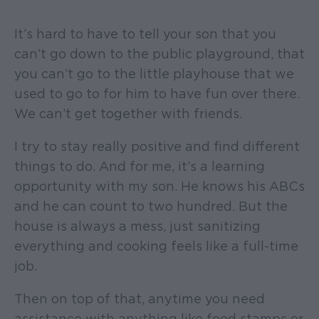
It’s hard to have to tell your son that you
can’t go down to the public playground, that
you can’t go to the little playhouse that we
used to go to for him to have fun over there.
We can’t get together with friends.
I try to stay really positive and find different
things to do. And for me, it’s a learning
opportunity with my son. He knows his ABCs
and he can count to two hundred. But the
house is always a mess, just sanitizing
everything and cooking feels like a full-time
job.
Then on top of that, anytime you need
assistance with anything like food stamps or