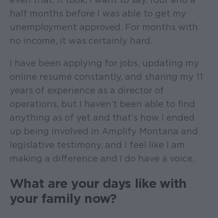
half months before I was able to get my
unemployment approved. For months with
no income, it was certainly hard.
I have been applying for jobs, updating my
online resume constantly, and sharing my 11
years of experience as a director of
operations, but I haven’t been able to find
anything as of yet and that’s how I ended
up being involved in Amplify Montana and
legislative testimony, and I feel like I am
making a difference and I do have a voice.
What are your days like with
your family now?