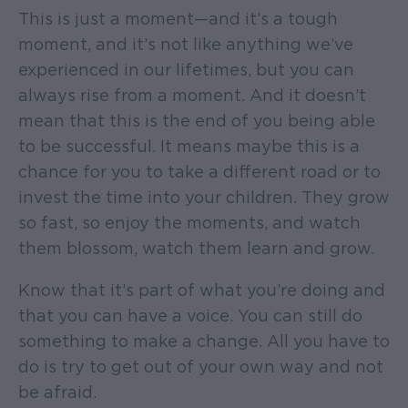
This is just a moment—and it’s a tough
moment, and it’s not like anything we’ve
experienced in our lifetimes, but you can
always rise from a moment. And it doesn’t
mean that this is the end of you being able
to be successful. It means maybe this is a
chance for you to take a different road or to
invest the time into your children. They grow
so fast, so enjoy the moments, and watch
them blossom, watch them learn and grow.
Know that it’s part of what you’re doing and
that you can have a voice. You can still do
something to make a change. All you have to
do is try to get out of your own way and not
be afraid.