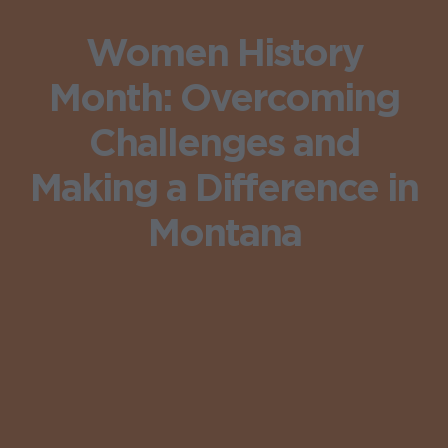
Women History
Month: Overcoming
Challenges and
Making a Difference in
Montana