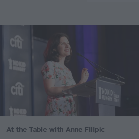
At the Table with Anne Filipic