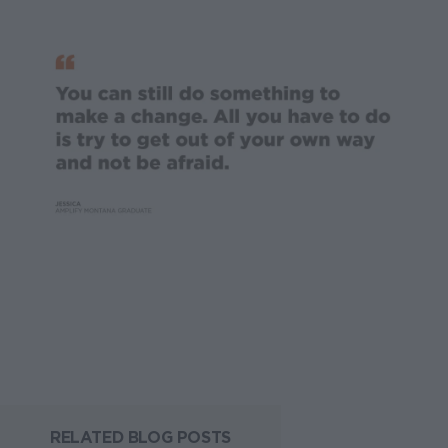
RELATED BLOG POSTS