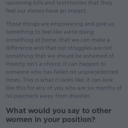
upcoming bills and testimonies that they
feel our stories have an impact.
Those things are empowering and give us
something to feel like we’re doing
something at home, that we can make a
difference and that our struggles are not
something that we should be ashamed of.
Poverty isn’t a choice. It can happen to
someone who has fallen on unprecedented
times. This is what it looks like. It can look
like this for any of you who are six months of
no paycheck away from disaster.
What would you say to other
women in your position?