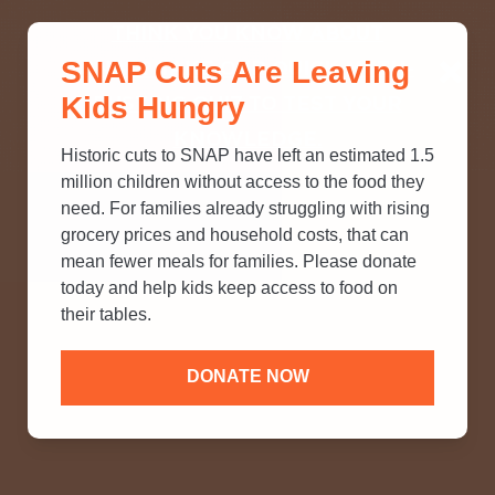
THINK YOU KNOW ABOUT
SNAP Cuts Are Leaving
SNAP? TAKE OUR QUICK MYTH-
Kids Hungry
BUSTING QUIZ TO TEST YOUR
KNOWLEDGE.
Historic cuts to SNAP have left an estimated 1.5
million children without access to the food they
need. For families already struggling with rising
grocery prices and household costs, that can
mean fewer meals for families. Please donate
today and help kids keep access to food on
their tables.
DONATE NOW