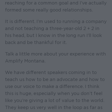
reaching for a common goal and I’ve actually
formed some really good relationships.
It is different. I’m used to running a company
and not teaching a three-year-old 2 + 2 in
his head, but I know in the long run I’ll look
back and be thankful for it.
Talk a little more about your experience with
Amplify Montana.
We have different speakers coming in to
teach us how to be an advocate and how to
use our voice to make a difference. I think
this is huge, especially when you don’t feel
like you’re giving a lot of value to the world.
They keep us very well in the loop as far as