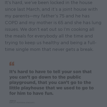
It’s hard, we’ve been locked in the house
since last March, and it’s a joint house with
my parents—my father’s 75 and he has
COPD and my mother is 65 and she has lung
issues. We don’t eat out so I’m cooking all
the meals for everybody all the time and
trying to keep us healthy and being a full-
time single mom that never gets a break.