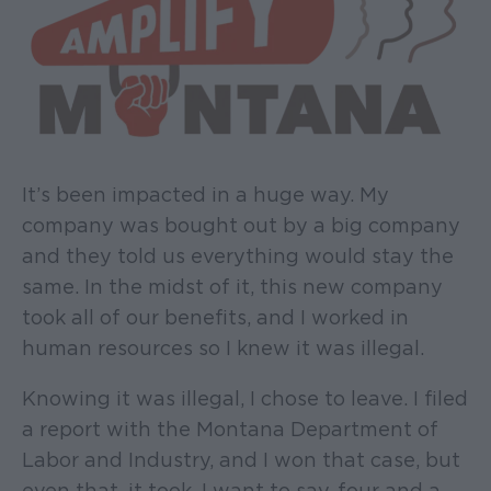
It’s been impacted in a huge way. My
company was bought out by a big company
and they told us everything would stay the
same. In the midst of it, this new company
took all of our benefits, and I worked in
human resources so I knew it was illegal.
Knowing it was illegal, I chose to leave. I filed
a report with the Montana Department of
Labor and Industry, and I won that case, but
even that, it took, I want to say, four and a