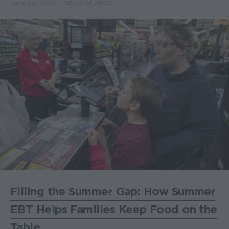
June 30, 2026
DIEGO ALONSO
Filling the Summer Gap: How Summer
EBT Helps Families Keep Food on the
Table