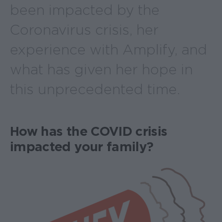
been impacted by the
Coronavirus crisis, her
experience with Amplify, and
what has given her hope in
this unprecedented time.
How has the COVID crisis
impacted your family?