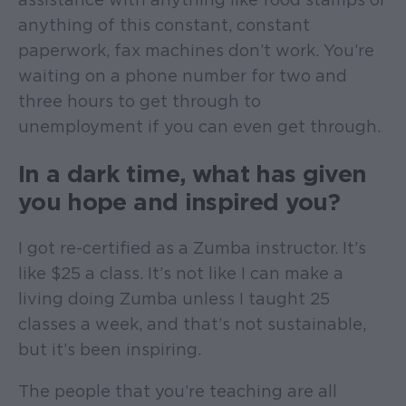
anything of this constant, constant
paperwork, fax machines don’t work. You’re
waiting on a phone number for two and
three hours to get through to
unemployment if you can even get through.
In a dark time, what has given
you hope and inspired you?
I got re-certified as a Zumba instructor. It’s
like $25 a class. It’s not like I can make a
living doing Zumba unless I taught 25
classes a week, and that’s not sustainable,
but it’s been inspiring.
The people that you’re teaching are all