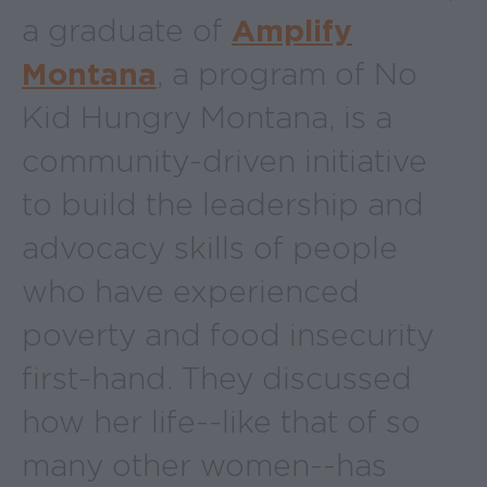
a graduate of
Amplify
Montana
, a program of No
Kid Hungry Montana, is a
community-driven initiative
to build the leadership and
advocacy skills of people
who have experienced
poverty and food insecurity
first-hand. They discussed
how her life--like that of so
many other women--has