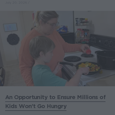
July 20, 2026
An Opportunity to Ensure Millions of
Kids Won’t Go Hungry