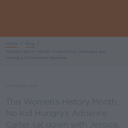
Home
/
Blog
/
Breadcrumb
Women History Month: Overcoming Challenges and
Making a Difference in Montana
|
MARCH 30, 2021
This Women’s History Month,
No Kid Hungry’s Adrienne
Carter sat down with Jessica,