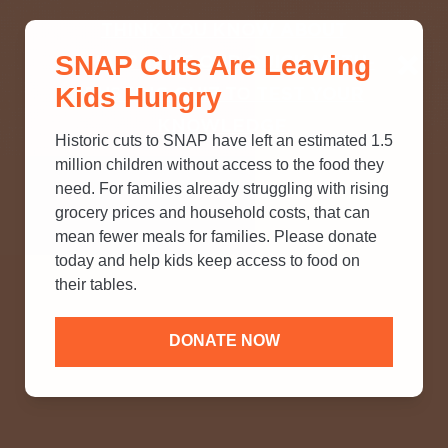
THINK YOU KNOW ABOUT
SNAP Cuts Are Leaving
SNAP? TAKE OUR QUICK MYTH-
Kids Hungry
BUSTING QUIZ TO TEST YOUR
KNOWLEDGE.
Historic cuts to SNAP have left an estimated 1.5
million children without access to the food they
need. For families already struggling with rising
grocery prices and household costs, that can
mean fewer meals for families. Please donate
today and help kids keep access to food on
their tables.
DONATE NOW