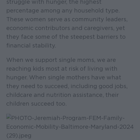
struggle with hunger, the highest
percentage among any household type.
These women serve as community leaders,
economic contributors and caregivers, yet
they face some of the steepest barriers to
financial stability.
When we support single moms, we are
reaching kids most at risk of living with
hunger. When single mothers have what
they need to succeed, including good jobs,
childcare and nutrition assistance, their
children succeed too.