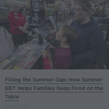
Filling the Summer Gap: How Summer
EBT Helps Families Keep Food on the
Table
June 25, 2026