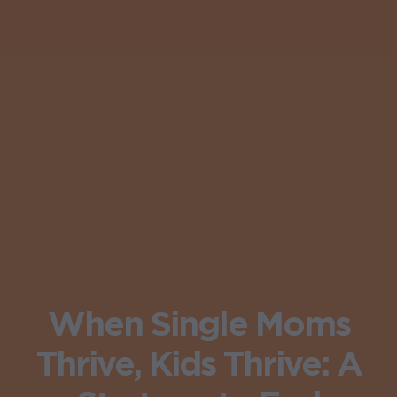
When Single Moms
Thrive, Kids Thrive: A