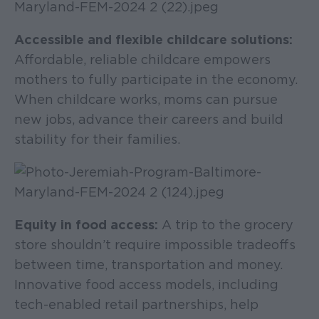
Accessible and flexible childcare solutions:
Affordable, reliable childcare empowers
mothers to fully participate in the economy.
When childcare works, moms can pursue
new jobs, advance their careers and build
stability for their families.
Equity in food access:
A trip to the grocery
store shouldn’t require impossible tradeoffs
between time, transportation and money.
Innovative food access models, including
tech-enabled retail partnerships, help