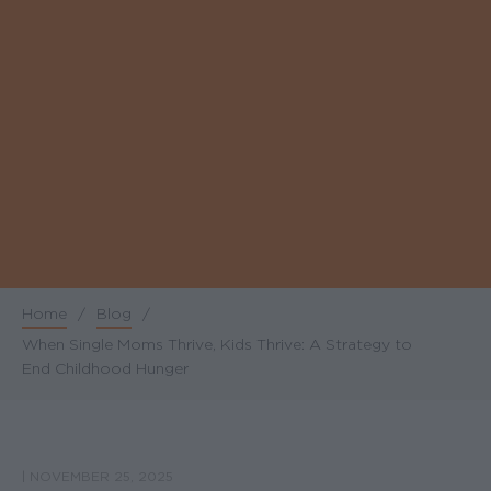
Home
/
Blog
/
Breadcrumb
When Single Moms Thrive, Kids Thrive: A Strategy to
End Childhood Hunger
|
NOVEMBER 25, 2025