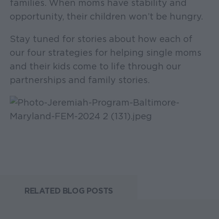
families. When moms have stability and
opportunity, their children won’t be hungry.
Stay tuned for stories about how each of
our four strategies for helping single moms
and their kids come to life through our
partnerships and family stories.
RELATED BLOG POSTS