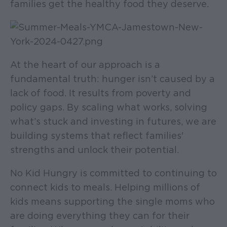
families get the healthy food they deserve.
At the heart of our approach is a
fundamental truth: hunger isn’t caused by a
lack of food. It results from poverty and
policy gaps. By scaling what works, solving
what’s stuck and investing in futures, we are
building systems that reflect families'
strengths and unlock their potential.
No Kid Hungry is committed to continuing to
connect kids to meals. Helping millions of
kids means supporting the single moms who
are doing everything they can for their