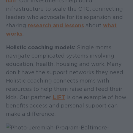
half
. Our investments help build
infrastructure to scale the CTC, connecting
leaders who advocate for its expansion and
sharing
research and lessons
about
what
works
.
Holistic coaching models:
Single moms
navigate complicated systems involving
education, health, housing and work. Many
don’t have the support networks they need.
Holistic coaching connects moms with
resources to help them raise and feed their
kids. Our partner
LIFT
is one example of how
benefits access and personal support can
make a difference.