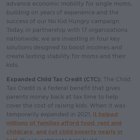
advance economic mobility for single moms,
building on years of experience and the
success of our No Kid Hungry campaign.
Today, in partnership with 17 organizations
nationwide, we are investing in four key
solutions designed to boost incomes and
create lasting stability for moms and their
kids.
Expanded Child Tax Credit (CTC):
The Child
Tax Credit is a federal benefit that gives
parents money back at tax time to help
cover the cost of raising kids. When it was
temporarily expanded in 2021,
it helped
millions of families afford food, rent and
childcare, and cut child poverty nearly in