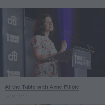
At the Table with Anne Filipic
July 20, 2026