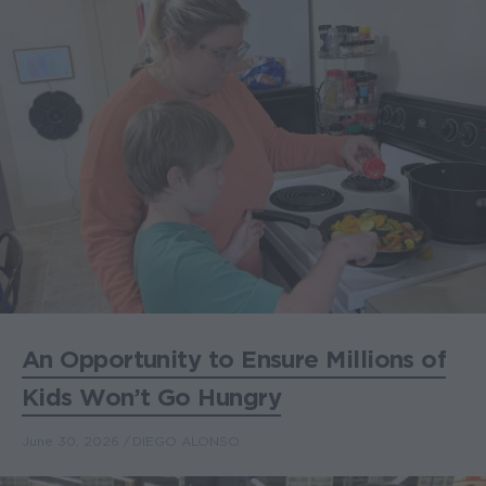
An Opportunity to Ensure Millions of
Kids Won’t Go Hungry
June 30, 2026
DIEGO ALONSO