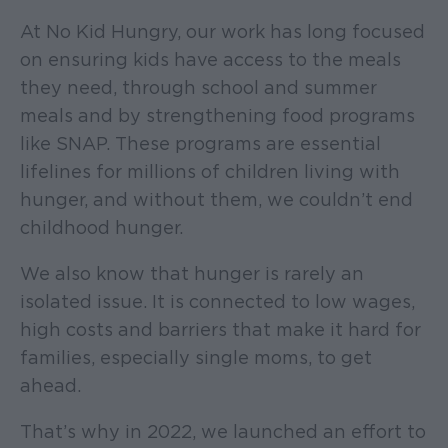
At No Kid Hungry, our work has long focused
on ensuring kids have access to the meals
they need, through school and summer
meals and by strengthening food programs
like SNAP. These programs are essential
lifelines for millions of children living with
hunger, and without them, we couldn’t end
childhood hunger.
We also know that hunger is rarely an
isolated issue. It is connected to low wages,
high costs and barriers that make it hard for
families, especially single moms, to get
ahead.
That’s why in 2022, we launched an effort to