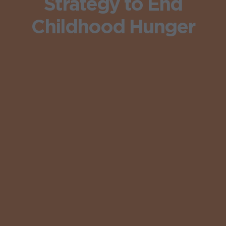
Strategy to End
Childhood Hunger