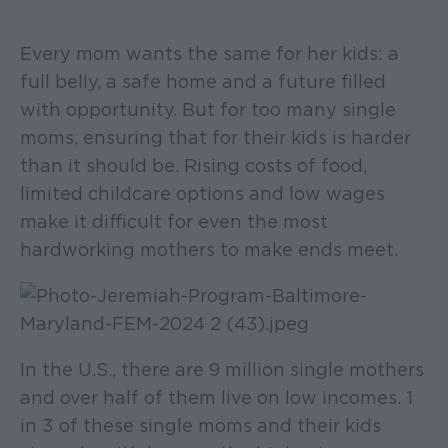
Every mom wants the same for her kids: a
full belly, a safe home and a future filled
with opportunity. But for too many single
moms, ensuring that for their kids is harder
than it should be. Rising costs of food,
limited childcare options and low wages
make it difficult for even the most
hardworking mothers to make ends meet.
In the U.S., there are 9 million single mothers
and over half of them live on low incomes. 1
in 3 of these single moms and their kids