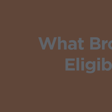
What Br
Eligib