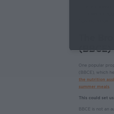
In recent weeks, 
proposes a stagg
fighting hunger.
The Bro
(BBCE) 
One popular propo
(BBCE), which he
the nutrition ass
summer meals
.
This could set us
BBCE is not an au