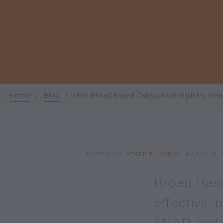
Home
/
Blog
/
What Broad Based Categorical Eligibility Mea
Breadcrumb
POSTED BY:
MEREDITH JORSS
|
MARCH 19, 
Broad Based
effective, 
SNAP and o