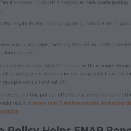
families enroll in SNAP if they’re already participating i
s.
the eligibility for these programs, it does a lot of good
 bureaucratic red tape, meaning families in need of benef
cation process.
ilies decrease their SNAP benefits as their wages begin
t of poverty while working in low-wage jobs have the t
grapple with a hard cut-off.
t restricting this policy
—
efforts that were led during th
ould result in
more than 3 million people, including ch
enefits
.
 Policy Helps SNAP Bene