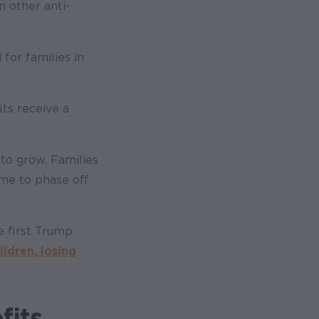
n other anti-
 for families in
its receive a
 to grow. Families
ime to phase off
e first Trump
ildren, losing
fits