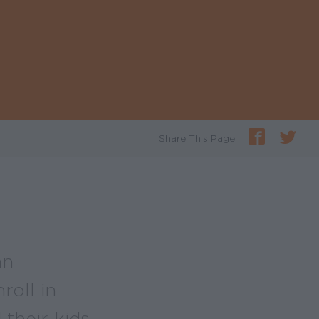
Share This Page
an
roll in
their kids.