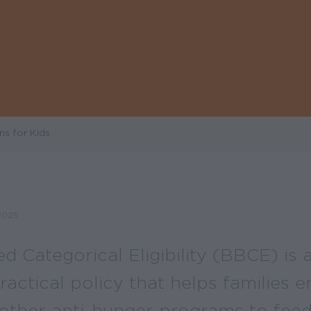
ns for Kids
2025
 Categorical Eligibility (BBCE) is 
practical policy that helps families en
ther anti-hunger programs to feed 