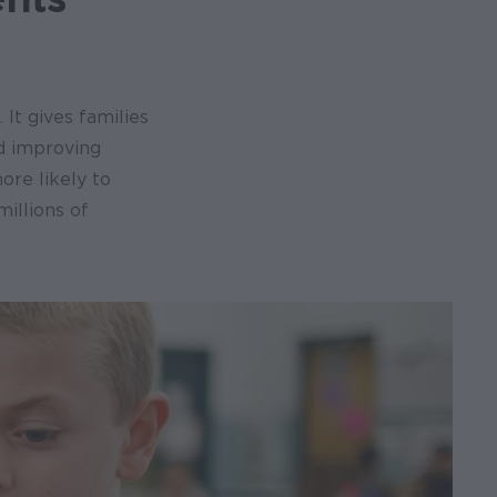
. It gives families
nd improving
ore likely to
millions of