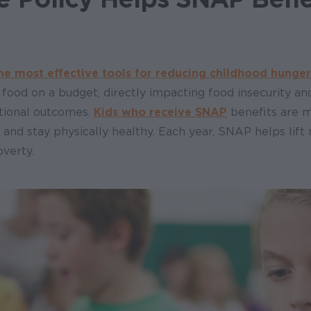
he most effective tools for reducing childhood hunger
y food on a budget, directly impacting food insecurity a
tional outcomes.
Kids who receive SNAP
benefits are m
l and stay physically healthy. Each year, SNAP helps lift 
overty.