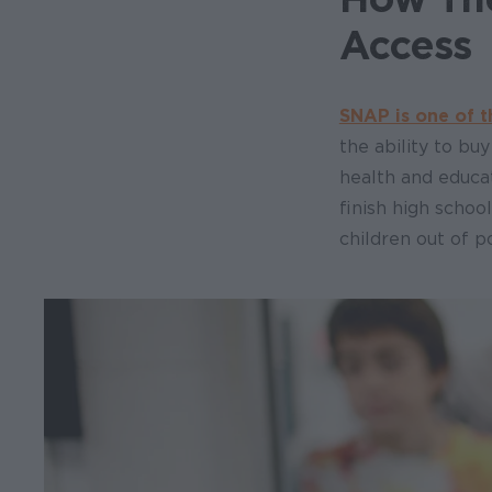
Access
SNAP is one of t
the ability to bu
health and educa
finish high schoo
children out of p