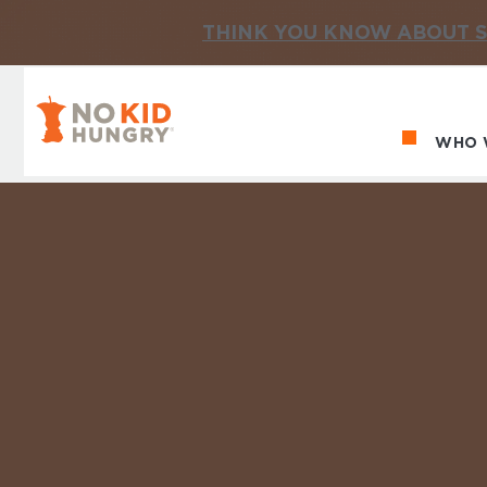
THINK YOU KNOW ABOUT S
No Kid Hungry Homepage
WHO 
Ma