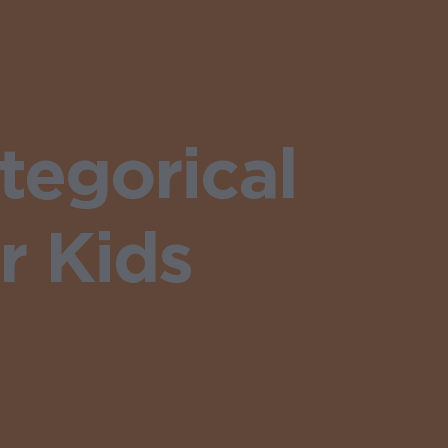
egorical
r Kids