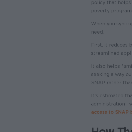
policy that helps 
poverty program
When you sync up 
need.
First, it reduces
streamlined appli
It also helps fam
seeking a way ou
SNAP rather than 
It’s estimated tha
administration
—
w
access to SNAP b
How The