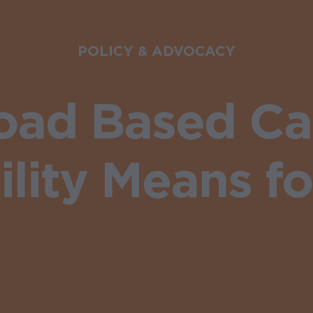
POLICY & ADVOCACY
oad Based Cat
ility Means fo