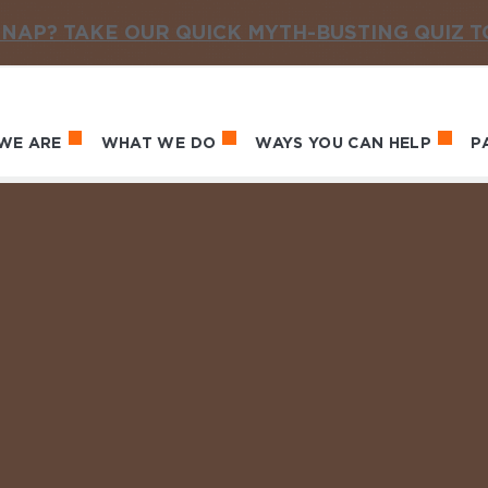
NAP? TAKE OUR QUICK MYTH-BUSTING QUIZ 
WE ARE
WHAT WE DO
WAYS YOU CAN HELP
P
in navigation