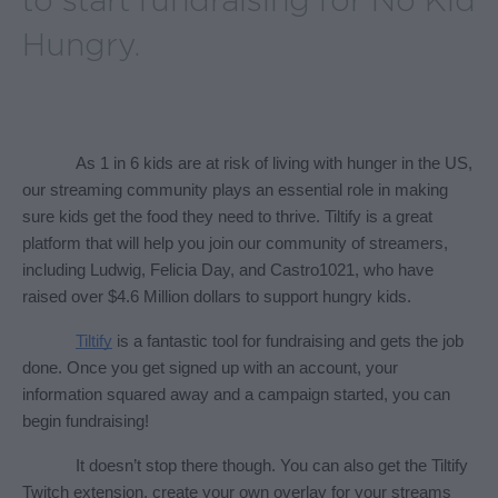
to start fundraising for No Kid
Hungry.
As 1 in 6 kids are at risk of living with hunger in the US, 
our streaming community plays an essential role in making 
sure kids get the food they need to thrive. Tiltify is a great 
platform that will help you join our community of streamers, 
including Ludwig, Felicia Day, and Castro1021, who have 
raised over $4.6 Million dollars to support hungry kids.
Tiltify
 is a fantastic tool for fundraising and gets the job 
done. Once you get signed up with an account, your 
information squared away and a campaign started, you can 
begin fundraising! 
It doesn’t stop there though. You can also get the Tiltify 
Twitch extension, create your own overlay for your streams 