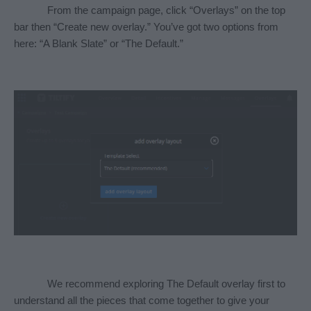
From the campaign page, click “Overlays” on the top 
bar then “Create new overlay.” You’ve got two options from 
here: “A Blank Slate” or “The Default.” 
We recommend exploring The Default overlay first to 
understand all the pieces that come together to give your 