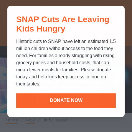
THINK YOU KNOW ABOUT
SNAP Cuts Are Leaving
SNAP? TAKE OUR QUICK MYTH-
Kids Hungry
BUSTING QUIZ TO TEST YOUR
KNOWLEDGE.
Historic cuts to SNAP have left an estimated 1.5
million children without access to the food they
need. For families already struggling with rising
grocery prices and household costs, that can
mean fewer meals for families. Please donate
Tiltify Toolset
today and help kids keep access to food on
their tables.
DONATE NOW
Home
/
Blog
/
Tiltify Toolset
Breadcrumb