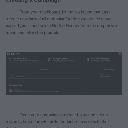
From your dashboard, hit the big button that says 
“create new individual campaign” to be taken to the cause 
page. Type in and select No Kid Hungry from the drop-down 
menu and follow the prompts! 
Once your campaign is created, you can set up 
rewards, timed targets, polls for donors to vote with their 