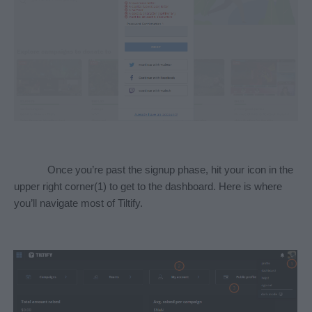
Once you’re past the signup phase, hit your icon in the 
upper right corner(1) to get to the dashboard. Here is where 
you’ll navigate most of Tiltify. 