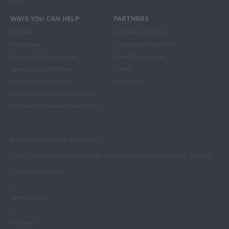
WAYS YOU CAN HELP
PARTNERS
Donate
Program Partners
Fundraise
Corporate Partners
Events & Experiences
Small Businesses
Take Action for Kids
Chefs
Other Ways to Give
Celebrities
Monthly & Recurring Giving
Frequently Asked Questions
© 2026 Share Our Strength
| 1401 Massachusetts Ave NW, Suite 400 Washington DC, 20005
| (800) 969-4767
|
Terms of Use
|
Sitemap