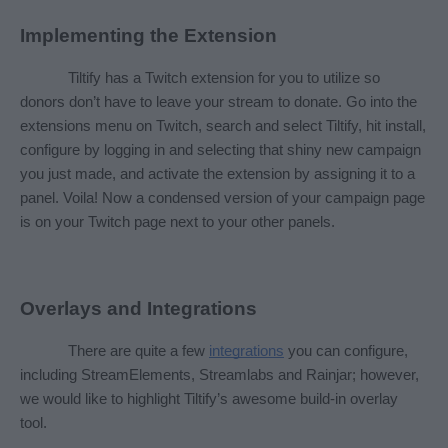
Implementing the Extension
Tiltify has a Twitch extension for you to utilize so 
donors don’t have to leave your stream to donate. Go into the 
extensions menu on Twitch, search and select Tiltify, hit install, 
configure by logging in and selecting that shiny new campaign 
you just made, and activate the extension by assigning it to a 
panel. Voila! Now a condensed version of your campaign page 
is on your Twitch page next to your other panels.
Overlays and Integrations
There are quite a few 
integrations
 you can configure, 
including StreamElements, Streamlabs and Rainjar; however, 
we would like to highlight Tiltify’s awesome build-in overlay 
tool. 