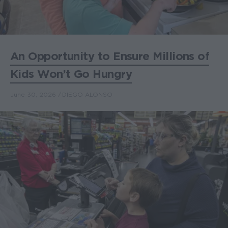
An Opportunity to Ensure Millions of
Kids Won’t Go Hungry
June 30, 2026
DIEGO ALONSO