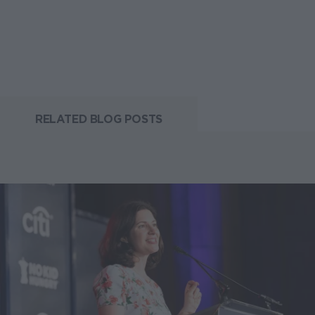
RELATED BLOG POSTS