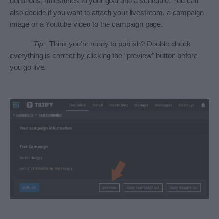
donations, milestones to your goal and a schedule. You can 
also decide if you want to attach your livestream, a campaign 
image or a Youtube video to the campaign page.
Tip:
 Think you’re ready to publish? Double check 
everything is correct by clicking the “preview” button before 
you go live.