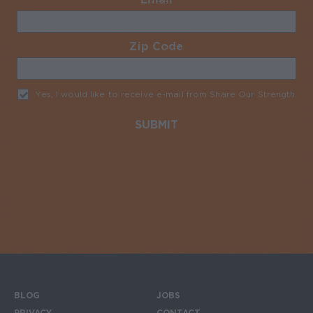
Zip Code
Required
Yes, I would like to receive e-mail from Share Our Strength
Req
BLOG
JOBS
PRIVACY
CONTACT