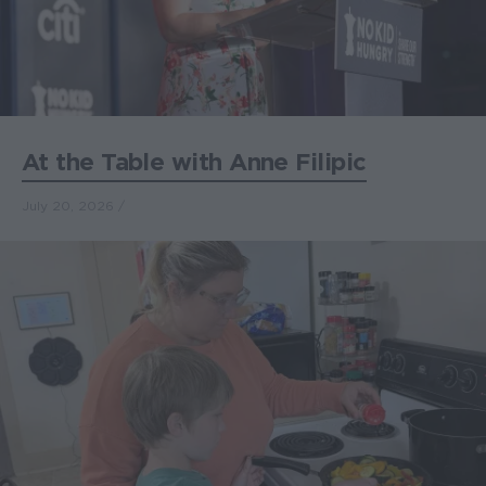
At the Table with Anne Filipic
July 20, 2026