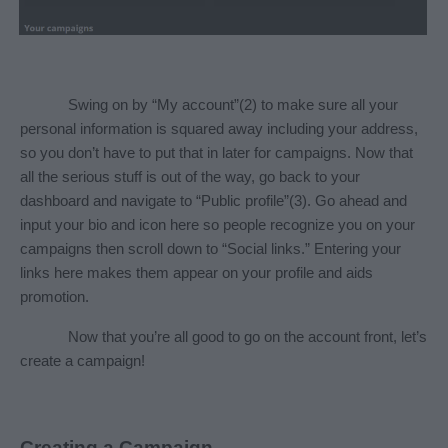
Swing on by “My account”(2) to make sure all your 
personal information is squared away including your address, 
so you don’t have to put that in later for campaigns. Now that 
all the serious stuff is out of the way, go back to your 
dashboard and navigate to “Public profile”(3). Go ahead and 
input your bio and icon here so people recognize you on your 
campaigns then scroll down to “Social links.” Entering your 
links here makes them appear on your profile and aids 
promotion.
Now that you’re all good to go on the account front, let’s 
create a campaign!
Creating a Campaign