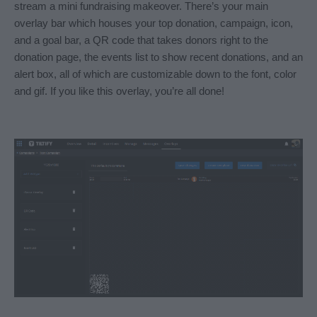
stream a mini fundraising makeover. There’s your main 
overlay bar which houses your top donation, campaign, icon, 
and a goal bar, a QR code that takes donors right to the 
donation page, the events list to show recent donations, and an 
alert box, all of which are customizable down to the font, color 
and gif. If you like this overlay, you’re all done! 