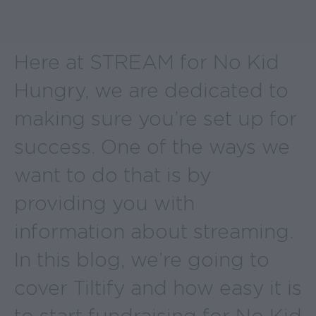
Here at STREAM for No Kid
Hungry, we are dedicated to
making sure you’re set up for
success. One of the ways we
want to do that is by
providing you with
information about streaming.
In this blog, we’re going to
cover Tiltify and how easy it is