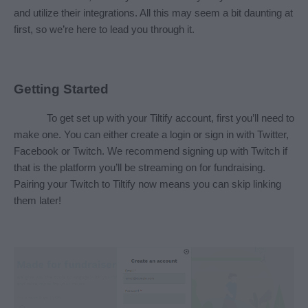
and utilize their integrations. All this may seem a bit daunting at 
first, so we’re here to lead you through it.
Getting Started
To get set up with your Tiltify account, first you’ll need to 
make one. You can either create a login or sign in with Twitter, 
Facebook or Twitch. We recommend signing up with Twitch if 
that is the platform you’ll be streaming on for fundraising. 
Pairing your Twitch to Tiltify now means you can skip linking 
them later!