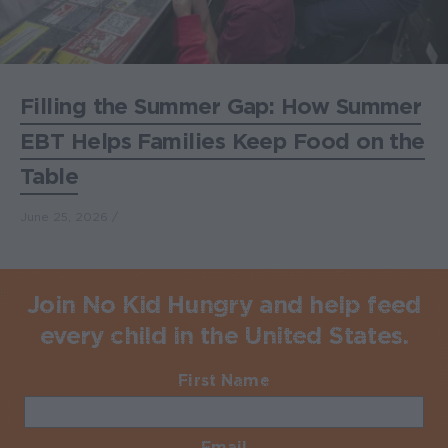
Filling the Summer Gap: How Summer
EBT Helps Families Keep Food on the
Table
June 25, 2026
Join No Kid Hungry and help feed
every child in the United States.
First Name
Required
Email
Required