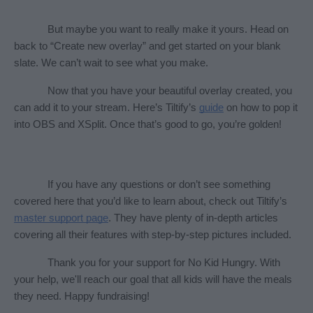
But maybe you want to really make it yours. Head on 
back to “Create new overlay” and get started on your blank 
slate. We can’t wait to see what you make.
Now that you have your beautiful overlay created, you 
can add it to your stream. Here’s Tiltify’s 
guide
 on how to pop it 
into OBS and XSplit. Once that’s good to go, you’re golden! 
If you have any questions or don’t see something 
covered here that you’d like to learn about, check out Tiltify’s 
master support page
. They have plenty of in-depth articles 
covering all their features with step-by-step pictures included. 
Thank you for your support for No Kid Hungry. With 
your help, we'll reach our goal that all kids will have the meals 
they need. Happy fundraising!