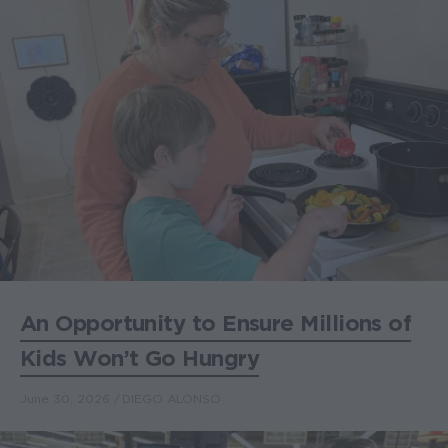
An Opportunity to Ensure Millions of
Kids Won’t Go Hungry
June 30, 2026
DIEGO ALONSO