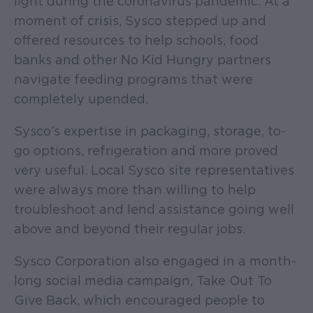
light during the coronavirus pandemic. At a
moment of crisis, Sysco stepped up and
offered resources to help schools, food
banks and other No Kid Hungry partners
navigate feeding programs that were
completely upended.
Sysco’s expertise in packaging, storage, to-
go options, refrigeration and more proved
very useful. Local Sysco site representatives
were always more than willing to help
troubleshoot and lend assistance going well
above and beyond their regular jobs.
Sysco Corporation also engaged in a month-
long social media campaign, Take Out To
Give Back, which encouraged people to