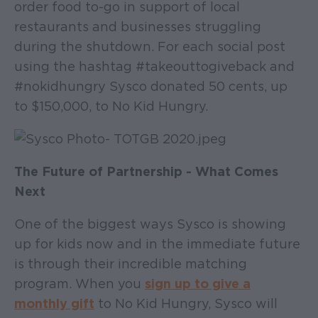
order food to-go in support of local
restaurants and businesses struggling
during the shutdown. For each social post
using the hashtag #takeouttogiveback and
#nokidhungry Sysco donated 50 cents, up
to $150,000, to No Kid Hungry.
The Future of Partnership - What Comes
Next
One of the biggest ways Sysco is showing
up for kids now and in the immediate future
is through their incredible matching
program. When you
sign up to give a
monthly gift
to No Kid Hungry, Sysco will