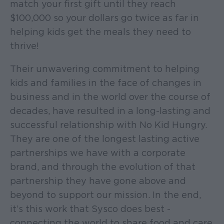
match your first gift until they reach
$100,000 so your dollars go twice as far in
helping kids get the meals they need to
thrive!
Their unwavering commitment to helping
kids and families in the face of changes in
business and in the world over the course of
decades, have resulted in a long-lasting and
successful relationship with No Kid Hungry.
They are one of the longest lasting active
partnerships we have with a corporate
brand, and through the evolution of that
partnership they have gone above and
beyond to support our mission. In the end,
it’s this work that Sysco does best -
connecting the world to share food and care