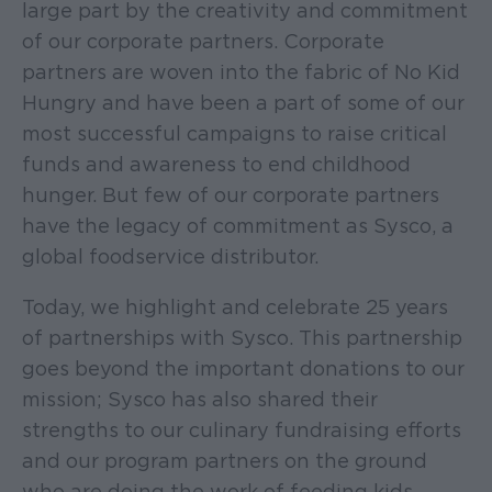
large part by the creativity and commitment
of our corporate partners. Corporate
partners are woven into the fabric of No Kid
Hungry and have been a part of some of our
most successful campaigns to raise critical
funds and awareness to end childhood
hunger. But few of our corporate partners
have the legacy of commitment as Sysco, a
global foodservice distributor.
Today, we highlight and celebrate 25 years
of partnerships with Sysco. This partnership
goes beyond the important donations to our
mission; Sysco has also shared their
strengths to our culinary fundraising efforts
and our program partners on the ground
who are doing the work of feeding kids