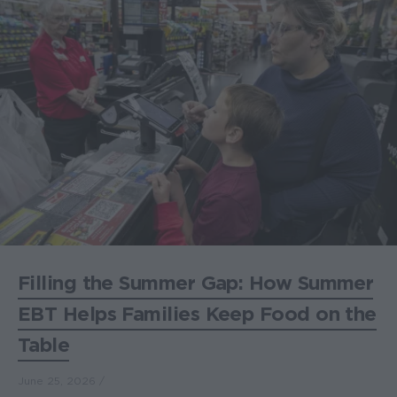
Filling the Summer Gap: How Summer
EBT Helps Families Keep Food on the
Table
June 25, 2026