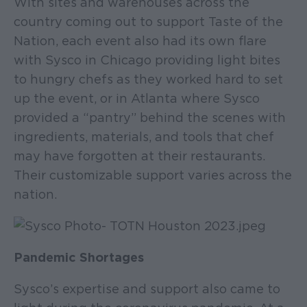
With sites and warehouses across the
country coming out to support Taste of the
Nation, each event also had its own flare
with Sysco in Chicago providing light bites
to hungry chefs as they worked hard to set
up the event, or in Atlanta where Sysco
provided a “pantry” behind the scenes with
ingredients, materials, and tools that chef
may have forgotten at their restaurants.
Their customizable support varies across the
nation.
Pandemic Shortages
Sysco’s expertise and support also came to