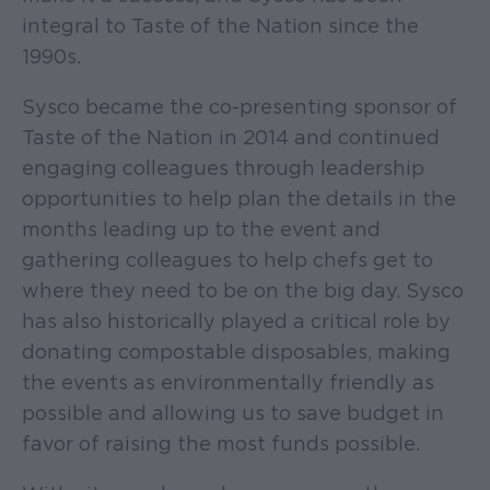
integral to Taste of the Nation since the
1990s.
Sysco became the co-presenting sponsor of
Taste of the Nation in 2014 and continued
engaging colleagues through leadership
opportunities to help plan the details in the
months leading up to the event and
gathering colleagues to help chefs get to
where they need to be on the big day. Sysco
has also historically played a critical role by
donating compostable disposables, making
the events as environmentally friendly as
possible and allowing us to save budget in
favor of raising the most funds possible.