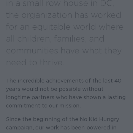
in a small row house in DC,
the organization has worked
for an equitable world where
all children, families, and
communities have what they
need to thrive.
The incredible achievements of the last 40
years would not be possible without
longtime partners who have shown a lasting
commitment to our mission.
Since the beginning of the No Kid Hungry
campaign, our work has been powered in