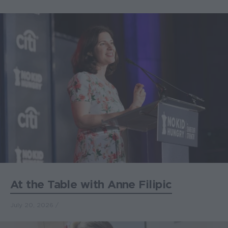
At the Table with Anne Filipic
July 20, 2026