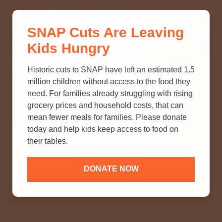
THINK YOU KNOW ABOUT
SNAP Cuts Are Leaving
SNAP? TAKE OUR QUICK MYTH-
Kids Hungry
BUSTING QUIZ TO TEST YOUR
KNOWLEDGE.
Historic cuts to SNAP have left an estimated 1.5
million children without access to the food they
need. For families already struggling with rising
grocery prices and household costs, that can
mean fewer meals for families. Please donate
today and help kids keep access to food on
their tables.
DONATE NOW