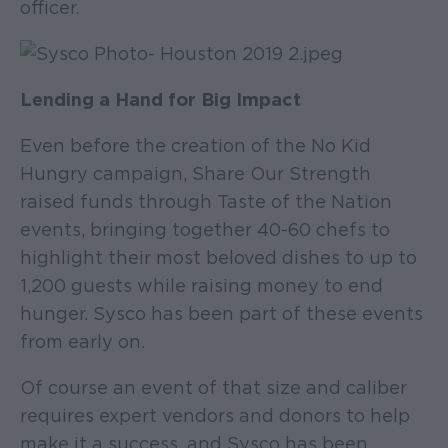
officer.
Lending a Hand for Big Impact
Even before the creation of the No Kid
Hungry campaign, Share Our Strength
raised funds through Taste of the Nation
events, bringing together 40-60 chefs to
highlight their most beloved dishes to up to
1,200 guests while raising money to end
hunger. Sysco has been part of these events
from early on.
Of course an event of that size and caliber
requires expert vendors and donors to help
make it a success, and Sysco has been