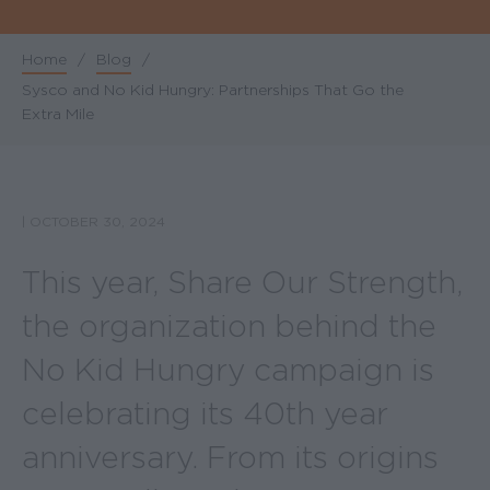
Home
/
Blog
/
Breadcrumb
Sysco and No Kid Hungry: Partnerships That Go the
Extra Mile
|
OCTOBER 30, 2024
This year, Share Our Strength,
the organization behind the
No Kid Hungry campaign is
celebrating its 40th year
anniversary. From its origins