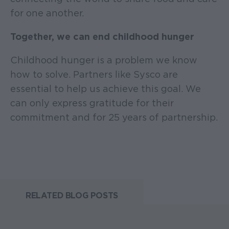
for one another.
Together, we can end childhood hunger
Childhood hunger is a problem we know
how to solve. Partners like Sysco are
essential to help us achieve this goal. We
can only express gratitude for their
commitment and for 25 years of partnership.
RELATED BLOG POSTS