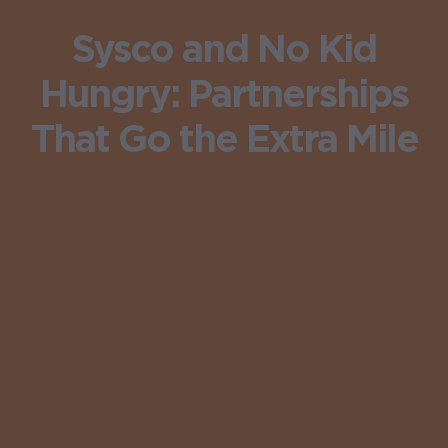
Sysco and No Kid
Hungry: Partnerships
That Go the Extra Mile