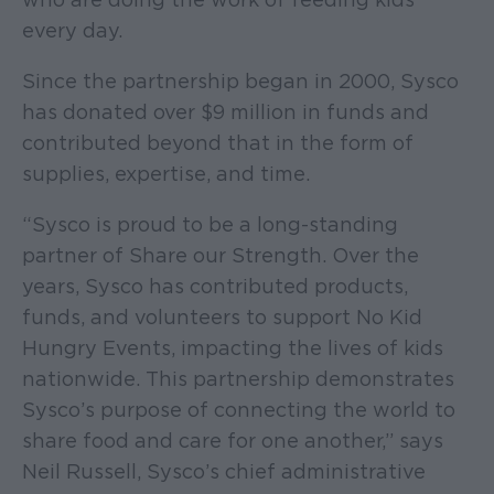
every day.
Since the partnership began in 2000, Sysco
has donated over $9 million in funds and
contributed beyond that in the form of
supplies, expertise, and time.
“Sysco is proud to be a long-standing
partner of Share our Strength. Over the
years, Sysco has contributed products,
funds, and volunteers to support No Kid
Hungry Events, impacting the lives of kids
nationwide. This partnership demonstrates
Sysco’s purpose of connecting the world to
share food and care for one another,” says
Neil Russell, Sysco’s chief administrative