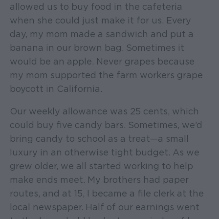
allowed us to buy food in the cafeteria
when she could just make it for us. Every
day, my mom made a sandwich and put a
banana in our brown bag. Sometimes it
would be an apple. Never grapes because
my mom supported the farm workers grape
boycott in California.
Our weekly allowance was 25 cents, which
could buy five candy bars. Sometimes, we’d
bring candy to school as a treat—a small
luxury in an otherwise tight budget. As we
grew older, we all started working to help
make ends meet. My brothers had paper
routes, and at 15, I became a file clerk at the
local newspaper. Half of our earnings went