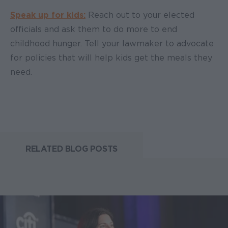
Speak up for kids:
Reach out to your elected
officials and ask them to do more to end
childhood hunger. Tell your lawmaker to advocate
for policies that will help kids get the meals they
need.
RELATED BLOG POSTS