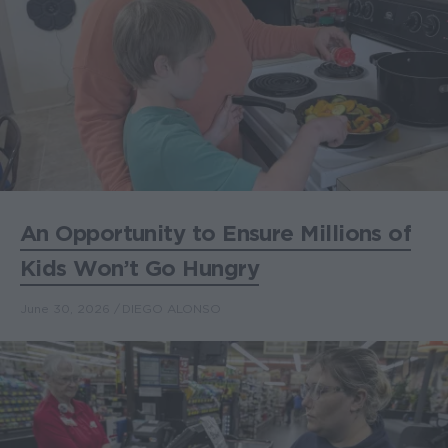
An Opportunity to Ensure Millions of
Kids Won’t Go Hungry
June 30, 2026
DIEGO ALONSO