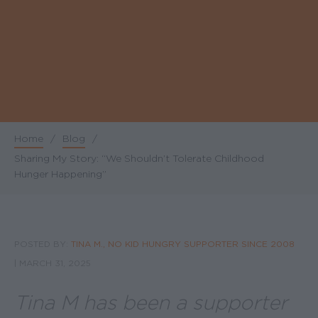
Home
/
Blog
/
Breadcrumb
Sharing My Story: “We Shouldn’t Tolerate Childhood
Hunger Happening”
POSTED BY:
TINA M., NO KID HUNGRY SUPPORTER SINCE 2008
|
MARCH 31, 2025
Tina M has been a supporter