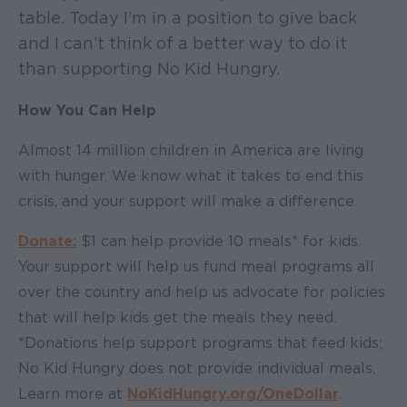
table. Today I’m in a position to give back
and I can’t think of a better way to do it
than supporting No Kid Hungry.
How You Can Help
Almost 14 million children in America are living
with hunger. We know what it takes to end this
crisis, and your support will make a difference.
Donate:
$1 can help provide 10 meals* for kids.
Your support will help us fund meal programs all
over the country and help us advocate for policies
that will help kids get the meals they need.
*Donations help support programs that feed kids;
No Kid Hungry does not provide individual meals.
Learn more at
NoKidHungry.org/OneDollar
.