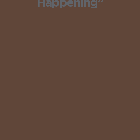
Happening”