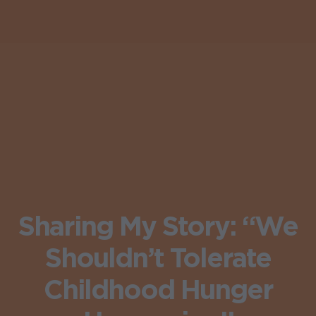
Sharing My Story: “We
Shouldn’t Tolerate
Childhood Hunger