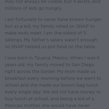
may not always be visible, but it exists, and
millions of kids go hungry.
I am fortunate to never have known hunger,
but as a kid, my family relied on SNAP to
make ends meet. I am the oldest of 5
siblings. My father’s salary wasn’t enough,
so SNAP helped us put food on the table.
I was born in Tijuana, Mexico. When I was 6
years old, my family moved to San Diego
right across the border. My mom made us
breakfast every morning before we went to
school and she made our brown bag lunch
every single day. We did not have money to
buy lunch at school, and being a kid of a
Mexican mother, she would have never