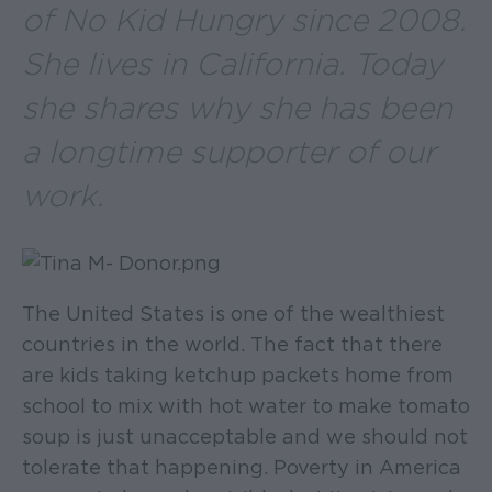
of No Kid Hungry since 2008.
She lives in California. Today
she shares why she has been
a longtime supporter of our
work.
The United States is one of the wealthiest
countries in the world. The fact that there
are kids taking ketchup packets home from
school to mix with hot water to make tomato
soup is just unacceptable and we should not
tolerate that happening. Poverty in America