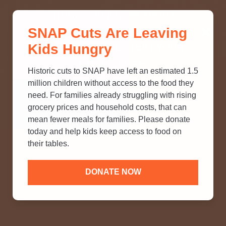
THINK YOU KNOW ABOUT
SNAP Cuts Are Leaving
SNAP? TAKE OUR QUICK MYTH-
Kids Hungry
BUSTING QUIZ TO TEST YOUR
KNOWLEDGE.
Historic cuts to SNAP have left an estimated 1.5
million children without access to the food they
need. For families already struggling with rising
grocery prices and household costs, that can
mean fewer meals for families. Please donate
today and help kids keep access to food on
their tables.
DONATE NOW