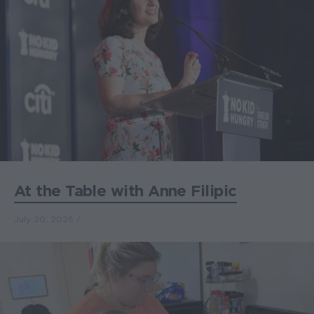
At the Table with Anne Filipic
July 20, 2026