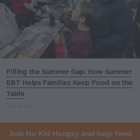
Filling the Summer Gap: How Summer
EBT Helps Families Keep Food on the
Table
June 25, 2026
Join No Kid Hungry and help feed