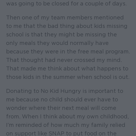
was going to be closed for a couple of days.
Then one of my team members mentioned
to me that the bad thing about kids missing
school is that they might be missing the
only meals they would normally have
because they were in the free meal program.
That thought had never crossed my mind.
That made me think about what happens to
those kids in the summer when school is out.
Donating to No Kid Hungry is important to
me because no child should ever have to
wonder where their next meal will come
from. When I think about my own childhood,
I’m reminded of how much my family relied
on support like SNAP to put food on the