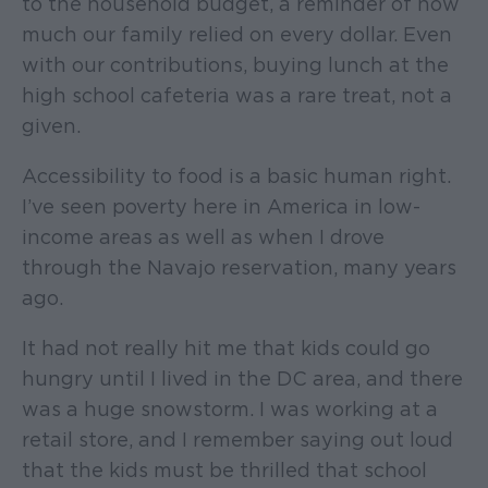
to the household budget, a reminder of how
much our family relied on every dollar. Even
with our contributions, buying lunch at the
high school cafeteria was a rare treat, not a
given.
Accessibility to food is a basic human right.
I’ve seen poverty here in America in low-
income areas as well as when I drove
through the Navajo reservation, many years
ago.
It had not really hit me that kids could go
hungry until I lived in the DC area, and there
was a huge snowstorm. I was working at a
retail store, and I remember saying out loud
that the kids must be thrilled that school