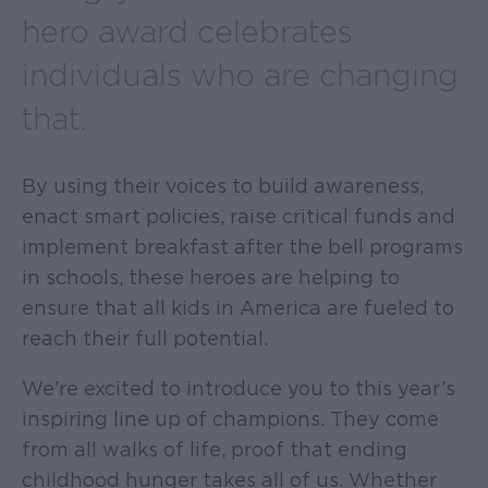
hero award celebrates
individuals who are changing
that.
By using their voices to build awareness,
enact smart policies, raise critical funds and
implement breakfast after the bell programs
in schools, these heroes are helping to
ensure that all kids in America are fueled to
reach their full potential.
We’re excited to introduce you to this year’s
inspiring line up of champions. They come
from all walks of life, proof that ending
childhood hunger takes all of us. Whether