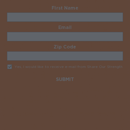
First Name
Required
Email
Required
Zip Code
Required
Yes, I would like to receive e-mail from Share Our Strength
Req