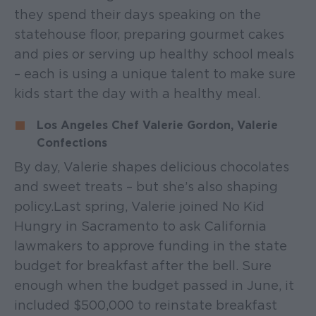
they spend their days speaking on the
statehouse floor, preparing gourmet cakes
and pies or serving up healthy school meals
– each is using a unique talent to make sure
kids start the day with a healthy meal.
Los Angeles Chef Valerie Gordon, Valerie
Confections
By day, Valerie shapes delicious chocolates
and sweet treats – but she’s also shaping
policy. Last spring, Valerie joined No Kid
Hungry in Sacramento to ask California
lawmakers to approve funding in the state
budget for breakfast after the bell. Sure
enough when the budget passed in June, it
included $500,000 to reinstate breakfast