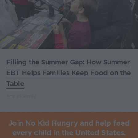
Filling the Summer Gap: How Summer
EBT Helps Families Keep Food on the
Table
June 25, 2026
Join No Kid Hungry and help feed
every child in the United States.