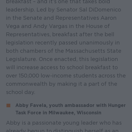
breakfast – and it’s one that takes bold
leadership. Led by Senator Sal DiDomenico
in the Senate and Representatives Aaron
Vega and Andy Vargas in the House of
Representatives, breakfast after the bell
legislation recently passed unanimously in
both chambers of the Massachusetts State
Legislature. Once enacted, this legislation
will increase access to school breakfast to
over 150,000 low-income students across the
commonwealth by making it a part of the
school day.
Abby Favela, youth ambassador with Hunger
Task Force in Milwaukee, Wisconsin
Abby is a passionate young leader who has
already begun to distinguish herself as an