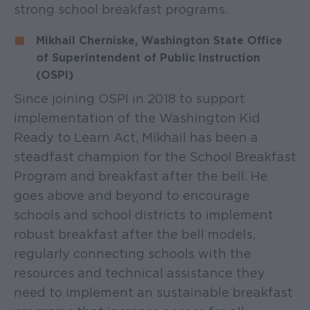
strong school breakfast programs.
Mikhail Cherniske, Washington State Office
of Superintendent of Public Instruction
(OSPI)
Since joining OSPI in 2018 to support
implementation of the Washington Kid
Ready to Learn Act, Mikhail has been a
steadfast champion for the School Breakfast
Program and breakfast after the bell. He
goes above and beyond to encourage
schools and school districts to implement
robust breakfast after the bell models,
regularly connecting schools with the
resources and technical assistance they
need to implement an sustainable breakfast