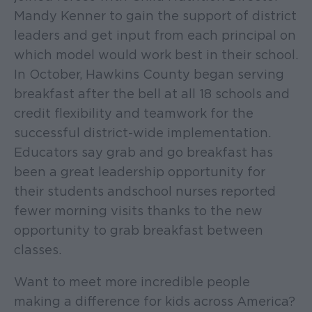
Mandy Kenner to gain the support of district
leaders and get input from each principal on
which model would work best in their school.
In October, Hawkins County began serving
breakfast after the bell at all 18 schools and
credit flexibility and teamwork for the
successful district-wide implementation.
Educators say grab and go breakfast has
been a great leadership opportunity for
their students and school nurses reported
fewer morning visits thanks to the new
opportunity to grab breakfast between
classes.
Want to meet more incredible people
making a difference for kids across America?