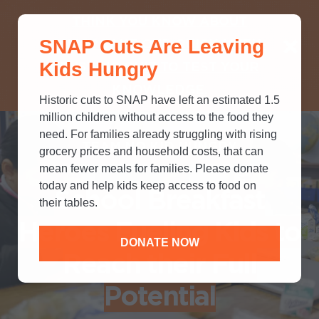
THINK YOU KNOW ABOUT
SNAP Cuts Are Leaving
SNAP? TAKE OUR QUICK MYTH-
Kids Hungry
BUSTING QUIZ TO TEST YOUR
KNOWLEDGE.
Historic cuts to SNAP have left an estimated 1.5
million children without access to the food they
need. For families already struggling with rising
TEAM NO KID HUNGRY
grocery prices and household costs, that can
mean fewer meals for families. Please donate
today and help kids keep access to food on
School Breakfast
their tables.
Heroes Fueling Kids to
DONATE NOW
Reach their Full
Potential