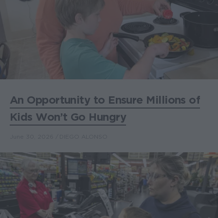
An Opportunity to Ensure Millions of
Kids Won’t Go Hungry
June 30, 2026
DIEGO ALONSO