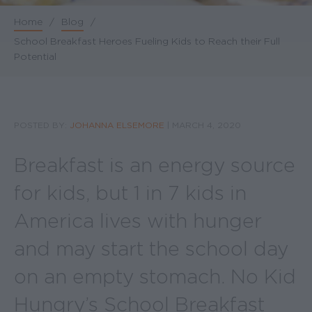
Home
/
Blog
/
Breadcrumb
School Breakfast Heroes Fueling Kids to Reach their Full
Potential
POSTED BY:
JOHANNA ELSEMORE
|
MARCH 4, 2020
Breakfast is an energy source
for kids, but 1 in 7 kids in
America lives with hunger
and may start the school day
on an empty stomach. No Kid
Hungry’s School Breakfast