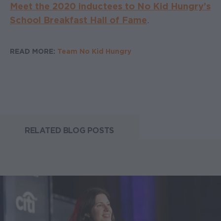
Meet the 2020 inductees to No Kid Hungry’s
School Breakfast Hall of Fame
.
READ MORE:
Team No Kid Hungry
RELATED BLOG POSTS