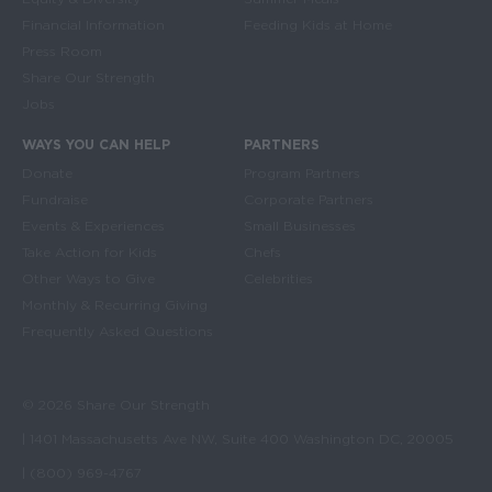
Financial Information
Feeding Kids at Home
Press Room
Share Our Strength
Jobs
WAYS YOU CAN HELP
PARTNERS
Donate
Program Partners
Fundraise
Corporate Partners
Events & Experiences
Small Businesses
Take Action for Kids
Chefs
Other Ways to Give
Celebrities
Monthly & Recurring Giving
Frequently Asked Questions
© 2026 Share Our Strength
| 1401 Massachusetts Ave NW, Suite 400 Washington DC, 20005
| (800) 969-4767