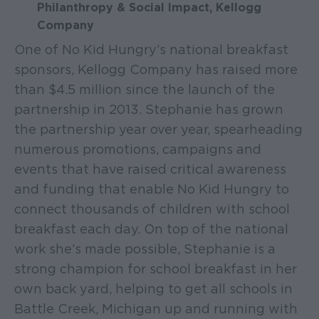
Philanthropy & Social Impact, Kellogg
Company
One of No Kid Hungry’s national breakfast
sponsors, Kellogg Company has raised more
than $4.5 million since the launch of the
partnership in 2013. Stephanie has grown
the partnership year over year, spearheading
numerous promotions, campaigns and
events that have raised critical awareness
and funding that enable No Kid Hungry to
connect thousands of children with school
breakfast each day. On top of the national
work she’s made possible, Stephanie is a
strong champion for school breakfast in her
own back yard, helping to get all schools in
Battle Creek, Michigan up and running with