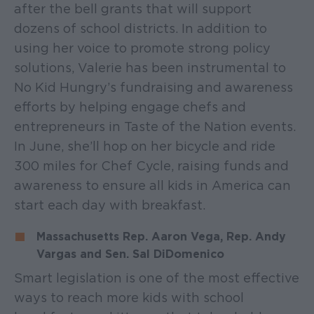
after the bell grants that will support
dozens of school districts. In addition to
using her voice to promote strong policy
solutions, Valerie has been instrumental to
No Kid Hungry’s fundraising and awareness
efforts by helping engage chefs and
entrepreneurs in Taste of the Nation events.
In June, she’ll hop on her bicycle and ride
300 miles for Chef Cycle, raising funds and
awareness to ensure all kids in America can
start each day with breakfast.
Massachusetts Rep. Aaron Vega, Rep. Andy
Vargas and Sen. Sal DiDomenico
Smart legislation is one of the most effective
ways to reach more kids with school