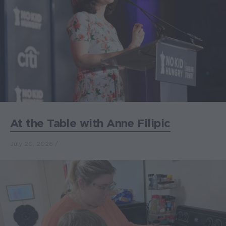
At the Table with Anne Filipic
July 20, 2026