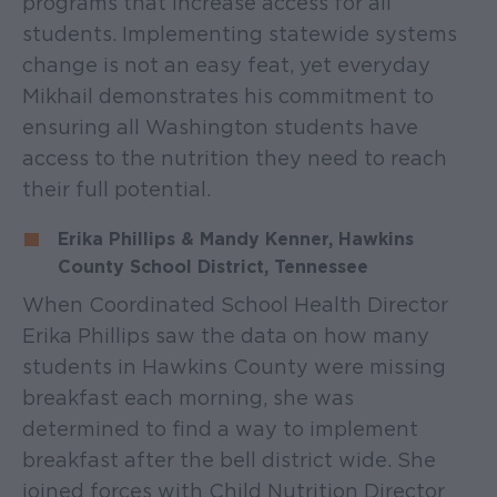
programs that increase access for all
students. Implementing statewide systems
change is not an easy feat, yet everyday
Mikhail demonstrates his commitment to
ensuring all Washington students have
access to the nutrition they need to reach
their full potential.
Erika Phillips & Mandy Kenner, Hawkins
County School District, Tennessee
When Coordinated School Health Director
Erika Phillips saw the data on how many
students in Hawkins County were missing
breakfast each morning, she was
determined to find a way to implement
breakfast after the bell district wide. She
joined forces with Child Nutrition Director