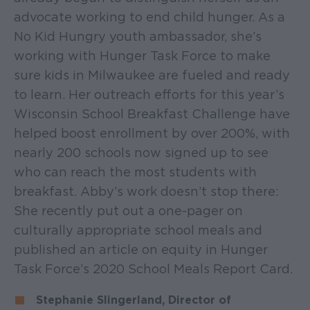
advocate working to end child hunger. As a
No Kid Hungry youth ambassador, she’s
working with Hunger Task Force to make
sure kids in Milwaukee are fueled and ready
to learn. Her outreach efforts for this year’s
Wisconsin School Breakfast Challenge have
helped boost enrollment by over 200%, with
nearly 200 schools now signed up to see
who can reach the most students with
breakfast. Abby’s work doesn’t stop there:
She recently put out a one-pager on
culturally appropriate school meals and
published an article on equity in Hunger
Task Force’s 2020 School Meals Report Card.
Stephanie Slingerland, Director of