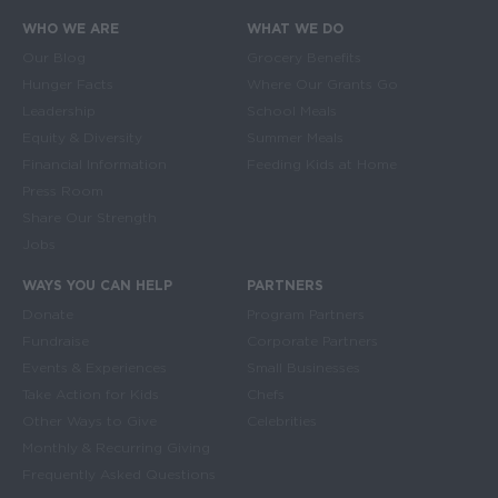
WHO WE ARE
WHAT WE DO
Main navigation
Our Blog
Grocery Benefits
Hunger Facts
Where Our Grants Go
Leadership
School Meals
Equity & Diversity
Summer Meals
Financial Information
Feeding Kids at Home
Press Room
Share Our Strength
Jobs
WAYS YOU CAN HELP
PARTNERS
Donate
Program Partners
Fundraise
Corporate Partners
Events & Experiences
Small Businesses
Take Action for Kids
Chefs
Other Ways to Give
Celebrities
Monthly & Recurring Giving
Frequently Asked Questions