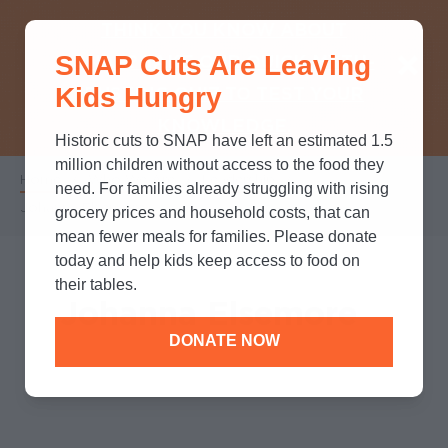
THINK YOU KNOW ABOUT
SNAP Cuts Are Leaving
SNAP? TAKE OUR QUICK MYTH-
Kids Hungry
BUSTING QUIZ TO TEST YOUR
KNOWLEDGE.
Historic cuts to SNAP have left an estimated 1.5
million children without access to the food they
Home
/
Who We Are
/
Leadership
/
Breadcrumb
need. For families already struggling with rising
Johanna Elsemore
grocery prices and household costs, that can
mean fewer meals for families. Please donate
today and help kids keep access to food on
their tables.
Johanna Elsemore
DONATE NOW