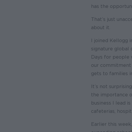
has the opportunit
That’s just unac
about it.
I joined Kellogg
signature global 
Days for people w
our commitment t
gets to families i
It’s not surprisi
the importance of
business I lead i
cafeterias, hospi
Earlier this week