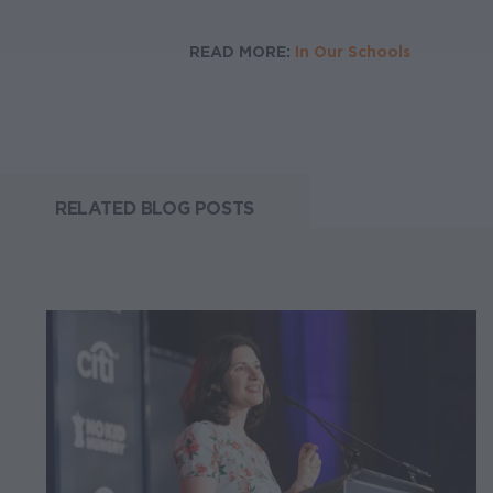
READ MORE:
In Our Schools
RELATED BLOG POSTS