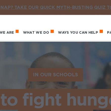
NAP? TAKE OUR QUICK MYTH-BUSTING QUIZ 
WE ARE
WHAT WE DO
WAYS YOU CAN HELP
P
in navigation
IN OUR SCHOOLS
 to fight hung