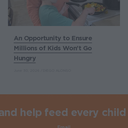
An Opportunity to Ensure
Millions of Kids Won’t Go
Hungry
June 30, 2026
DIEGO ALONSO
nd help feed every child 
Email
Required