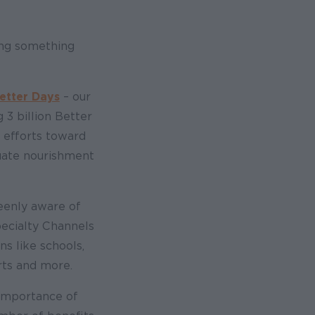
ing something
Better Days
– our
 3 billion Better
 efforts toward
uate nourishment
keenly aware of
pecialty Channels
ns like schools,
rts and more.
 importance of