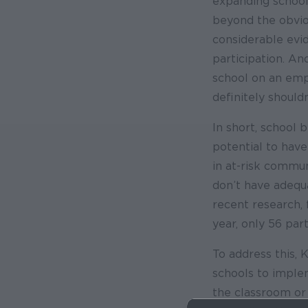
expanding school
beyond the obviou
considerable evid
participation. An
school on an emp
definitely shouldn
In short, school 
potential to have 
in at-risk commu
don’t have adequa
recent research, 
year, only 56 par
To address this, 
schools to implem
the classroom or