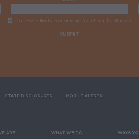
Yes, I would like to receive e-mail from Share Our Strength
Req
STATE DISCLOSURES
MOBILE ALERTS
SIGN UP FOR T
E ARE
WHAT WE DO
WAYS YO