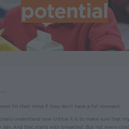
potential
2017
nnot fill their mind if they don’t have a full stomach.
nally understand how critical it is to make sure that m
ir day. And that starts with breakfast. But not every chil