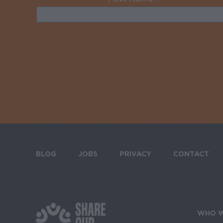
BLOG
JOBS
PRIVACY
CONTACT
Footer menu
WHO W