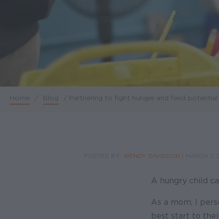
Home
/
Blog
/
Partnering to fight hunger and feed potential
Breadcrumb
POSTED BY:
WENDY DAVIDSON
|
MARCH 7, 
A hungry child ca
As a mom, I perso
best start to the