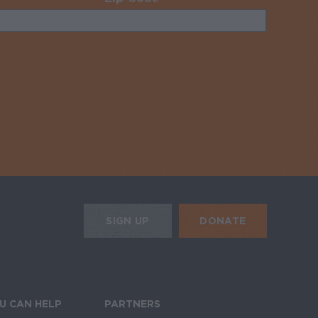
uired
HE MOBILE ALERTS
DONATE
SIGN UP
SIGN UP FOR THE NEWSLETTER
U CAN HELP
PARTNERS