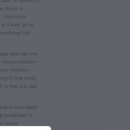
umber of benefits
, there is
er classroom
 in 5 kids go to
omething that
unger and has the
y those children
ome children
ding to the most
 in the U.S. last
– has encouraged
g breakfast in
ast more