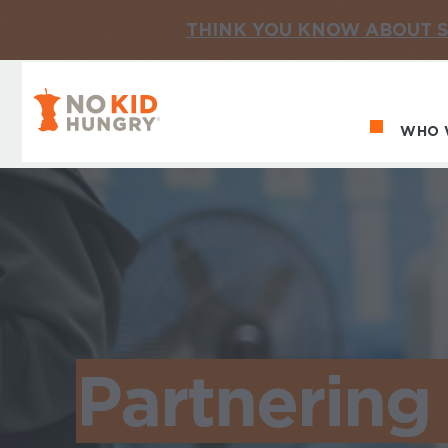
THINK YOU KNOW ABOUT S
No Kid Hungry Homepage
WHO 
Ma
Partnering