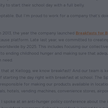
y to start their school day with a full belly.
ceptable. But I’m proud to work for a company that’s do
 in 2013, the year the company launched
Breakfasts for 
cause platform. Late last year, we committed to creating
orldwide by 2025. This includes focusing our collective
o ending childhood hunger and making sure that adeq
n need.
ng that at Kellogg, we know breakfast! And our team is 
 starting the day right with breakfast at school. The S
s responsible for making our products available in locatio
tals, hotels, vending machines, convenience stores, airpo
, I spoke at an anti-hunger policy conference about the