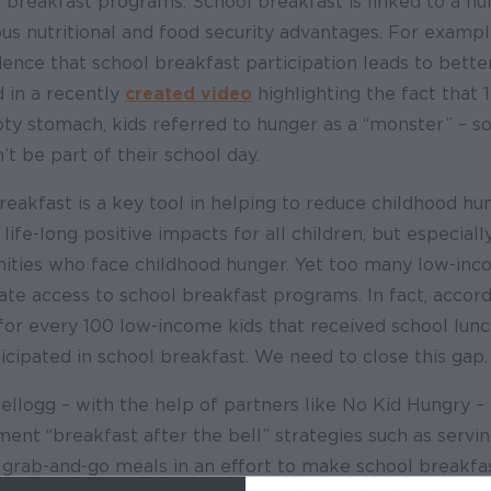
 breakfast programs. School breakfast is linked to a n
s nutritional and food security advantages. For example
ence that school breakfast participation leads to bett
d in a recently
created video
highlighting the fact that 1
ty stomach, kids referred to hunger as a “monster” – s
’t be part of their school day.
breakfast is a key tool in helping to reduce childhood h
life-long positive impacts for all children, but especiall
nities who face childhood hunger. Yet too many low-inc
te access to school breakfast programs. In fact, accor
for every 100 low-income kids that received school lunch
ticipated in school breakfast. We need to close this gap.
Kellogg – with the help of partners like No Kid Hungry 
ent “breakfast after the bell” strategies such as servin
 grab-and-go meals in an effort to make school breakf