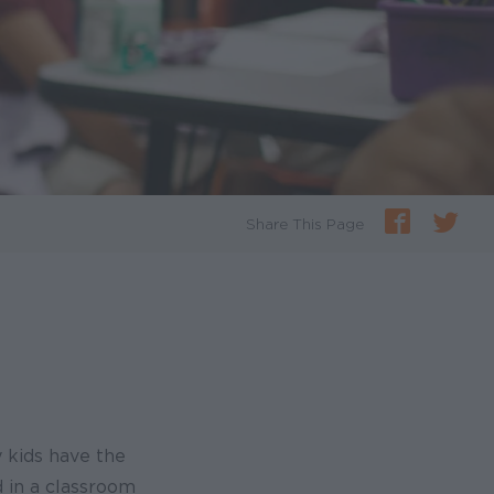
Share This Page
y kids have the
d in a classroom