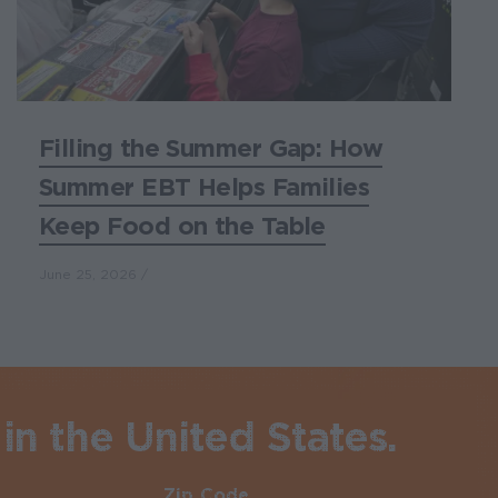
Filling the Summer Gap: How
Summer EBT Helps Families
Keep Food on the Table
June 25, 2026
in the United States.
Zip Code
Required