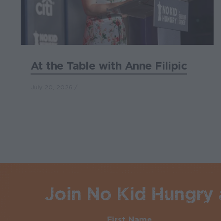
At the Table with Anne Filipic
July 20, 2026
Join No Kid Hungry a
First Name
Required