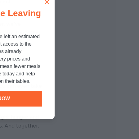
ment.
e Leaving
bring school
er, we’ve
end of the 2015-
e left an estimated
t access to the
es already
cery prices and
n mean fewer meals
gg’s cereal that
e today and help
eds to No Kid
n their tables.
you can even take
NOW
fight hunger and
s. And together,