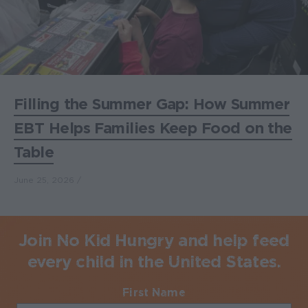
Filling the Summer Gap: How Summer
EBT Helps Families Keep Food on the
Table
June 25, 2026
Join No Kid Hungry and help feed
every child in the United States.
First Name
Required