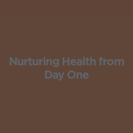
Nurturing Health from
Day One