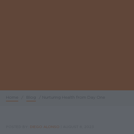
Home
/
Blog
/
Nurturing Health from Day One
Breadcrumb
POSTED BY:
DIEGO ALONSO
|
AUGUST 8, 2023