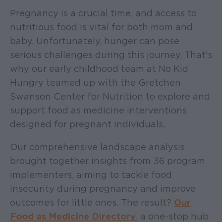
Pregnancy is a crucial time, and access to
nutritious food is vital for both mom and
baby. Unfortunately, hunger can pose
serious challenges during this journey. That's
why our early childhood team at No Kid
Hungry teamed up with the Gretchen
Swanson Center for Nutrition to explore and
support food as medicine interventions
designed for pregnant individuals.
Our comprehensive landscape analysis
brought together insights from 36 program
implementers, aiming to tackle food
insecurity during pregnancy and improve
outcomes for little ones. The result?
Our
Food as Medicine Directory
, a one-stop hub