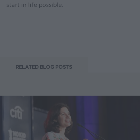
start in life possible.
RELATED BLOG POSTS