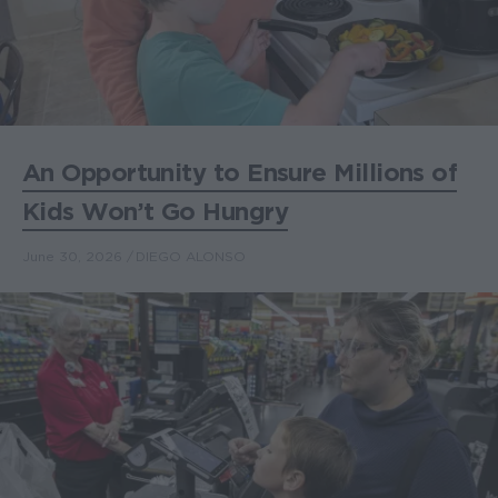
An Opportunity to Ensure Millions of
Kids Won’t Go Hungry
June 30, 2026
DIEGO ALONSO