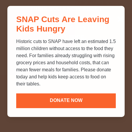
THINK YOU KNOW ABOUT
SNAP Cuts Are Leaving
SNAP? TAKE OUR QUICK MYTH-
Kids Hungry
BUSTING QUIZ TO TEST YOUR
KNOWLEDGE.
Historic cuts to SNAP have left an estimated 1.5
million children without access to the food they
need. For families already struggling with rising
grocery prices and household costs, that can
mean fewer meals for families. Please donate
today and help kids keep access to food on
their tables.
DONATE NOW