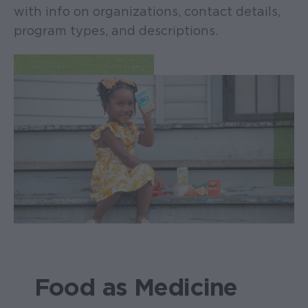
with info on organizations, contact details,
program types, and descriptions.
Food as Medicine