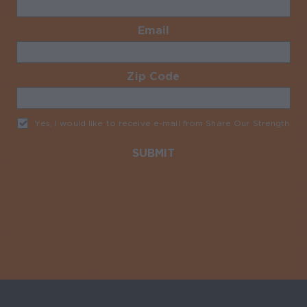
Email
Required
Zip Code
Required
Yes, I would like to receive e-mail from Share Our Strength
Req