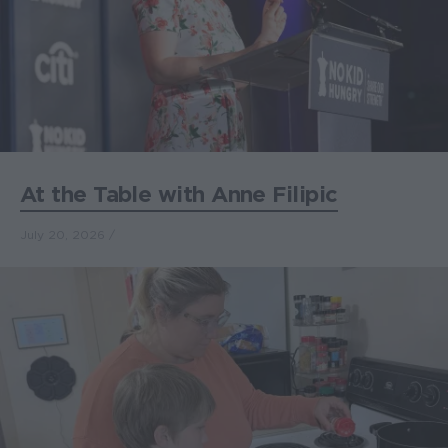
At the Table with Anne Filipic
July 20, 2026