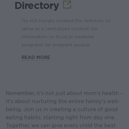
Directory
No Kid Hungry created this directory to
serve as a centralized location for
information on food as medicine
programs for pregnant people.
READ MORE
Remember, it's not just about mom's health –
it's about nurturing the entire family's well-
being. Join us in creating a culture of good
eating habits, starting right from day one.
Together, we can give every child the best