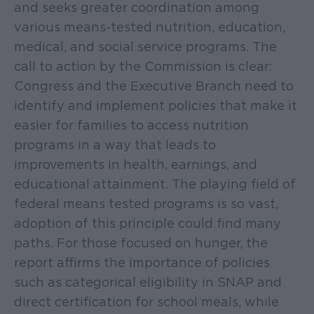
and seeks greater coordination among
various means-tested nutrition, education,
medical, and social service programs. The
call to action by the Commission is clear:
Congress and the Executive Branch need to
identify and implement policies that make it
easier for families to access nutrition
programs in a way that leads to
improvements in health, earnings, and
educational attainment. The playing field of
federal means tested programs is so vast,
adoption of this principle could find many
paths. For those focused on hunger, the
report affirms the importance of policies
such as categorical eligibility in SNAP and
direct certification for school meals, while