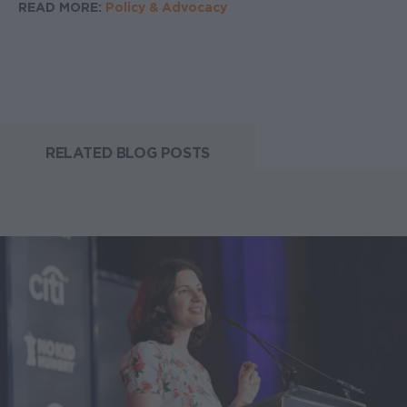
READ MORE:
Policy & Advocacy
RELATED BLOG POSTS