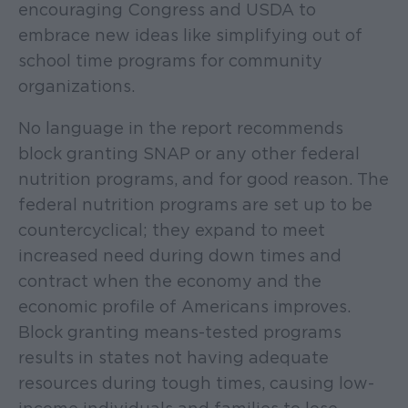
encouraging Congress and USDA to
embrace new ideas like simplifying out of
school time programs for community
organizations.
No language in the report recommends
block granting SNAP or any other federal
nutrition programs, and for good reason. The
federal nutrition programs are set up to be
countercyclical; they expand to meet
increased need during down times and
contract when the economy and the
economic profile of Americans improves.
Block granting means-tested programs
results in states not having adequate
resources during tough times, causing low-