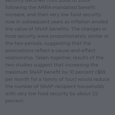
security declined from 2008 to 2009
following the ARRA-mandated benefit
increase, and then very low food security
rose in subsequent years as inflation eroded
the value of SNAP benefits. The changes in
food security were proportionately similar in
the two periods, suggesting that the
associations reflect a cause-and-effect
relationship. Taken together, results of the
two studies suggest that increasing the
maximum SNAP benefit by 10 percent ($69
per month for a family of four) would reduce
the number of SNAP-recipient households
with very low food security by about 22
percent.