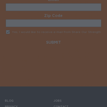
Zip Code
Required
Yes, I would like to receive e-mail from Share Our Strength
Req
BLOG
JOBS
PRIVACY
CONTACT