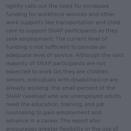
rightly calls out the need for increased
funding for workforce services and other
work supports like transportation and child
care to support SNAP participants as they
seek employment. The current level of
funding is not sufficient to provide an
adequate level of service. Although the vast
majority of SNAP participants are not
expected to work (as they are children,
seniors, individuals with disabilities) or are
already working, the small percent of the
SNAP caseload who are unemployed adults
need the education, training, and job
counseling to gain employment and
advance in a career. The report also
encourages greater flexibility in the use of