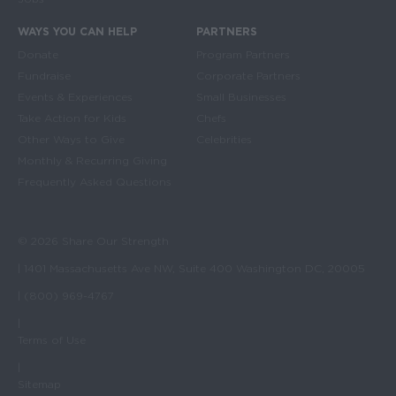
WAYS YOU CAN HELP
PARTNERS
Donate
Program Partners
Fundraise
Corporate Partners
Events & Experiences
Small Businesses
Take Action for Kids
Chefs
Other Ways to Give
Celebrities
Monthly & Recurring Giving
Frequently Asked Questions
© 2026 Share Our Strength
| 1401 Massachusetts Ave NW, Suite 400 Washington DC, 20005
| (800) 969-4767
|
Terms of Use
|
Sitemap