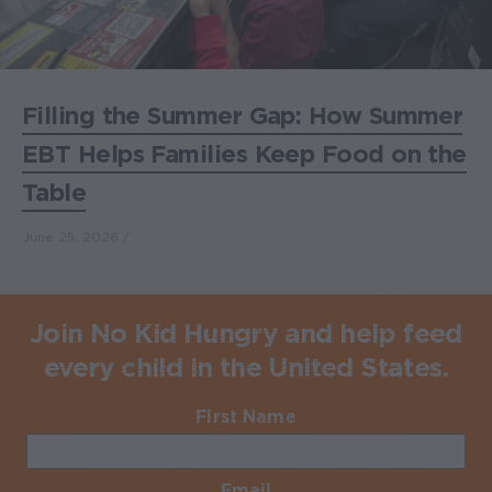
Filling the Summer Gap: How Summer
EBT Helps Families Keep Food on the
Table
June 25, 2026
Join No Kid Hungry and help feed
every child in the United States.
First Name
Required
Email
Required