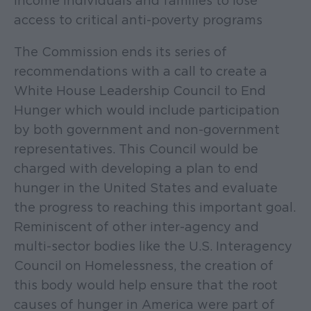
income individuals and families to lose
access to critical anti-poverty programs
The Commission ends its series of
recommendations with a call to create a
White House Leadership Council to End
Hunger which would include participation
by both government and non-government
representatives. This Council would be
charged with developing a plan to end
hunger in the United States and evaluate
the progress to reaching this important goal.
Reminiscent of other inter-agency and
multi-sector bodies like the U.S. Interagency
Council on Homelessness, the creation of
this body would help ensure that the root
causes of hunger in America were part of