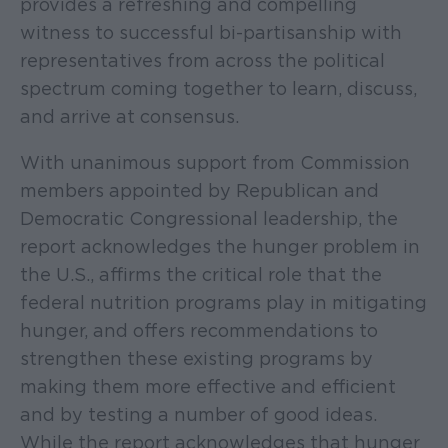
provides a refreshing and compelling
witness to successful bi-partisanship with
representatives from across the political
spectrum coming together to learn, discuss,
and arrive at consensus.
With unanimous support from Commission
members appointed by Republican and
Democratic Congressional leadership, the
report acknowledges the hunger problem in
the U.S., affirms the critical role that the
federal nutrition programs play in mitigating
hunger, and offers recommendations to
strengthen these existing programs by
making them more effective and efficient
and by testing a number of good ideas.
While the report acknowledges that hunger