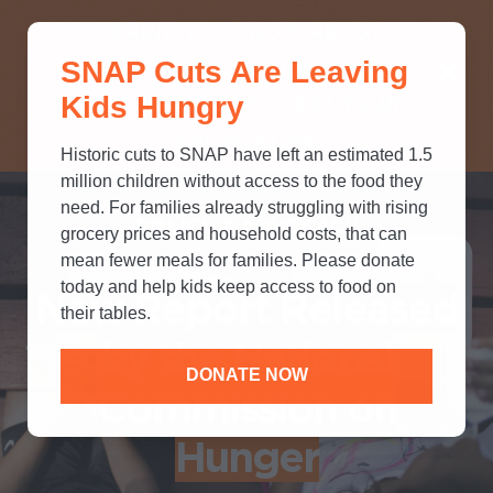
THINK YOU KNOW ABOUT
SNAP Cuts Are Leaving
SNAP? TAKE OUR QUICK MYTH-
Kids Hungry
BUSTING QUIZ TO TEST YOUR
KNOWLEDGE.
Historic cuts to SNAP have left an estimated 1.5
million children without access to the food they
need. For families already struggling with rising
POLICY & ADVOCACY
grocery prices and household costs, that can
mean fewer meals for families. Please donate
today and help kids keep access to food on
New Report Released
their tables.
by the National
DONATE NOW
Commission on
Hunger