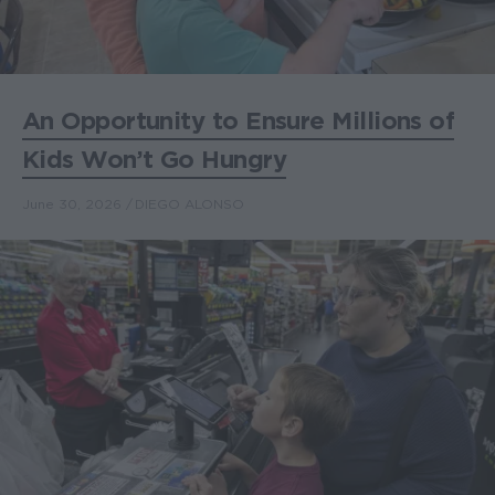
An Opportunity to Ensure Millions of
Kids Won’t Go Hungry
June 30, 2026
DIEGO ALONSO