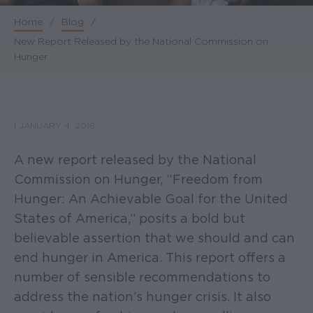
Home
/
Blog
/
Breadcrumb
New Report Released by the National Commission on
Hunger
|
JANUARY 4, 2016
A new report released by the National
Commission on Hunger, “Freedom from
Hunger: An Achievable Goal for the United
States of America,” posits a bold but
believable assertion that we should and can
end hunger in America. This report offers a
number of sensible recommendations to
address the nation’s hunger crisis. It also