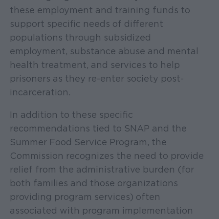
these employment and training funds to
support specific needs of different
populations through subsidized
employment, substance abuse and mental
health treatment, and services to help
prisoners as they re-enter society post-
incarceration.
In addition to these specific
recommendations tied to SNAP and the
Summer Food Service Program, the
Commission recognizes the need to provide
relief from the administrative burden (for
both families and those organizations
providing program services) often
associated with program implementation