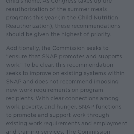
child’s home. As Congress takes up the
reauthorization of the summer meals
programs this year (in the Child Nutrition
Reauthorization), these recommendations
should be given the highest of priority.
Additionally, the Commission seeks to
“ensure that SNAP promotes and supports
work.” To be clear, this recommendation
seeks to improve on existing systems within
SNAP and does not recommend imposing
new work requirements on program
recipients. With clear connections among
work, poverty, and hunger, SNAP functions
to promote and support work through
existing work requirements and employment
and training services. The Commission