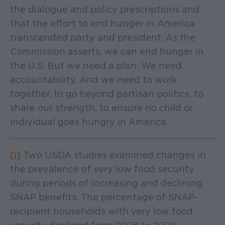
the dialogue and policy prescriptions and
that the effort to end hunger in America
transcended party and president. As the
Commission asserts, we can end hunger in
the U.S. But we need a plan. We need
accountability. And we need to work
together, to go beyond partisan politics, to
share our strength, to ensure no child or
individual goes hungry in America.
[i]
Two USDA studies examined changes in
the prevalence of very low food security
during periods of increasing and declining
SNAP benefits. The percentage of SNAP-
recipient households with very low food