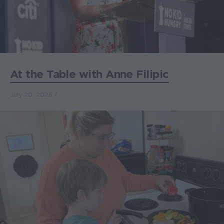
At the Table with Anne Filipic
July 20, 2026