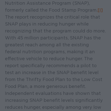
Nutrition Assistance Program (SNAP),
formerly called the Food Stamp Program.
[i]
The report recognizes the critical role that
SNAP plays in reducing hunger while
recognizing that the program could do more.
With 45 million participants, SNAP has the
greatest reach among all the existing
federal nutrition programs, making it an
effective vehicle to reduce hunger. The
report specifically recommends a pilot to
test an increase in the SNAP benefit level
from the Thrifty Food Plan to the Low Cost
Food Plan, a more generous benefit.
Independent evaluations have shown that
increasing SNAP benefit levels significantly
reduces hunger, especially among very low