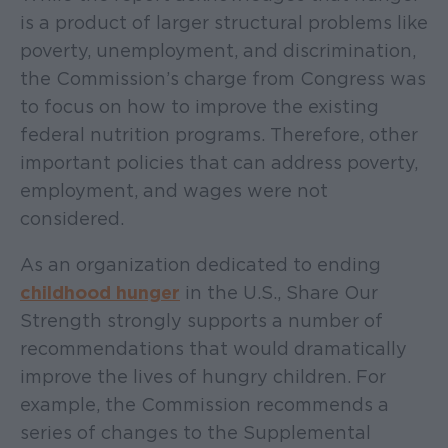
is a product of larger structural problems like
poverty, unemployment, and discrimination,
the Commission’s charge from Congress was
to focus on how to improve the existing
federal nutrition programs. Therefore, other
important policies that can address poverty,
employment, and wages were not
considered.
As an organization dedicated to ending
childhood hunger
in the U.S., Share Our
Strength strongly supports a number of
recommendations that would dramatically
improve the lives of hungry children. For
example, the Commission recommends a
series of changes to the Supplemental