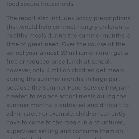
food secure households.
The report also includes policy prescriptions
that would help connect hungry children to
healthy meals during the summer months, a
time of great need. Over the course of the
school year, almost 22 million children get a
free or reduced price lunch at school;
however, only 4 million children get meals
during the summer months, in large part
because the Summer Food Service Program
created to replace school meals during the
summer months is outdated and difficult to
administer. For example, children currently
have to come to the meals in a structured,
supervised setting and consume them on