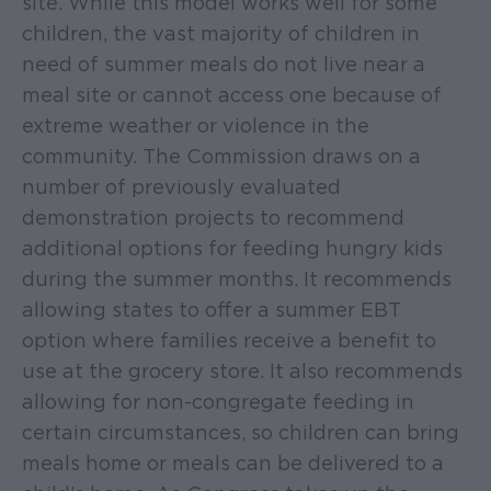
site. While this model works well for some
children, the vast majority of children in
need of summer meals do not live near a
meal site or cannot access one because of
extreme weather or violence in the
community. The Commission draws on a
number of previously evaluated
demonstration projects to recommend
additional options for feeding hungry kids
during the summer months. It recommends
allowing states to offer a summer EBT
option where families receive a benefit to
use at the grocery store. It also recommends
allowing for non-congregate feeding in
certain circumstances, so children can bring
meals home or meals can be delivered to a