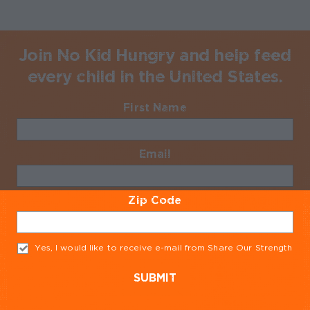
Join No Kid Hungry and help feed
every child in the United States.
First Name
Required
Email
Required
Zip Code
Required
Yes, I would like to receive e-mail from Share Our Strength
Req