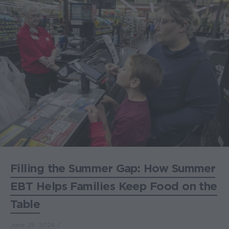
Filling the Summer Gap: How Summer
EBT Helps Families Keep Food on the
Table
June 25, 2026