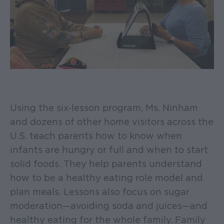
Using the six-lesson program, Ms. Ninham
and dozens of other home visitors across the
U.S. teach parents how to know when
infants are hungry or full and when to start
solid foods. They help parents understand
how to be a healthy eating role model and
plan meals. Lessons also focus on sugar
moderation—avoiding soda and juices—and
healthy eating for the whole family. Family