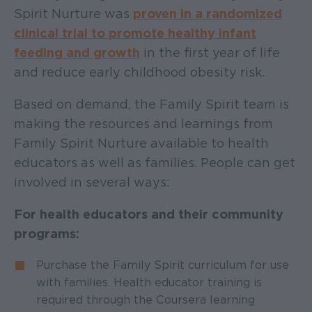
Spirit Nurture was
p
roven in a randomized
clinical trial to promote healthy infant
feeding and growth
in the first year of life
and reduce early childhood obesity risk.
Based on demand, the Family Spirit team is
making the resources and learnings from
Family Spirit Nurture available to health
educators as well as families. People can get
involved in several ways:
For health educators and their community
programs:
Purchase the Family Spirit curriculum for use
with families. Health educator training is
required through the Coursera learning