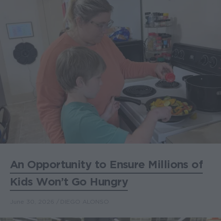
An Opportunity to Ensure Millions of
Kids Won’t Go Hungry
June 30, 2026
DIEGO ALONSO