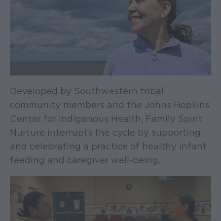
Developed by Southwestern tribal
community members and the Johns Hopkins
Center for Indigenous Health, Family Spirit
Nurture interrupts the cycle by supporting
and celebrating a practice of healthy infant
feeding and caregiver well-being.