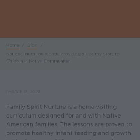
Home
/
Blog
/
Breadcrumb
National Nutrition Month: Providing a Healthy Start to
Children in Native Communities
|
MARCH 13, 2023
Family Spirit Nurture is a home visiting
curriculum designed for and with Native
American families. The lessons are proven to
promote healthy infant feeding and growth