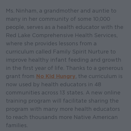
Ms. Ninham, a grandmother and auntie to
many in her community of some 10,000
people, serves as a health educator with the
Red Lake Comprehensive Health Services,
where she provides lessons from a
curriculum called Family Spirit Nurture to
improve healthy infant feeding and growth
in the first year of life. Thanks to a generous
grant from
No Kid Hungry
, the curriculum is
now used by health educators in 48
communities across 13 states. A new online
training program will facilitate sharing the
program with many more health educators
to reach thousands more Native American
families.