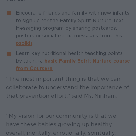
Encourage friends and family with new infants
to sign up for the Family Spirit Nurture Text
Messaging program by sharing postcards,
posters or social media messages from this
toolkit
.
Learn key nutritional health teaching points
by taking a
basic Family Spirit Nurture course
from Coursera
.
“The most important thing is that we can
collaborate to understand the importance of
that prevention effort,” said Ms. Ninham.
“My vision for our community is that we
have these babies growing up healthy
overall, mentally, emotionally, spiritually,