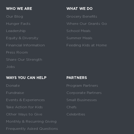
WHO WE ARE
WHAT WE DO
Main navigation
Our Blog
Grocery Benefits
Hunger Facts
Where Our Grants Go
Leadership
School Meals
Equity & Diversity
Summer Meals
Financial Information
Feeding Kids at Home
Press Room
Share Our Strength
Jobs
WAYS YOU CAN HELP
PARTNERS
Donate
Program Partners
Fundraise
Corporate Partners
Events & Experiences
Small Businesses
Take Action for Kids
Chefs
Other Ways to Give
Celebrities
Monthly & Recurring Giving
Frequently Asked Questions