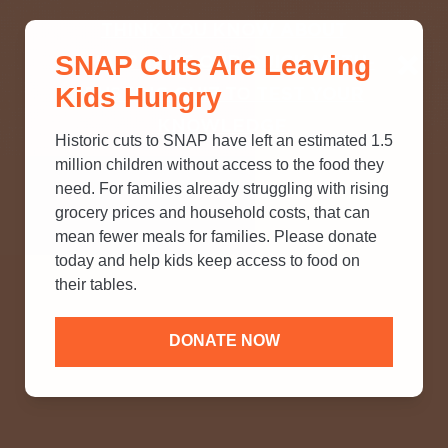
THINK YOU KNOW ABOUT
SNAP Cuts Are Leaving
SNAP? TAKE OUR QUICK MYTH-
Kids Hungry
BUSTING QUIZ TO TEST YOUR
KNOWLEDGE.
Historic cuts to SNAP have left an estimated 1.5
million children without access to the food they
need. For families already struggling with rising
grocery prices and household costs, that can
mean fewer meals for families. Please donate
today and help kids keep access to food on
their tables.
DONATE NOW