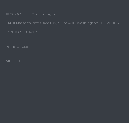
© 2026 Share Our Strength
| 1401 Massachusetts Ave NW, Suite 400 Washington DC, 20005
| (800) 969-4767
|
Terms of Use
|
Sitemap