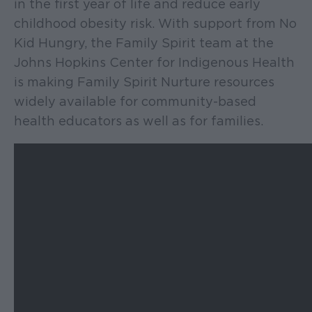
in the first year of life and reduce early
childhood obesity risk. With support from No
Kid Hungry, the Family Spirit team at the
Johns Hopkins Center for Indigenous Health
is making Family Spirit Nurture resources
widely available for community-based
health educators as well as for families.