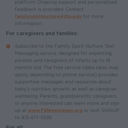
platform. Ongoing support and personalized
feedback is provided. Contact
familyspiritnurture@jhu.edu
for more
information.
For caregivers and families:
Subscribe to the Family Spirit Nurture Text
Messaging service, designed for expecting
parents and caregivers of infants up to 18
months old. The free service (data rates may
apply, depending on phone service) provides
supportive messages and resources about
baby’s nutrition, growth, as well as caregiver
wellbeing. Parents, grandparents, caregivers,
or anyone interested can learn more and sign
up at
www.FSNmessages.org
or text SIGNUP
to 413-477-5536
For all: