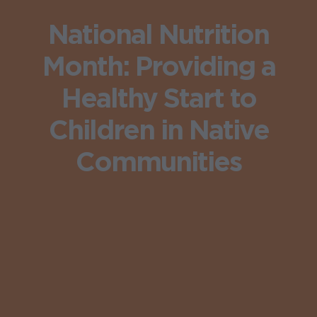
National Nutrition
Month: Providing a
Healthy Start to
Children in Native
Communities