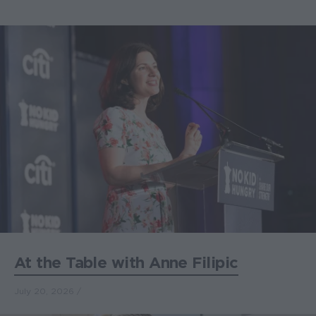
At the Table with Anne Filipic
July 20, 2026