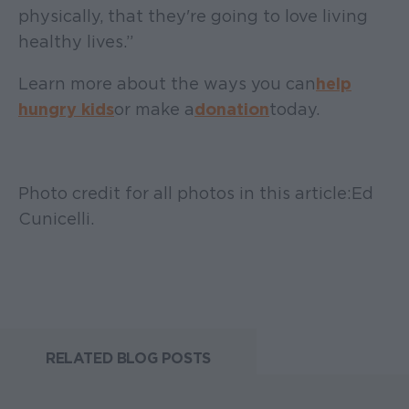
physically, that they're going to love living
healthy lives.”
Learn more about the ways you can
help
hungry kids
or make a
donation
today.
Photo credit for all photos in this article: Ed
Cunicelli.
RELATED BLOG POSTS