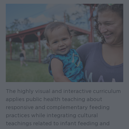
The highly visual and interactive curriculum
applies public health teaching about
responsive and complementary feeding
practices while integrating cultural
teachings related to infant feeding and