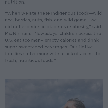
nutrition.
“When we ate these Indigenous foods—wild
rice, berries, nuts, fish, and wild game—we
did not experience diabetes or obesity,” said
Ms. Ninham. “Nowadays, children across the
U.S. eat too many empty calories and drink
sugar-sweetened beverages. Our Native
families suffer more with a lack of access to
fresh, nutritious foods.”