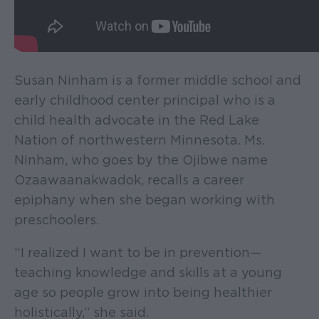
Susan Ninham is a former middle school and
early childhood center principal who is a
child health advocate in the Red Lake
Nation of northwestern Minnesota. Ms.
Ninham, who goes by the Ojibwe name
Ozaawaanakwadok, recalls a career
epiphany when she began working with
preschoolers.
“I realized I want to be in prevention—
teaching knowledge and skills at a young
age so people grow into being healthier
holistically,” she said.