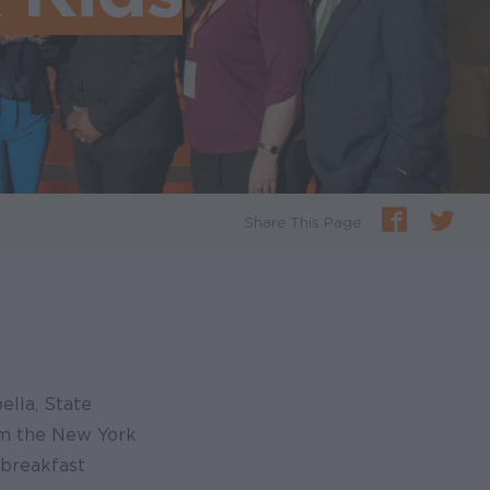
Share This Page
ella, State
om the New York
 breakfast