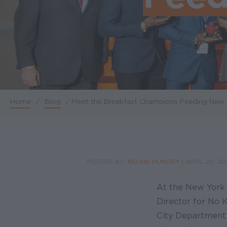
Home
/
Blog
/
Meet the Breakfast Champions Feeding New 
Breadcrumb
POSTED BY:
NO KID HUNGRY
|
APRIL 22, 20
At the New York C
Director for No 
City Department o