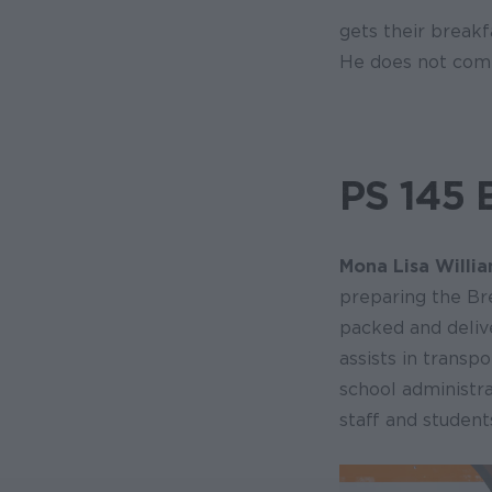
gets their breakf
He does not compl
PS 145 
Mona Lisa Willi
preparing the Br
packed and deliv
assists in transp
school administr
staff and student