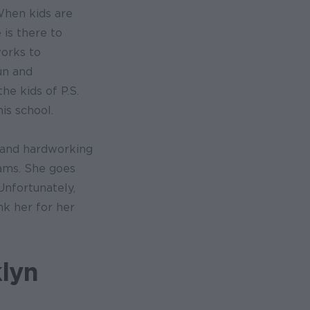
When kids are
 is there to
orks to
un and
he kids of P.S.
is school.
d and hardworking
ams. She goes
Unfortunately,
nk her for her
lyn