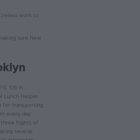
ireless work to
 making sure New
oklyn
.S. 106 in
l Lunch Helper.
 for transporting
om every day.
three flights of
aking several