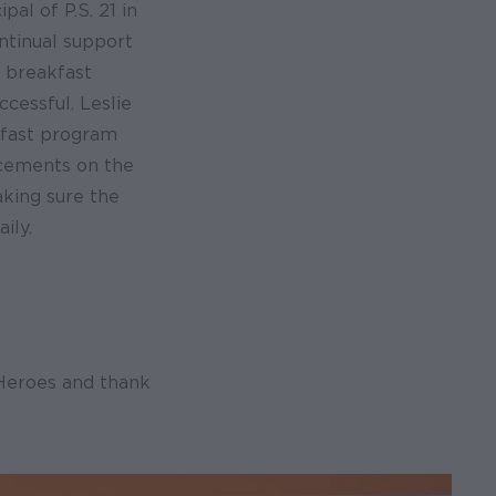
ipal of P.S. 21 in
ntinual support
s breakfast
cessful. Leslie
fast program
cements on the
aking sure the
ily.
 Heroes and thank