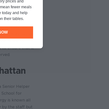
cery prices and
n mean fewer meals
e today and help
n their tables.
hero award!
incredible cook
NOW
nts. Stacey works
and ready to
 to ensure that it
erved.
hattan
a Senior Helper
n School for
ergy is known all
y by the staff but