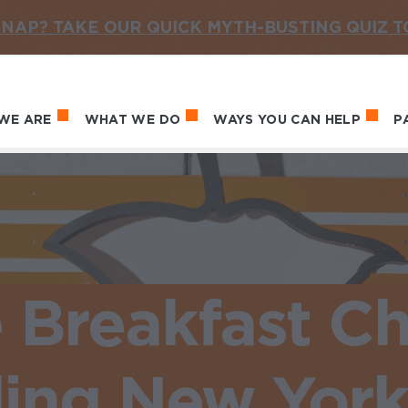
NAP? TAKE OUR QUICK MYTH-BUSTING QUIZ 
WE ARE
WHAT WE DO
WAYS YOU CAN HELP
P
in navigation
e Breakfast C
ing New York