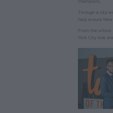
champions.
Through a city-w
help ensure New 
From the school 
York City kids ar