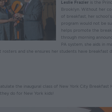
Leslie Frazier
is the Princ
Brooklyn. Without her co
of breakfast, her school’
program would not be suc
helps promote the break
through morning announ
PA system, she aids in m
ht rosters and she ensures her students have breakfast da
atulate the inaugural class of New York City Breakfast
 they do for New York kids!