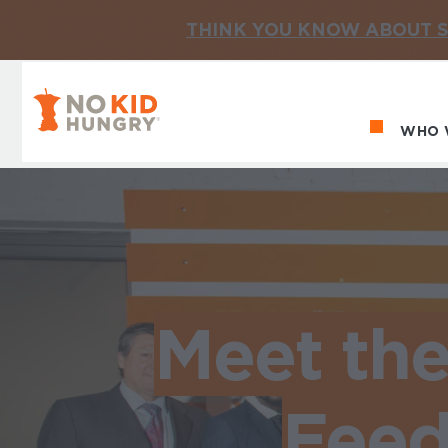
THINK YOU KNOW ABOUT S
No Kid Hungry Homepage
WHO 
Ma
Meet th
Feed