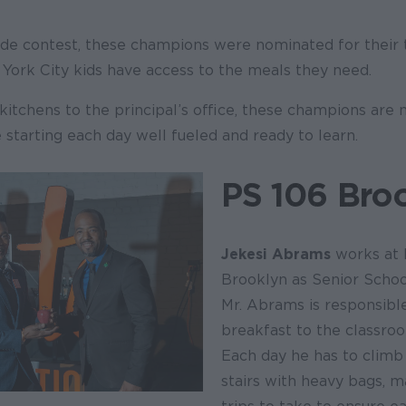
ide contest, these champions were nominated for their t
York City kids have access to the meals they need.
kitchens to the principal’s office, these champions are
e starting each day well fueled and ready to learn.
PS 106 Bro
Jekesi Abrams
works at P
Brooklyn as Senior Schoo
Mr. Abrams is responsible
breakfast to the classro
Each day he has to climb 
stairs with heavy bags, m