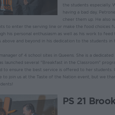
the students especially. 
having a bad day, Petrone
cheer them up. He also w
ts to enter the serving line or make the food choices f
ugh his personal enthusiasm as well as his work to feed t
 above and beyond in his dedication to the students in h
 manager of 4 school sites in Queens. She is a dedicate
 launched several "Breakfast in the Classroom" progr
to ensure the best service is offered to her students. 
 to join us at the Taste of the Nation event, but we tha
udents!
PS 21 Brook