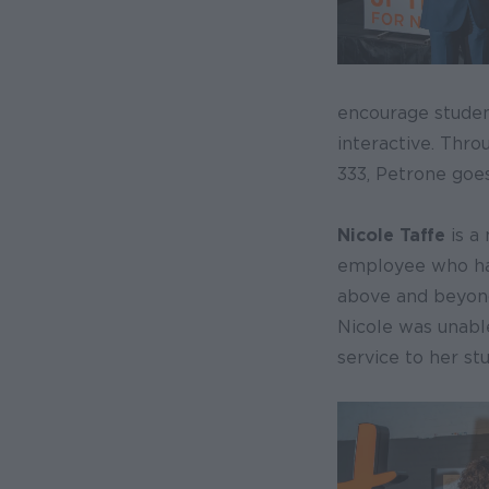
encourage studen
interactive. Thro
333, Petrone goes
Nicole Taffe
is a
employee who has
above and beyond 
Nicole was unable
service to her st