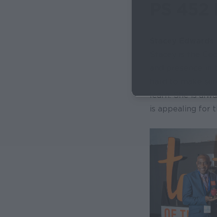
PS 452 
Stacey Edwards
Stacey is the Coo
and presence in 
hard to make sure
learn. She is alw
is appealing for 