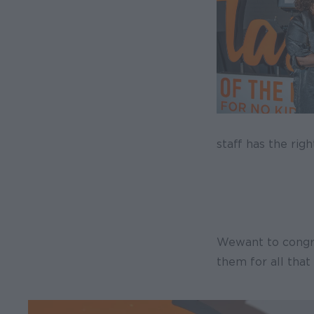
staff has the rig
We want to congr
them for all that