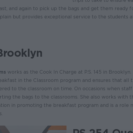
trips to take to ensure 
ast, and again to pick up the bags and get them ready fo
ain but provides exceptional service to the students at 
Brooklyn
ams
works as the Cook In Charge at P.S. 145 in Brooklyn. 
eakfast in the Classroom program and ensures that all 
ered to the classroom on time. On occasions when staff 
orting the bags to the classrooms. She also works with 
ation in promoting the breakfast program and is a role 
s.