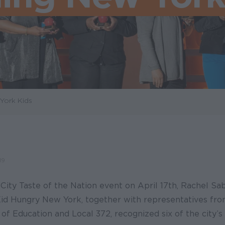
York Kids
19
ity Taste of the Nation event on April 17th, Rachel Sab
Kid Hungry New York, together with representatives fr
f Education and Local 372, recognized six of the city’s