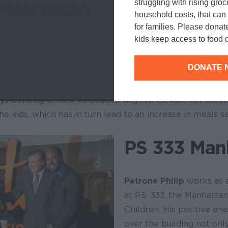
struggling with rising gro
Manhattan
household costs, that ca
for families. Please donat
kids keep access to food o
received eight separate nominations for her breakfast 
k In Charge for P.S. 452 in Manhattan, where she is an 
DONATE 
the school’s cafeteria and cares deeply about her stude
 the food is ready and delicious so students are happy 
ays thinking of new innovative ways to elevate her meals
the kids, which has in turn lead to an increase in meals s
PS 333 Man
Petrone Philip
works as 
at P.S. 333, the Manhatta
Children. His positive en
over the building not onl