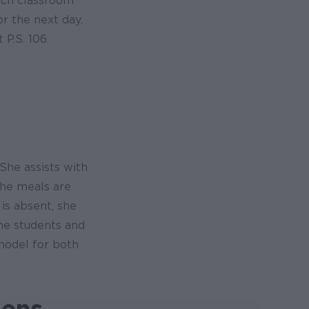
each classroom
r the next day.
P.S. 106.
She assists with
the meals are
is absent, she
the students and
model for both