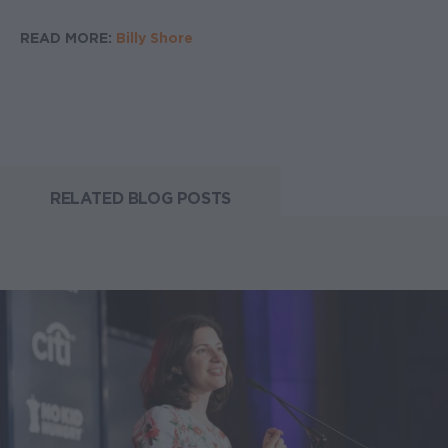
READ MORE:
Billy Shore
RELATED BLOG POSTS