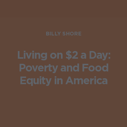
BILLY SHORE
Living on $2 a Day:
Poverty and Food
Equity in America