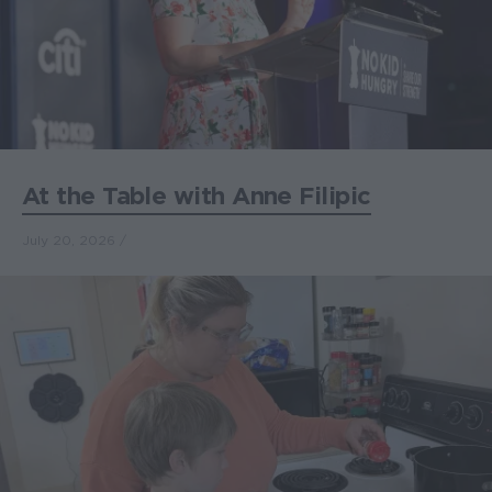
At the Table with Anne Filipic
July 20, 2026