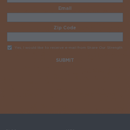
Email
Required
Zip Code
Required
Yes, I would like to receive e-mail from Share Our Strength
Req