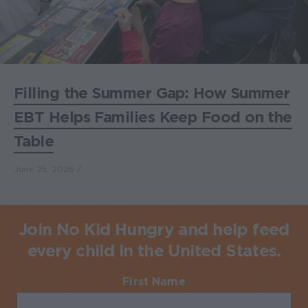
Filling the Summer Gap: How Summer
EBT Helps Families Keep Food on the
Table
June 25, 2026
Join No Kid Hungry and help feed
every child in the United States.
First Name
Required