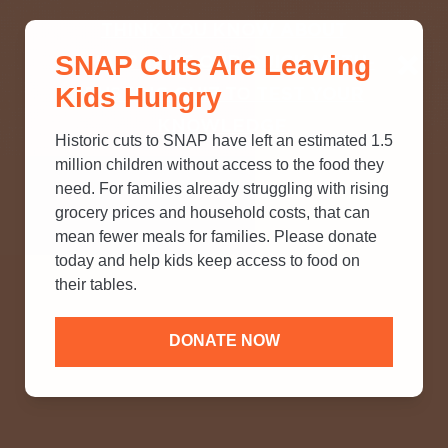
THINK YOU KNOW ABOUT
SNAP Cuts Are Leaving
SNAP? TAKE OUR QUICK MYTH-
Kids Hungry
BUSTING QUIZ TO TEST YOUR
KNOWLEDGE.
Historic cuts to SNAP have left an estimated 1.5
million children without access to the food they
need. For families already struggling with rising
grocery prices and household costs, that can
mean fewer meals for families. Please donate
today and help kids keep access to food on
their tables.
DONATE NOW