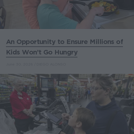
An Opportunity to Ensure Millions of
Kids Won’t Go Hungry
June 30, 2026
DIEGO ALONSO