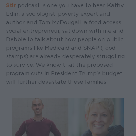
Stir
podcast is one you have to hear. Kathy
Edin, a sociologist, poverty expert and
author, and Tom McDougall, a food access
social entrepreneur, sat down with me and
Debbie to talk about how people on public
programs like Medicaid and SNAP (food
stamps) are already desperately struggling
to survive. We know that the proposed
program cuts in President Trump's budget
will further devastate these families.