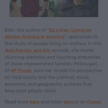
Edin, the author of "
$2 a Day: Living on
Almost Nothing in America
", specializes in
the study of people living on welfare. In this
Add Passion and Stir
episode, she shares
stunning statistics and touching anecdotes
of these impoverished families. McDougall,
of
4P Foods
, joins her to add his perspective
on food equity and the political, social,
economic, and geographic systems that
keep poor people down.
Read more
here
and listen
here
or on
iTunes
.