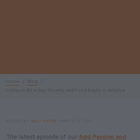
Home
/
Blog
/
Breadcrumb
Living on $2 a Day: Poverty and Food Equity in America
POSTED BY:
BILLY SHORE
|
MARCH 23, 2017
The latest episode of our
Add Passion and