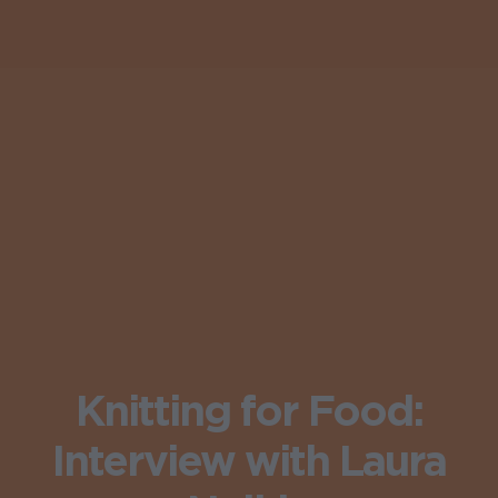
Knitting for Food:
Interview with Laura