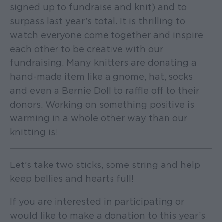
signed up to fundraise and knit) and to
surpass last year’s total. It is thrilling to
watch everyone come together and inspire
each other to be creative with our
fundraising. Many knitters are donating a
hand-made item like a gnome, hat, socks
and even a Bernie Doll to raffle off to their
donors. Working on something positive is
warming in a whole other way than our
knitting is!
Let’s take two sticks, some string and help
keep bellies and hearts full!
If you are interested in participating or
would like to make a donation to this year’s