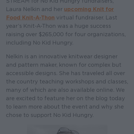
STREAM for No Kid Hungry fundraisers,
Laura Nelkin and her
upcoming Knit for
Food Knit-A-Thon
virtual fundraiser. Last
year’s Knit-A-Thon was a huge success
raising over $265,000 for four organizations,
including No Kid Hungry.
Nelkin is an innovative knitwear designer
and pattern maker, known for complex but
accessible designs. She has traveled all over
the country teaching workshops and classes,
many of which are also available online. We
are excited to feature her on the blog today
to learn more about the event and why she
chose to support No Kid Hungry.