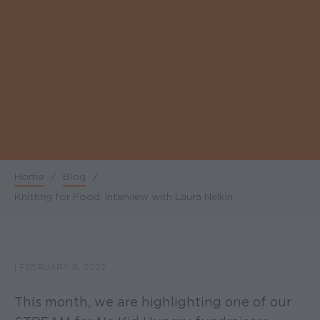
Home
/
Blog
/
Breadcrumb
Knitting for Food: Interview with Laura Nelkin
|
FEBRUARY 8, 2022
This month, we are highlighting one of our