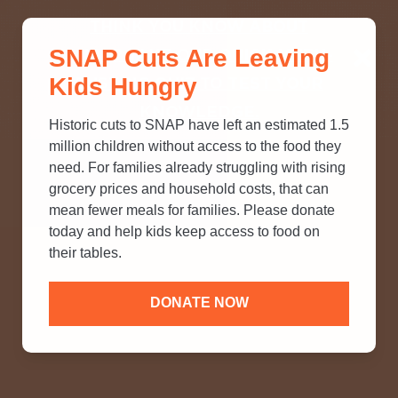
THINK YOU KNOW ABOUT
SNAP Cuts Are Leaving
SNAP? TAKE OUR QUICK MYTH-
Kids Hungry
BUSTING QUIZ TO TEST YOUR
KNOWLEDGE.
Historic cuts to SNAP have left an estimated 1.5
million children without access to the food they
need. For families already struggling with rising
grocery prices and household costs, that can
mean fewer meals for families. Please donate
today and help kids keep access to food on
their tables.
DONATE NOW