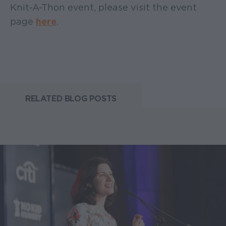
Knit-A-Thon event, please visit the event
page
here
.
RELATED BLOG POSTS