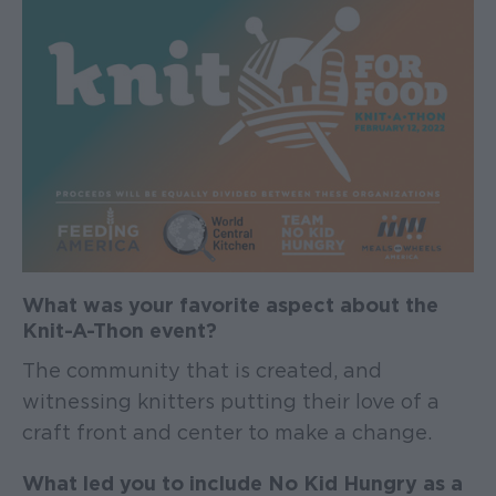
What was your favorite aspect about the
Knit-A-Thon event?
The community that is created, and
witnessing knitters putting their love of a
craft front and center to make a change.
What led you to include No Kid Hungry as a