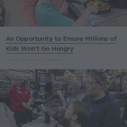
An Opportunity to Ensure Millions of
Kids Won’t Go Hungry
June 30, 2026
DIEGO ALONSO