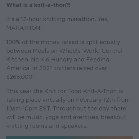
What is a knit-a-thon?!
It’s a 12-hour knitting marathon. Yes,
MARATHON!
100% of the money raised is split equally
between Meals on Wheels, World Central
Kitchen, No Kid Hungry and Feeding
America. In 2021 knitters raised over
$265,000!
This year the Knit for Food Knit-A-Thon is
taking place virtually on February 12th from
10am-10pm EST. Throughout the day there
will be music, yoga and exercises, breakout
knitting rooms and speakers.