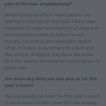
part of the four organizations?
When choosing which organizations we
wanted to donate to, the team had a clear
mandate to make sure that the youngest of
our population were included. No Kid
Hungry has a long and venerable record
when it comes to working with youth and
the unique struggles they face. We knew
that the money we donated would be put to
great use!
Are there any hints you can give us for this
year’s event?
We are already on track for this year’s event
to have more knitters (over 500 are already