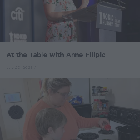
At the Table with Anne Filipic
July 20, 2026