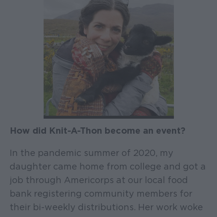
How did Knit-A-Thon become an event?
In the pandemic summer of 2020, my
daughter came home from college and got a
job through Americorps at our local food
bank registering community members for
their bi-weekly distributions. Her work woke