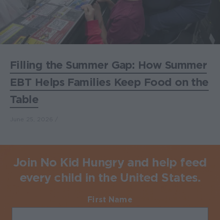
Filling the Summer Gap: How Summer
EBT Helps Families Keep Food on the
Table
June 25, 2026
Join No Kid Hungry and help feed
every child in the United States.
First Name
Required