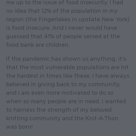
me up to the issue of food insecurity. I had
no idea that 12% of the population in my
region (the Fingerlakes in upstate New York)
is food insecure. And I never would have
guessed that 41% of people served at the
food bank are children.
If the pandemic has shown us anything, it’s
that the most vulnerable populations are hit
the hardest in times like these. I have always
believed in giving back to my community,
and I am even more motivated to do so
when so many people are in need. I wanted
to harness the strength of my beloved
knitting community and the Knit-A-Thon
was born!