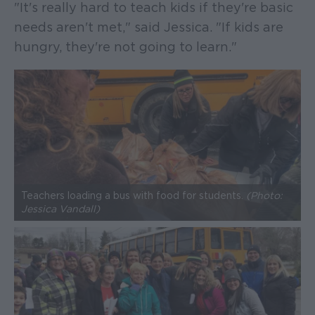
"It's really hard to teach kids if they're basic
needs aren't met," said Jessica. "If kids are
hungry, they're not going to learn."
Teachers loading a bus with food for students.
(Photo:
Jessica Vandall)