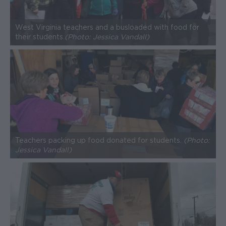
West Virginia teachers and a bus loaded with food for
their students.
(Photo: Jessica Vandall)
Teachers packing up food donated for students.
(Photo:
Jessica Vandall)