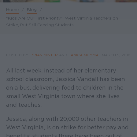
Home
/
Blog
/
Breadcrumb
"Kids Are Our First Priority"; West Virginia Teachers on
Strike, But Still Feeding Students
POSTED BY:
BRIAN MINTER
AND
JANICA MUMMA
|
MARCH 5, 2018
All last week, instead of her elementary
school classroom, Jessica Vandall has been
on a bus, delivering food to children in the
small West Virginia town where she lives
and teaches.
Jessica, along with 20,000 other teachers in
West Virginia, is on strike for better pay and
benefits; students there have been out of