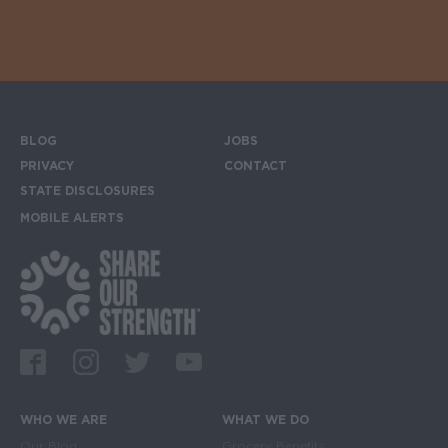
BLOG
JOBS
Footer menu
PRIVACY
CONTACT
STATE DISCLOSURES
MOBILE ALERTS
SIGN UP FOR THE MOBILE ALERTS
Footer Social Media Links
Facebook
Instagram
Twitter
Youtube
WHO WE ARE
WHAT WE DO
Main navigation
Our Blog
Grocery Benefits