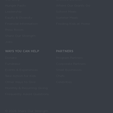
Hunger Facts
Where Our Grants Go
Leadership
School Meals
Equity & Diversity
Summer Meals
Financial Information
Feeding Kids at Home
Press Room
Share Our Strength
Jobs
WAYS YOU CAN HELP
PARTNERS
Donate
Program Partners
Fundraise
Corporate Partners
Events & Experiences
Small Businesses
Take Action for Kids
Chefs
Other Ways to Give
Celebrities
Monthly & Recurring Giving
Frequently Asked Questions
© 2026 Share Our Strength