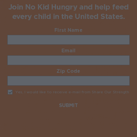
Join No Kid Hungry and help feed
every child in the United States.
First Name
Required
Email
Required
Zip Code
Required
Yes, I would like to receive e-mail from Share Our Strength
Req