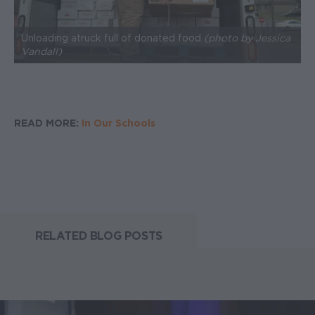
Unloading a truck full of donated food
(photo by Jessica
Vandall)
READ MORE:
In Our Schools
RELATED BLOG POSTS