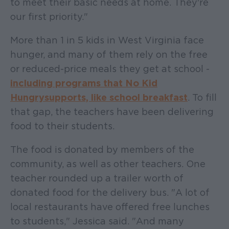
to meet their basic needs at home. They're
our first priority."
More than 1 in 5 kids in West Virginia face
hunger, and many of them rely on the free
or reduced-price meals they get at school -
including programs that No Kid
Hungry supports, like school breakfast
. To fill
that gap, the teachers have been delivering
food to their students.
The food is donated by members of the
community, as well as other teachers. One
teacher rounded up a trailer worth of
donated food for the delivery bus. "A lot of
local restaurants have offered free lunches
to students," Jessica said. "And many