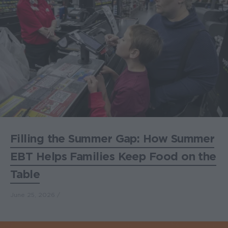
Filling the Summer Gap: How Summer
EBT Helps Families Keep Food on the
Table
June 25, 2026