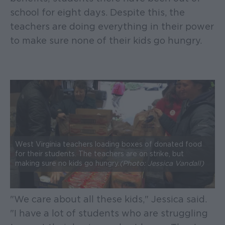
school for eight days. Despite this, the
teachers are doing everything in their power
to make sure none of their kids go hungry.
West Virginia teachers loading boxes of donated food
for their students. The teachers are on strike, but
making sure no kids go hungry.
(Photo: Jessica Vandall)
"We care about all these kids," Jessica said.
"I have a lot of students who are struggling