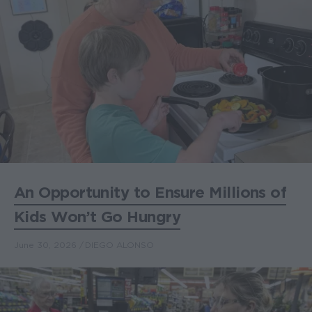
An Opportunity to Ensure Millions of
Kids Won’t Go Hungry
June 30, 2026
DIEGO ALONSO