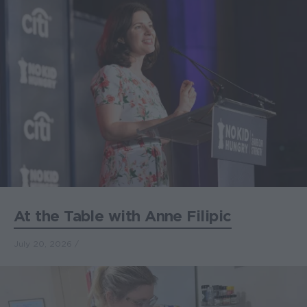
At the Table with Anne Filipic
July 20, 2026