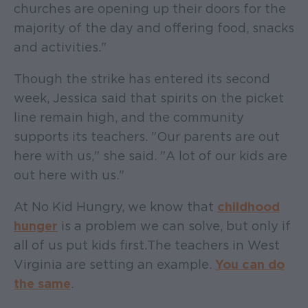
churches are opening up their doors for the
majority of the day and offering food, snacks
and activities."
Though the strike has entered its second
week, Jessica said that spirits on the picket
line remain high, and the community
supports its teachers. "Our parents are out
here with us," she said. "A lot of our kids are
out here with us."
At No Kid Hungry, we know that
childhood
hunger
is a problem we can solve, but only if
all of us put kids first. The teachers in West
Virginia are setting an example.
You can do
the same
.