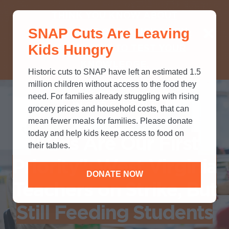
THINK YOU KNOW ABOUT
SNAP Cuts Are Leaving
SNAP? TAKE OUR QUICK MYTH-
Kids Hungry
BUSTING QUIZ TO TEST YOUR
KNOWLEDGE.
Historic cuts to SNAP have left an estimated 1.5
million children without access to the food they
need. For families already struggling with rising
IN OUR SCHOOLS
grocery prices and household costs, that can
mean fewer meals for families. Please donate
today and help kids keep access to food on
"Kids Are Our First
their tables.
Priority"; West Virginia
DONATE NOW
Teachers on Strike, But
Still Feeding Students