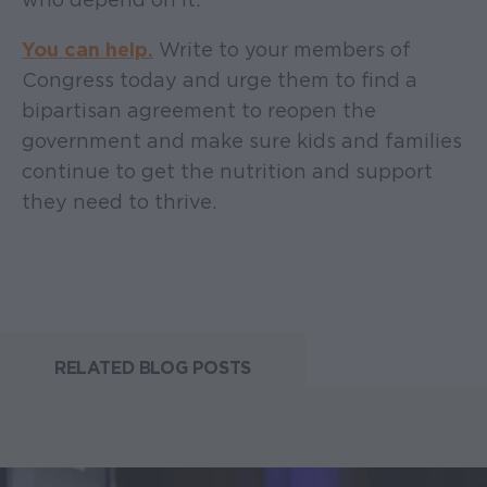
You can help.
Write to your members of
Congress today and urge them to find a
bipartisan agreement to reopen the
government and make sure kids and families
continue to get the nutrition and support
they need to thrive.
RELATED BLOG POSTS