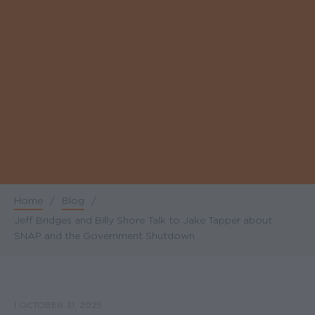
Home
/
Blog
/
Breadcrumb
Jeff Bridges and Billy Shore Talk to Jake Tapper about
SNAP and the Government Shutdown
|
OCTOBER 31, 2025