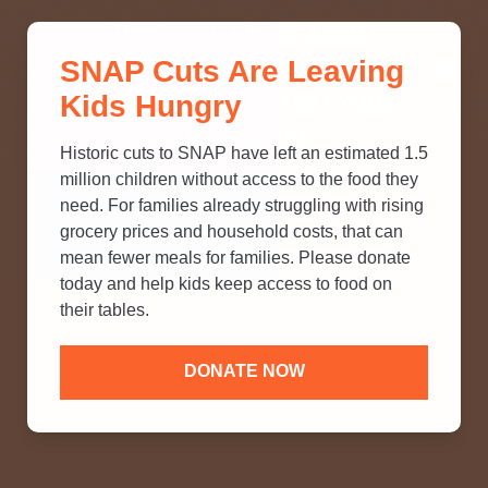
THINK YOU KNOW ABOUT
SNAP Cuts Are Leaving
SNAP? TAKE OUR QUICK MYTH-
Kids Hungry
BUSTING QUIZ TO TEST YOUR
KNOWLEDGE.
Historic cuts to SNAP have left an estimated 1.5
million children without access to the food they
need. For families already struggling with rising
grocery prices and household costs, that can
mean fewer meals for families. Please donate
today and help kids keep access to food on
their tables.
DONATE NOW