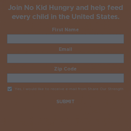
Join No Kid Hungry and help feed
every child in the United States.
First Name
Required
Email
Required
Zip Code
Required
Yes, I would like to receive e-mail from Share Our Strength
Req