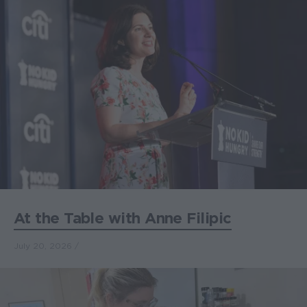
At the Table with Anne Filipic
July 20, 2026