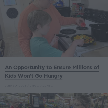
An Opportunity to Ensure Millions of
Kids Won’t Go Hungry
June 30, 2026
DIEGO ALONSO