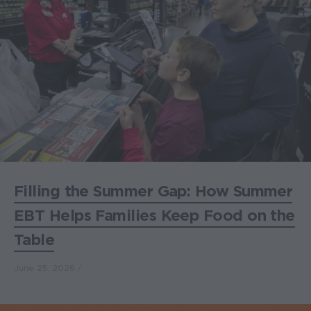
Filling the Summer Gap: How Summer
EBT Helps Families Keep Food on the
Table
June 25, 2026