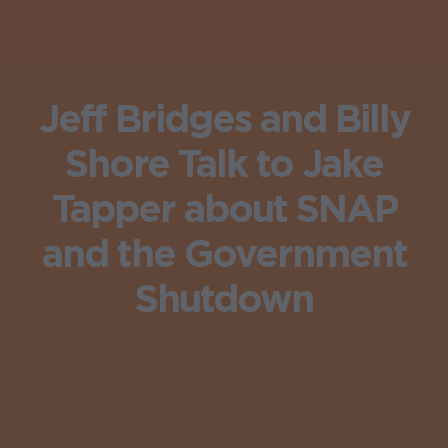
Jeff Bridges and Billy
Shore Talk to Jake
Tapper about SNAP
and the Government
Shutdown