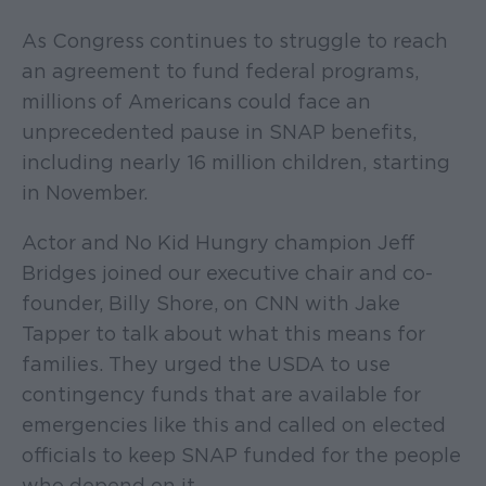
As Congress continues to struggle to reach
an agreement to fund federal programs,
millions of Americans could face an
unprecedented pause in SNAP benefits,
including nearly 16 million children, starting
in November.
Actor and No Kid Hungry champion Jeff
Bridges joined our executive chair and co-
founder, Billy Shore, on CNN with Jake
Tapper to talk about what this means for
families. They urged the USDA to use
contingency funds that are available for
emergencies like this and called on elected
officials to keep SNAP funded for the people
who depend on it.