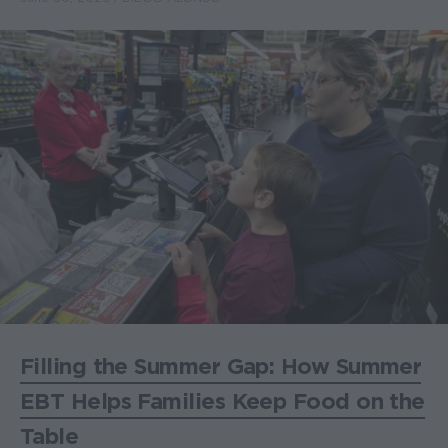
Filling the Summer Gap: How Summer
EBT Helps Families Keep Food on the
Table