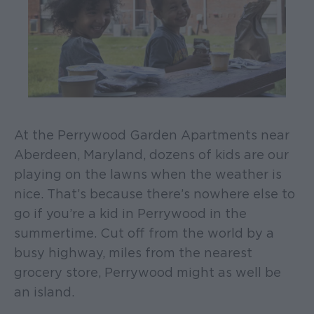
At the Perrywood Garden Apartments near
Aberdeen, Maryland, dozens of kids are our
playing on the lawns when the weather is
nice. That’s because there’s nowhere else to
go if you’re a kid in Perrywood in the
summertime. Cut off from the world by a
busy highway, miles from the nearest
grocery store, Perrywood might as well be
an island.