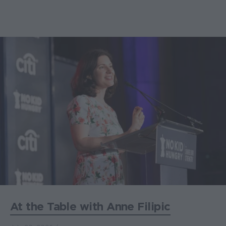
At the Table with Anne Filipic