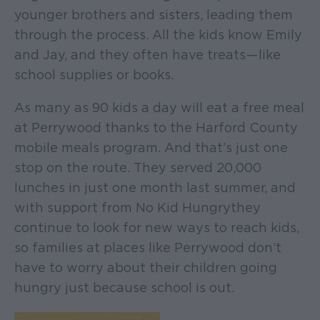
younger brothers and sisters, leading them
through the process. All the kids know Emily
and Jay, and they often have treats — like
school supplies or books.
As many as 90 kids a day will eat a free meal
at Perrywood thanks to the Harford County
mobile meals program. And that’s just one
stop on the route. They served 20,000
lunches in just one month last summer, and
with support from No Kid Hungry they
continue to look for new ways to reach kids,
so families at places like Perrywood don’t
have to worry about their children going
hungry just because school is out.