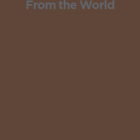
From the World