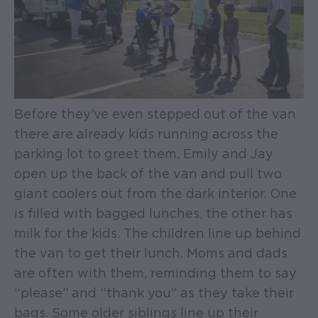
Before they’ve even stepped out of the van
there are already kids running across the
parking lot to greet them. Emily and Jay
open up the back of the van and pull two
giant coolers out from the dark interior. One
is filled with bagged lunches, the other has
milk for the kids. The children line up behind
the van to get their lunch. Moms and dads
are often with them, reminding them to say
“please” and “thank you” as they take their
bags. Some older siblings line up their