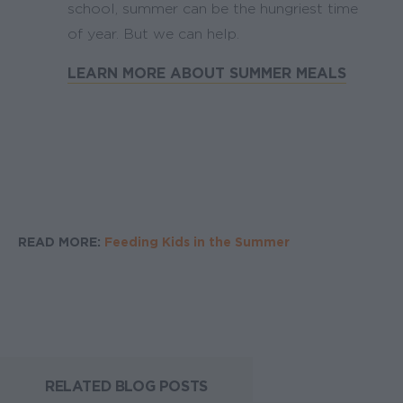
school, summer can be the hungriest time
of year. But we can help.
LEARN MORE ABOUT SUMMER MEALS
READ MORE:
Feeding Kids in the Summer
RELATED BLOG POSTS