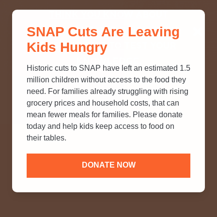
THINK YOU KNOW ABOUT
SNAP Cuts Are Leaving
SNAP? TAKE OUR QUICK MYTH-
Kids Hungry
BUSTING QUIZ TO TEST YOUR
KNOWLEDGE.
Historic cuts to SNAP have left an estimated 1.5
million children without access to the food they
need. For families already struggling with rising
grocery prices and household costs, that can
mean fewer meals for families. Please donate
today and help kids keep access to food on
their tables.
DONATE NOW