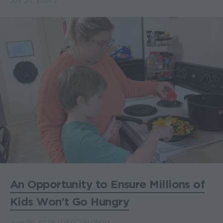
July 20, 2026
An Opportunity to Ensure Millions of
Kids Won’t Go Hungry
June 30, 2026
DIEGO ALONSO