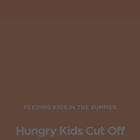
FEEDING KIDS IN THE SUMMER
Hungry Kids Cut Off