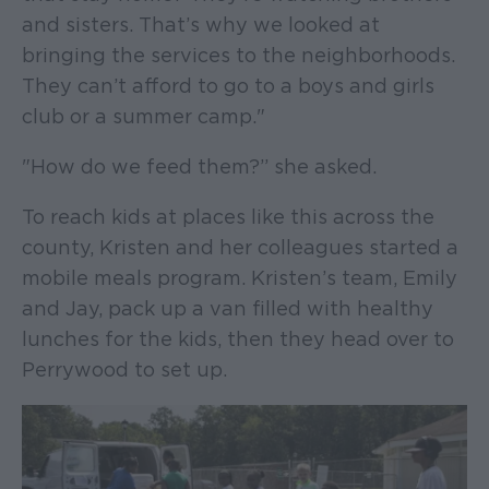
and sisters. That’s why we looked at
bringing the services to the neighborhoods.
They can’t afford to go to a boys and girls
club or a summer camp."
"How do we feed them?” she asked.
To reach kids at places like this across the
county, Kristen and her colleagues started a
mobile meals program. Kristen’s team, Emily
and Jay, pack up a van filled with healthy
lunches for the kids, then they head over to
Perrywood to set up.