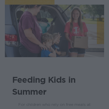
Feeding Kids in
Summer
For children who rely on free meals at