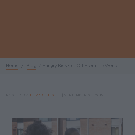
Home
/
Blog
/
Hungry Kids Cut Off From the World
Breadcrumb
POSTED BY:
ELIZABETH SELL
|
SEPTEMBER 25, 2015