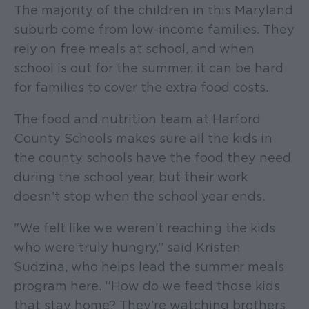
The majority of the children in this Maryland
suburb come from low-income families. They
rely on free meals at school, and when
school is out for the summer, it can be hard
for families to cover the extra food costs.
The food and nutrition team at Harford
County Schools makes sure all the kids in
the county schools have the food they need
during the school year, but their work
doesn’t stop when the school year ends.
"We felt like we weren’t reaching the kids
who were truly hungry,” said Kristen
Sudzina, who helps lead the summer meals
program here. “How do we feed those kids
that stay home? They’re watching brothers