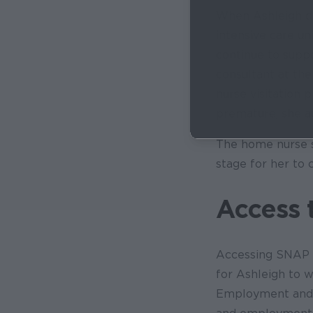
When Ashleigh de
intensive care un
continue to suppo
consultant at the
nurse visitation 
premature, she au
The home nurse s
stage for her to
Access 
Accessing SNAP n
for Ashleigh to
Employment and T