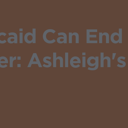
aid Can End
r: Ashleigh's