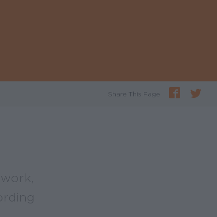
Share This Page
 work,
ording