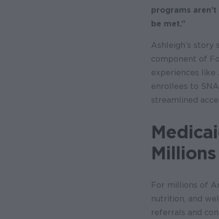
programs aren’t
be met.”
Ashleigh’s story
component of Foo
experiences like
enrollees to SNA
streamlined acce
Medicai
Million
For millions of A
nutrition, and we
referrals and co