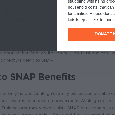
struggling with rising gro
livered her premature twins, she spent a month in the
household costs, that ca
it. There, the nurses and lactation consultants reinfor
for families. Please donat
kids keep access to food o
rt her family once she got home. Later, during a visit wi
 WIC clinic, she learned about the Nurse-Family Partne
DONATE 
program for children with special needs. Since her child
tomatically qualified.
upported her family with compassion, trust and care, w
 connect Ashleigh to SNAP.
to SNAP Benefits
ot only helped Ashleigh’s family eat better, but also 
 work towards economic empowerment. Ashleigh opted 
raining program, which assists SNAP participants to a