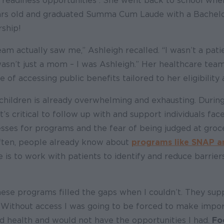
eadiness opportunities . She went back to school whe
ars old and graduated Summa Cum Laude with a Bachelo
ship!
am actually saw me,” Ashleigh recalled. “I wasn’t a patie
wasn’t just a mom – I was Ashleigh.” Her healthcare tea
 of accessing public benefits tailored to her eligibility
hildren is already overwhelming and exhausting. During
it’s critical to follow up with and support individuals f
sses for programs and the fear of being judged at groc
Often, people already know about
programs like SNAP 
e is to work with patients to identify and reduce barrier
These programs filled the gaps when I couldn’t. They s
. Without access I was going to be forced to make impo
 health and would not have the opportunities I had.
Fo