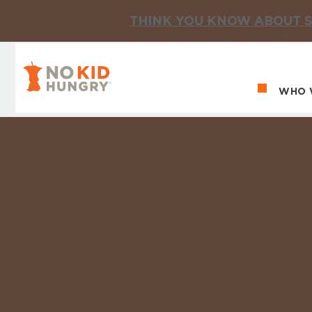
THINK YOU KNOW ABOUT S
No Kid Hungry Homepage
WHO 
Ma