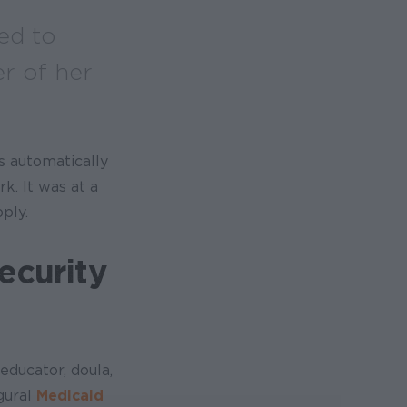
ed to
r of her
s automatically
k. It was at a
ply.
ecurity
 educator, doula,
gural
Medicaid