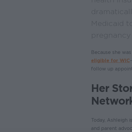
dramatical
Medicaid t
pregnancy 
Because she was 
eligible for WIC
follow up appoin
Her Sto
Networ
Today, Ashleigh is
and parent advoc