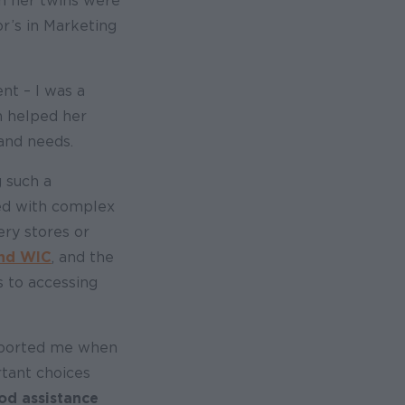
n her twins were
r’s in Marketing
nt – I was a
m helped her
 and needs.
 such a
aced with complex
ery stores or
and WIC
, and the
s to accessing
upported me when
rtant choices
od assistance