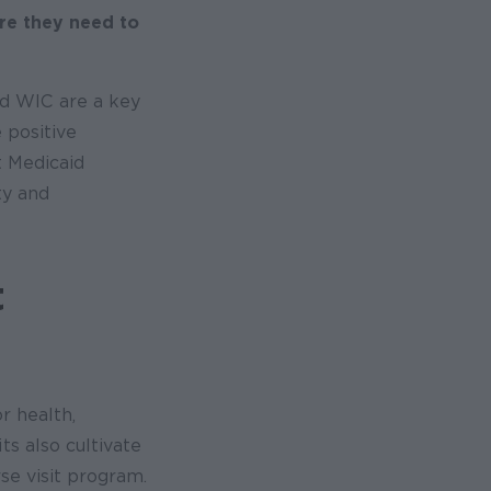
re they need to
nd WIC are a key
 positive
t Medicaid
ty and
t
r health,
ts also cultivate
se visit program.