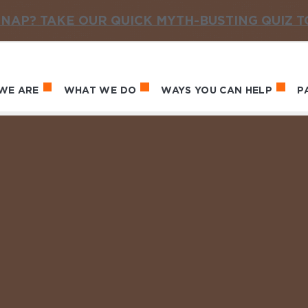
NAP? TAKE OUR QUICK MYTH-BUSTING QUIZ 
WE ARE
WHAT WE DO
WAYS YOU CAN HELP
P
in navigation