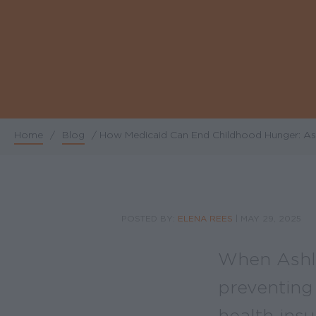
Home
/
Blog
/
How Medicaid Can End Childhood Hunger: Ash
Breadcrumb
POSTED BY:
ELENA REES
|
MAY 29, 2025
When Ashle
preventing
health ins