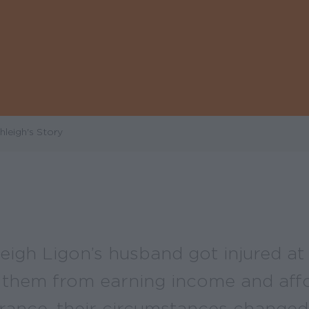
leigh's Story
igh Ligon’s husband got injured at
 them from earning income and aff
urance, their circumstances changed