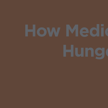
How Medic
Hunge