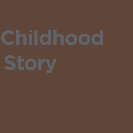
 Childhood
 Story