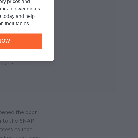
cery prices and
 neonatal
n mean fewer meals
ced how WIC could
e today and help
n their tables.
th a lactation
rship, a home
NOW
ren were
hich set the
opened the door
into the SNAP
ccess college