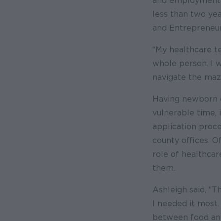
and employment r
less than two ye
and Entrepreneur
“My healthcare te
whole person. I 
navigate the maze
Having newborn c
vulnerable time, 
application proce
county offices. 
role of healthcar
them.
Ashleigh said, “
I needed it most
between food and