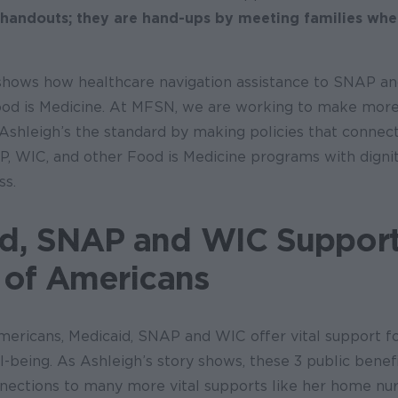
 handouts; they are hand-ups by meeting families whe
 shows how healthcare navigation assistance to SNAP a
d is Medicine. At MFSN, we are working to make more
 Ashleigh’s the standard by making policies that connec
P, WIC, and other Food is Medicine programs with digni
ss.
d, SNAP and WIC Suppor
s of Americans
mericans, Medicaid, SNAP and WIC offer vital support fo
ll-being. As Ashleigh’s story shows, these 3 public benefi
nnections to many more vital supports like her home nur