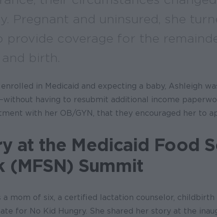
ly. Pregnant and uninsured, she turn
o provide coverage for the remainde
and birth.
enrolled in Medicaid and expecting a baby, Ashleigh wa
—without having to resubmit additional income paperwor
tment with her OB/GYN, that they encouraged her to ap
ry at the Medicaid Food S
k (MFSN) Summit
 a mom of six, a certified lactation counselor, childbirth
ate for No Kid Hungry. She shared her story at the inau