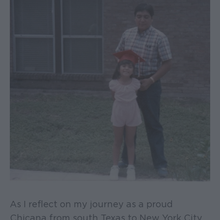
As I reflect on my journey as a proud
Chicana from south Texas to New York City