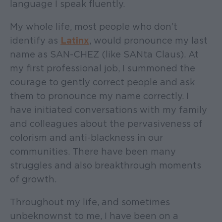
language I speak fluently.
My whole life, most people who don’t
identify as
Latinx
, would pronounce my last
name as SAN-CHEZ (like SANta Claus). At
my first professional job, I summoned the
courage to gently correct people and ask
them to pronounce my name correctly. I
have initiated conversations with my family
and colleagues about the pervasiveness of
colorism and anti-blackness in our
communities. There have been many
struggles and also breakthrough moments
of growth.
Throughout my life, and sometimes
unbeknownst to me, I have been on a