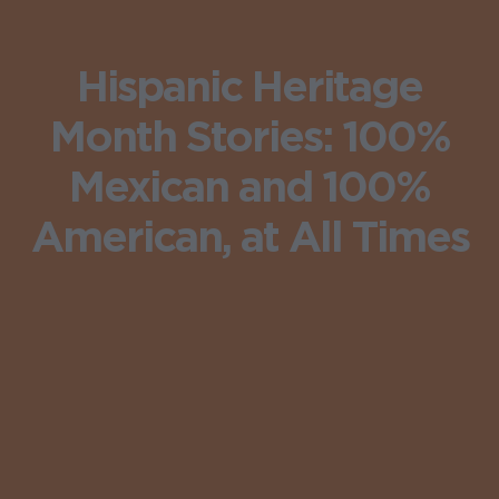
Hispanic Heritage
Month Stories: 100%
Mexican and 100%
American, at All Times