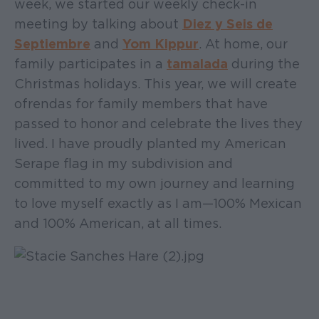
week, we started our weekly check-in
meeting by talking about
Diez y Seis de
Septiembre
and
Yom Kippur
. At home, our
family participates in a
tamalada
during the
Christmas holidays. This year, we will create
ofrendas for family members that have
passed to honor and celebrate the lives they
lived. I have proudly planted my American
Serape flag in my subdivision and
committed to my own journey and learning
to love myself exactly as I am—100% Mexican
and 100% American, at all times.