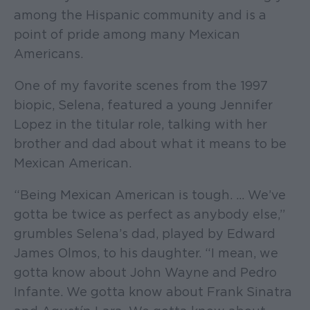
among the Hispanic community and is a
point of pride among many Mexican
Americans.
One of my favorite scenes from the 1997
biopic, Selena, featured a young Jennifer
Lopez in the titular role, talking with her
brother and dad about what it means to be
Mexican American.
“Being Mexican American is tough. ... We’ve
gotta be twice as perfect as anybody else,”
grumbles Selena’s dad, played by Edward
James Olmos, to his daughter. “I mean, we
gotta know about John Wayne and Pedro
Infante. We gotta know about Frank Sinatra