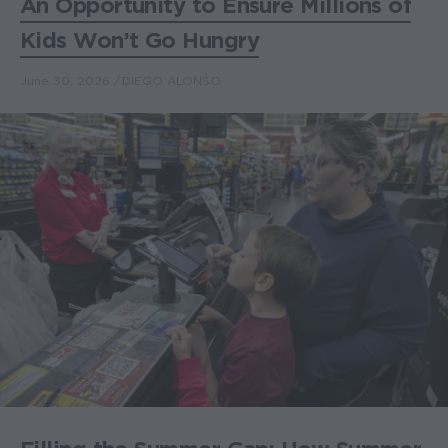
An Opportunity to Ensure Millions of
Kids Won’t Go Hungry
June 30, 2026
DIEGO ALONSO