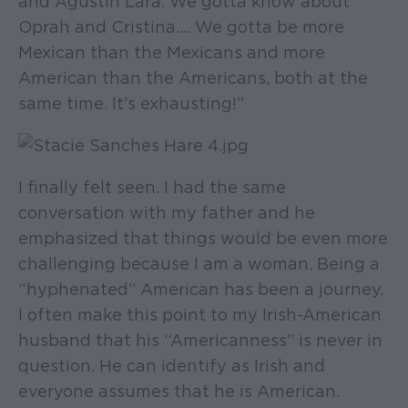
and Agustín Lara. We gotta know about
Oprah and Cristina.... We gotta be more
Mexican than the Mexicans and more
American than the Americans, both at the
same time. It’s exhausting!”
I finally felt seen. I had the same
conversation with my father and he
emphasized that things would be even more
challenging because I am a woman. Being a
“hyphenated” American has been a journey.
I often make this point to my Irish-American
husband that his “Americanness” is never in
question. He can identify as Irish and
everyone assumes that he is American.