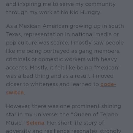
and inspiring me to serve my community
through my work at No Kid Hungry.
As a Mexican American growing up in south
Texas, representation in national media or
pop culture was scarce. I mostly saw people
like me being portrayed as gang members,
criminals or domestic workers with heavy
accents. Mostly, it felt like being “Mexican”
was a bad thing and as a result, I moved
closer to whiteness and learned to
code-
switch
.
However, there was one prominent shining
star in my universe: the “Queen of Tejano
Music,”
Selena
. Her short life story of
adversity and resilience resonates strongly