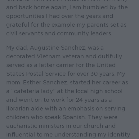
and back home again, I am humbled by the
opportunities I had over the years and
grateful for the example my parents set as
civil servants and community leaders.
My dad, Augustine Sanchez, was a
decorated Vietnam veteran and dutifully
served as a letter carrier for the United
States Postal Service for over 30 years. My
mom, Esther Sanchez, started her career as
a “cafeteria lady” at the local high school
and went on to work for 24 years as a
librarian aide with an emphasis on serving
children who speak Spanish. They were
eucharistic ministers in our church and
influential to me understanding my identity