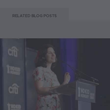
RELATED BLOG POSTS