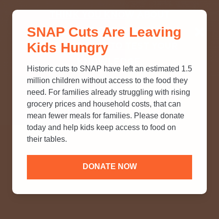
THINK YOU KNOW ABOUT
SNAP Cuts Are Leaving
SNAP? TAKE OUR QUICK MYTH-
Kids Hungry
BUSTING QUIZ TO TEST YOUR
KNOWLEDGE.
Historic cuts to SNAP have left an estimated 1.5
million children without access to the food they
need. For families already struggling with rising
grocery prices and household costs, that can
mean fewer meals for families. Please donate
today and help kids keep access to food on
their tables.
DONATE NOW