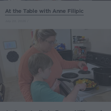
At the Table with Anne Filipic
July 20, 2026