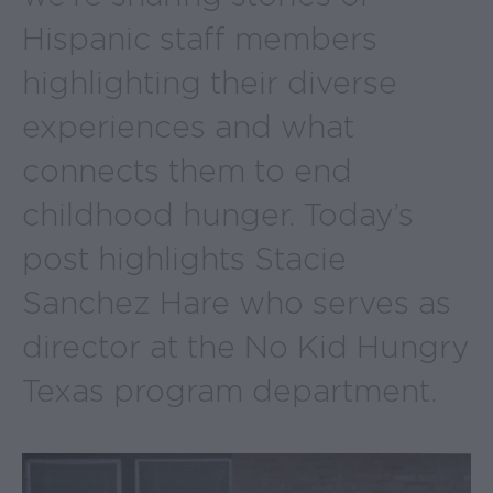
Hispanic staff members
highlighting their diverse
experiences and what
connects them to end
childhood hunger. Today’s
post highlights Stacie
Sanchez Hare who serves as
director at the No Kid Hungry
Texas program department.