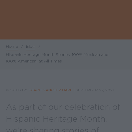
Home
/
Blog
/
Breadcrumb
Hispanic Heritage Month Stories: 100% Mexican and
100% American, at All Times
POSTED BY:
STACIE SANCHEZ HARE
|
SEPTEMBER 27, 2021
As part of our celebration of
Hispanic Heritage Month,
we’re sharing stories of