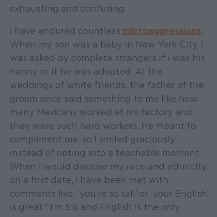
exhausting and confusing.
I have endured countless
microaggressions
.
When my son was a baby in New York City, I
was asked by complete strangers if I was his
nanny or if he was adopted. At the
weddings of white friends, the father of the
groom once said something to me like how
many Mexicans worked at his factory and
they were such hard workers. He meant to
compliment me, so I smiled graciously
instead of opting into a teachable moment.
When I would disclose my race and ethnicity
on a first date, I have been met with
comments like, ‘you’re so tall’ or ‘your English
is great.” I’m 5’6 and English is the only