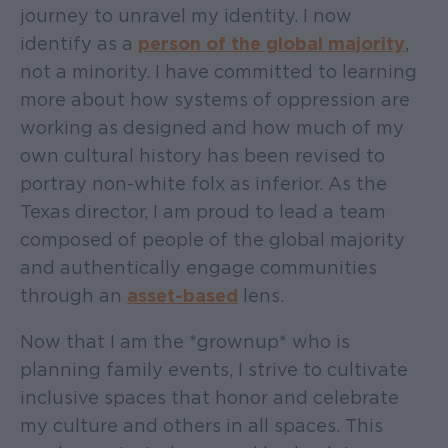
journey to unravel my identity. I now
identify as a
person of the global majority
,
not a minority. I have committed to learning
more about how systems of oppression are
working as designed and how much of my
own cultural history has been revised to
portray non-white folx as inferior. As the
Texas director, I am proud to lead a team
composed of people of the global majority
and authentically engage communities
through an
asset-based
lens.
Now that I am the *grownup* who is
planning family events, I strive to cultivate
inclusive spaces that honor and celebrate
my culture and others in all spaces. This