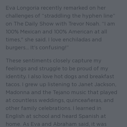
Eva Longoria recently remarked on her
challenges of “straddling the hyphen line”
on The Daily Show with Trevor Noah. “I am
100% Mexican and 100% American at all
times," she said. I love enchiladas and
burgers… It’s confusing!”
These sentiments closely capture my
feelings and struggle to be proud of my
identity. I also love hot dogs and breakfast
tacos. I grew up listening to Janet Jackson,
Madonna and the Tejano music that played
at countless weddings, quinceañeras, and
other family celebrations. I learned in
English at school and heard Spanish at
home. As Eva and Abraham said, it was