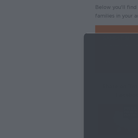
Below you'll fin
families in your
SAMPLE SHA
information fo
have been clo
near you.
Share on Twi
Facebo