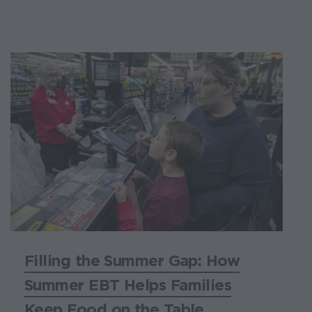
Filling the Summer Gap: How
Summer EBT Helps Families
Keep Food on the Table