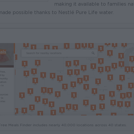
making it available to families na
ade possible thanks to Nestlé Pure Life water.
ree Meals Finder includes nearly 40,000 locations across 40 states.