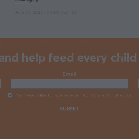
June 30, 2026
DIEGO ALONSO
nd help feed every child 
Email
Required
Yes, I would like to receive e-mail from Share Our Strength
Req