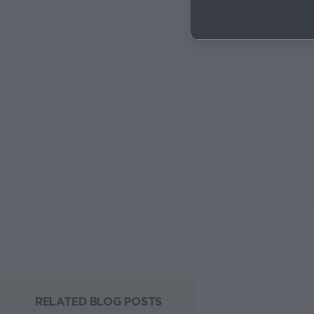
(Right-click + 'Save 
Download
RELATED BLOG POSTS