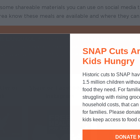
d some shareable materials you can use on social media 
 area know these meals are available and where they can
RE LANGUAGE
: @NoKidHungry has launched a new webs
r families in need of free meals for kids in communitie
SNAP Cuts Ar
sed due to #COVID19. Visit NoKidHungry.org/Help to fi
Kids Hungry
Historic cuts to SNAP hav
1.5 million children withou
tter or
Share on Facebook or
Share on y
food they need. For famili
ok
Instagram
Instagram S
struggling with rising gro
household costs, that ca
for families. Please donat
kids keep access to food o
DONATE 