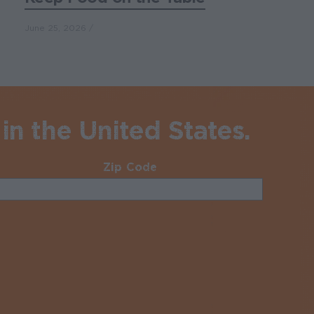
June 25, 2026
in the United States.
Zip Code
Required
uired