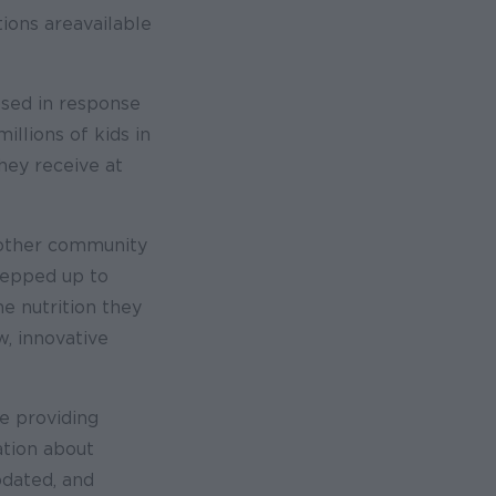
ions are available
osed in response
illions of kids in
hey receive at
 other community
tepped up to
e nutrition they
w, innovative
e providing
ation about
dated, and