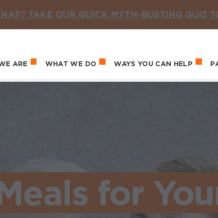
NAP? TAKE OUR QUICK MYTH-BUSTING QUIZ 
WE ARE
WHAT WE DO
WAYS YOU CAN HELP
P
in navigation
Meals for You