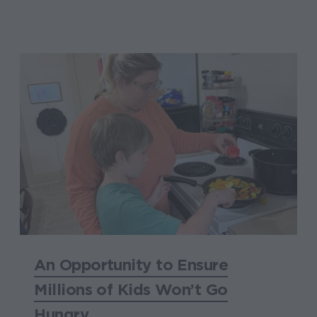
An Opportunity to Ensure
Millions of Kids Won’t Go
Hungry