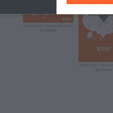
Image As' to
)
(Right-click + 'Save Image As' to
Download)
(Right-click + 'Save I
Download)