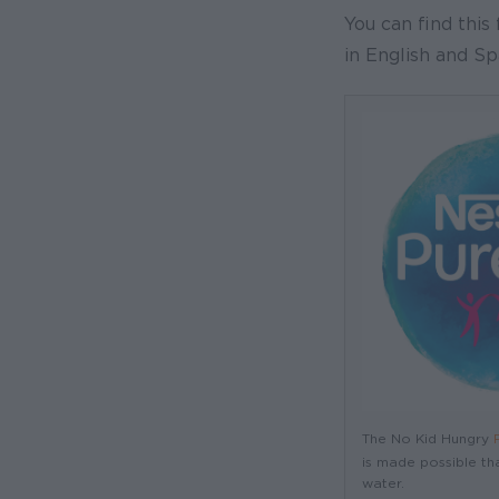
You can find this 
in English and Sp
The No Kid Hungry
is made possible th
water.