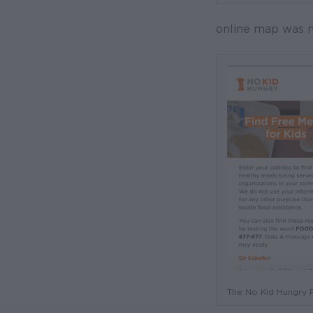
online map was m
The No Kid Hungry F