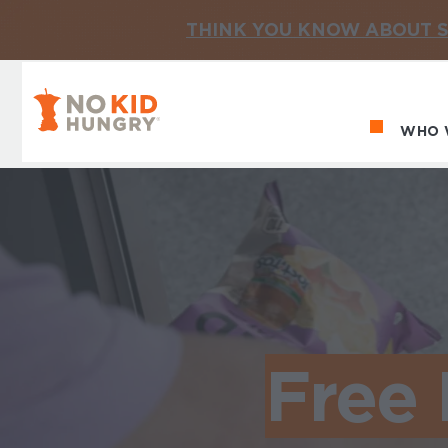
THINK YOU KNOW ABOUT S
No Kid Hungry Homepage
WHO 
Ma
Free 