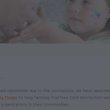
020
sed nationwide due to the coronavirus, we have launche
ls Finder
to help families find free food distribution si
 organizations in their communities.