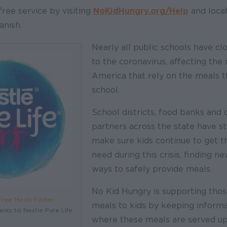
free service by visiting
NoKidHungry.org/Help
and locat
anish.
Nearly all public schools have cl
to the coronavirus, affecting the m
America that rely on the meals t
school.
School districts, food banks and
partners across the state have s
make sure kids continue to get th
need during this crisis, finding ne
ways to safely provide meals.
No Kid Hungry is supporting thos
Free Meals Finder
meals to kids by keeping inform
anks to Nestle Pure Life
where these meals are served up