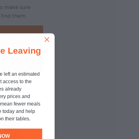
to make sure
 find them.
ite to provide
s where schools
e Leaving
nd free meals
e left an estimated
t access to the
our
es already
tory
cery prices and
n mean fewer meals
e today and help
n their tables.
NOW