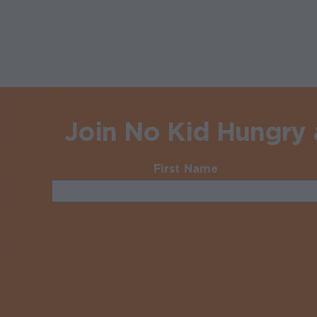
Join No Kid Hungry a
First Name
Required