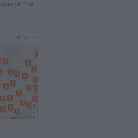
tionwide. This