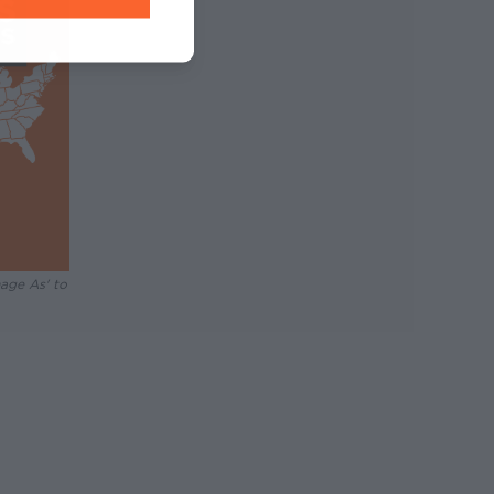
mage As' to