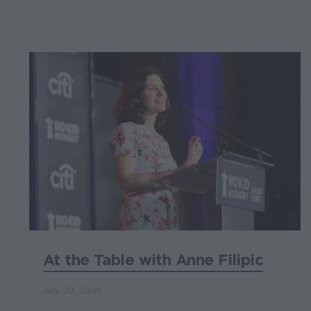
At the Table with Anne Filipic
July 20, 2026