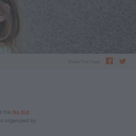
Share This Page
d the
No Kid
tes organized by