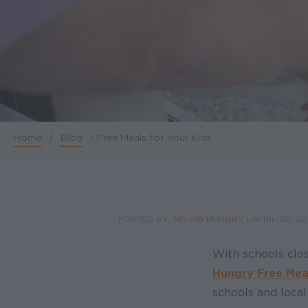
Home
/
Blog
/
Free Meals for Your Kids
Breadcrumb
POSTED BY:
NO KID HUNGRY
|
APRIL 20, 2
With schools clo
Hungry Free Mea
schools and local