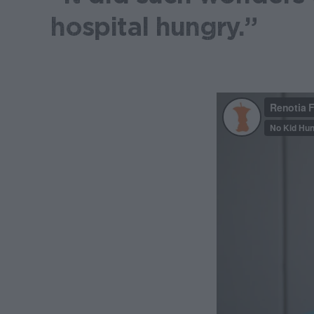
hospital hungry.”