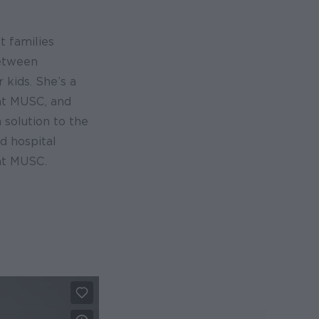
t families
between
 kids. She’s a
at MUSC, and
 solution to the
d hospital
at MUSC.