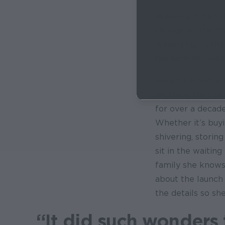
In an institution 
change by themsel
leadership to the
the summer meal
Renotia Flood, a 
anything they ne
for over a decade
Whether it’s buyi
shivering, storin
sit in the waiting
family she knows 
about the launch
the details so sh
“It did such wonders 