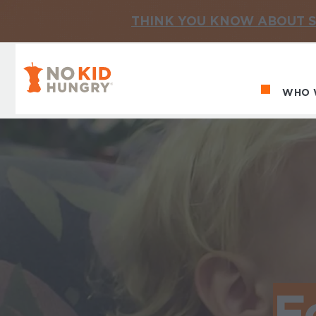
THINK YOU KNOW ABOUT S
No Kid Hungry Homepage
WHO 
Ma
F