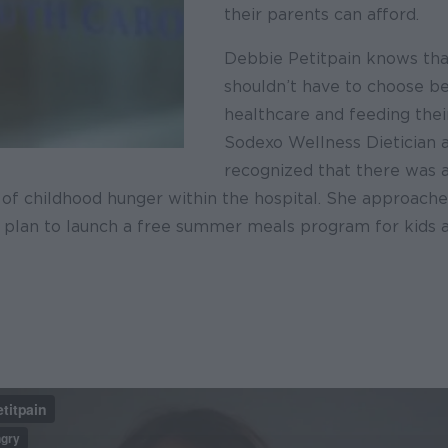
their parents can afford.
Debbie Petitpain knows tha
shouldn’t have to choose 
healthcare and feeding their
Sodexo Wellness Dietician 
recognized that there was a
 of childhood hunger within the hospital. She approache
a plan to launch a free summer meals program for kids 