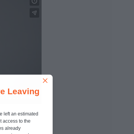
e Leaving
e left an estimated
t access to the
es already