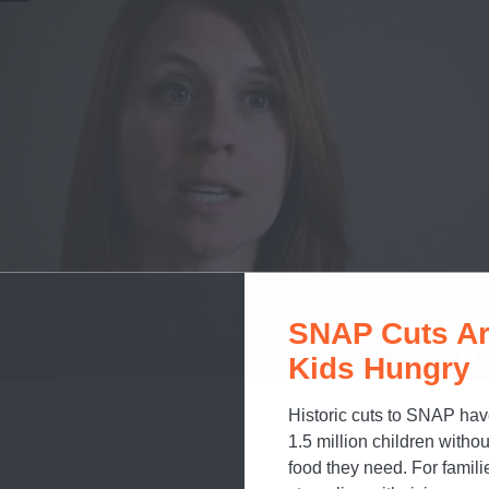
SNAP Cuts Ar
Kids Hungry
Historic cuts to SNAP hav
1.5 million children withou
food they need. For famili