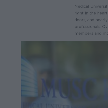
Medical Universit
right in the hear
doors, and nearl
professionals. O
members and more