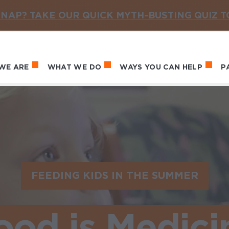
NAP? TAKE OUR QUICK MYTH-BUSTING QUIZ 
WE ARE
WHAT WE DO
WAYS YOU CAN HELP
P
in navigation
FEEDING KIDS IN THE SUMMER
ood is Medici