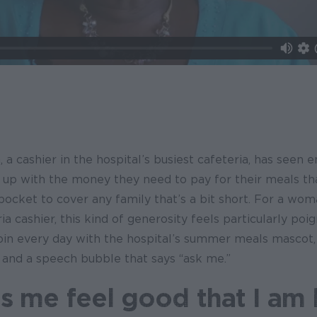
cashier in the hospital’s busiest cafeteria, has seen e
 up with the money they need to pay for their meals th
r pocket to cover any family that’s a bit short. For a wo
ria cashier, this kind of generosity feels particularly poi
pin every day with the hospital’s summer meals mascot,
 and a speech bubble that says “ask me.”
es me feel good that I am