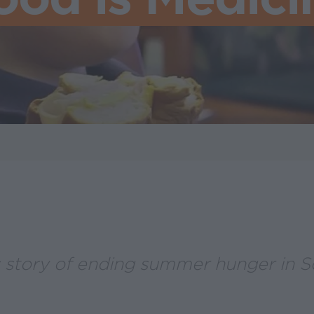
s story of ending summer hunger in 