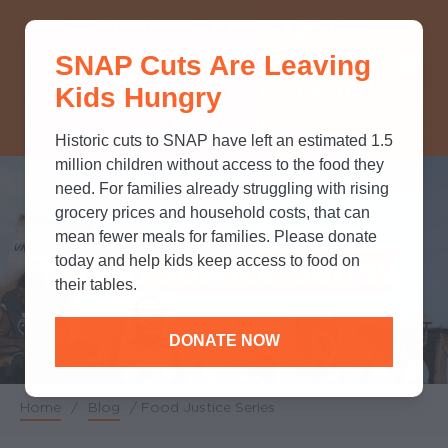
THINK YOU KNOW ABOUT
SNAP Cuts Are Leaving
SNAP? TAKE OUR QUICK MYTH-
Kids Hungry
BUSTING QUIZ TO TEST YOUR
KNOWLEDGE.
Historic cuts to SNAP have left an estimated 1.5
million children without access to the food they
need. For families already struggling with rising
grocery prices and household costs, that can
mean fewer meals for families. Please donate
Food Justice Series
today and help kids keep access to food on
their tables.
DONATE NOW
Home
/
Blog
/
Food Justice Series
Breadcrumb