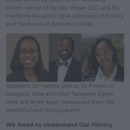
Dyson, owner of Souley Vegan LLC, and Dr.
Frederick Douglass Opie, professor of history
and foodways at Babson College.
Speakers: Dr. Nadine Gracia, Dr. Frederick
Douglass Opie and Chef Tamearra Dyson
Here are three major takeaways from the
insightful and stirring event:
We Need to Understand Our History