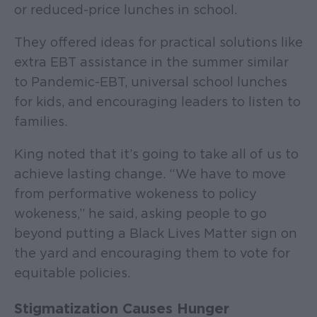
or reduced-price lunches in school.
They offered ideas for practical solutions like
extra EBT assistance in the summer similar
to Pandemic-EBT, universal school lunches
for kids, and encouraging leaders to listen to
families.
King noted that it’s going to take all of us to
achieve lasting change. “We have to move
from performative wokeness to policy
wokeness,” he said, asking people to go
beyond putting a Black Lives Matter sign on
the yard and encouraging them to vote for
equitable policies.
Stigmatization Causes Hunger