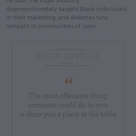
he said, the sugar industry
disproportionately targets Black individuals
in their marketing, and diabetes runs
rampant in communities of color.