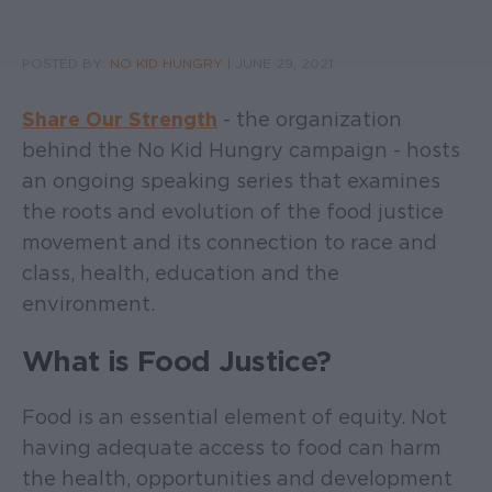
POSTED BY:
NO KID HUNGRY
|
JUNE 29, 2021
Share Our Strength
- the organization
behind the No Kid Hungry campaign - hosts
an ongoing speaking series that examines
the roots and evolution of the food justice
movement and its connection to race and
class, health, education and the
environment.
What is Food Justice?
Food is an essential element of equity. Not
having adequate access to food can harm
the health, opportunities and development