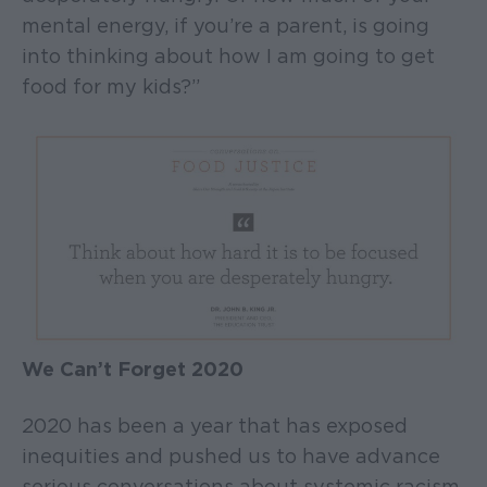
mental energy, if you’re a parent, is going
into thinking about how I am going to get
food for my kids?”
We Can’t Forget 2020
2020 has been a year that has exposed
inequities and pushed us to have advance
serious conversations about systemic racism