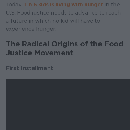
Today,
1 in 6 kids is living with hunger
in the
U.S. Food justice needs to advance to reach
a future in which no kid will have to
experience hunger.
The Radical Origins of the Food
Justice Movement
First Installment