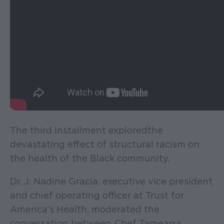
The third installment explored the
devastating effect of structural racism on
the health of the Black community.
Dr. J. Nadine Gracia, executive vice president
and chief operating officer at Trust for
America’s Health, moderated the
conversation between Chef Tamearra