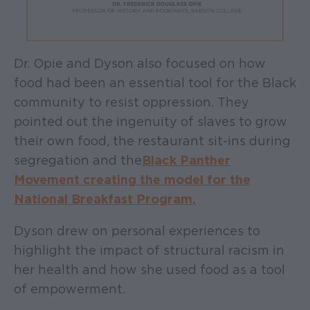
Dr. Opie and Dyson also focused on how
food had been an essential tool for the Black
community to resist oppression. They
pointed out the ingenuity of slaves to grow
their own food, the restaurant sit-ins during
segregation and the
Black Panther
Movement creating the model for the
National Breakfast Program.
Dyson drew on personal experiences to
highlight the impact of structural racism in
her health and how she used food as a tool
of empowerment.