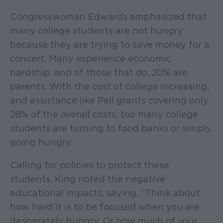
Congresswoman Edwards emphasized that
many college students are not hungry
because they are trying to save money for a
concert. Many experience economic
hardship, and of those that do, 20% are
parents. With the cost of college increasing,
and assistance like Pell grants covering only
28% of the overall costs, too many college
students are turning to food banks or simply
going hungry.
Calling for policies to protect these
students, King noted the negative
educational impacts, saying, “Think about
how hard it is to be focused when you are
desperately hungry. Or how much of your