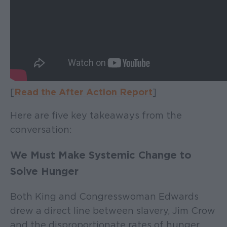
[
Read the After Action Report
]
Here are five key takeaways from the
conversation:
We Must Make Systemic Change to
Solve Hunger
Both King and Congresswoman Edwards
drew a direct line between slavery, Jim Crow
and the disproportionate rates of hunger