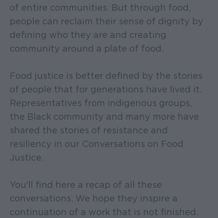
of entire communities. But through food,
people can reclaim their sense of dignity by
defining who they are and creating
community around a plate of food.
Food justice is better defined by the stories
of people that for generations have lived it.
Representatives from indigenous groups,
the Black community and many more have
shared the stories of resistance and
resiliency in our Conversations on Food
Justice.
You'll find here a recap of all these
conversations. We hope they inspire a
continuation of a work that is not finished.