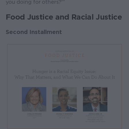
you doing for others?'”
Food Justice and Racial Justice
Second Installment