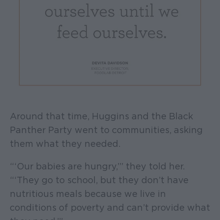
Around that time, Huggins and the Black
Panther Party went to communities, asking
them what they needed.
“‘Our babies are hungry,’” they told her.
“‘They go to school, but they don’t have
nutritious meals because we live in
conditions of poverty and can’t provide what