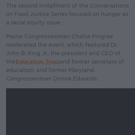
The second installment of the Conversations
on Food Justice Series focused on hunger as
a racial equity issue.
Maine Congresswoman Chellie Pingree
moderated the event, which featured Dr.
John B. King Jr., the president and CEO of
the
Education Trust
and former secretary of
education, and former Maryland
Congresswoman Donna Edwards.