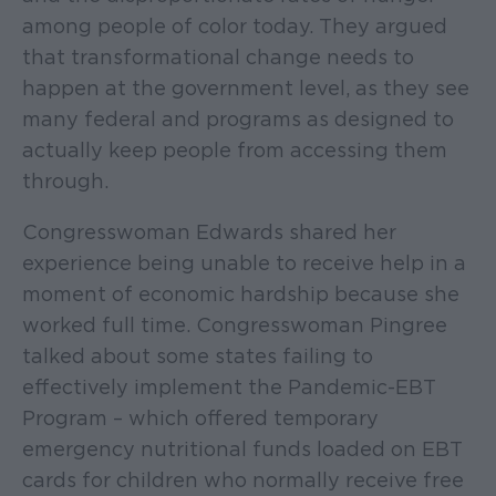
among people of color today. They argued
that transformational change needs to
happen at the government level, as they see
many federal and programs as designed to
actually keep people from accessing them
through.
Congresswoman Edwards shared her
experience being unable to receive help in a
moment of economic hardship because she
worked full time. Congresswoman Pingree
talked about some states failing to
effectively implement the Pandemic-EBT
Program – which offered temporary
emergency nutritional funds loaded on EBT
cards for children who normally receive free