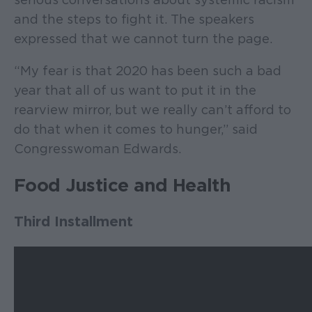
and the steps to fight it. The speakers
expressed that we cannot turn the page.
“My fear is that 2020 has been such a bad
year that all of us want to put it in the
rearview mirror, but we really can’t afford to
do that when it comes to hunger,” said
Congresswoman Edwards.
Food Justice and Health
Third Installment