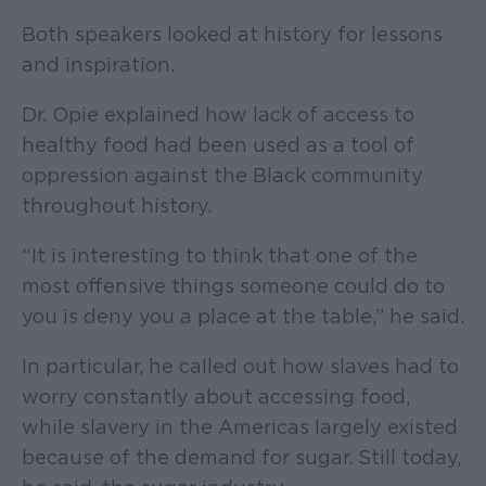
Both speakers looked at history for lessons
and inspiration.
Dr. Opie explained how lack of access to
healthy food had been used as a tool of
oppression against the Black community
throughout history.
“It is interesting to think that one of the
most offensive things someone could do to
you is deny you a place at the table,” he said.
In particular, he called out how slaves had to
worry constantly about accessing food,
while slavery in the Americas largely existed
because of the demand for sugar. Still today,