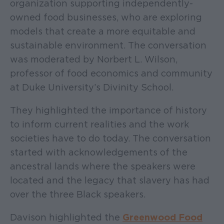
organization supporting independently-
owned food businesses, who are exploring
models that create a more equitable and
sustainable environment. The conversation
was moderated by Norbert L. Wilson,
professor of food economics and community
at Duke University’s Divinity School.
They highlighted the importance of history
to inform current realities and the work
societies have to do today. The conversation
started with acknowledgements of the
ancestral lands where the speakers were
located and the legacy that slavery has had
over the three Black speakers.
Davison highlighted the
Greenwood Food