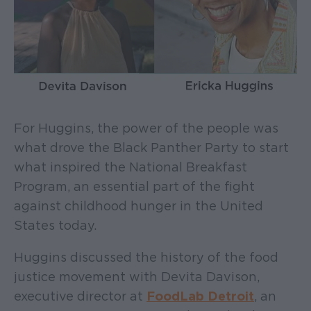
For Huggins, the power of the people was
what drove the Black Panther Party to start
what inspired the National Breakfast
Program, an essential part of the fight
against childhood hunger in the United
States today.
Huggins discussed the history of the food
justice movement with Devita Davison,
executive director at
FoodLab Detroit
, an