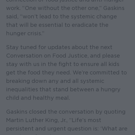
work. “One without the other one,” Gaskins
said, “won’t lead to the systemic change
that will be essential to eradicate the
hunger crisis.”
Stay tuned for updates about the next
Conversation on Food Justice, and please
stay with us in the fight to ensure all kids
get the food they need. We’re committed to
breaking down any and all systemic
inequalities that stand between a hungry
child and healthy meal.
Gaskins closed the conversation by quoting
Martin Luther King, Jr., “Life’s most
persistent and urgent question is: ‘What are