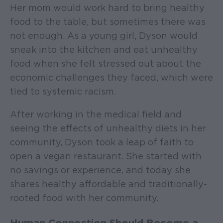
Her mom would work hard to bring healthy
food to the table, but sometimes there was
not enough. As a young girl, Dyson would
sneak into the kitchen and eat unhealthy
food when she felt stressed out about the
economic challenges they faced, which were
tied to systemic racism.
After working in the medical field and
seeing the effects of unhealthy diets in her
community, Dyson took a leap of faith to
open a vegan restaurant. She started with
no savings or experience, and today she
shares healthy affordable and traditionally-
rooted food with her community.