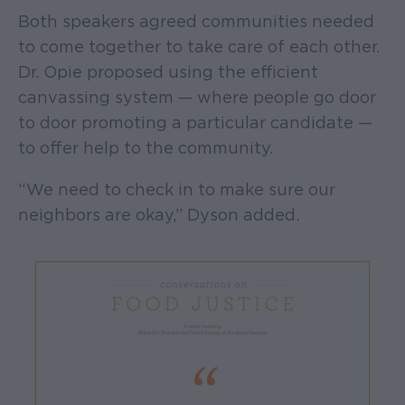
Both speakers agreed communities needed
to come together to take care of each other.
Dr. Opie proposed using the efficient
canvassing system — where people go door
to door promoting a particular candidate —
to offer help to the community.
“We need to check in to make sure our
neighbors are okay,” Dyson added.