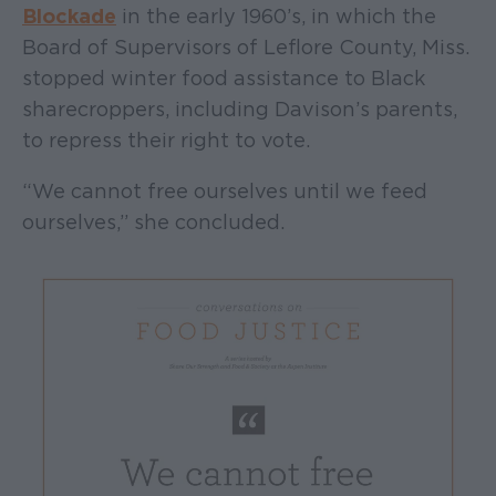
Blockade
in the early 1960’s, in which the
Board of Supervisors of Leflore County, Miss.
stopped winter food assistance to Black
sharecroppers, including Davison’s parents,
to repress their right to vote.
“We cannot free ourselves until we feed
ourselves,” she concluded.