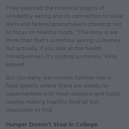
They explored the historical origins of
unhealthy eating and its connection to slave
diets and federal policymakers choosing not
to focus on healthy foods. “The irony is we
think that that’s somehow saving us money,
but actually, if you look at the health
consequences, it’s costing us money,” King
argued.
But too many low-income families live in
food deserts where there are simply no
supermarkets with fresh produce and foods
nearby, making healthy food all but
impossible to find.
Hunger Doesn’t Stop in College