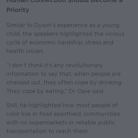
Human Connection Should Become a
Priority
Similar to Dyson’s experience as a young
child, the speakers highlighted the vicious
cycle of economic hardship, stress and
health issues.
“I don’t think it’s any revolutionary
information to say that, when people are
stressed out, they often cope by drinking.
They cope by eating,” Dr. Opie said.
Still, he highlighted how most people of
color live in food apartheid, communities
with no supermarkets or reliable public
transportation to reach them.