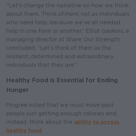
“Let’s change the narrative on how we think
about them. Think of
them
, not as individuals
who need help, because we’ve all needed
help in one form or another,” Elliot Gaskins, a
managing director at Share Our Strength
concluded. “Let’s think of them as the
resilient, determined and extraordinary
individuals that they are.”
Healthy Food is Essential for Ending
Hunger
Pingree noted that we must move past
people just getting enough calories and,
instead, think about the
ability to access
healthy food
.