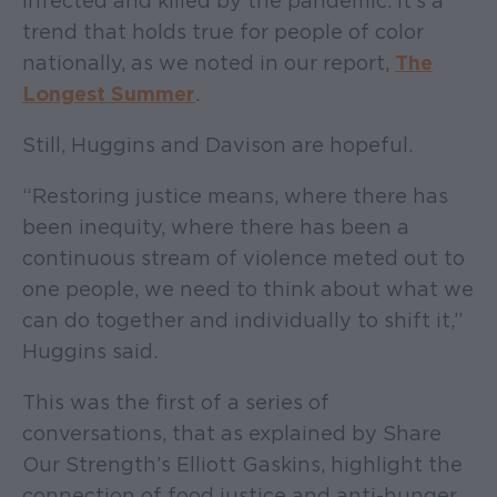
infected and killed by the pandemic. It’s a
trend that holds true for people of color
nationally, as we noted in our report,
The
Longest Summer
.
Still, Huggins and Davison are hopeful.
“Restoring justice means, where there has
been inequity, where there has been a
continuous stream of violence meted out to
one people, we need to think about what we
can do together and individually to shift it,”
Huggins said.
This was the first of a series of
conversations, that as explained by Share
Our Strength’s Elliott Gaskins, highlight the
connection of food justice and anti-hunger