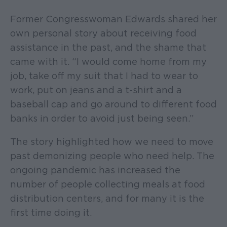
Former Congresswoman Edwards shared her
own personal story about receiving food
assistance in the past, and the shame that
came with it. “I would come home from my
job, take off my suit that I had to wear to
work, put on jeans and a t-shirt and a
baseball cap and go around to different food
banks in order to avoid just being seen.”
The story highlighted how we need to move
past demonizing people who need help. The
ongoing pandemic has increased the
number of people collecting meals at food
distribution centers, and for many it is the
first time doing it.