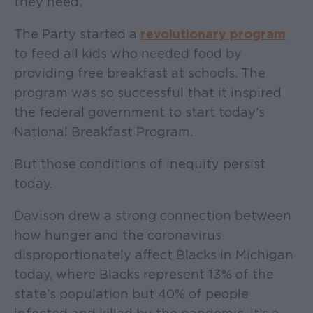
they need.’”
The Party started a
revolutionary program
to feed all kids who needed food by
providing free breakfast at schools. The
program was so successful that it inspired
the federal government to start today’s
National Breakfast Program.
But those conditions of inequity persist
today.
Davison drew a strong connection between
how hunger and the coronavirus
disproportionately affect Blacks in Michigan
today, where Blacks represent 13% of the
state’s population but 40% of people