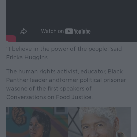
“I believe in the power of the people,” said
Ericka Huggins.
The human rights activist, educator, Black
Panther leader and former political prisoner
was one of the first speakers of
Conversations on Food Justice.