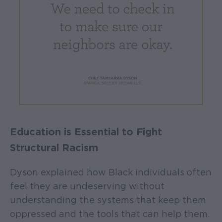
Education is Essential to Fight
Structural Racism
Dyson explained how Black individuals often
feel they are undeserving without
understanding the systems that keep them
oppressed and the tools that can help them.