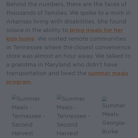
Behind the numbers, there are the faces of
thousands of families. We spoke to a mom in
Arkansas living with disabilities. She found
solace in the ability to
bring meals for her
kids home
. We visited remote communities
in Tennessee where the closest convenience
store was almost an hour away. We talked to
a grandma in Maryland who didn’t have
transportation and loved the
summer meals
program
.