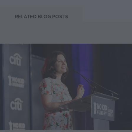
RELATED BLOG POSTS