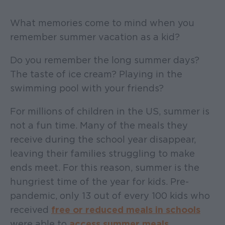
What memories come to mind when you
remember summer vacation as a kid?
Do you remember the long summer days?
The taste of ice cream? Playing in the
swimming pool with your friends?
For millions of children in the US, summer is
not a fun time. Many of the meals they
receive during the school year disappear,
leaving their families struggling to make
ends meet. For this reason, summer is the
hungriest time of the year for kids. Pre-
pandemic, only 13 out of every 100 kids who
received
free or reduced meals in schools
were able to
access summer meals
.