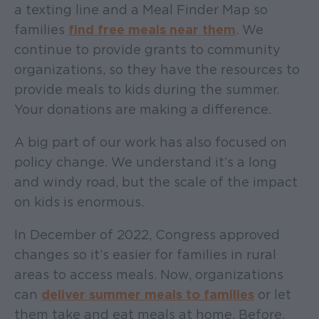
a texting line and a Meal Finder Map so
families
find free meals near them
. We
continue to provide grants to community
organizations, so they have the resources to
provide meals to kids during the summer.
Your donations are making a difference.
A big part of our work has also focused on
policy change. We understand it’s a long
and windy road, but the scale of the impact
on kids is enormous.
In December of 2022, Congress approved
changes so it’s easier for families in rural
areas to access meals. Now, organizations
can
deliver summer meals to families
or let
them take and eat meals at home. Before,