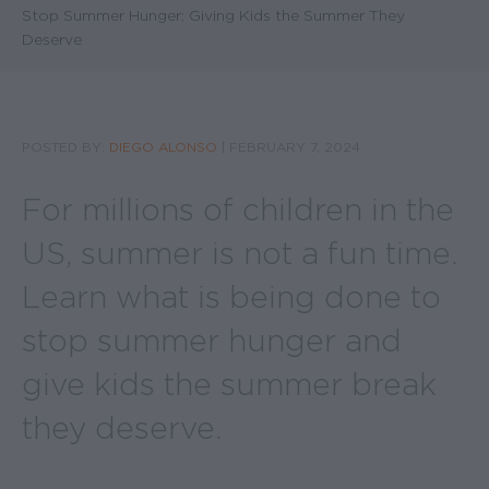
Stop Summer Hunger: Giving Kids the Summer They
Deserve
POSTED BY:
DIEGO ALONSO
|
FEBRUARY 7, 2024
For millions of children in the
US, summer is not a fun time.
Learn what is being done to
stop summer hunger and
give kids the summer break
they deserve.