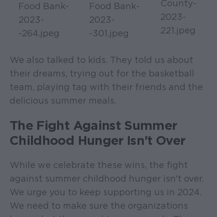
We also talked to kids. They told us about
their dreams, trying out for the basketball
team, playing tag with their friends and the
delicious summer meals.
The Fight Against Summer
Childhood Hunger Isn't Over
While we celebrate these wins, the fight
against summer childhood hunger isn't over.
We urge you to keep supporting us in 2024.
We need to make sure the organizations