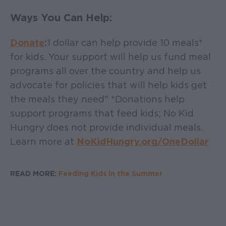
Ways You Can Help:
Donate
:
1 dollar can help provide 10 meals*
for kids. Your support will help us fund meal
programs all over the country and help us
advocate for policies that will help kids get
the meals they need" *Donations help
support programs that feed kids; No Kid
Hungry does not provide individual meals.
Learn more at
NoKidHungry.org/OneDollar
READ MORE:
Feeding Kids in the Summer