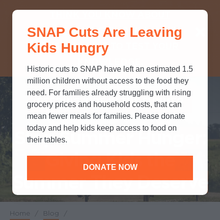
THINK YOU KNOW ABOUT
SNAP Cuts Are Leaving
SNAP? TAKE OUR QUICK MYTH-
Kids Hungry
BUSTING QUIZ TO TEST YOUR
KNOWLEDGE.
Historic cuts to SNAP have left an estimated 1.5
million children without access to the food they
need. For families already struggling with rising
FEEDING KIDS IN THE SUMMER
grocery prices and household costs, that can
mean fewer meals for families. Please donate
today and help kids keep access to food on
Stop Summer Hunger:
their tables.
Giving Kids the
DONATE NOW
Summer They Deserve
Home
/
Blog
/
Breadcrumb