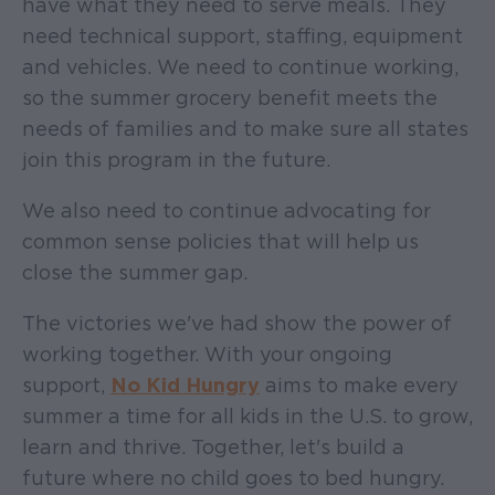
have what they need to serve meals. They
need technical support, staffing, equipment
and vehicles. We need to continue working,
so the summer grocery benefit meets the
needs of families and to make sure all states
join this program in the future.
We also need to continue advocating for
common sense policies that will help us
close the summer gap.
The victories we've had show the power of
working together. With your ongoing
support,
No Kid Hungry
aims to make every
summer a time for all kids in the U.S. to grow,
learn and thrive. Together, let's build a
future where no child goes to bed hungry.