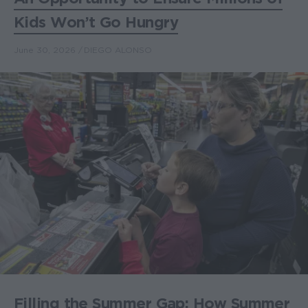
Kids Won’t Go Hungry
June 30, 2026
DIEGO ALONSO
Filling the Summer Gap: How Summer