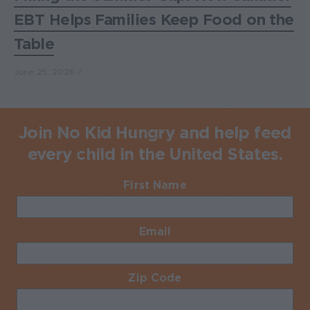
EBT Helps Families Keep Food on the
Table
June 25, 2026
Join No Kid Hungry and help feed
every child in the United States.
First Name
Required
Email
Required
Zip Code
Required