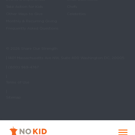
Take Action for Kids
Chefs
Other Ways to Give
Celebrities
Monthly & Recurring Giving
Frequently Asked Questions
© 2026 Share Our Strength
| 1401 Massachusetts Ave NW, Suite 400 Washington DC, 20005
| (800) 969-4767
|
Terms of Use
|
Sitemap
No Kid Hungry Homepage