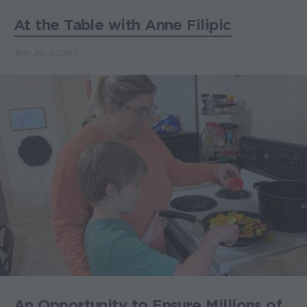
At the Table with Anne Filipic
July 20, 2026
An Opportunity to Ensure Millions of