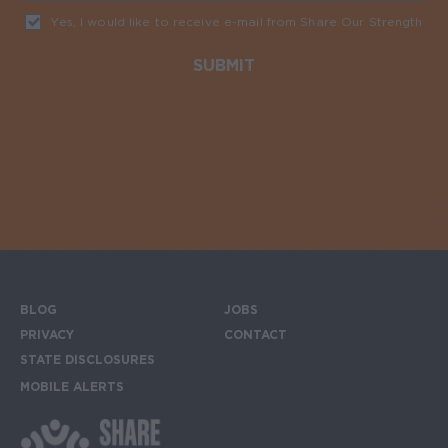
Yes, I would like to receive e-mail from Share Our Strength
Req
BLOG
JOBS
Footer menu
PRIVACY
CONTACT
STATE DISCLOSURES
MOBILE ALERTS
SIGN UP FOR THE MOBILE ALERTS