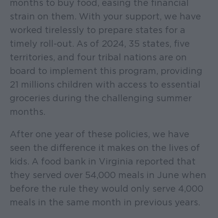
months to buy food, easing the financial
strain on them. With your support, we have
worked tirelessly to prepare states for a
timely roll-out. As of 2024, 35 states, five
territories, and four tribal nations are on
board to implement this program, providing
21 millions children with access to essential
groceries during the challenging summer
months.
After one year of these policies, we have
seen the difference it makes on the lives of
kids. A food bank in Virginia reported that
they served over 54,000 meals in June when
before the rule they would only serve 4,000
meals in the same month in previous years.