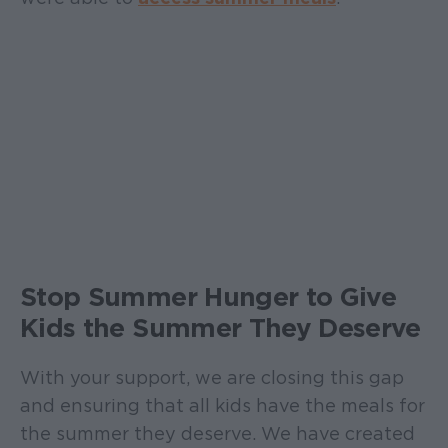
Stop Summer Hunger to Give
Kids the Summer They Deserve
With your support, we are closing this gap
and ensuring that all kids have the meals for
the summer they deserve. We have created