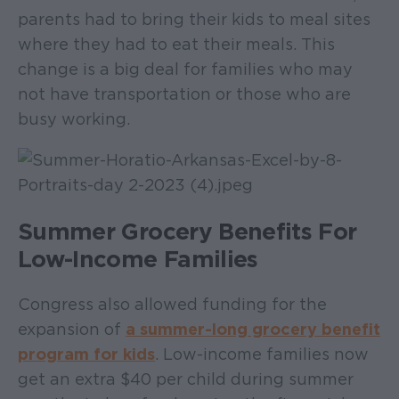
parents had to bring their kids to meal sites
where they had to eat their meals. This
change is a big deal for families who may
not have transportation or those who are
busy working.
Summer Grocery Benefits For
Low-Income Families
Congress also allowed funding for the
expansion of
a summer-long grocery benefit
program for kids
. Low-income families now
get an extra $40 per child during summer