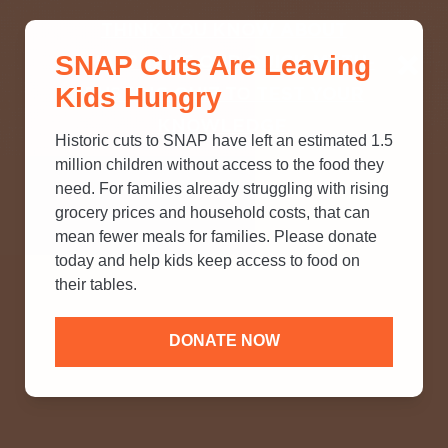
THINK YOU KNOW ABOUT
SNAP Cuts Are Leaving
SNAP? TAKE OUR QUICK MYTH-
Kids Hungry
BUSTING QUIZ TO TEST YOUR
KNOWLEDGE.
Historic cuts to SNAP have left an estimated 1.5
million children without access to the food they
need. For families already struggling with rising
grocery prices and household costs, that can
mean fewer meals for families. Please donate
today and help kids keep access to food on
their tables.
DONATE NOW