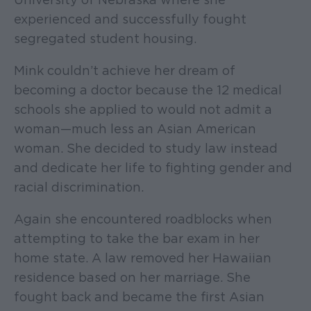
experienced and successfully fought
segregated student housing.
Mink couldn’t achieve her dream of
becoming a doctor because the 12 medical
schools she applied to would not admit a
woman—much less an Asian American
woman. She decided to study law instead
and dedicate her life to fighting gender and
racial discrimination.
Again she encountered roadblocks when
attempting to take the bar exam in her
home state. A law removed her Hawaiian
residence based on her marriage. She
fought back and became the first Asian