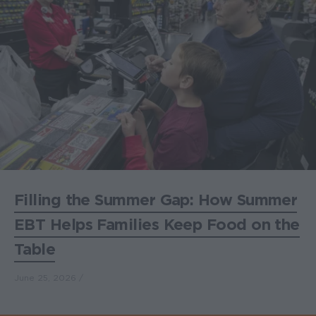
Filling the Summer Gap: How Summer
EBT Helps Families Keep Food on the
Table
June 25, 2026