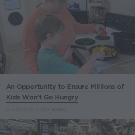
An Opportunity to Ensure Millions of
Kids Won’t Go Hungry
June 30, 2026
DIEGO ALONSO