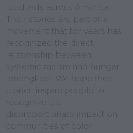
feed kids across America.
Their stories are part of a
movement that for years has
recognized the direct
relationship between
systemic racism and hunger
among kids. We hope their
stories inspire people to
recognize the
disproportionate impact on
communities of color.