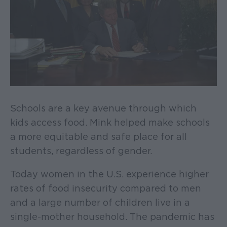
Schools are a key avenue through which
kids access food. Mink helped make schools
a more equitable and safe place for all
students, regardless of gender.
Today women in the U.S. experience higher
rates of food insecurity compared to men
and a large number of children live in a
single-mother household. The pandemic has