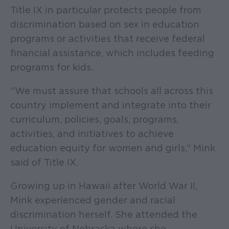
Title IX in particular protects people from
discrimination based on sex in education
programs or activities that receive federal
financial assistance, which includes feeding
programs for kids.
“We must assure that schools all across this
country implement and integrate into their
curriculum, policies, goals, programs,
activities, and initiatives to achieve
education equity for women and girls,” Mink
said of Title IX.
Growing up in Hawaii after World War II,
Mink experienced gender and racial
discrimination herself. She attended the
University of Nebraska where she