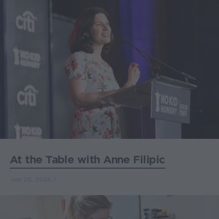
At the Table with Anne Filipic
July 20, 2026