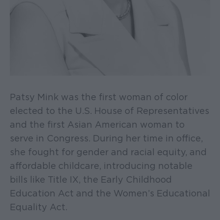
Patsy Mink was the first woman of color
elected to the U.S. House of Representatives
and the first Asian American woman to
serve in Congress. During her time in office,
she fought for gender and racial equity, and
affordable childcare, introducing notable
bills like Title IX, the Early Childhood
Education Act and the Women’s Educational
Equality Act.