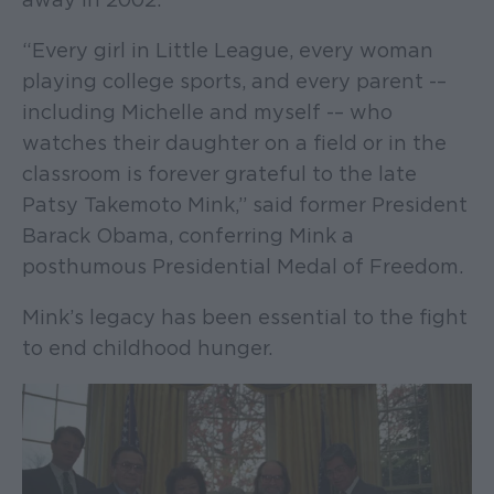
“Every girl in Little League, every woman
playing college sports, and every parent -–
including Michelle and myself -– who
watches their daughter on a field or in the
classroom is forever grateful to the late
Patsy Takemoto Mink,” said former President
Barack Obama, conferring Mink a
posthumous Presidential Medal of Freedom.
Mink’s legacy has been essential to the fight
to end childhood hunger.