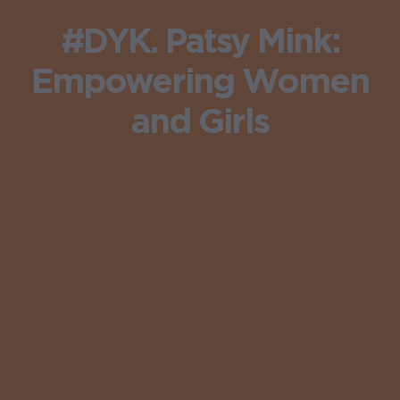
#DYK. Patsy Mink:
Empowering Women
and Girls