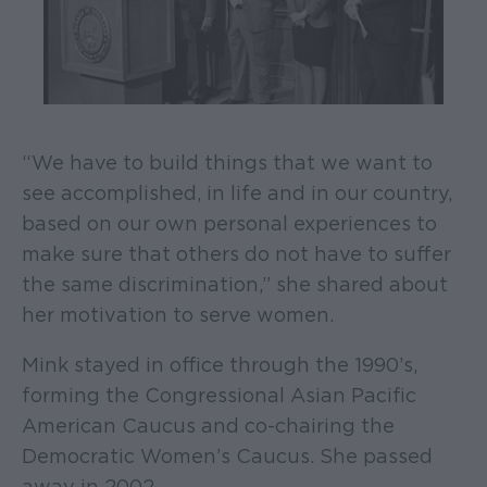
“We have to build things that we want to
see accomplished, in life and in our country,
based on our own personal experiences to
make sure that others do not have to suffer
the same discrimination,” she shared about
her motivation to serve women.
Mink stayed in office through the 1990’s,
forming the Congressional Asian Pacific
American Caucus and co-chairing the
Democratic Women’s Caucus. She passed
away in 2002.