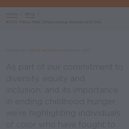
Home
/
Blog
/
Breadcrumb
#DYK. Patsy Mink: Empowering Women and Girls
POSTED BY:
DIEGO ALONSO
|
MARCH 24, 2021
As part of our commitment to
diversity, equity and
inclusion, and its importance
in ending childhood hunger,
we’re highlighting individuals
of color who have fought to