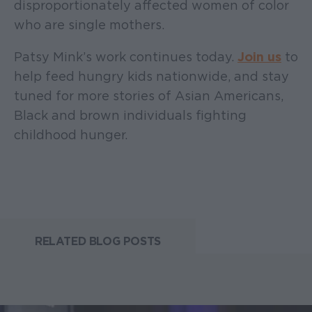
disproportionately affected women of color
who are single mothers.
Patsy Mink’s work continues today.
Join us
to
help feed hungry kids nationwide, and stay
tuned for more stories of Asian Americans,
Black and brown individuals fighting
childhood hunger.
RELATED BLOG POSTS