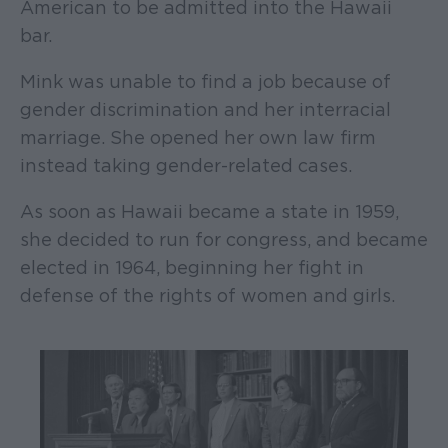
American to be admitted into the Hawaii
bar.
Mink was unable to find a job because of
gender discrimination and her interracial
marriage. She opened her own law firm
instead taking gender-related cases.
As soon as Hawaii became a state in 1959,
she decided to run for congress, and became
elected in 1964, beginning her fight in
defense of the rights of women and girls.