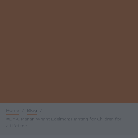
Home
/
Blog
/
Breadcrumb
#DYK. Marian Wright Edelman: Fighting for Children for
a Lifetime