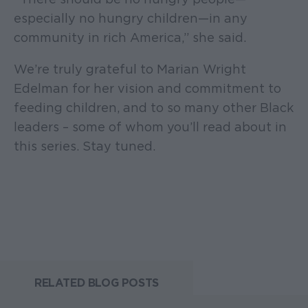
especially no hungry children—in any
community in rich America,” she said.
We’re truly grateful to Marian Wright
Edelman for her vision and commitment to
feeding children, and to so many other Black
leaders – some of whom you’ll read about in
this series. Stay tuned.
RELATED BLOG POSTS