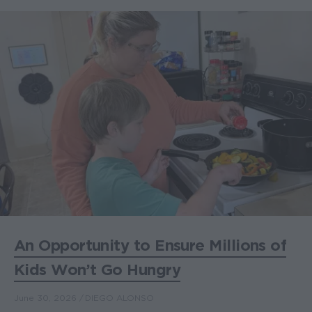
An Opportunity to Ensure Millions of
Kids Won’t Go Hungry
June 30, 2026
DIEGO ALONSO