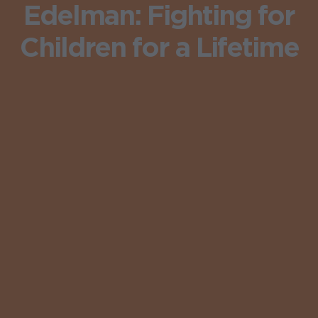
Edelman: Fighting for
Children for a Lifetime