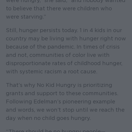
were hungry,” she said, “and nobody wanted
to believe that there were children who
were starving.”
Still, hunger persists today. 1 in 4 kids in our
country may be living with hunger right now
because of the pandemic. In times of crisis
and not, communities of color live with
disproportionate rates of childhood hunger,
with systemic racism a root cause.
That’s why No Kid Hungry is prioritizing
grants and support to these communities.
Following Edelman’s pioneering example
and words, we won’t stop until we reach the
day when no child goes hungry.
“There should be no hungry people—