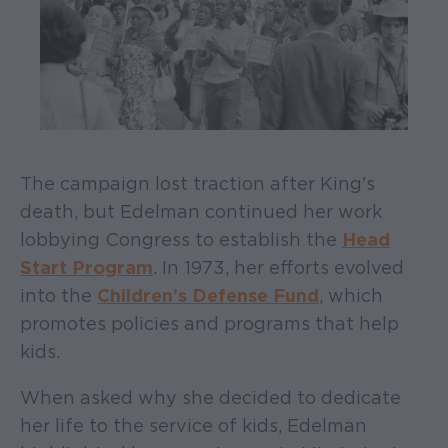
The campaign lost traction after King's
death, but Edelman continued her work
lobbying Congress to establish the
Head
Start Program
. In 1973, her efforts evolved
into the
Children’s Defense Fund
, which
promotes policies and programs that help
kids.
When asked why she decided to dedicate
her life to the service of kids, Edelman