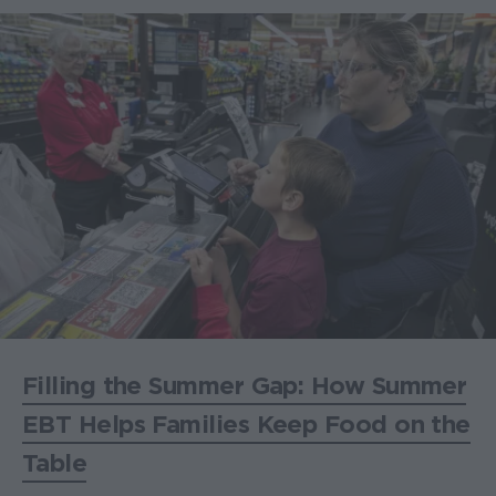
Filling the Summer Gap: How Summer
EBT Helps Families Keep Food on the
Table