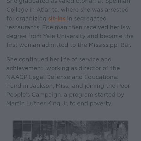
She graduated as valedictorian at Spelman
College in Atlanta, where she was arrested
for organizing
sit-ins
in segregated
restaurants. Edelman then received her law
degree from Yale University and became the
first woman admitted to the Mississippi Bar.
She continued her life of service and
achievement, working as director of the
NAACP Legal Defense and Educational
Fund in Jackson, Miss., and joining the Poor
People’s Campaign, a program started by
Martin Luther King Jr. to end poverty.