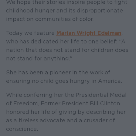
We hope their stories inspire people to fight
childhood hunger and its disproportionate
impact on communities of color.
Today we feature
Marian Wright Edelman
,
who has dedicated her life to one belief: “A
nation that does not stand for children does
not stand for anything.”
She has been a pioneer in the work of
ensuring no child goes hungry in America.
While conferring her the Presidential Medal
of Freedom, Former President Bill Clinton
honored her life of giving by describing her
as a tireless advocate and a crusader of
conscience.