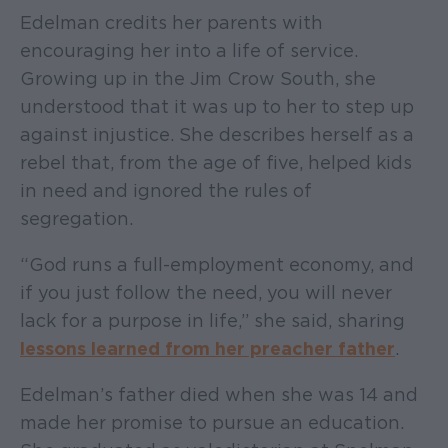
Edelman credits her parents with
encouraging her into a life of service.
Growing up in the Jim Crow South, she
understood that it was up to her to step up
against injustice. She describes herself as a
rebel that, from the age of five, helped kids
in need and ignored the rules of
segregation.
“God runs a full-employment economy, and
if you just follow the need, you will never
lack for a purpose in life,” she said, sharing
lessons learned from her preacher father
.
Edelman’s father died when she was 14 and
made her promise to pursue an education.