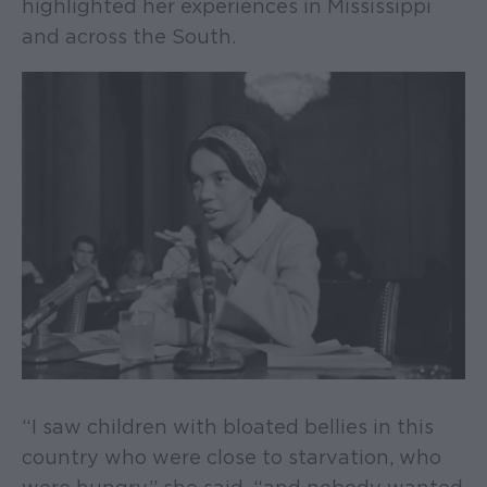
highlighted her experiences in Mississippi
and across the South.
“I saw children with bloated bellies in this
country who were close to starvation, who