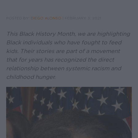
POSTED BY:
DIEGO ALONSO
|
FEBRUARY 3, 2021
This Black History Month, we are highlighting
Black individuals who have fought to feed
kids. Their stories are part of a movement
that for years has recognized the direct
relationship between systemic racism and
childhood hunger.