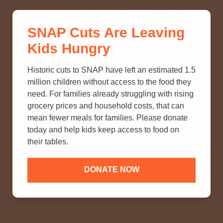
THINK YOU KNOW ABOUT
SNAP Cuts Are Leaving
SNAP? TAKE OUR QUICK MYTH-
Kids Hungry
BUSTING QUIZ TO TEST YOUR
KNOWLEDGE.
Historic cuts to SNAP have left an estimated 1.5
million children without access to the food they
need. For families already struggling with rising
grocery prices and household costs, that can
mean fewer meals for families. Please donate
today and help kids keep access to food on
their tables.
DONATE NOW