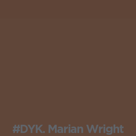
#DYK. Marian Wright