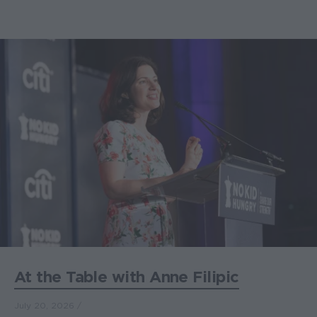
At the Table with Anne Filipic
July 20, 2026