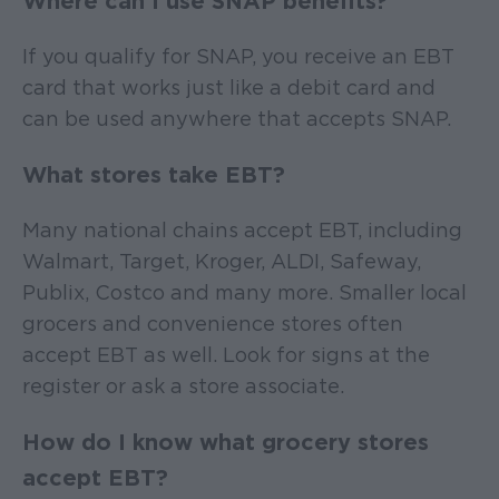
Where can I use SNAP benefits?
If you qualify for SNAP, you receive an EBT
card that works just like a debit card and
can be used anywhere that accepts SNAP.
What stores take EBT?
Many national chains accept EBT, including
Walmart, Target, Kroger, ALDI, Safeway,
Publix, Costco and many more. Smaller local
grocers and convenience stores often
accept EBT as well. Look for signs at the
register or ask a store associate.
How do I know what grocery stores
accept EBT?