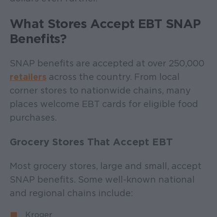
What Stores Accept EBT SNAP
Benefits?
SNAP benefits are accepted at over 250,000
retailers
across the country. From local
corner stores to nationwide chains, many
places welcome EBT cards for eligible food
purchases.
Grocery Stores That Accept EBT
Most grocery stores, large and small, accept
SNAP benefits. Some well-known national
and regional chains include:
Kroger