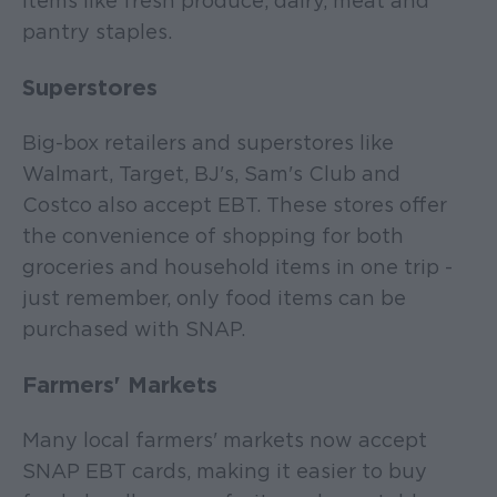
items like fresh produce, dairy, meat and
pantry staples.
Superstores
Big-box retailers and superstores like
Walmart, Target, BJ's, Sam's Club and
Costco also accept EBT. These stores offer
the convenience of shopping for both
groceries and household items in one trip -
just remember, only food items can be
purchased with SNAP.
Farmers' Markets
Many local farmers' markets now accept
SNAP EBT cards, making it easier to buy