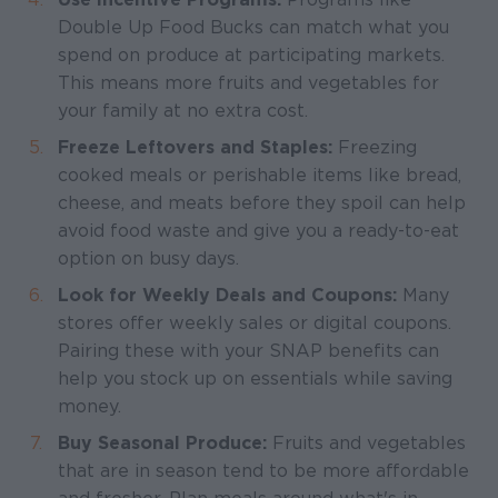
Double Up Food Bucks can match what you
spend on produce at participating markets.
This means more fruits and vegetables for
your family at no extra cost.
Freeze Leftovers and Staples:
Freezing
cooked meals or perishable items like bread,
cheese, and meats before they spoil can help
avoid food waste and give you a ready-to-eat
option on busy days.
Look for Weekly Deals and Coupons:
Many
stores offer weekly sales or digital coupons.
Pairing these with your SNAP benefits can
help you stock up on essentials while saving
money.
Buy Seasonal Produce:
Fruits and vegetables
that are in season tend to be more affordable