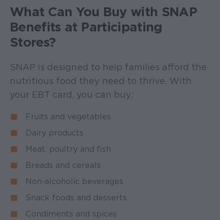
What Can You Buy with SNAP
Benefits at Participating
Stores?
SNAP is designed to help families afford the
nutritious food they need to thrive. With
your EBT card, you can buy:
Fruits and vegetables
Dairy products
Meat, poultry and fish
Breads and cereals
Non-alcoholic beverages
Snack foods and desserts
Condiments and spices