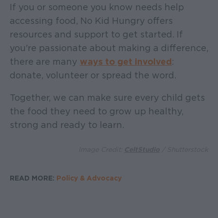
If you or someone you know needs help
accessing food, No Kid Hungry offers
resources and support to get started. If
you're passionate about making a difference,
there are many
ways to get involved
:
donate, volunteer or spread the word.
Together, we can make sure every child gets
the food they need to grow up healthy,
strong and ready to learn.
Image Credit:
CeltStudio
/ Shutterstock
READ MORE:
Policy & Advocacy