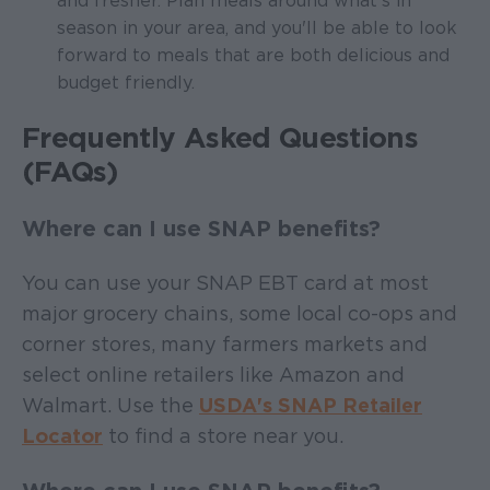
and fresher. Plan meals around what's in
season in your area, and you'll be able to look
forward to meals that are both delicious and
budget friendly.
Frequently Asked Questions
(FAQs)
Where can I use SNAP benefits?
You can use your SNAP EBT card at most
major grocery chains, some local co-ops and
corner stores, many farmers markets and
select online retailers like Amazon and
Walmart. Use the
USDA's SNAP Retailer
Locator
to find a store near you.