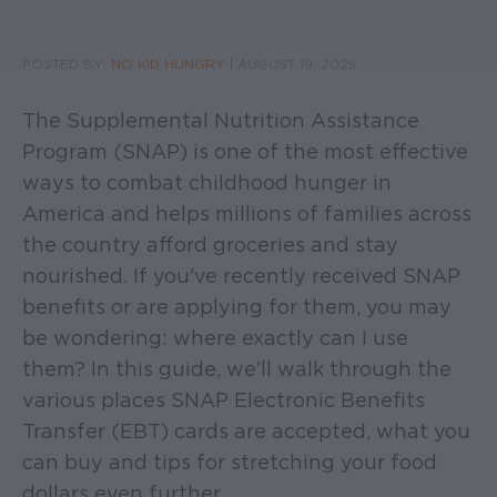
POSTED BY:
NO KID HUNGRY
|
AUGUST 19, 2025
The Supplemental Nutrition Assistance
Program (SNAP) is one of the most effective
ways to combat childhood hunger in
America and helps millions of families across
the country afford groceries and stay
nourished. If you've recently received SNAP
benefits or are applying for them, you may
be wondering: where exactly can I use
them? In this guide, we'll walk through the
various places SNAP Electronic Benefits
Transfer (EBT) cards are accepted, what you
can buy and tips for stretching your food
dollars even further.