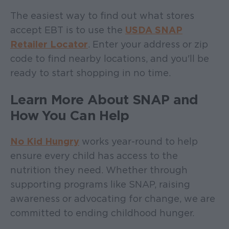
The easiest way to find out what stores
accept EBT is to use the
USDA SNAP
Retailer Locator
. Enter your address or zip
code to find nearby locations, and you'll be
ready to start shopping in no time.
Learn More About SNAP and
How You Can Help
No Kid Hungry
works year-round to help
ensure every child has access to the
nutrition they need. Whether through
supporting programs like SNAP, raising
awareness or advocating for change, we are
committed to ending childhood hunger.