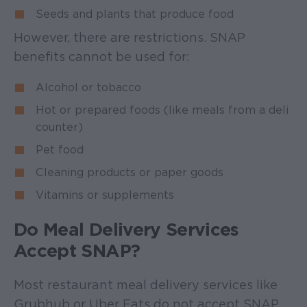
Seeds and plants that produce food
However, there are restrictions. SNAP
benefits cannot be used for:
Alcohol or tobacco
Hot or prepared foods (like meals from a deli
counter)
Pet food
Cleaning products or paper goods
Vitamins or supplements
Do Meal Delivery Services
Accept SNAP?
Most restaurant meal delivery services like
Grubhub or Uber Eats do not accept SNAP