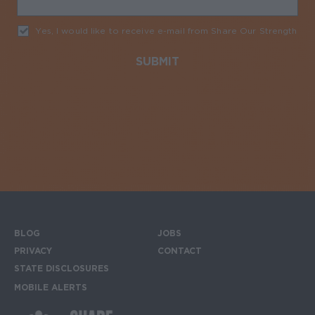
Yes, I would like to receive e-mail from Share Our Strength
Req
BLOG
JOBS
Footer menu
PRIVACY
CONTACT
STATE DISCLOSURES
MOBILE ALERTS
SIGN UP FOR THE MOBILE ALERTS