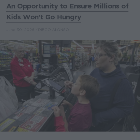
An Opportunity to Ensure Millions of
Kids Won’t Go Hungry
June 30, 2026
DIEGO ALONSO