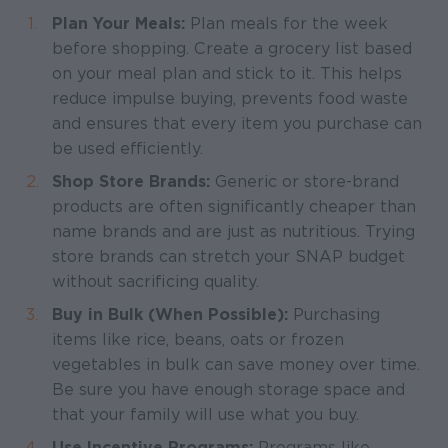
Plan Your Meals:
Plan meals for the week
before shopping. Create a grocery list based
on your meal plan and stick to it. This helps
reduce impulse buying, prevents food waste
and ensures that every item you purchase can
be used efficiently.
Shop Store Brands:
Generic or store-brand
products are often significantly cheaper than
name brands and are just as nutritious. Trying
store brands can stretch your SNAP budget
without sacrificing quality.
Buy in Bulk (When Possible):
Purchasing
items like rice, beans, oats or frozen
vegetables in bulk can save money over time.
Be sure you have enough storage space and
that your family will use what you buy.
Use Incentive Programs:
Programs like