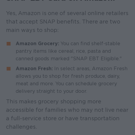
Yes, Amazon is one of several online retailers
that accept SNAP benefits. There are two
main ways to shop:
Amazon Grocery:
You can find shelf-stable
pantry items like cereal, rice, pasta and
canned goods marked "SNAP EBT Eligible."
Amazon Fresh:
In select areas, Amazon Fresh
allows you to shop for fresh produce, dairy,
meat and more. You can schedule grocery
delivery straight to your door.
This makes grocery shopping more
accessible for families who may not live near
a full-service store or have transportation
challenges.