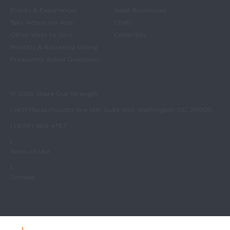
Events & Experiences
Small Businesses
Take Action for Kids
Chefs
Other Ways to Give
Celebrities
Monthly & Recurring Giving
Frequently Asked Questions
© 2026 Share Our Strength
| 1401 Massachusetts Ave NW, Suite 400 Washington DC, 20005
| (800) 969-4767
|
Terms of Use
|
Sitemap
No Kid Hungry Homepage