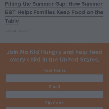
Filling the Summer Gap: How Summer
EBT Helps Families Keep Food on the
Table
June 25, 2026
Join No Kid Hungry and help feed
every child in the United States.
First Name
Required
Email
Required
Zip Code
Required