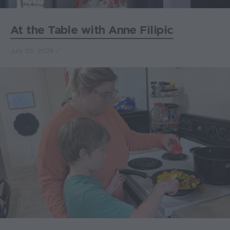
At the Table with Anne Filipic
July 20, 2026