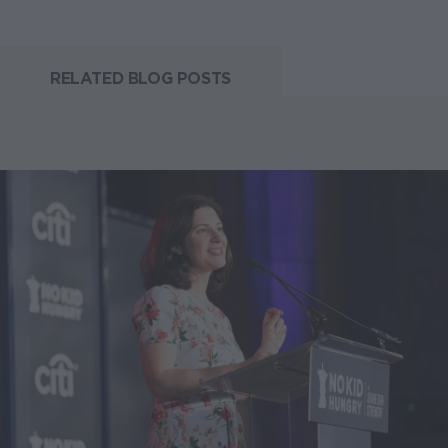
RELATED BLOG POSTS