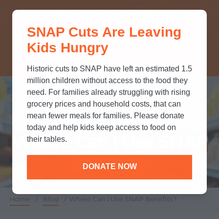
THINK YOU KNOW ABOUT
SNAP Cuts Are Leaving
SNAP? TAKE OUR QUICK MYTH-
Kids Hungry
BUSTING QUIZ TO TEST YOUR
KNOWLEDGE.
Historic cuts to SNAP have left an estimated 1.5
million children without access to the food they
need. For families already struggling with rising
grocery prices and household costs, that can
POLICY & ADVOCACY
mean fewer meals for families. Please donate
today and help kids keep access to food on
Where Can I Use SNAP
their tables.
Benefits?
DONATE NOW
Home
/
Blog
/
Where Can I Use SNAP Benefits?
Breadcrumb