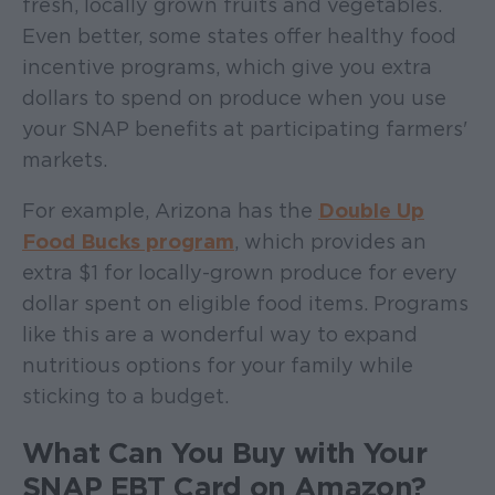
fresh, locally grown fruits and vegetables.
Even better, some states offer healthy food
incentive programs, which give you extra
dollars to spend on produce when you use
your SNAP benefits at participating farmers'
markets.
For example, Arizona has the
Double Up
Food Bucks program
, which provides an
extra $1 for locally-grown produce for every
dollar spent on eligible food items. Programs
like this are a wonderful way to expand
nutritious options for your family while
sticking to a budget.
What Can You Buy with Your
SNAP EBT Card on Amazon?