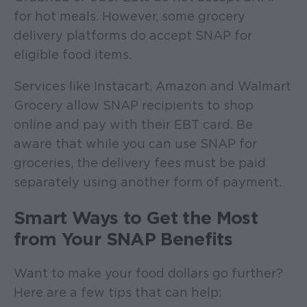
for hot meals. However, some grocery
delivery platforms do accept SNAP for
eligible food items.
Services like Instacart, Amazon and Walmart
Grocery allow SNAP recipients to shop
online and pay with their EBT card. Be
aware that while you can use SNAP for
groceries, the delivery fees must be paid
separately using another form of payment.
Smart Ways to Get the Most
from Your SNAP Benefits
Want to make your food dollars go further?
Here are a few tips that can help: