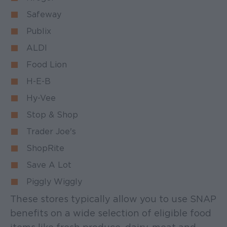
Safeway
Publix
ALDI
Food Lion
H-E-B
Hy-Vee
Stop & Shop
Trader Joe's
ShopRite
Save A Lot
Piggly Wiggly
These stores typically allow you to use SNAP
benefits on a wide selection of eligible food