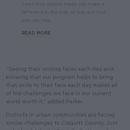
Learn how school meals can make a
difference in the lives of kids and how
you can help.
READ MORE
“Seeing their smiling faces each day and
knowing that our program helps to bring
that smile to their face each day makes all
of the challenges we face in our current
world worth it,” added Parker.
Districts in urban communities are facing
similar challenges to Colquitt County. Just