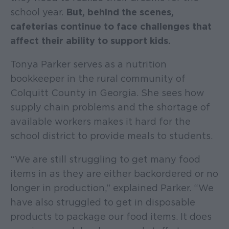
school year.
But, behind the scenes,
cafeterias continue to face challenges that
affect their ability to support kids.
Tonya Parker serves as a nutrition
bookkeeper in the rural community of
Colquitt County in Georgia. She sees how
supply chain problems and the shortage of
available workers makes it hard for the
school district to provide meals to students.
“We are still struggling to get many food
items in as they are either backordered or no
longer in production,” explained Parker. “We
have also struggled to get in disposable
products to package our food items. It does