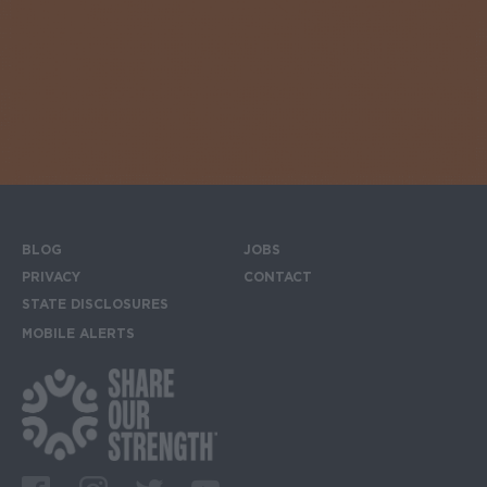
BLOG
JOBS
Footer menu
PRIVACY
CONTACT
STATE DISCLOSURES
MOBILE ALERTS
SIGN UP FOR THE MOBILE ALERTS
Footer Social Media Links
Facebook
Instagram
Twitter
Youtube