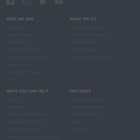
WHO WE ARE
WHAT WE DO
Main navigation
Our Blog
Grocery Benefits
Hunger Facts
Where Our Grants Go
Leadership
School Meals
Equity & Diversity
Summer Meals
Financial Information
Feeding Kids at Home
Press Room
Share Our Strength
Jobs
WAYS YOU CAN HELP
PARTNERS
Donate
Program Partners
Fundraise
Corporate Partners
Events & Experiences
Small Businesses
Take Action for Kids
Chefs
Other Ways to Give
Celebrities
Monthly & Recurring Giving