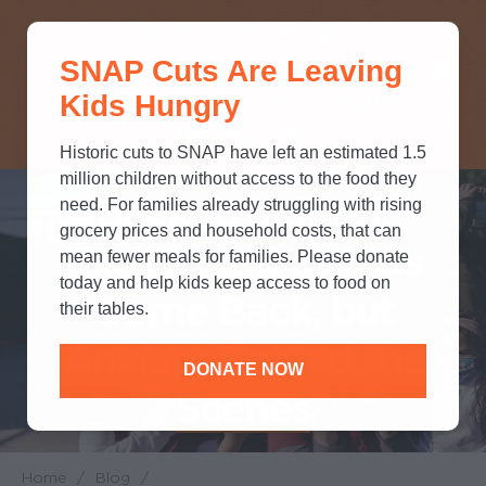
THINK YOU KNOW ABOUT
SNAP Cuts Are Leaving
SNAP? TAKE OUR QUICK MYTH-
Kids Hungry
BUSTING QUIZ TO TEST YOUR
KNOWLEDGE.
Historic cuts to SNAP have left an estimated 1.5
million children without access to the food they
Back to School:
need. For families already struggling with rising
grocery prices and household costs, that can
Excitement as Kids
mean fewer meals for families. Please donate
today and help kids keep access to food on
Come Back, but
their tables.
Anxiety Behind the
DONATE NOW
Scenes
Home
/
Blog
/