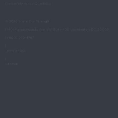
Frequently Asked Questions
© 2026 Share Our Strength
| 1401 Massachusetts Ave NW, Suite 400 Washington DC, 20005
| (800) 969-4767
|
Terms of Use
|
Sitemap