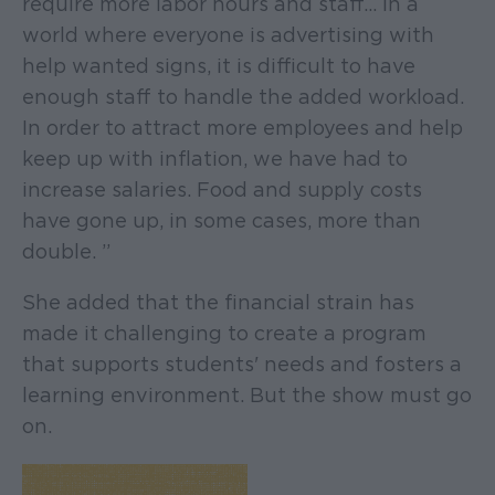
require more labor hours and staff… In a
world where everyone is advertising with
help wanted signs, it is difficult to have
enough staff to handle the added workload.
In order to attract more employees and help
keep up with inflation, we have had to
increase salaries. Food and supply costs
have gone up, in some cases, more than
double. ”
She added that the financial strain has
made it challenging to create a program
that supports students' needs and fosters a
learning environment. But the show must go
on.