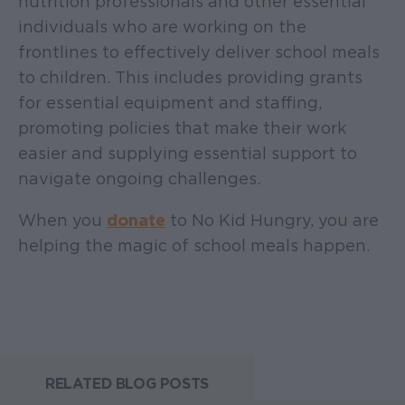
nutrition professionals and other essential
individuals who are working on the
frontlines to effectively deliver school meals
to children. This includes providing grants
for essential equipment and staffing,
promoting policies that make their work
easier and supplying essential support to
navigate ongoing challenges.
When you
donate
to No Kid Hungry, you are
helping the magic of school meals happen.
RELATED BLOG POSTS