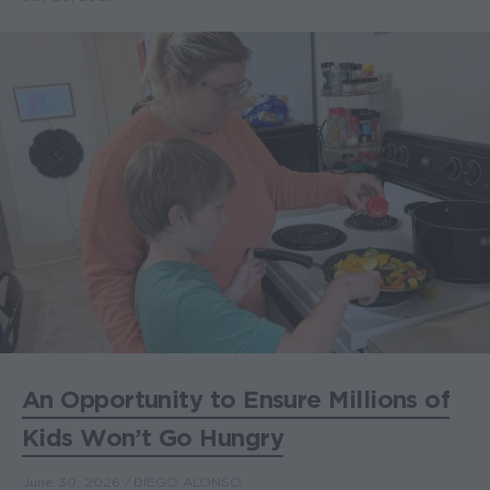
An Opportunity to Ensure Millions of
Kids Won’t Go Hungry
June 30, 2026
DIEGO ALONSO