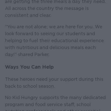
are getting the three meals a day they need.
All across the country the message is
consistent and clear.
“You are not alone; we are here for you. We
look forward to seeing our students and
helping to fuel their educational experience
with nutritious and delicious meals each
day!” shared Parker.
Ways You Can Help
These heroes need your support during this
back to school season.
No Kid Hungry supports the many dedicated
program and food service staff, school