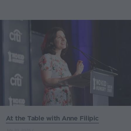
At the Table with Anne Filipic
July 20, 2026