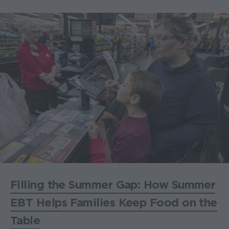
Filling the Summer Gap: How Summer
EBT Helps Families Keep Food on the
Table