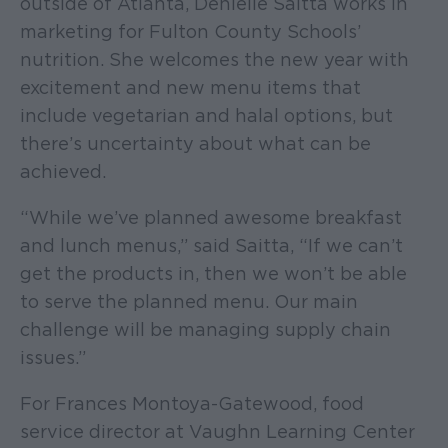
outside of Atlanta, Denielle Saitta works in
marketing for Fulton County Schools’
nutrition. She welcomes the new year with
excitement and new menu items that
include vegetarian and halal options, but
there’s uncertainty about what can be
achieved.
“While we’ve planned awesome breakfast
and lunch menus,” said Saitta, “If we can’t
get the products in, then we won’t be able
to serve the planned menu. Our main
challenge will be managing supply chain
issues.”
For Frances Montoya-Gatewood, food
service director at Vaughn Learning Center