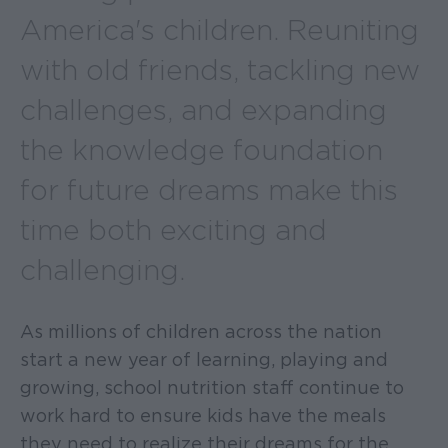
America's children. Reuniting
with old friends, tackling new
challenges, and expanding
the knowledge foundation
for future dreams make this
time both exciting and
challenging.
As millions of children across the nation
start a new year of learning, playing and
growing, school nutrition staff continue to
work hard to ensure kids have the meals
they need to realize their dreams for the