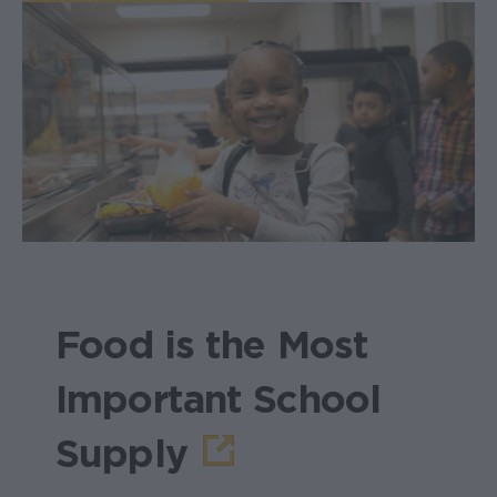
Food is the Most
Important School
Supply