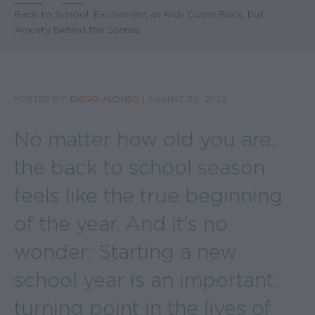
Breadcrumb
Back to School: Excitement as Kids Come Back, but
Anxiety Behind the Scenes
POSTED BY:
DIEGO ALONSO
|
AUGUST 30, 2022
No matter how old you are,
the back to school season
feels like the true beginning
of the year. And it's no
wonder: Starting a new
school year is an important
turning point in the lives of