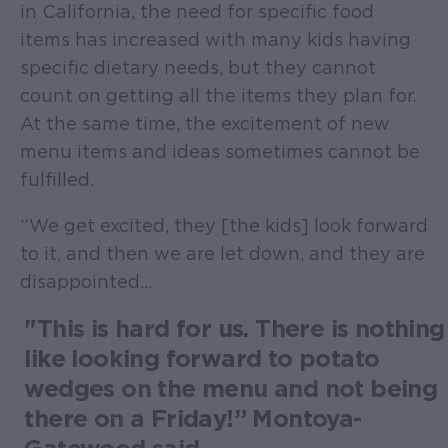
in California, the need for specific food
items has increased with many kids having
specific dietary needs, but they cannot
count on getting all the items they plan for.
At the same time, the excitement of new
menu items and ideas sometimes cannot be
fulfilled.
“We get excited, they [the kids] look forward
to it, and then we are let down, and they are
disappointed...
"This is hard for us. There is nothing
like looking forward to potato
wedges on the menu and not being
there on a Friday!” Montoya-