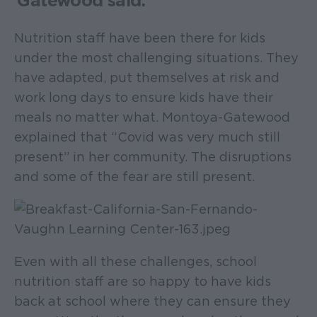
Gatewood said.
Nutrition staff have been there for kids
under the most challenging situations. They
have adapted, put themselves at risk and
work long days to ensure kids have their
meals no matter what. Montoya-Gatewood
explained that “Covid was very much still
present” in her community. The disruptions
and some of the fear are still present.
Even with all these challenges, school
nutrition staff are so happy to have kids
back at school where they can ensure they