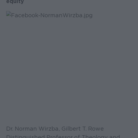
equity
Dr. Norman Wirzba, Gilbert T. Rowe
Distinguished Professor of Theology and