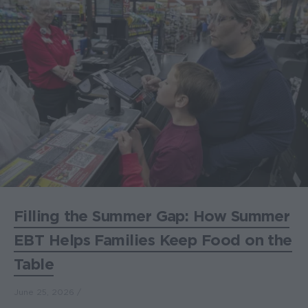
Filling the Summer Gap: How Summer
EBT Helps Families Keep Food on the
Table
June 25, 2026