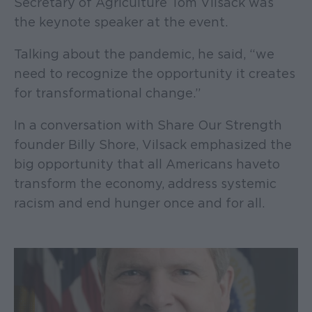
Secretary of Agriculture Tom Vilsack was
the keynote speaker at the event.
Talking about the pandemic, he said, “we
need to recognize the opportunity it creates
for transformational change.”
In a conversation with Share Our Strength
founder Billy Shore, Vilsack emphasized the
big opportunity that all Americans have to
transform the economy, address systemic
racism and end hunger once and for all.