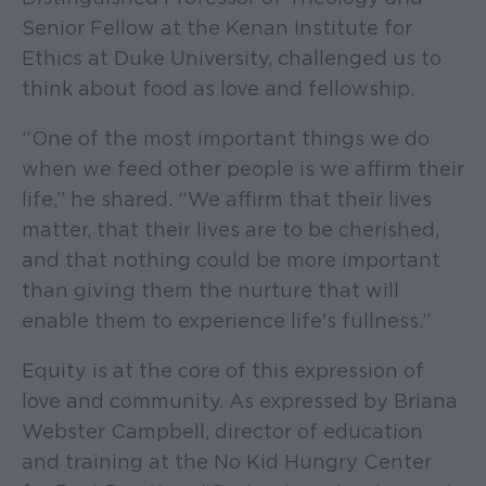
Senior Fellow at the Kenan Institute for
Ethics at Duke University, challenged us to
think about food as love and fellowship.
“One of the most important things we do
when we feed other people is we affirm their
life,” he shared. “We affirm that their lives
matter, that their lives are to be cherished,
and that nothing could be more important
than giving them the nurture that will
enable them to experience life's fullness.”
Equity is at the core of this expression of
love and community. As expressed by Briana
Webster Campbell, director of education
and training at the No Kid Hungry Center