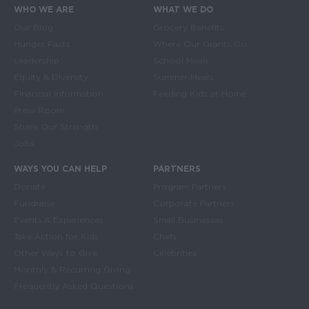
WHO WE ARE
WHAT WE DO
Main navigation
Our Blog
Grocery Benefits
Hunger Facts
Where Our Grants Go
Leadership
School Meals
Equity & Diversity
Summer Meals
Financial Information
Feeding Kids at Home
Press Room
Share Our Strength
Jobs
WAYS YOU CAN HELP
PARTNERS
Donate
Program Partners
Fundraise
Corporate Partners
Events & Experiences
Small Businesses
Take Action for Kids
Chefs
Other Ways to Give
Celebrities
Monthly & Recurring Giving
Frequently Asked Questions