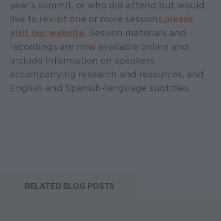
year's summit, or who did attend but would
like to revisit one or more sessions,
please
visit our website
. Session materials and
recordings are now available online and
include information on speakers,
accompanying research and resources, and
English and Spanish-language subtitles.
RELATED BLOG POSTS