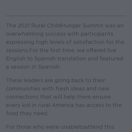
The 2021 Rural Child Hunger Summit was an
overwhelming success with participants
expressing high levels of satisfaction for the
sessions. For the first time, we offered live
English to Spanish translation and featured
a session in Spanish.
These leaders are going back to their
communities with fresh ideas and new
connections that will help them ensure
every kid in rural America has access to the
food they need.
For those who were unable to attend this