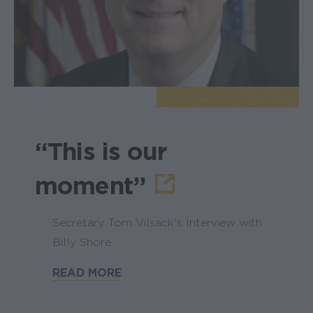
“This is our
moment”
Secretary Tom Vilsack's Interview with
Billy Shore.
READ MORE