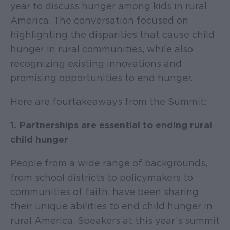
year to discuss hunger among kids in rural
America. The conversation focused on
highlighting the disparities that cause child
hunger in rural communities, while also
recognizing existing innovations and
promising opportunities to end hunger.
Here are four takeaways from the Summit:
1. Partnerships are essential to ending rural
child hunger
People from a wide range of backgrounds,
from school districts to policymakers to
communities of faith, have been sharing
their unique abilities to end child hunger in
rural America. Speakers at this year’s summit