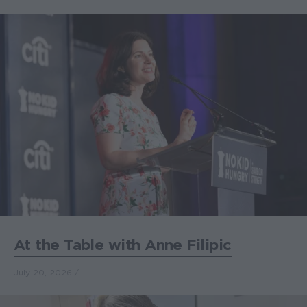
At the Table with Anne Filipic
July 20, 2026