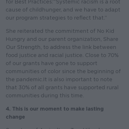
for Best Practices: “Systemic racism is a root
cause of child hunger, and we have to adapt
our program strategies to reflect that.”
She reiterated the commitment of No Kid
Hungry and our parent organization, Share
Our Strength, to address the link between
food justice and racial justice. Close to 70%
of our grants have gone to support
communities of color since the beginning of
the pandemic. It is also important to note
that 30% of all grants have supported rural
communities during this time.
4. This is our moment to make lasting
change