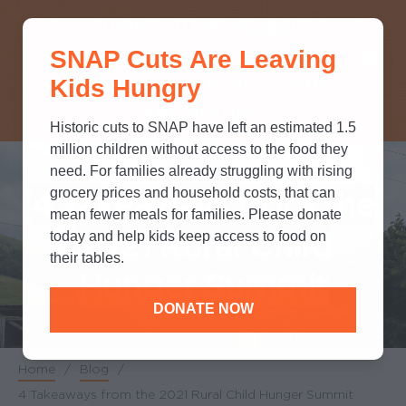
THINK YOU KNOW ABOUT
SNAP Cuts Are Leaving
SNAP? TAKE OUR QUICK MYTH-
Kids Hungry
BUSTING QUIZ TO TEST YOUR
KNOWLEDGE.
Historic cuts to SNAP have left an estimated 1.5
million children without access to the food they
need. For families already struggling with rising
4 Takeaways from the
grocery prices and household costs, that can
mean fewer meals for families. Please donate
2021 Rural Child
today and help kids keep access to food on
their tables.
Hunger Summit
DONATE NOW
Home
/
Blog
/
Breadcrumb
4 Takeaways from the 2021 Rural Child Hunger Summit