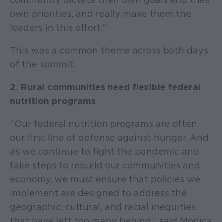
own priorities, and really make them the
leaders in this effort.”
This was a common theme across both days
of the summit.
2. Rural communities need flexible federal
nutrition programs
“Our federal nutrition programs are often
our first line of defense against hunger. And
as we continue to fight the pandemic and
take steps to rebuild our communities and
economy, we must ensure that policies we
implement are designed to address the
geographic, cultural, and racial inequities
that have left too many behind,” said Monica