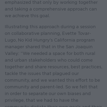
emphasized that only by working together
and taking a comprehensive approach can
we achieve this goal.
Illustrating this approach during a session
on collaborative planning, Evette Tovar-
Lugo, No Kid Hungry's California program
manager shared that in the San Joaquin
Valley: “We needed a space for both rural
and urban stakeholders who could come
together and share resources, best practices,
tackle the issues that plagued our
community, and we wanted this effort to be
community and parent-led. So we felt that
in order to separate our own biases and
privilege, that we had to have the
community dictate their own goals and their