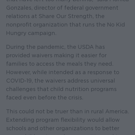
Gonzales, director of federal government
relations at Share Our Strength, the
nonprofit organization that runs the No Kid
Hungry campaign.
During the pandemic, the USDA has
provided waivers making it easier for
families to access the meals they need.
However, while intended as a response to
COVID-19, the waivers address universal
challenges that child nutrition programs
faced even before the crisis.
This could not be truer than in rural America.
Extending program flexibility would allow
schools and other organizations to better