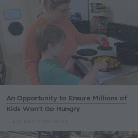
An Opportunity to Ensure Millions of
Kids Won’t Go Hungry
June 30, 2026
DIEGO ALONSO