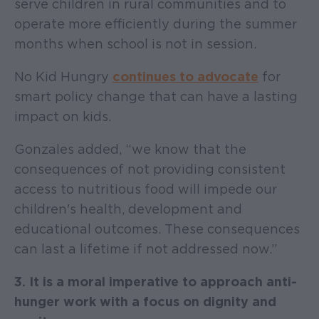
serve children in rural communities and to
operate more efficiently during the summer
months when school is not in session.
No Kid Hungry
continues to advocate
for
smart policy change that can have a lasting
impact on kids.
Gonzales added, “we know that the
consequences of not providing consistent
access to nutritious food will impede our
children's health, development and
educational outcomes. These consequences
can last a lifetime if not addressed now.”
3. It is a moral imperative to approach anti-
hunger work with a focus on dignity and