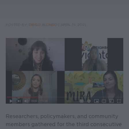
POSTED BY:
DIEGO ALONSO
|
APRIL 19, 2021
Researchers, policymakers, and community
members gathered for the third consecutive