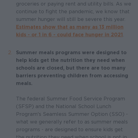
groceries or paying rent and utility bills. As we
continue to fight the pandemic, we know that
summer hunger will still be severe this year.
Estimates show that as many as 13 million
kids - or 1 in 6 - could face hunger in 2021
.
Summer meals programs were designed to
help kids get the nutrition they need when
schools are closed, but there are too many
barriers preventing children from accessing
meals.
The federal Summer Food Service Program
(SFSP) and the National School Lunch
Program's Seamless Summer Option (SSO) -
what we generally refer to as summer meals
programs - are designed to ensure kids get
the nutrition they need when school is not in