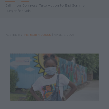
Breadcrumb
Calling on Congress: Take Action to End Summer
Hunger for Kids
POSTED BY:
MEREDITH JORSS
|
APRIL 7, 2021