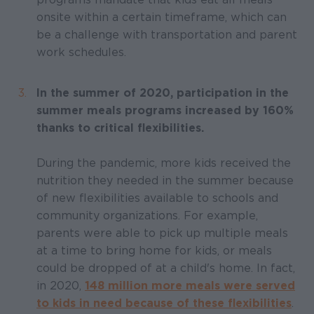
onsite within a certain timeframe, which can
be a challenge with transportation and parent
work schedules.
In the summer of 2020, participation in the
summer meals programs increased by 160%
thanks to critical flexibilities.
During the pandemic, more kids received the
nutrition they needed in the summer because
of new flexibilities available to schools and
community organizations. For example,
parents were able to pick up multiple meals
at a time to bring home for kids, or meals
could be dropped of at a child's home. In fact,
in 2020,
148 million more meals were served
to kids in need because of these flexibilities
.