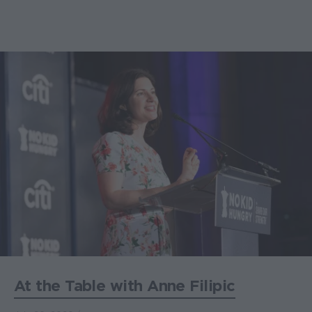
At the Table with Anne Filipic