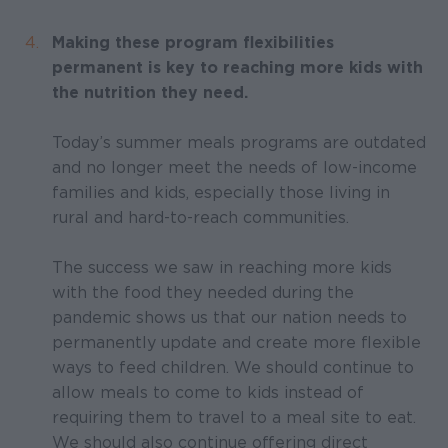
Making these program flexibilities
permanent is key to reaching more kids with
the nutrition they need.
Today’s summer meals programs are outdated
and no longer meet the needs of low-income
families and kids, especially those living in
rural and hard-to-reach communities.
The success we saw in reaching more kids
with the food they needed during the
pandemic shows us that our nation needs to
permanently update and create more flexible
ways to feed children. We should continue to
allow meals to come to kids instead of
requiring them to travel to a meal site to eat.
We should also continue offering direct