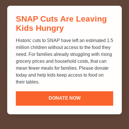
THINK YOU KNOW ABOUT
SNAP Cuts Are Leaving
SNAP? TAKE OUR QUICK MYTH-
Kids Hungry
BUSTING QUIZ TO TEST YOUR
KNOWLEDGE.
Historic cuts to SNAP have left an estimated 1.5
million children without access to the food they
need. For families already struggling with rising
grocery prices and household costs, that can
mean fewer meals for families. Please donate
today and help kids keep access to food on
their tables.
DONATE NOW