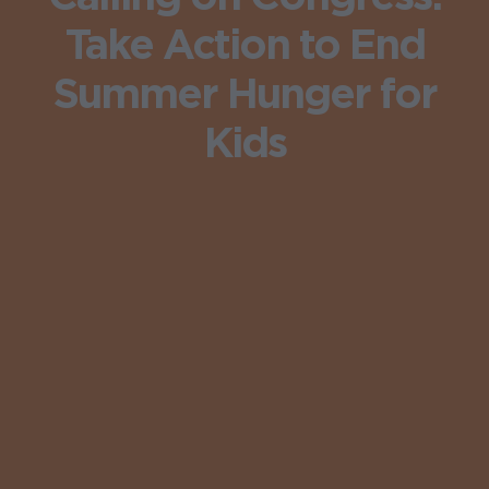
Take Action to End
Summer Hunger for
Kids