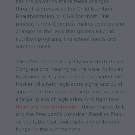
has the power to make these changes
through a process called Child Nutrition
Reauthorization, or CNR for short. This
process is how Congress makes updates and
changes to the laws that govern all child
nutrition programs, like school meals and
summer meals.
The CNR process is usually kick-started by a
Congressional hearing on the issue, followed
by a piece of legislation called a marker bill.
Marker bills help legislators signal and build
support for the issue and help drive action on
a larger piece of legislation. And right now,
there are four proposals
- three marker bills
and the President's American Families Plan -
on the table that could help end childhood
hunger in the summertime.