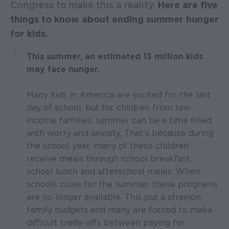
Congress to make this a reality.
Here are five
things to know about ending summer hunger
for kids.
This summer, an estimated 13 million kids
may face hunger.
Many kids in America are excited for the last
day of school, but for children from low-
income families, summer can be a time filled
with worry and anxiety. That's because during
the school year, many of these children
receive meals through school breakfast,
school lunch and afterschool meals. When
schools close for the summer, these programs
are no longer available. This put a strain on
family budgets and many are forced to make
difficult trade-offs between paying for