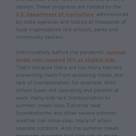
session. These programs are funded by the
U.S. Department of Agriculture
, administered
by state agencies and hosted at thousands of
local organizations like schools, parks and
community centers.
Unfortunately, before the pandemic,
summer
meals only reached 14% of eligible kids
.
That's because there are too many barriers
preventing them from accessing meals, like
lack of transportation, for example. With
school buses not operating and parents at
work, many kids lack transportation to
summer meals sites. Extreme heat,
thunderstorms and other severe summer
weather can close sites, many of which
operate outdoors. And, the summer meals
programs mandate that kids eat all meals