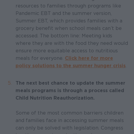
resources to families through programs like
Pandemic EBT and the summer version,
Summer EBT, which provides families with a
grocery benefit when school meals can’t be
accessed. The bottom line: Meeting kids
where they are with the food they need would
ensure more equitable access to nutritious
meals for everyone.
Click here for more
policy solutions to the summer hunger crisis
.
The next best chance to update the summer
meals programs is through a process called
Child Nutrition Reauthorization.
Some of the most common barriers children
and families face in accessing summer meals
can only be solved with legislation. Congress