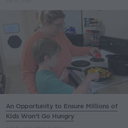
July 20, 2026
An Opportunity to Ensure Millions of
Kids Won’t Go Hungry
June 30, 2026
DIEGO ALONSO