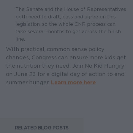
The Senate and the House of Representatives
both need to draft, pass and agree on this
legislation, so the whole CNR process can
take several months to get across the finish
line.
With practical, common sense policy
changes, Congress can ensure more kids get
the nutrition they need. Join No Kid Hungry
on June 23 for a digital day of action to end
summer hunger.
Learn more here
.
RELATED BLOG POSTS