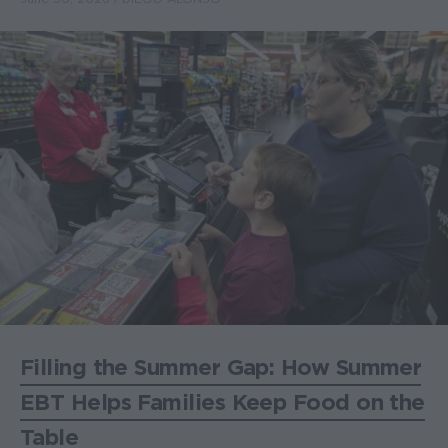
Filling the Summer Gap: How Summer
EBT Helps Families Keep Food on the
Table