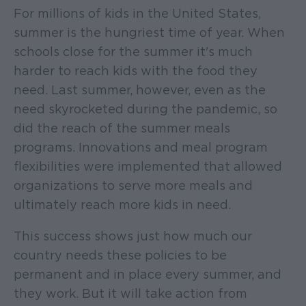
For millions of kids in the United States,
summer is the hungriest time of year. When
schools close for the summer it's much
harder to reach kids with the food they
need. Last summer, however, even as the
need skyrocketed during the pandemic, so
did the reach of the summer meals
programs. Innovations and meal program
flexibilities were implemented that allowed
organizations to serve more meals and
ultimately reach more kids in need.
This success shows just how much our
country needs these policies to be
permanent and in place every summer, and
they work. But it will take action from