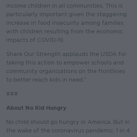
income children in all communities. This is
particularly important given the staggering
increase in food insecurity among families
with children resulting from the economic
impacts of COVID-19.
Share Our Strength applauds the USDA for
taking this action to empower schools and
community organizations on the frontlines
to better reach kids in need.”
###
About No Kid Hungry
No child should go hungry in America. But in
the wake of the coronavirus pandemic, 1 in 4