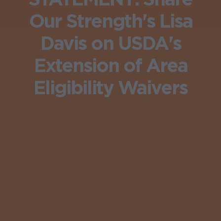
Our Strength's Lisa
Davis on USDA's
Extension of Area
Eligibility Waivers