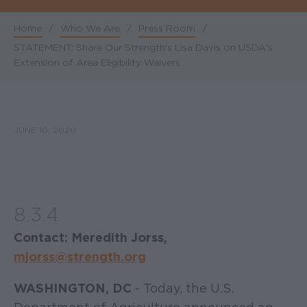
Home
/
Who We Are
/
Press Room
/
Breadcrumb
STATEMENT: Share Our Strength's Lisa Davis on USDA's
Extension of Area Eligibility Waivers
JUNE 10, 2020
8.3.4
Contact: Meredith Jorss,
mjorss@strength.org
WASHINGTON, DC
- Today, the U.S.