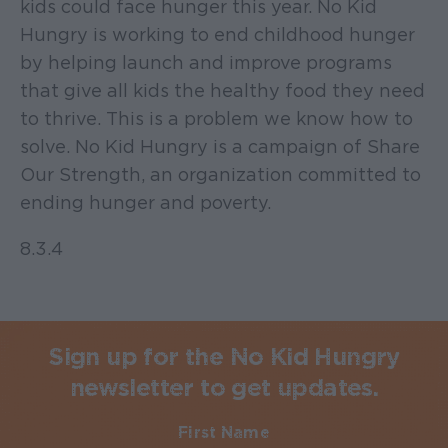
kids could face hunger this year. No Kid
Hungry is working to end childhood hunger
by helping launch and improve programs
that give all kids the healthy food they need
to thrive. This is a problem we know how to
solve. No Kid Hungry is a campaign of Share
Our Strength, an organization committed to
ending hunger and poverty.
8.3.4
Sign up for the No Kid Hungry
newsletter to get updates.
First Name
Required