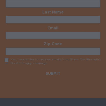
Last Name
Required
Email
Required
Zip Code
Required
Yes, I would like to receive emails from Share Our Strength’s
No Kid Hungry campaign
Required