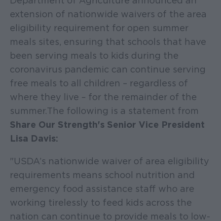
Department of Agriculture announced an
extension of nationwide waivers of the area
eligibility requirement for open summer
meals sites, ensuring that schools that have
been serving meals to kids during the
coronavirus pandemic can continue serving
free meals to all children – regardless of
where they live – for the remainder of the
summer. The following is a statement from
Share Our Strength's Senior Vice President
Lisa Davis:
"USDA’s nationwide waiver of area eligibility
requirements means school nutrition and
emergency food assistance staff who are
working tirelessly to feed kids across the
nation can continue to provide meals to low-