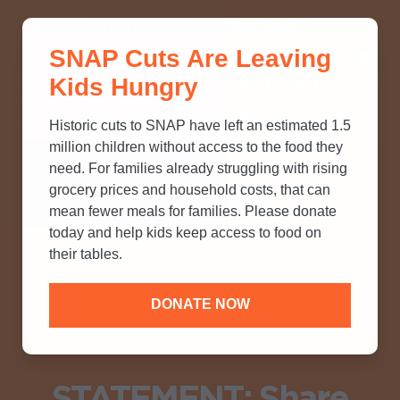
THINK YOU KNOW ABOUT
SNAP Cuts Are Leaving
SNAP? TAKE OUR QUICK MYTH-
Kids Hungry
BUSTING QUIZ TO TEST YOUR
KNOWLEDGE.
Historic cuts to SNAP have left an estimated 1.5
million children without access to the food they
need. For families already struggling with rising
grocery prices and household costs, that can
mean fewer meals for families. Please donate
today and help kids keep access to food on
their tables.
DONATE NOW
STATEMENT: Share