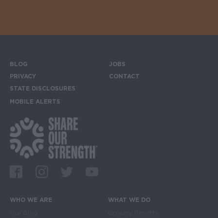
BLOG
JOBS
Footer menu
PRIVACY
CONTACT
STATE DISCLOSURES
MOBILE ALERTS
SIGN UP FOR THE MOBILE ALERTS
Footer Social Media Links
Facebook
Instagram
Twitter
Youtube
WHO WE ARE
WHAT WE DO
Main navigation
Our Blog
Grocery Benefits