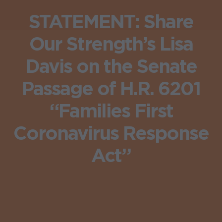
STATEMENT: Share
Our Strength’s Lisa
Davis on the Senate
Passage of H.R. 6201
“Families First
Coronavirus Response
Act”