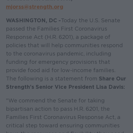
mjorss@strength.org
WASHINGTON, DC -
Today the U.S. Senate
passed the Families First Coronavirus
Response Act (H.R. 6201), a package of
policies that will help communities respond
to the coronavirus pandemic, including
funding for emergency provisions that
provide food aid for low-income families.
The following is a statement from
Share Our
Strength’s Senior Vice President Lisa Davis:
"We commend the Senate for taking
bipartisan action to pass H.R. 6201, the
Families First Coronavirus Response Act, a
critical step toward ensuring communities