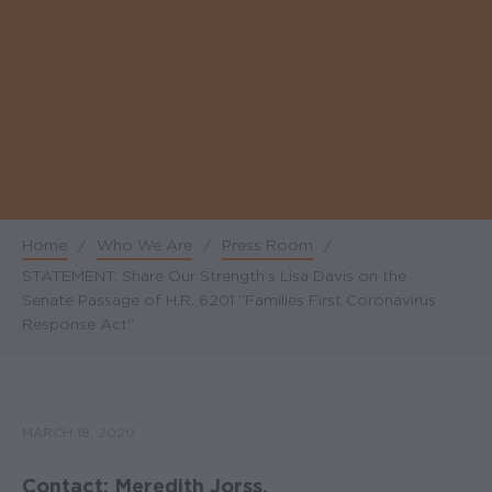
Home
/
Who We Are
/
Press Room
/
Breadcrumb
STATEMENT: Share Our Strength’s Lisa Davis on the
Senate Passage of H.R. 6201 “Families First Coronavirus
Response Act”
MARCH 18, 2020
Contact: Meredith Jorss,