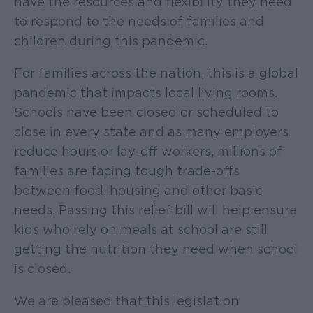
have the resources and flexibility they need
to respond to the needs of families and
children during this pandemic.
For families across the nation, this is a global
pandemic that impacts local living rooms.
Schools have been closed or scheduled to
close in every state and as many employers
reduce hours or lay-off workers, millions of
families are facing tough trade-offs
between food, housing and other basic
needs. Passing this relief bill will help ensure
kids who rely on meals at school are still
getting the nutrition they need when school
is closed.
We are pleased that this legislation