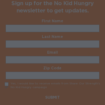
Sign up for the No Kid Hungry
newsletter to get updates.
First Name
Required
Last Name
Required
Email
Required
Zip Code
Required
Yes, I would like to receive emails from Share Our Strength’s
No Kid Hungry campaign
Required