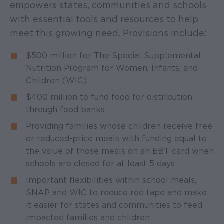
empowers states, communities and schools
with essential tools and resources to help
meet this growing need. Provisions include:
$500 million for The Special Supplemental
Nutrition Program for Women, Infants, and
Children (WIC)
$400 million to fund food for distribution
through food banks
Providing families whose children receive free
or reduced-price meals with funding equal to
the value of those meals on an EBT card when
schools are closed for at least 5 days
Important flexibilities within school meals,
SNAP and WIC to reduce red tape and make
it easier for states and communities to feed
impacted families and children