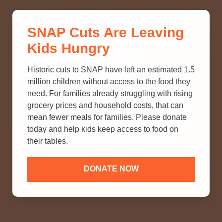
THINK YOU KNOW ABOUT
SNAP Cuts Are Leaving
SNAP? TAKE OUR QUICK MYTH-
Kids Hungry
BUSTING QUIZ TO TEST YOUR
KNOWLEDGE.
Historic cuts to SNAP have left an estimated 1.5
million children without access to the food they
need. For families already struggling with rising
grocery prices and household costs, that can
mean fewer meals for families. Please donate
today and help kids keep access to food on
their tables.
DONATE NOW