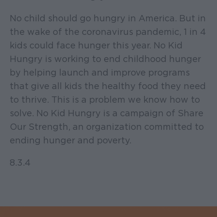
No child should go hungry in America. But in
the wake of the coronavirus pandemic, 1 in 4
kids could face hunger this year. No Kid
Hungry is working to end childhood hunger
by helping launch and improve programs
that give all kids the healthy food they need
to thrive. This is a problem we know how to
solve. No Kid Hungry is a campaign of Share
Our Strength, an organization committed to
ending hunger and poverty.
8.3.4