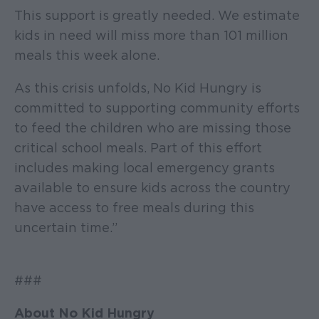
This support is greatly needed. We estimate
kids in need will miss more than 101 million
meals this week alone.
As this crisis unfolds, No Kid Hungry is
committed to supporting community efforts
to feed the children who are missing those
critical school meals. Part of this effort
includes making local emergency grants
available to ensure kids across the country
have access to free meals during this
uncertain time.”
###
About No Kid Hungry