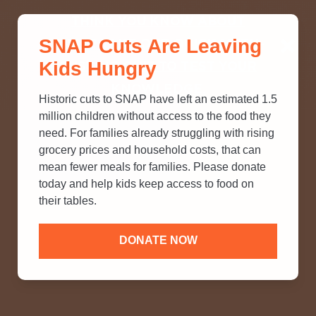
THINK YOU KNOW ABOUT
SNAP Cuts Are Leaving
SNAP? TAKE OUR QUICK MYTH-
Kids Hungry
BUSTING QUIZ TO TEST YOUR
KNOWLEDGE.
Historic cuts to SNAP have left an estimated 1.5
million children without access to the food they
need. For families already struggling with rising
grocery prices and household costs, that can
mean fewer meals for families. Please donate
today and help kids keep access to food on
their tables.
DONATE NOW