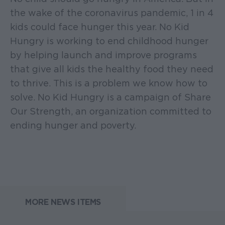
the wake of the coronavirus pandemic, 1 in 4
kids could face hunger this year. No Kid
Hungry is working to end childhood hunger
by helping launch and improve programs
that give all kids the healthy food they need
to thrive. This is a problem we know how to
solve. No Kid Hungry is a campaign of Share
Our Strength, an organization committed to
ending hunger and poverty.
MORE NEWS ITEMS