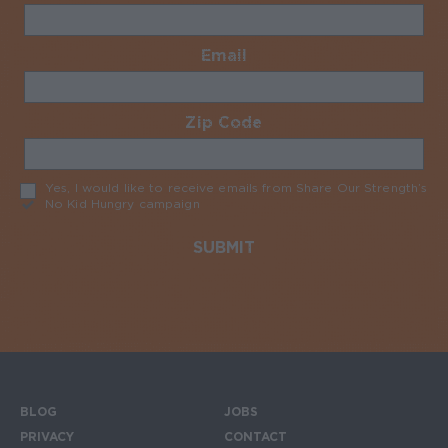
Email
Required
Zip Code
Required
Yes, I would like to receive emails from Share Our Strength’s
No Kid Hungry campaign
Required
BLOG
JOBS
Footer menu
PRIVACY
CONTACT