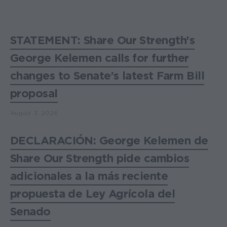
STATEMENT: Share Our Strength's
George Kelemen calls for further
changes to Senate’s latest Farm Bill
proposal
August 3, 2026
DECLARACIÓN: George Kelemen de
Share Our Strength pide cambios
adicionales a la más reciente
propuesta de Ley Agrícola del
Senado