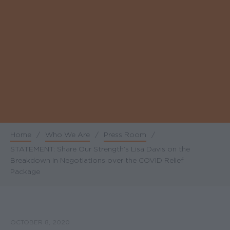
Home
/
Who We Are
/
Press Room
/
Breadcrumb
STATEMENT: Share Our Strength’s Lisa Davis on the
Breakdown in Negotiations over the COVID Relief
Package
OCTOBER 8, 2020