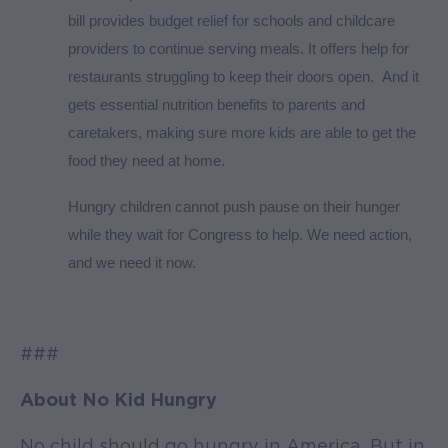
bill provides
budget relief for
schools and childcare
providers
to
continue serving meals. It offers help for
restaurants struggling to keep their doors open. And it
gets essential nutrition benefits to parents and
caretakers, making sure more kids are able to get the
food they need at home.
Hungry children cannot push pause on their hunger
while they wait for Congress to help. We need action,
and we need it now.
###
About No Kid Hungry
No child should go hungry in America. But in