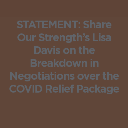
STATEMENT: Share
Our Strength’s Lisa
Davis on the
Breakdown in
Negotiations over the
COVID Relief Package