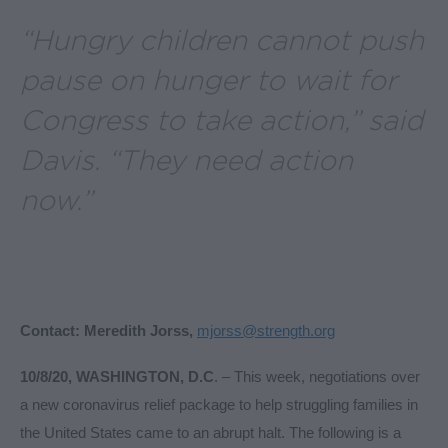
“Hungry children cannot push
pause on hunger to wait for
Congress to take action,” said
Davis.
“They need action
now.”
Contact: Meredith Jorss,
mjorss@strength.org
10/8/20, WASHINGTON, D.C
. – This week, negotiations over
a new coronavirus relief package to help struggling families in
the United States came to an abrupt halt. The following is a