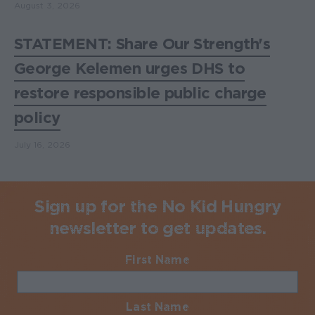
August 3, 2026
STATEMENT: Share Our Strength's
George Kelemen urges DHS to
restore responsible public charge
policy
July 16, 2026
Sign up for the No Kid Hungry
newsletter to get updates.
First Name
Required
Last Name
Required