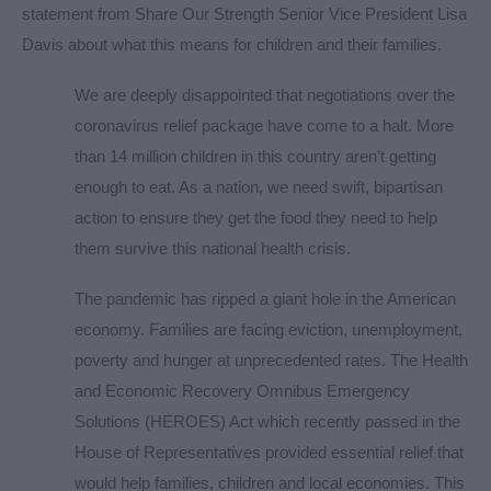
statement from Share Our Strength Senior Vice President Lisa
Davis about what this means for children and their families.
We are deeply disappointed that negotiations over the
coronavirus relief package have come to a halt. More
than 14 million children in this country aren’t getting
enough to eat. As a nation, we need swift, bipartisan
action to ensure they get the food they need to help
them survive this national health crisis.
The pandemic has ripped a giant hole in the American
economy. Families are facing eviction, unemployment,
poverty and hunger at unprecedented rates. The Health
and Economic Recovery Omnibus Emergency
Solutions (HEROES) Act which recently passed in the
House of Representatives provided essential relief that
would help families, children and local economies. This