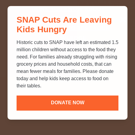
THINK YOU KNOW ABOUT
SNAP Cuts Are Leaving
SNAP? TAKE OUR QUICK MYTH-
Kids Hungry
BUSTING QUIZ TO TEST YOUR
KNOWLEDGE.
Historic cuts to SNAP have left an estimated 1.5
million children without access to the food they
need. For families already struggling with rising
grocery prices and household costs, that can
mean fewer meals for families. Please donate
today and help kids keep access to food on
their tables.
DONATE NOW