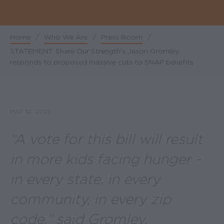
Home
/
Who We Are
/
Press Room
/
Breadcrumb
STATEMENT: Share Our Strength's Jason Gromley
responds to proposed massive cuts to SNAP benefits
MAY 12, 2025
“
A vote for this bill will result
in more kids facing hunger -
in every state, in every
community, in every zip
code
,” said Gromley.