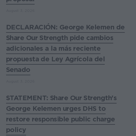
August 3, 2026
DECLARACIÓN: George Kelemen de
Share Our Strength pide cambios
adicionales a la más reciente
propuesta de Ley Agrícola del
Senado
August 3, 2026
STATEMENT: Share Our Strength's
George Kelemen urges DHS to
restore responsible public charge
policy