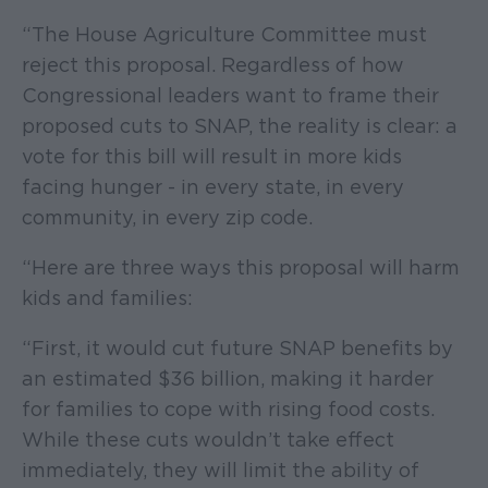
“The House Agriculture Committee must
reject this proposal. Regardless of how
Congressional leaders want to frame their
proposed cuts to SNAP, the reality is clear: a
vote for this bill will result in more kids
facing hunger - in every state, in every
community, in every zip code.
“Here are three ways this proposal will harm
kids and families:
“First, it would cut future SNAP benefits by
an estimated $36 billion, making it harder
for families to cope with rising food costs.
While these cuts wouldn’t take effect
immediately, they will limit the ability of