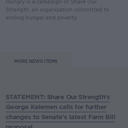
Hungry is a campaign of Share Our
Strength, an organization committed to
ending hunger and poverty.
MORE NEWS ITEMS
STATEMENT: Share Our Strength's
George Kelemen calls for further
changes to Senate’s latest Farm Bill
proposal