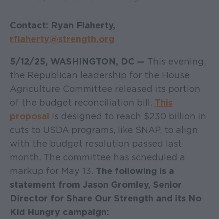
Contact: Ryan Flaherty,
rflaherty@strength.org
5/12/25, WASHINGTON, DC —
This evening,
the Republican leadership for the House
Agriculture Committee released its portion
of the budget reconciliation bill.
This
proposal
is designed to reach $230 billion in
cuts to USDA programs, like SNAP, to align
with the budget resolution passed last
month. The committee has scheduled a
markup for May 13.
The following is a
statement from Jason Gromley, Senior
Director for Share Our Strength and its No
Kid Hungry campaign: