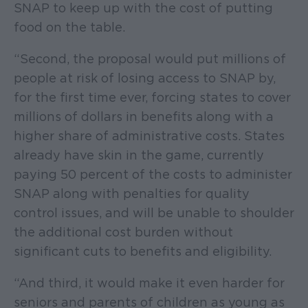
SNAP to keep up with the cost of putting
food on the table.
“Second, the proposal would put millions of
people at risk of losing access to SNAP by,
for the first time ever, forcing states to cover
millions of dollars in benefits along with a
higher share of administrative costs. States
already have skin in the game, currently
paying 50 percent of the costs to administer
SNAP along with penalties for quality
control issues, and will be unable to shoulder
the additional cost burden without
significant cuts to benefits and eligibility.
“And third, it would make it even harder for
seniors and parents of children as young as