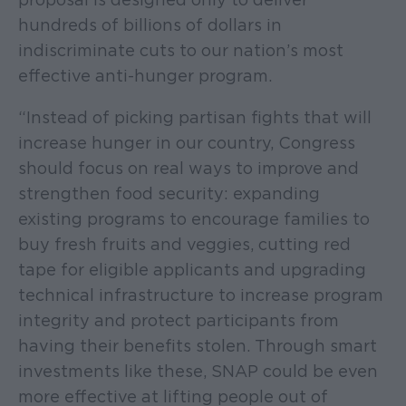
hundreds of billions of dollars in
indiscriminate cuts to our nation’s most
effective anti-hunger program.
“Instead of picking partisan fights that will
increase hunger in our country, Congress
should focus on real ways to improve and
strengthen food security: expanding
existing programs to encourage families to
buy fresh fruits and veggies, cutting red
tape for eligible applicants and upgrading
technical infrastructure to increase program
integrity and protect participants from
having their benefits stolen. Through smart
investments like these, SNAP could be even
more effective at lifting people out of