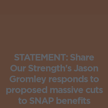
STATEMENT: Share
Our Strength's Jason
Gromley responds to
proposed massive cuts
to SNAP benefits