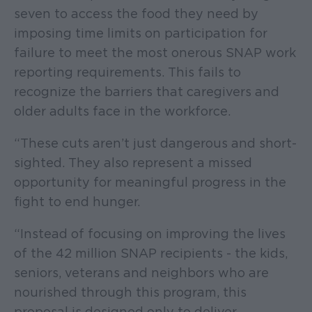
seven to access the food they need by
imposing time limits on participation for
failure to meet the most onerous SNAP work
reporting requirements. This fails to
recognize the barriers that caregivers and
older adults face in the workforce.
“These cuts aren’t just dangerous and short-
sighted. They also represent a missed
opportunity for meaningful progress in the
fight to end hunger.
“Instead of focusing on improving the lives
of the 42 million SNAP recipients - the kids,
seniors, veterans and neighbors who are
nourished through this program, this
proposal is designed only to deliver