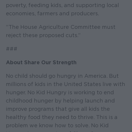
poverty, feeding kids, and supporting local
economies, farmers and producers.
“The House Agriculture Committee must
reject these proposed cuts.”
###
About Share Our Strength
No child should go hungry in America. But
millions of kids in the United States live with
hunger. No Kid Hungry is working to end
childhood hunger by helping launch and
improve programs that give all kids the
healthy food they need to thrive. This is a
problem we know how to solve. No Kid