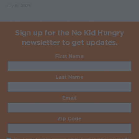
July 16, 2026
Sign up for the No Kid Hungry
newsletter to get updates.
First Name
Required
Last Name
Required
Email
Required
Zip Code
Required
Yes, I would like to receive emails from Share Our Strength’s