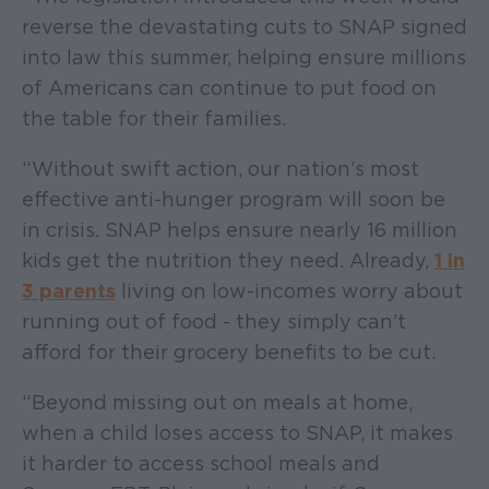
reverse the devastating cuts to SNAP signed
into law this summer, helping ensure millions
of Americans can continue to put food on
the table for their families.
“Without swift action, our nation’s most
effective anti-hunger program will soon be
in crisis. SNAP helps ensure nearly 16 million
kids get the nutrition they need. Already,
1 in
3 parents
living on low-incomes worry about
running out of food - they simply can’t
afford for their grocery benefits to be cut.
“Beyond missing out on meals at home,
when a child loses access to SNAP, it makes
it harder to access school meals and