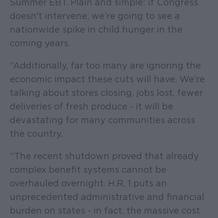
Summer EBT. Plain and simple: if Congress
doesn't intervene, we’re going to see a
nationwide spike in child hunger in the
coming years.
“Additionally, far too many are ignoring the
economic impact these cuts will have. We’re
talking about stores closing, jobs lost, fewer
deliveries of fresh produce - it will be
devastating for many communities across
the country.
“The recent shutdown proved that already
complex benefit systems cannot be
overhauled overnight. H.R. 1 puts an
unprecedented administrative and financial
burden on states - in fact, the massive cost