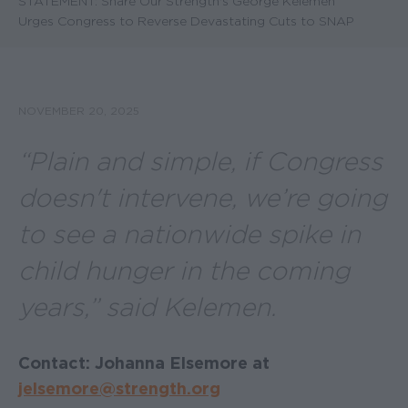
STATEMENT: Share Our Strength's George Kelemen
Urges Congress to Reverse Devastating Cuts to SNAP
NOVEMBER 20, 2025
“Plain and simple, if Congress
doesn't intervene, we’re going
to see a nationwide spike in
child hunger in the coming
years,” said Kelemen.
Contact: Johanna Elsemore at
jelsemore@strength.org