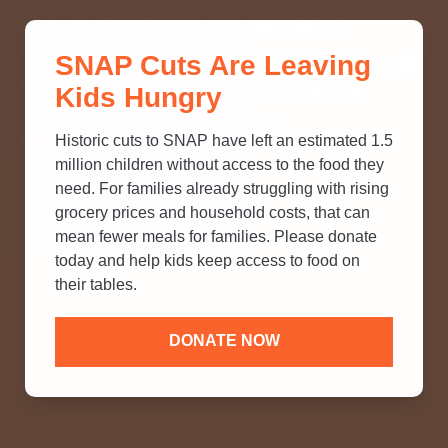
THINK YOU KNOW ABOUT
SNAP Cuts Are Leaving
SNAP? TAKE OUR QUICK MYTH-
Kids Hungry
BUSTING QUIZ TO TEST YOUR
KNOWLEDGE.
Historic cuts to SNAP have left an estimated 1.5
million children without access to the food they
need. For families already struggling with rising
grocery prices and household costs, that can
mean fewer meals for families. Please donate
today and help kids keep access to food on
their tables.
DONATE NOW