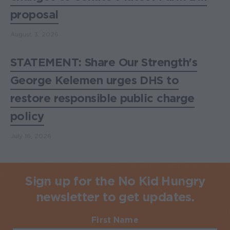
proposal
August 3, 2026
STATEMENT: Share Our Strength's
George Kelemen urges DHS to
restore responsible public charge
policy
July 16, 2026
Sign up for the No Kid Hungry
newsletter to get updates.
First Name
Required