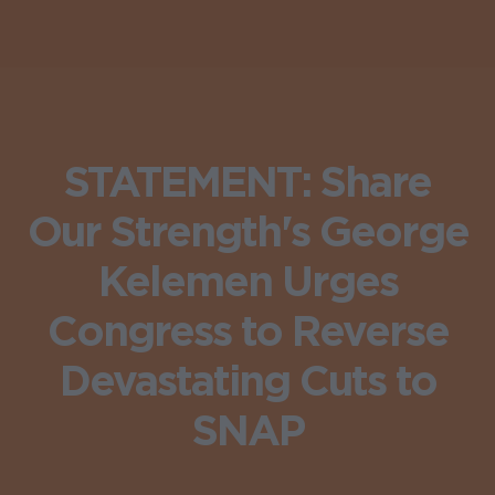
STATEMENT: Share
Our Strength's George
Kelemen Urges
Congress to Reverse
Devastating Cuts to
SNAP