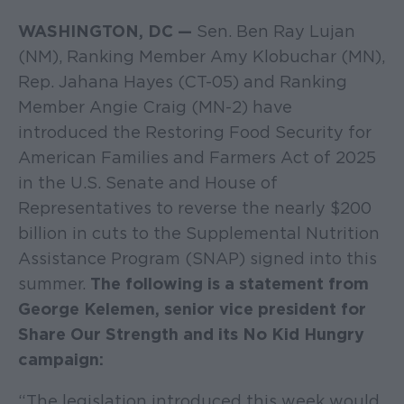
WASHINGTON, DC —
Sen. Ben Ray Lujan
(NM), Ranking Member Amy Klobuchar (MN),
Rep. Jahana Hayes (CT-05) and Ranking
Member Angie Craig (MN-2) have
introduced the Restoring Food Security for
American Families and Farmers Act of 2025
in the U.S. Senate and House of
Representatives to reverse the nearly $200
billion in cuts to the Supplemental Nutrition
Assistance Program (SNAP) signed into this
summer.
The following is a statement from
George Kelemen, senior vice president for
Share Our Strength and its No Kid Hungry
campaign:
“The legislation introduced this week would