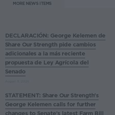
MORE NEWS ITEMS
DECLARACIÓN: George Kelemen de
Share Our Strength pide cambios
adicionales a la más reciente
propuesta de Ley Agrícola del
Senado
August 3, 2026
STATEMENT: Share Our Strength's
George Kelemen calls for further
changes to Senate’s latest Farm Bill