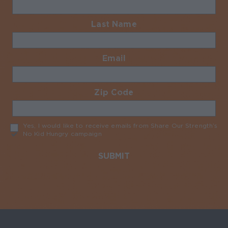
Last Name
Required
Email
Required
Zip Code
Required
Yes, I would like to receive emails from Share Our Strength’s
No Kid Hungry campaign
Required