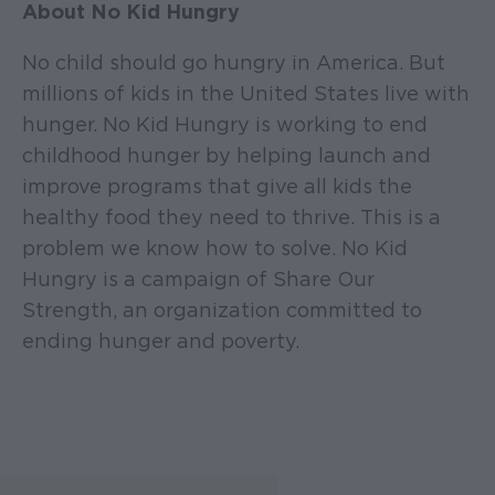
About No Kid Hungry
No child should go hungry in America. But
millions of kids in the United States live with
hunger. No Kid Hungry is working to end
childhood hunger by helping launch and
improve programs that give all kids the
healthy food they need to thrive. This is a
problem we know how to solve. No Kid
Hungry is a campaign of Share Our
Strength, an organization committed to
ending hunger and poverty.