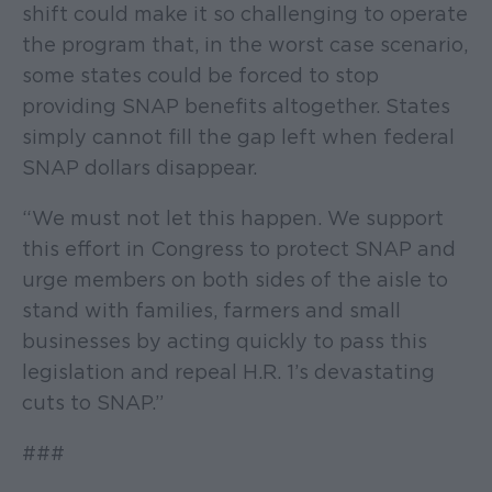
shift could make it so challenging to operate
the program that, in the worst case scenario,
some states could be forced to stop
providing SNAP benefits altogether. States
simply cannot fill the gap left when federal
SNAP dollars disappear.
“We must not let this happen. We support
this effort in Congress to protect SNAP and
urge members on both sides of the aisle to
stand with families, farmers and small
businesses by acting quickly to pass this
legislation and repeal H.R. 1’s devastating
cuts to SNAP.”
###