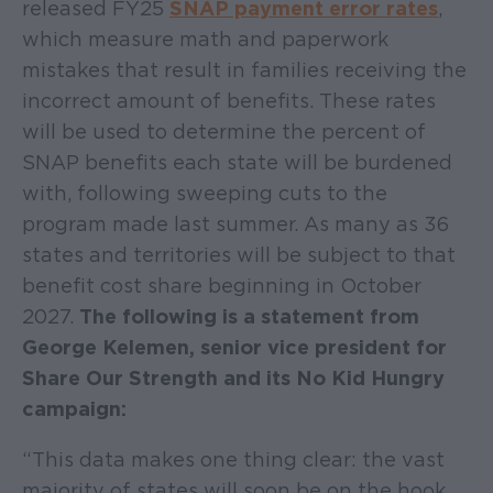
released FY25
SNAP payment error rates
,
which measure math and paperwork
mistakes that result in families receiving the
incorrect amount of benefits. These rates
will be used to determine the percent of
SNAP benefits each state will be burdened
with, following sweeping cuts to the
program made last summer. As many as 36
states and territories will be subject to that
benefit cost share beginning in October
2027.
The following is a statement from
George Kelemen, senior vice president for
Share Our Strength and its No Kid Hungry
campaign:
“This data makes one thing clear: the vast
majority of states will soon be on the hook