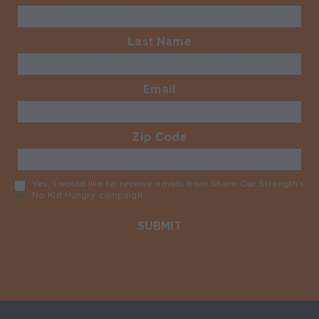
Last Name
Required
Email
Required
Zip Code
Required
Yes, I would like to receive emails from Share Our Strength’s
No Kid Hungry campaign
Required