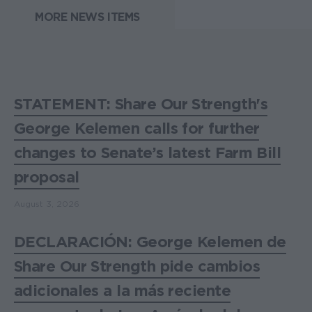
MORE NEWS ITEMS
STATEMENT: Share Our Strength's
George Kelemen calls for further
changes to Senate’s latest Farm Bill
proposal
August 3, 2026
DECLARACIÓN: George Kelemen de
Share Our Strength pide cambios
adicionales a la más reciente