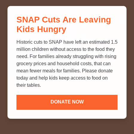
THINK YOU KNOW ABOUT
SNAP Cuts Are Leaving
SNAP? TAKE OUR QUICK MYTH-
Kids Hungry
BUSTING QUIZ TO TEST YOUR
KNOWLEDGE.
Historic cuts to SNAP have left an estimated 1.5
million children without access to the food they
need. For families already struggling with rising
grocery prices and household costs, that can
mean fewer meals for families. Please donate
today and help kids keep access to food on
their tables.
DONATE NOW