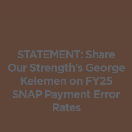
STATEMENT: Share
Our Strength's George
Kelemen on FY25
SNAP Payment Error
Rates