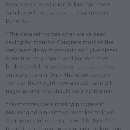
means millions of eligible kids and their
families will lose access to vital grocery
benefits.
“The data reinforces what we’ve been
saying for months: Congress must at the
very least delay these cuts and give states
more time to prepare and balance their
budgets while maintaining access to this
critical program. With the opportunity in
front of them right now amidst Farm Bill
negotiations, this should be a no-brainer.
“Most states were making progress in
reducing administrative mistakes to lower
their payment error rates well before the
benefit cost threat was signed into law, and