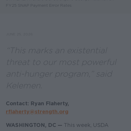
FY25 SNAP Payment Error Rates
JUNE 25, 2026
“This marks an existential
threat to our most powerful
anti-hunger program,” said
Kelemen.
Contact: Ryan Flaherty,
rflaherty@strength.org
WASHINGTON, DC —
This week, USDA