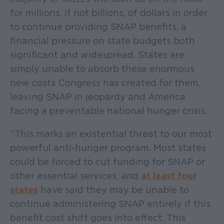
for millions, if not billions, of dollars in order
to continue providing SNAP benefits, a
financial pressure on state budgets both
significant and widespread. States are
simply unable to absorb these enormous
new costs Congress has created for them,
leaving SNAP in jeopardy and America
facing a preventable national hunger crisis.
“This marks an existential threat to our most
powerful anti-hunger program. Most states
could be forced to cut funding for SNAP or
other essential services, and
at least four
states
have said they may be unable to
continue administering SNAP entirely if this
benefit cost shift goes into effect. This