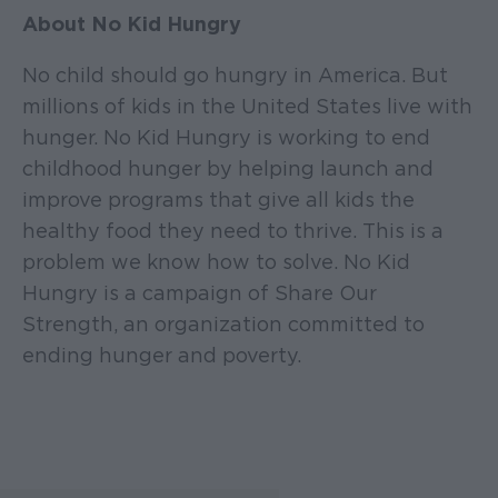
About No Kid Hungry
No child should go hungry in America. But
millions of kids in the United States live with
hunger. No Kid Hungry is working to end
childhood hunger by helping launch and
improve programs that give all kids the
healthy food they need to thrive. This is a
problem we know how to solve. No Kid
Hungry is a campaign of Share Our
Strength, an organization committed to
ending hunger and poverty.