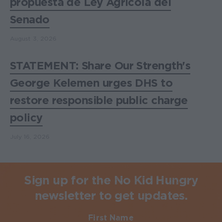
propuesta de Ley Agrícola del
Senado
August 3, 2026
STATEMENT: Share Our Strength's
George Kelemen urges DHS to
restore responsible public charge
policy
July 16, 2026
Sign up for the No Kid Hungry
newsletter to get updates.
First Name
Required