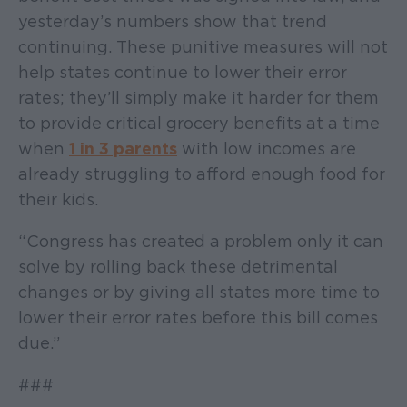
yesterday’s numbers show that trend
continuing. These punitive measures will not
help states continue to lower their error
rates; they’ll simply make it harder for them
to provide critical grocery benefits at a time
when
1 in 3 parents
with low incomes are
already struggling to afford enough food for
their kids.
“Congress has created a problem only it can
solve by rolling back these detrimental
changes or by giving all states more time to
lower their error rates before this bill comes
due.”
###