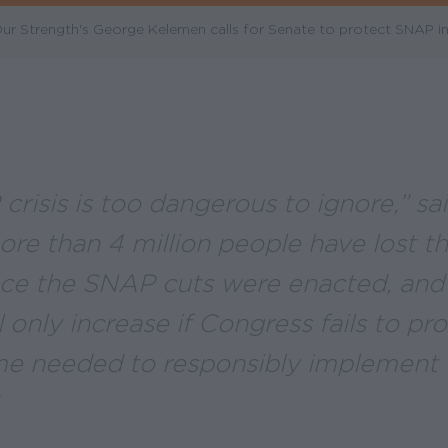
 Strength's George Kelemen calls for Senate to protect SNAP in 
crisis is too dangerous to ignore,” s
ore than 4 million people have lost t
nce the SNAP cuts were enacted, and 
 only increase if Congress fails to pr
ime needed to responsibly implement 