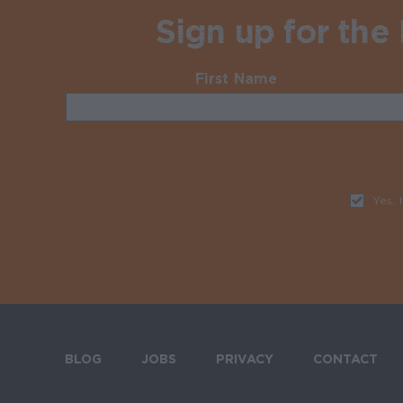
Sign up for the
First Name
Required
Yes, 
BLOG
JOBS
PRIVACY
CONTACT
Footer menu