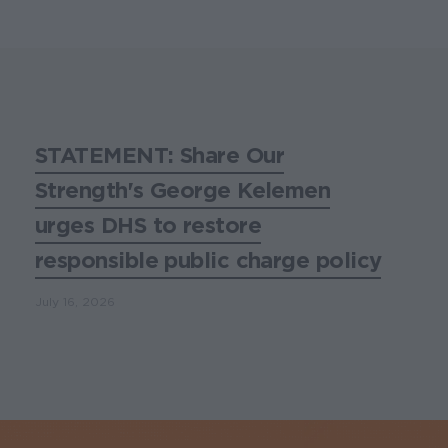
STATEMENT: Share Our
Strength's George Kelemen
urges DHS to restore
responsible public charge policy
July 16, 2026