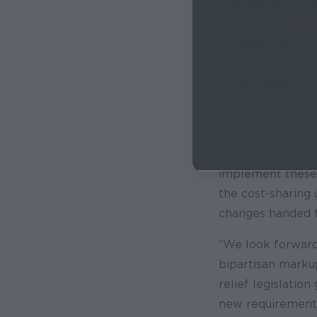
essential program
necessities.
1 in 
for their kids. T
Americans includi
on the table.
“This SNAP crisis
lost their grocer
increase if Congr
implement these 
the cost-sharing
changes handed 
“We look forward
bipartisan marku
relief legislatio
new requirements