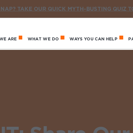
NAP? TAKE OUR QUICK MYTH-BUSTING QUIZ 
WE ARE
WHAT WE DO
WAYS YOU CAN HELP
P
in navigation