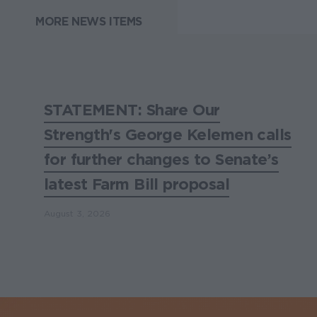
MORE NEWS ITEMS
STATEMENT: Share Our
Strength's George Kelemen calls
for further changes to Senate’s
latest Farm Bill proposal
August 3, 2026