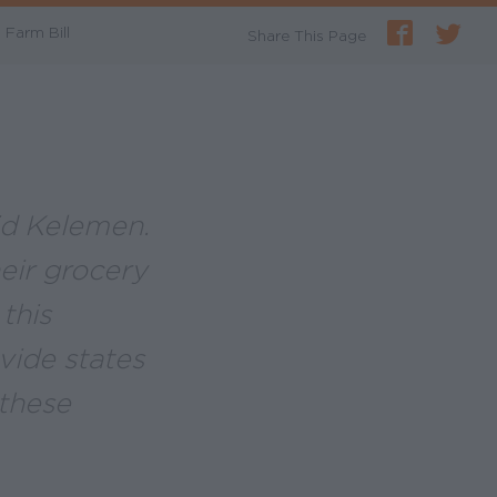
Farm Bill
Share This Page
aid Kelemen.
heir grocery
this
ovide states
these