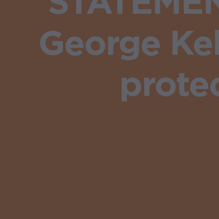
STATEMENT
George Kel
prote