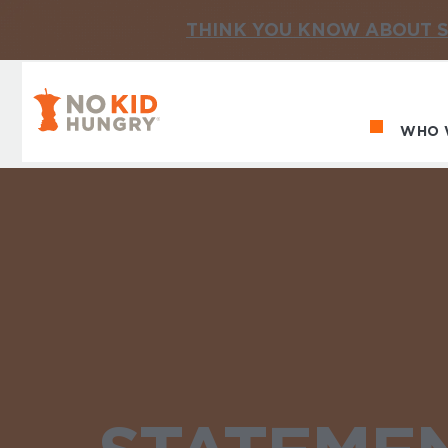
THINK YOU KNOW ABOUT S
No Kid Hungry Homepage
WHO 
Ma