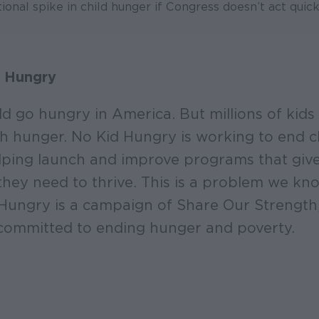
ional spike in child hunger if Congress doesn’t act quickl
 Hungry
ld go hungry in America. But millions of kids 
ith hunger. No Kid Hungry is working to end 
ping launch and improve programs that give 
they need to thrive. This is a problem we k
 Hungry is a campaign of Share Our Strength
committed to ending hunger and poverty.