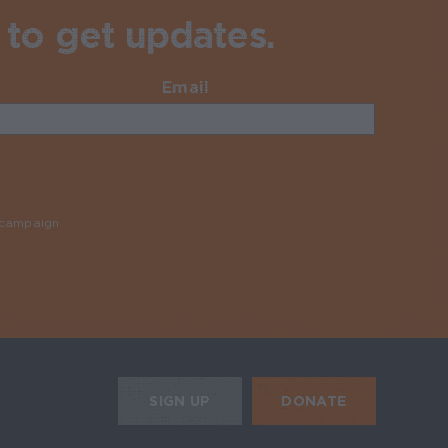
 to get updates.
Email
Required
y campaign
Required
HE MOBILE ALERTS
DONATE
SIGN UP
SIGN UP FOR THE NEWSLETTER