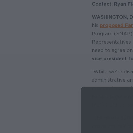
Contact: Ryan Fl
WASHINGTON, 
his
proposed Far
Program (SNAP) a
Representatives 
need to agree on a
vice president f
“While we're disa
administrative an
process to pass l
hunger program af
that all states ha
“The nearly $200 
provisions that w