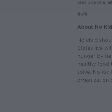
precipice of a nat
###
About No Kid
No child shou
States live w
hunger by hel
healthy food 
solve. No Kid
organization 