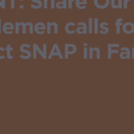
: Share Our 
emen calls fo
ct SNAP in Far