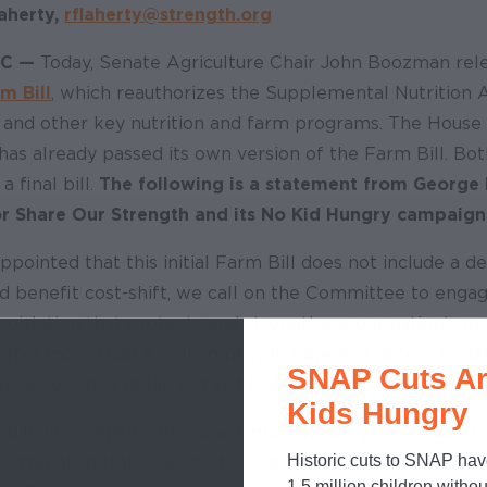
aherty,
rflaherty@strength.org
DC —
Today, Senate Agriculture Chair John Boozman rele
m Bill
, which reauthorizes the Supplemental Nutrition 
nd other key nutrition and farm programs. The House 
has already passed its own version of the Farm Bill. Bo
 final bill.
The following is a statement from George 
or Share Our Strength and its No Kid Hungry campaign
ppointed that this initial Farm Bill does not include a 
d benefit cost-shift, we call on the Committee to engag
egislation that protects and strengthens our nation's mo
ter more than 4 million people have lost access to SNAP.
SNAP Cuts Ar
ve access to a delay, not just the states with the highest
Kids Hungry
billion in SNAP cuts signed into law last year included 
Historic cuts to SNAP hav
ill threaten states ability to continue providing SNAP b
1.5 million children withou