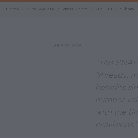
Home
/
Who We Are
/
Press Room
/
STATEMENT: Share Our
Breadcrumb
JUNE 23, 2026
“This SNAP 
“Already, m
benefits si
number will
with the t
provisions.”