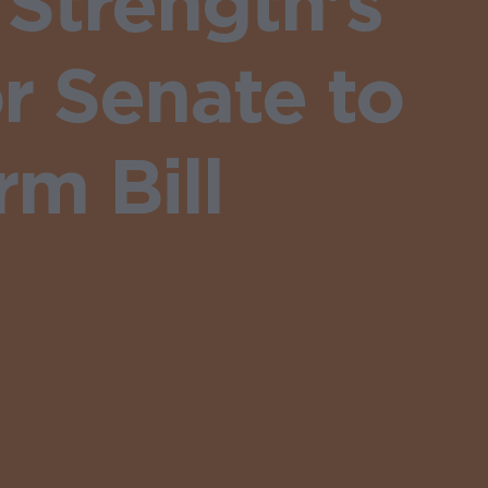
Strength's
r Senate to
m Bill