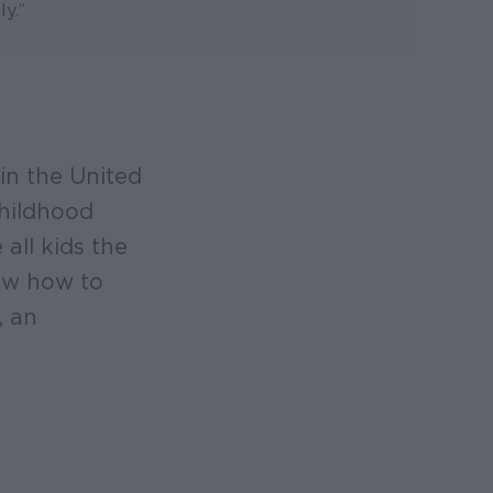
y.”
in the United
childhood
all kids the
now how to
, an