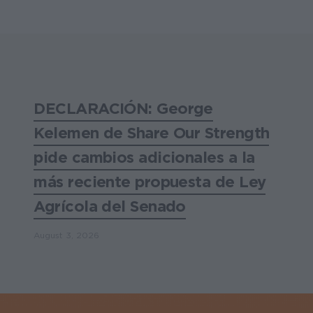
DECLARACIÓN: George
Kelemen de Share Our Strength
pide cambios adicionales a la
más reciente propuesta de Ley
Agrícola del Senado
August 3, 2026