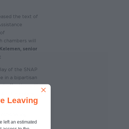
ased the text of
Assistance
of
th chambers will
Kelemen, senior
:
delay of the SNAP
e in a bipartisan
st effective anti-
 It is critical
e Leaving
 error rates.
cost-sharing
e left an estimated
enefits and other
t access to the