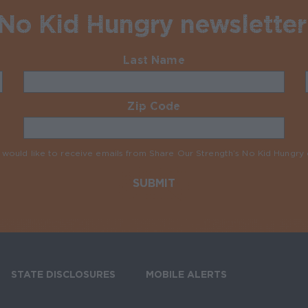
 No Kid Hungry newsletter
Last Name
Required
Zip Code
Required
I would like to receive emails from Share Our Strength’s No Kid Hungr
STATE DISCLOSURES
MOBILE ALERTS
SIGN UP FOR T