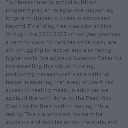
“In Massachusetts, school nutrition
programs play an integral role supporting
long-term student success in school and
beyond. Extending free meals for all kids
through the 2022-2023 school year provides
a path forward for families while many are
still struggling to recover and also facing
higher costs. We applaud Governor Baker for
implementing this robust funding,
positioning Massachusetts as a national
leader in ensuring that every student has
access to healthy meals. In addition, we
applaud the work done by the Feed Kids
Coalition for their work in making this a
reality. This is a landmark moment for
students and families across the state, and