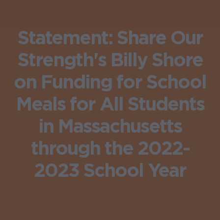
Statement: Share Our
Strength's Billy Shore
on Funding for School
Meals for All Students
in Massachusetts
through the 2022-
2023 School Year