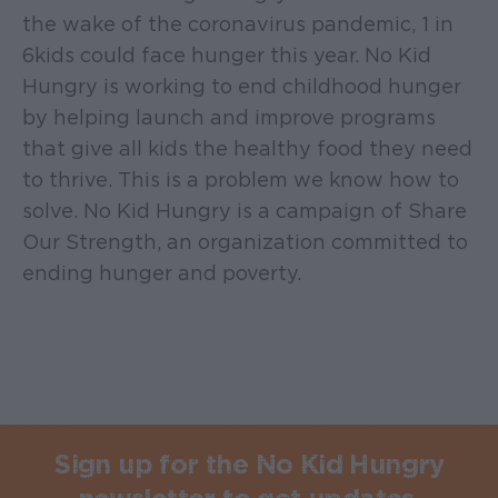
the wake of the coronavirus pandemic, 1 in
6 kids could face hunger this year. No Kid
Hungry is working to end childhood hunger
by helping launch and improve programs
that give all kids the healthy food they need
to thrive. This is a problem we know how to
solve. No Kid Hungry is a campaign of Share
Our Strength, an organization committed to
ending hunger and poverty.
Sign up for the No Kid Hungry