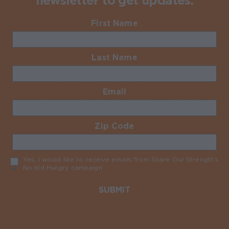
newsletter to get updates.
First Name
Required
Last Name
Required
Email
Required
Zip Code
Required
Yes, I would like to receive emails from Share Our Strength’s
No Kid Hungry campaign
Required