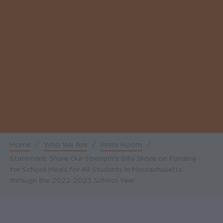
Home
/
Who We Are
/
Press Room
/
Breadcrumb
Statement: Share Our Strength's Billy Shore on Funding
for School Meals for All Students in Massachusetts
through the 2022-2023 School Year