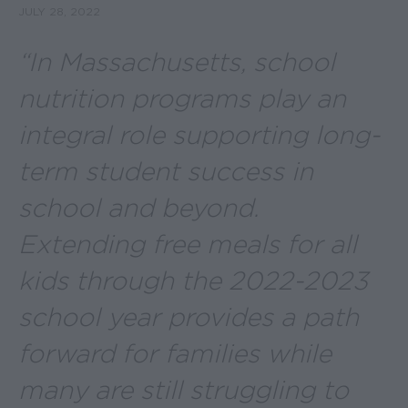
JULY 28, 2022
“In Massachusetts, school
nutrition programs play an
integral role supporting long-
term student success in
school and beyond.
Extending free meals for all
kids through the 2022-2023
school year provides a path
forward for families while
many are still struggling to