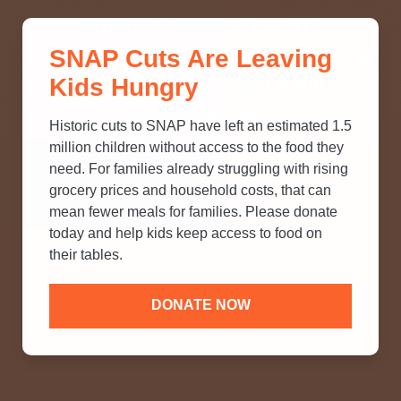
THINK YOU KNOW ABOUT
SNAP Cuts Are Leaving
SNAP? TAKE OUR QUICK MYTH-
Kids Hungry
BUSTING QUIZ TO TEST YOUR
KNOWLEDGE.
Historic cuts to SNAP have left an estimated 1.5
million children without access to the food they
need. For families already struggling with rising
grocery prices and household costs, that can
mean fewer meals for families. Please donate
today and help kids keep access to food on
their tables.
DONATE NOW