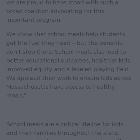
we are proud to have stood with such a
broad coalition advocating for this
important program.
We know that school meals help students
get the fuel they need – but the benefits
don’t stop there. School meals also lead to
better educational outcomes, healthier kids,
improved equity and a leveled playing field.
We applaud their work to ensure kids across
Massachusetts have access to healthy
meals.”
School meals are a critical lifeline for kids
and their families throughout the state.