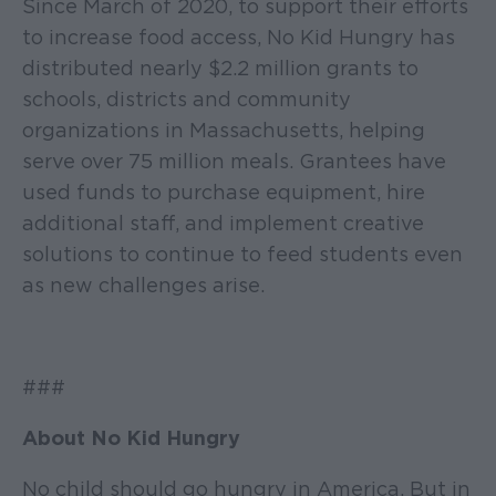
Since March of 2020, to support their efforts
to increase food access, No Kid Hungry has
distributed nearly $2.2 million grants to
schools, districts and community
organizations in Massachusetts, helping
serve over 75 million meals. Grantees have
used funds to purchase equipment, hire
additional staff, and implement creative
solutions to continue to feed students even
as new challenges arise.
###
About No Kid Hungry
No child should go hungry in America. But in