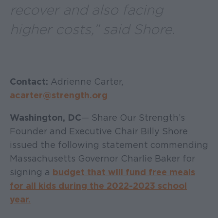
recover and also facing
higher costs,” said Shore.
Contact:
Adrienne Carter,
acarter@strength.org
Washington, DC
— Share Our Strength’s
Founder and Executive Chair Billy Shore
issued the following statement commending
Massachusetts Governor Charlie Baker for
signing a
budget that will fund free meals
for all kids during the 2022-2023 school
year.