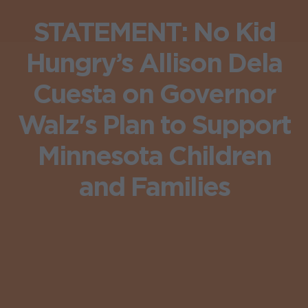
STATEMENT: No Kid
Hungry’s Allison Dela
Cuesta on Governor
Walz's Plan to Support
Minnesota Children
and Families