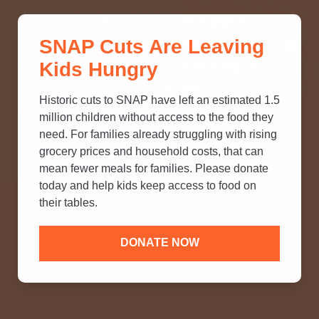
THINK YOU KNOW ABOUT
SNAP Cuts Are Leaving
SNAP? TAKE OUR QUICK MYTH-
Kids Hungry
BUSTING QUIZ TO TEST YOUR
KNOWLEDGE.
Historic cuts to SNAP have left an estimated 1.5
million children without access to the food they
need. For families already struggling with rising
grocery prices and household costs, that can
mean fewer meals for families. Please donate
today and help kids keep access to food on
their tables.
DONATE NOW