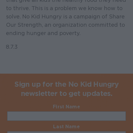
to thrive. This is a problem we know how to
solve. No Kid Hungry is a campaign of Share
Our Strength, an organization committed to
ending hunger and poverty.
8.7.3
Sign up for the No Kid Hungry
newsletter to get updates.
First Name
Required
Last Name
Required