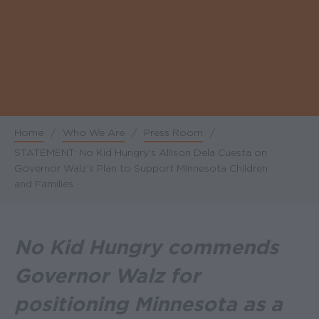
Home
/
Who We Are
/
Press Room
/
Breadcrumb
STATEMENT: No Kid Hungry’s Allison Dela Cuesta on
Governor Walz's Plan to Support Minnesota Children
and Families
No Kid Hungry commends
Governor Walz for
positioning Minnesota as a