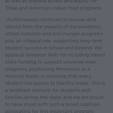
as well as improve access and equity for
Tribal and American Indian food programs.
“As Minnesota continues to recover and
rebuild from the impacts of the pandemic,
school nutrition and anti-hunger programs
play an integral role, supporting long-term
student success in school and beyond. We
applaud Governor Walz for including robust
state funding to support universal meal
programs, positioning Minnesota as a
national leader in ensuring that every
student has access to healthy meals. This is
a landmark moment for students and
families across the state, and we are proud
to have stood with such a broad coalition
advocating for this important program.