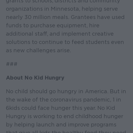
grants to schools, districts and community
organizations in Minnesota, helping serve
nearly 30 million meals. Grantees have used
funds to purchase equipment, hire
additional staff, and implement creative
solutions to continue to feed students even
as new challenges arise.
###
About No Kid Hungry
No child should go hungry in America. But in
the wake of the coronavirus pandemic, 1 in
6 kids could face hunger this year. No Kid
Hungry is working to end childhood hunger
by helping launch and improve programs
that give all kids the healthy food they need