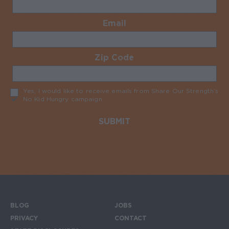
Email
Required
Zip Code
Required
Yes, I would like to receive emails from Share Our Strength’s
No Kid Hungry campaign
Required
BLOG
JOBS
Footer menu
PRIVACY
CONTACT