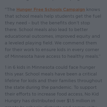
"The
Hunger Free Schools Campaign
knows
that school meals help students get the fuel
they need – but the benefits don’t stop
there. School meals also lead to better
educational outcomes, improved equity and
a leveled playing field. We commend them
for their work to ensure kids in every corner
of Minnesota have access to healthy meals.”
1 in 6 kids in Minnesota could face hunger
this year. School meals have been a critical
lifeline for kids and their families throughout
the state during the pandemic. To support
their efforts to increase food access, No Kid
Hungry has distributed over $1.5 million in