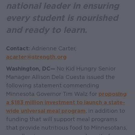
national leader in ensuring
every student is nourished
and ready to learn.
Contact:
Adrienne Carter,
acarter@strength.org
Washington, DC —
No Kid Hungry Senior
Manager Allison Dela Cuesta issued the
following statement commending
Minnesota Governor Tim Walz for
proposing
a $183 million investment to launch a state-
wide universal meal program
, in addition to
funding that will support meal programs
that provide nutritious food to Minnesotans,