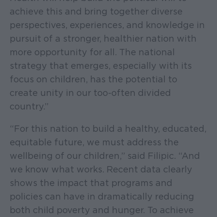
achieve this and bring together diverse
perspectives, experiences, and knowledge in
pursuit of a stronger, healthier nation with
more opportunity for all. The national
strategy that emerges, especially with its
focus on children, has the potential to
create unity in our too-often divided
country.”
“For this nation to build a healthy, educated,
equitable future, we must address the
wellbeing of our children,” said Filipic. “And
we know what works. Recent data clearly
shows the impact that programs and
policies can have in dramatically reducing
both child poverty and hunger. To achieve