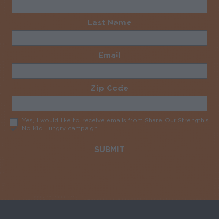
Last Name
Required
Email
Required
Zip Code
Required
Yes, I would like to receive emails from Share Our Strength’s
No Kid Hungry campaign
Required