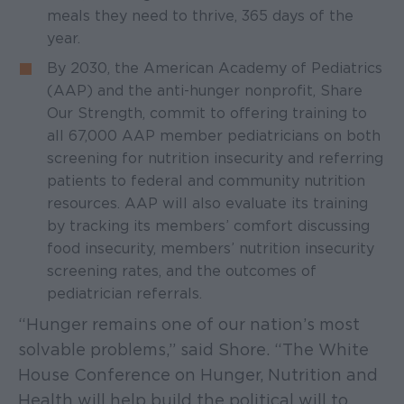
meals they need to thrive, 365 days of the
year.
By 2030, the American Academy of Pediatrics
(AAP) and the anti-hunger nonprofit, Share
Our Strength, commit to offering training to
all 67,000 AAP member pediatricians on both
screening for nutrition insecurity and referring
patients to federal and community nutrition
resources. AAP will also evaluate its training
by tracking its members’ comfort discussing
food insecurity, members’ nutrition insecurity
screening rates, and the outcomes of
pediatrician referrals.
“Hunger remains one of our nation’s most
solvable problems,” said Shore. “The White
House Conference on Hunger, Nutrition and
Health will help build the political will to