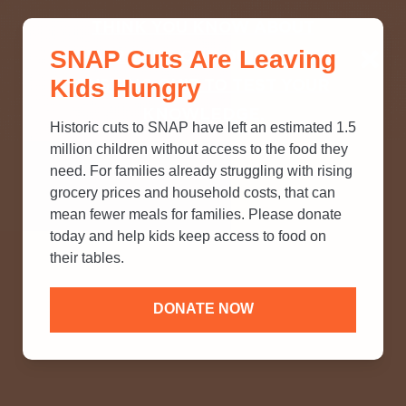
THINK YOU KNOW ABOUT
SNAP Cuts Are Leaving
SNAP? TAKE OUR QUICK MYTH-
Kids Hungry
BUSTING QUIZ TO TEST YOUR
KNOWLEDGE.
Historic cuts to SNAP have left an estimated 1.5
million children without access to the food they
need. For families already struggling with rising
grocery prices and household costs, that can
mean fewer meals for families. Please donate
today and help kids keep access to food on
their tables.
DONATE NOW