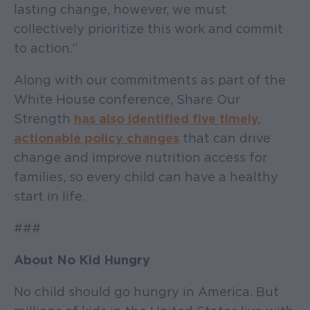
lasting change, however, we must
collectively prioritize this work and commit
to action.”
Along with our commitments as part of the
White House conference, Share Our
Strength
has also identified five timely,
actionable policy changes
that can drive
change and improve nutrition access for
families, so every child can have a healthy
start in life.
###
About No Kid Hungry
No child should go hungry in America. But