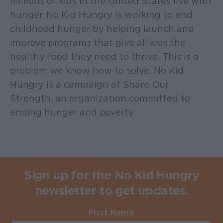
millions of kids in the United States live with
hunger. No Kid Hungry is working to end
childhood hunger by helping launch and
improve programs that give all kids the
healthy food they need to thrive. This is a
problem we know how to solve. No Kid
Hungry is a campaign of Share Our
Strength, an organization committed to
ending hunger and poverty.
Sign up for the No Kid Hungry
newsletter to get updates.
First Name
Required