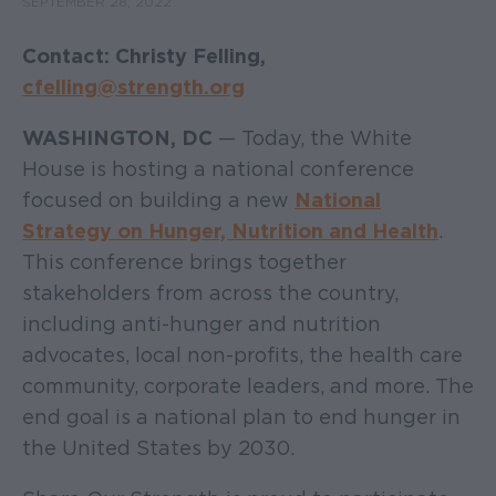
SEPTEMBER 28, 2022
Contact: Christy Felling,
cfelling@strength.org
WASHINGTON, DC
— Today, the White
House is hosting a national conference
focused on building a new
National
Strategy on Hunger, Nutrition and Health
.
This conference brings together
stakeholders from across the country,
including anti-hunger and nutrition
advocates, local non-profits, the health care
community, corporate leaders, and more. The
end goal is a national plan to end hunger in
the United States by 2030.