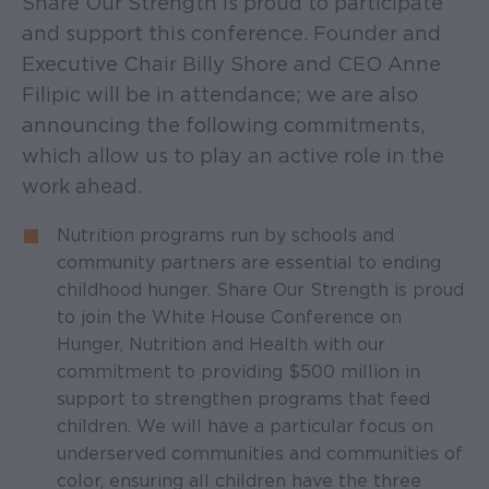
Share Our Strength is proud to participate
and support this conference. Founder and
Executive Chair Billy Shore and CEO Anne
Filipic will be in attendance; we are also
announcing the following commitments,
which allow us to play an active role in the
work ahead.
Nutrition programs run by schools and
community partners are essential to ending
childhood hunger. Share Our Strength is proud
to join the White House Conference on
Hunger, Nutrition and Health with our
commitment to providing $500 million in
support to strengthen programs that feed
children. We will have a particular focus on
underserved communities and communities of
color, ensuring all children have the three