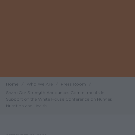
Home
/
Who We Are
/
Press Room
/
Breadcrumb
Share Our Strength Announces Commitments in
Support of the White House Conference on Hunger,
Nutrition and Health