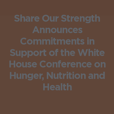
Share Our Strength
Announces
Commitments in
Support of the White
House Conference on
Hunger, Nutrition and
Health