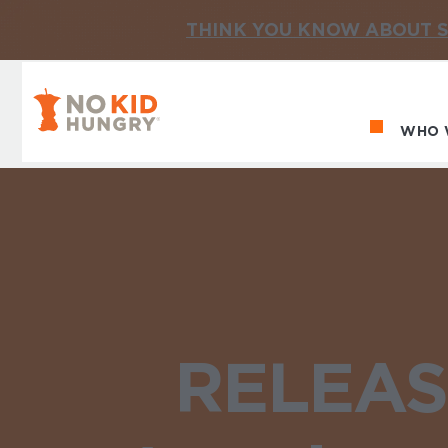
THINK YOU KNOW ABOUT S
No Kid Hungry Homepage
WHO 
Ma
RELEASE