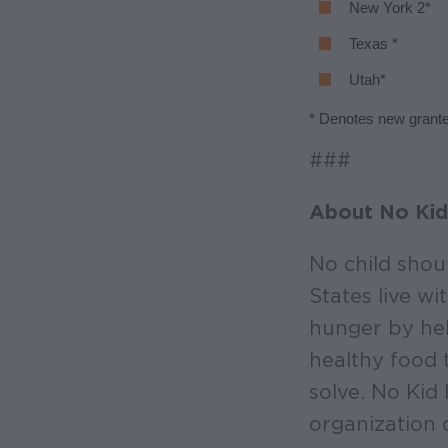
New York 2*
Texas *
Utah*
* Denotes new grant
###
About No Kid
No child shou
States live w
hunger by hel
healthy food 
solve. No Kid
organization 