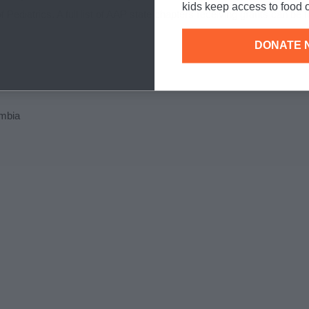
kids keep access to food o
ediatrics. A full list of AAP state chapters receiving grants can be 
DONATE 
umbia