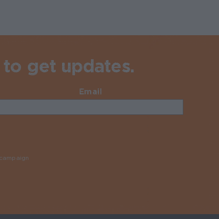
 to get updates.
Email
Required
y campaign
Required