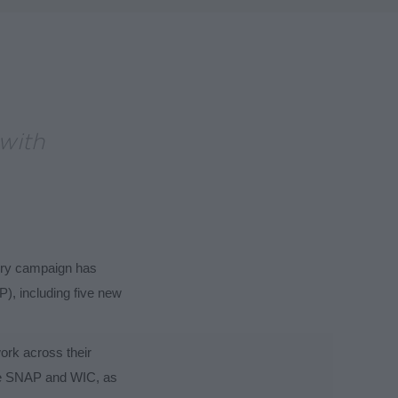
with
gry campaign has
), including five new
work across their
ike SNAP and WIC, as