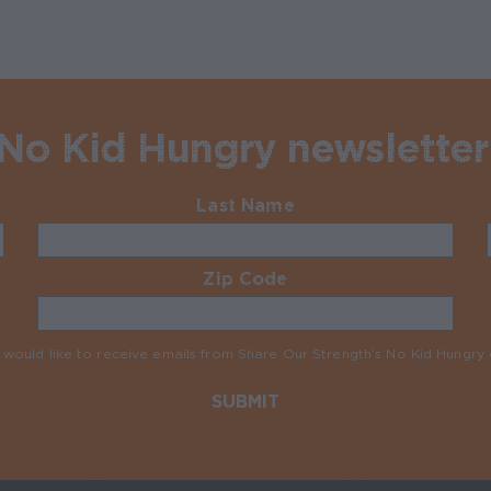
 No Kid Hungry newsletter
Last Name
Required
Zip Code
Required
I would like to receive emails from Share Our Strength’s No Kid Hungr