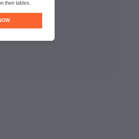
n their tables.
found below:
NOW