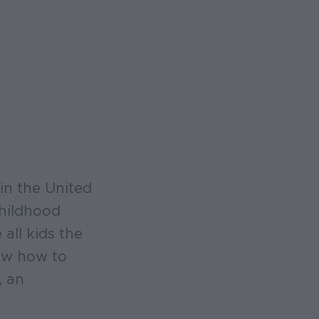
in the United
childhood
all kids the
now how to
, an