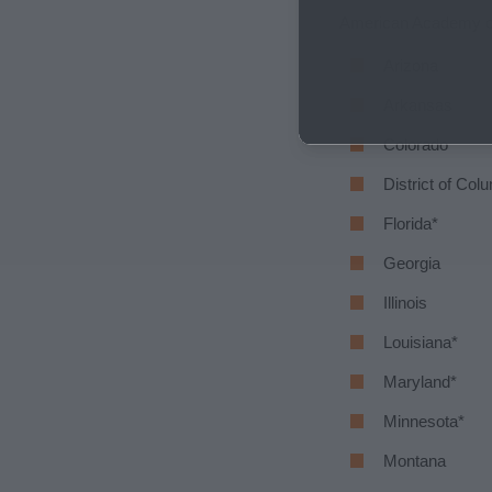
American Academy of P
Arizona
Arkansas
Colorado
District of Col
Florida*
Georgia
Illinois
Louisiana*
Maryland*
Minnesota*
Montana