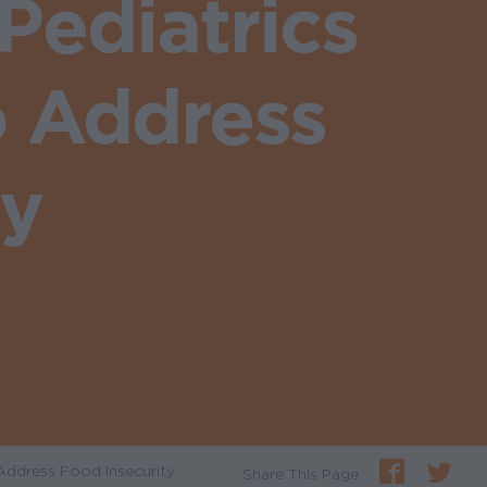
ediatrics
o Address
ty
Address Food Insecurity
Share This Page