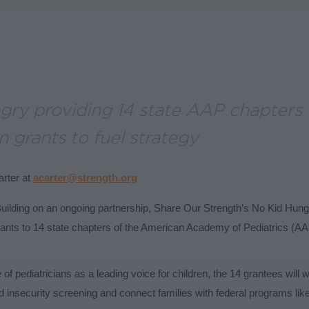
gry providing 14 state AAP chapters 
 grants to fuel strategy
rter at
acarter@strength.org
uilding on an ongoing partnership, Share Our Strength’s No Kid Hun
ants to 14 state chapters of the American Academy of Pediatrics (AAP
 of pediatricians as a leading voice for children, the 14 grantees will 
od insecurity screening and connect families with federal programs l