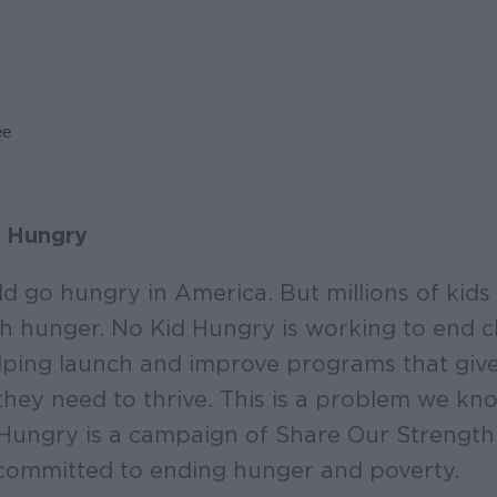
ee
 Hungry
ld go hungry in America. But millions of kids 
ith hunger. No Kid Hungry is working to end 
ping launch and improve programs that give 
they need to thrive. This is a problem we k
 Hungry is a campaign of Share Our Strength
committed to ending hunger and poverty.