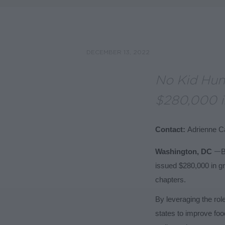
DECEMBER 13, 2022
No Kid Hun
$280,000 in
Contact:
Adrienne Ca
—
Washington, DC
B
issued $280,000 in gr
chapters.
By leveraging the role
states to improve fo