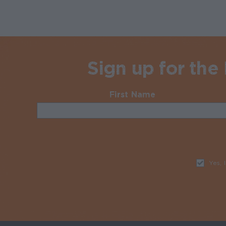
Sign up for the
First Name
Required
Yes, 