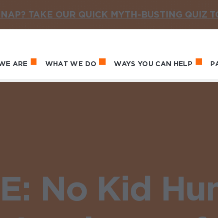
NAP? TAKE OUR QUICK MYTH-BUSTING QUIZ 
WE ARE
WHAT WE DO
WAYS YOU CAN HELP
P
in navigation
: No Kid Hu