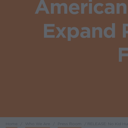
American
Expand P
F
Home
/
Who We Are
/
Press Room
/
RELEASE: No Kid Hun
Breadcrumb