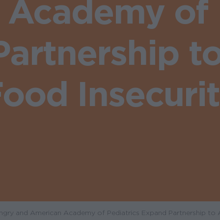
 Academy of P
artnership t
ood Insecuri
gry and American Academy of Pediatrics Expand Partnership to 