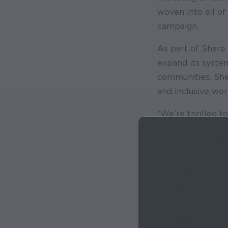
woven into all of
campaign.
As part of Share 
expand its system
communities. She 
and inclusive wo
“We’re thrilled t
mission, core val
Strength. “As an
abroad, issues of 
and a key compone
our internal work
leadership will b
Sickout joins Sha