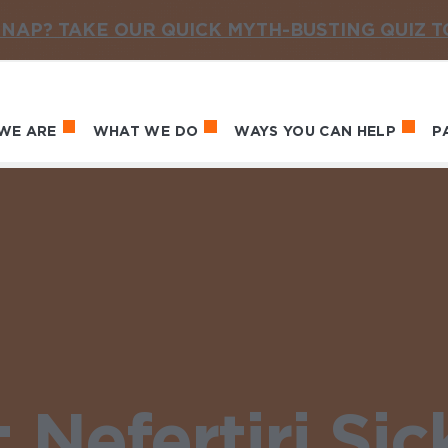
NAP? TAKE OUR QUICK MYTH-BUSTING QUIZ 
WE ARE
WHAT WE DO
WAYS YOU CAN HELP
P
in navigation
Nefertiri Sic