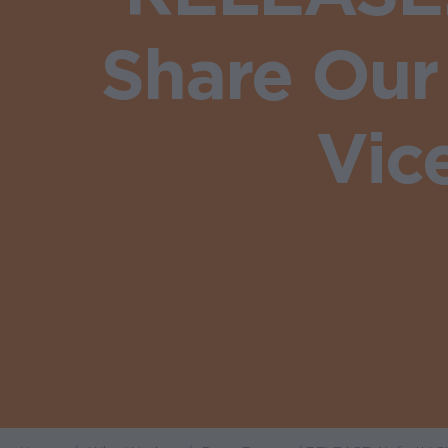
Share Our
Vic