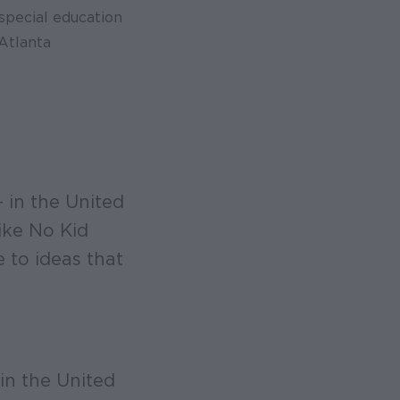
special education
Atlanta
 in the United
ike No Kid
to ideas that
in the United