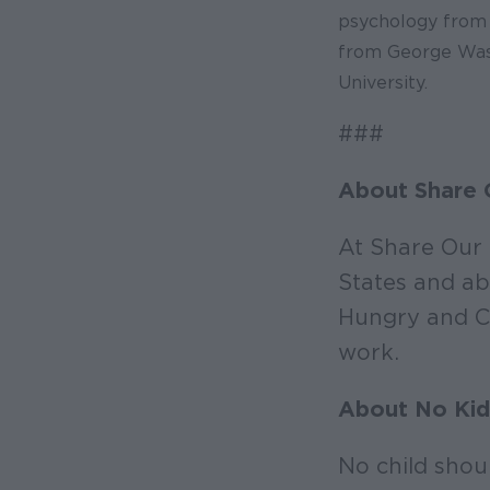
psychology from 
from George Wash
University.
###
About Share 
At Share Our 
States and ab
Hungry and Co
work.
About No Kid
No child shou