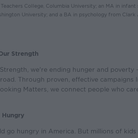
Teachers College, Columbia University; an MA in infant 
ington University; and a BA in psychology from Clark 
Our Strength
Strength, we're ending hunger and poverty –
road. Through proven, effective campaigns l
oking Matters, we connect people who care 
 Hungry
ld go hungry in America. But millions of kids 