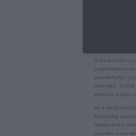
Diversity, Equity,
She established r
departments and 
Philadelphians, e
to the center. Sh
Affairs, Mayor’s 
“I am excited to
organization’s bo
said Nefertiri Sic
Strength. “In this
embody a truly eq
As a longstanding
advancing equita
leader and a for
includes a law d