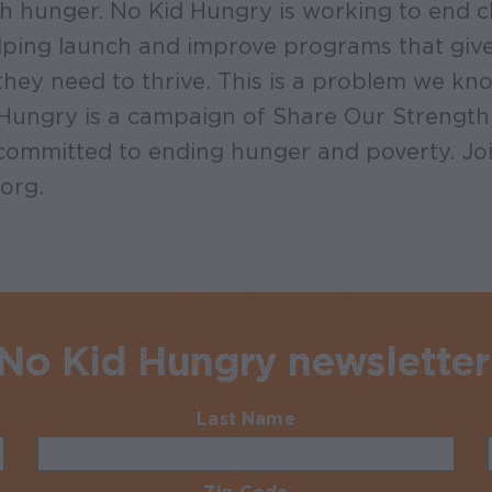
ith hunger. No Kid Hungry is working to end 
ping launch and improve programs that give 
they need to thrive. This is a problem we k
 Hungry is a campaign of Share Our Strength
committed to ending hunger and poverty. Joi
org.
 No Kid Hungry newsletter
Last Name
Required