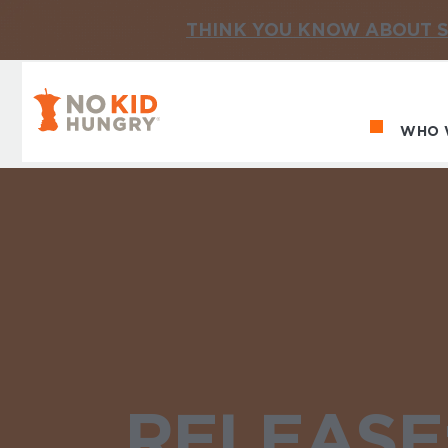
THINK YOU KNOW ABOUT S
No Kid Hungry Homepage
WHO 
Ma
RELEASE: 