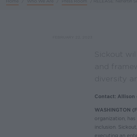
Home
/
Who We Are
/
Press Room
/
RELEASE: Nefertiri S
Breadcrumb
FEBRUARY 22, 2023
Sickout wil
and framewo
diversity a
Contact: Alliso
WASHINGTON (Fe
organization, has
inclusion. Sickou
executing an ente