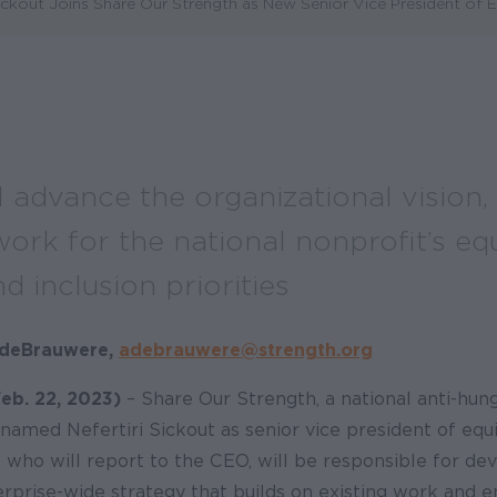
ickout Joins Share Our Strength as New Senior Vice President of 
l advance the organizational vision,
rk for the national nonprofit’s equ
nd inclusion priorities
n deBrauwere,
adebrauwere@strength.org
b. 22, 2023)
– Share Our Strength, a national anti-hun
 named Nefertiri Sickout as senior vice president of equi
t, who will report to the CEO, will be responsible for de
rprise-wide strategy that builds on existing work and e