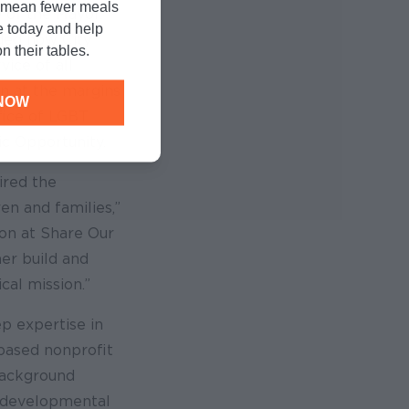
n mean fewer meals
e of the Mayor.
e today and help
ided how City
n their tables.
ice of all
en at the margins
NOW
ffice of LGBT
ic Opportunity.
ired the
en and families,”
sion at Share Our
her build and
cal mission.”
ep expertise in
based nonprofit
background
n developmental