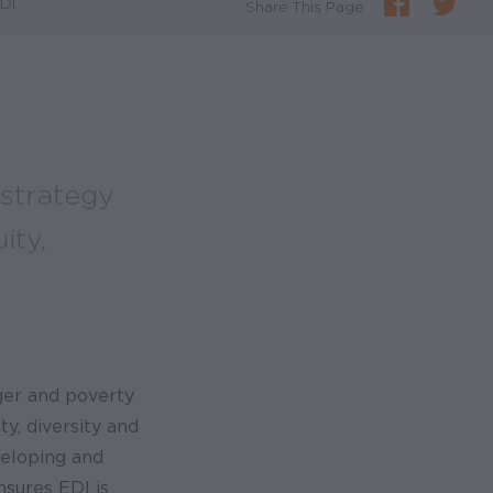
EDI
Share This Page
 strategy
ity,
ger and poverty
ty, diversity and
veloping and
nsures EDI is