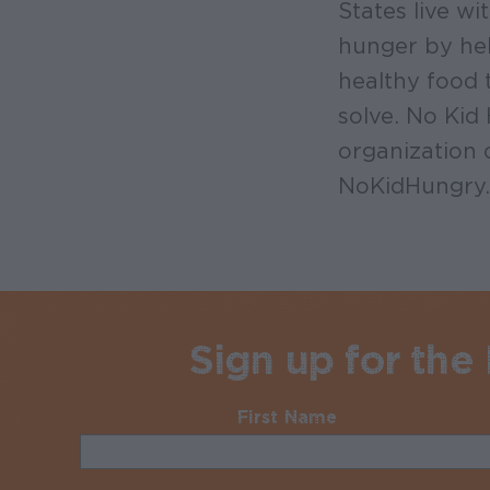
States live w
hunger by hel
healthy food 
solve. No Kid
organization 
NoKidHungry.
Sign up for the
First Name
Required