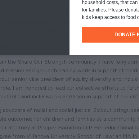
household costs, that ca
 and Inclusion Officer for the City of Philadelphia’s Offic
for families. Please donat
acial equity as an explicit governing principle which gu
kids keep access to food o
agencies assessed and improved their operations in serv
specially shifting communities who have historically be
DONATE 
e also supported the strategic efforts of the Mayor’s O
Office for People with Disabilities, and Office of Econom
 join the Share Our Strength community; I have long adm
ld mission and groundbreaking work in support of childr
kout, senior vice president of equity, diversity and inclu
 role, I am honored to lead our collective efforts to furt
uitable and inclusive organization in support of our criti
 advocate of racial and social justice, Sickout brings de
ble outcomes for children and families as a community-
mer attorney at Pepper Hamilton LLP. Her educational 
egree from Villanova University School of Law; an MA i