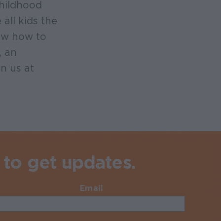
childhood
all kids the
now how to
, an
n us at
 to get updates.
Email
Required