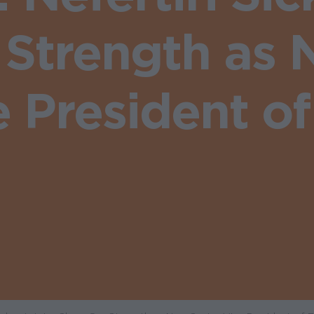
 Strength as 
e President of