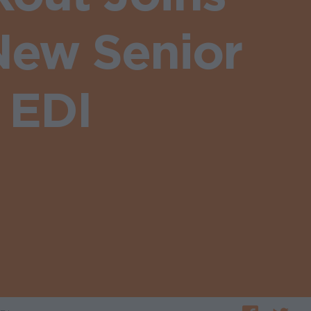
New Senior
 EDI