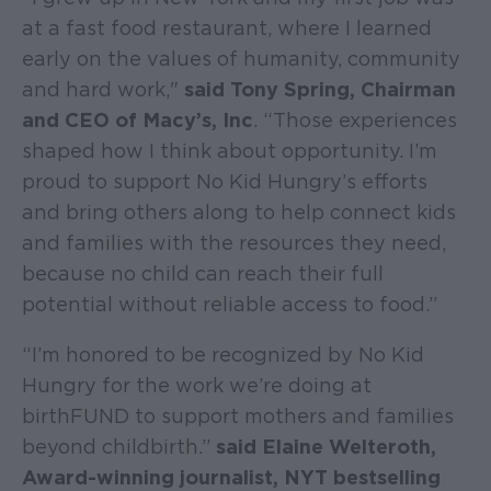
at a fast food restaurant, where I learned
early on the values of humanity, community
and hard work,"
said Tony Spring, Chairman
and CEO of Macy’s, Inc
. “Those experiences
shaped how I think about opportunity. I’m
proud to support No Kid Hungry’s efforts
and bring others along to help connect kids
and families with the resources they need,
because no child can reach their full
potential without reliable access to food.”
“I’m honored to be recognized by No Kid
Hungry for the work we’re doing at
birthFUND to support mothers and families
beyond childbirth.”
said Elaine Welteroth,
Award-winning journalist, NYT bestselling