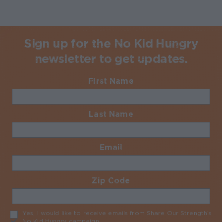
Sign up for the No Kid Hungry
newsletter to get updates.
First Name
Required
Last Name
Required
Email
Required
Zip Code
Required
Yes, I would like to receive emails from Share Our Strength’s
No Kid Hungry campaign
Required