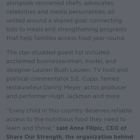
alongside renowned chefs, advocates,
celebrities and media personalities, all
united around a shared goal: connecting
kids to meals and strengthening programs
that help families access food year-round.
The star-studded guest list included
acclaimed businesswoman, model, and
designer Lauren Bush Lauren; TV host and
political commentator S.E. Cupp; famed
restaurateur Danny Meyer; actor, producer
and performer Hugh Jackman and more.
“Every child in this country deserves reliable
access to the nutritious food they need to
learn and thrive,”
said Anne Filipic, CEO of
Share Our Strength, the organization behind