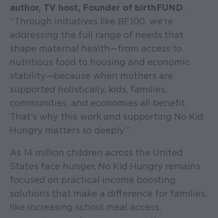
author, TV host, Founder of birthFUND
.
“Through initiatives like BF100, we’re
addressing the full range of needs that
shape maternal health—from access to
nutritious food to housing and economic
stability—because when mothers are
supported holistically, kids, families,
communities, and economies all benefit.
That’s why this work and supporting No Kid
Hungry matters so deeply.”
As 14 million children across the United
States face hunger, No Kid Hungry remains
focused on practical income boosting
solutions that make a difference for families,
like increasing school meal access,