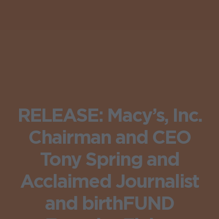
RELEASE: Macy’s, Inc.
Chairman and CEO
Tony Spring and
Acclaimed Journalist
and birthFUND