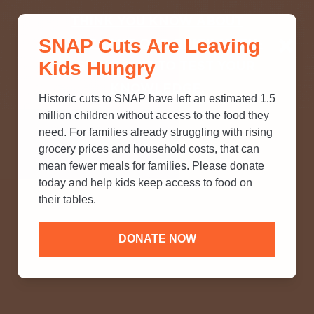
THINK YOU KNOW ABOUT
SNAP Cuts Are Leaving
SNAP? TAKE OUR QUICK MYTH-
Kids Hungry
BUSTING QUIZ TO TEST YOUR
KNOWLEDGE.
Historic cuts to SNAP have left an estimated 1.5
million children without access to the food they
need. For families already struggling with rising
grocery prices and household costs, that can
mean fewer meals for families. Please donate
today and help kids keep access to food on
their tables.
DONATE NOW