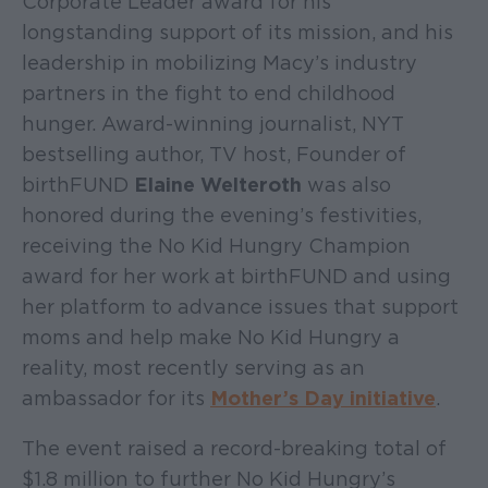
Corporate Leader award for his
longstanding support of its mission, and his
leadership in mobilizing Macy’s industry
partners in the fight to end childhood
hunger. Award-winning journalist, NYT
bestselling author, TV host, Founder of
birthFUND
Elaine Welteroth
was also
honored during the evening’s festivities,
receiving the No Kid Hungry Champion
award for her work at birthFUND and using
her platform to advance issues that support
moms and help make No Kid Hungry a
reality, most recently serving as an
ambassador for its
Mother’s Day initiative
.
The event raised a record-breaking total of
$1.8 million to further No Kid Hungry’s