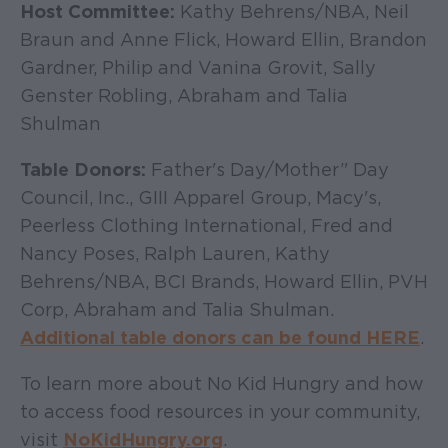
Host Committee:
Kathy Behrens/NBA, Neil
Braun and Anne Flick, Howard Ellin, Brandon
Gardner, Philip and Vanina Grovit, Sally
Genster Robling, Abraham and Talia
Shulman
Table Donors:
Father's Day/Mother’' Day
Council, Inc., GIII Apparel Group, Macy's,
Peerless Clothing International, Fred and
Nancy Poses, Ralph Lauren, Kathy
Behrens/NBA, BCI Brands, Howard Ellin, PVH
Corp, Abraham and Talia Shulman.
Additional table donors can be found HERE
.
To learn more about No Kid Hungry and how
to access food resources in your community,
visit
NoKidHungry.org
.