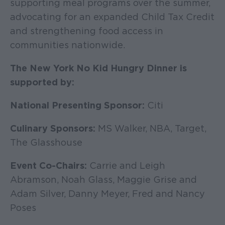
supporting meal programs over the summer,
advocating for an expanded Child Tax Credit
and strengthening food access in
communities nationwide.
The New York No Kid Hungry Dinner is
supported by:
National Presenting Sponsor:
Citi
Culinary Sponsors:
MS Walker, NBA, Target,
The Glasshouse
Event Co-Chairs:
Carrie and Leigh
Abramson, Noah Glass, Maggie Grise and
Adam Silver, Danny Meyer, Fred and Nancy
Poses