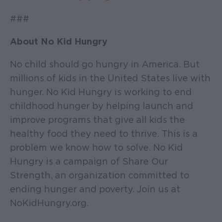
###
About No Kid Hungry
No child should go hungry in America. But
millions of kids in the United States live with
hunger. No Kid Hungry is working to end
childhood hunger by helping launch and
improve programs that give all kids the
healthy food they need to thrive. This is a
problem we know how to solve. No Kid
Hungry is a campaign of Share Our
Strength, an organization committed to
ending hunger and poverty. Join us at
NoKidHungry.org.