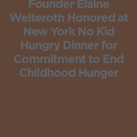
Founder Elaine
Welteroth Honored at
New York No Kid
Hungry Dinner for
Commitment to End
Childhood Hunger