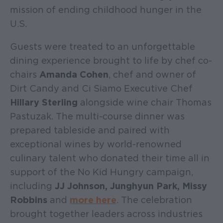
mission of ending childhood hunger in the
U.S.
Guests were treated to an unforgettable
dining experience brought to life by chef co-
chairs
Amanda Cohen
, chef and owner of
Dirt Candy and Ci Siamo Executive Chef
Hillary Sterling
alongside wine chair Thomas
Pastuzak. The multi-course dinner was
prepared tableside and paired with
exceptional wines by world-renowned
culinary talent who donated their time all in
support of the No Kid Hungry campaign,
including
JJ Johnson, Junghyun Park, Missy
Robbins
and
more here
. The celebration
brought together leaders across industries