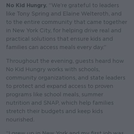
No Kid Hungry.
“We’re grateful to leaders
like Tony Spring and Elaine Welteroth, and
to the entire community that came together
in New York City, for helping drive real and
practical solutions that ensure kids and
families can access meals every day.”
Throughout the evening, guests heard how
No Kid Hungry works with schools,
community organizations, and state leaders
to protect and expand access to proven
programs like school meals, summer
nutrition and SNAP, which help families
stretch their budgets and keep kids
nourished.
“I grew up in New York and my first job was