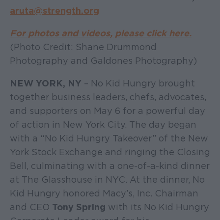
aruta@strength.org
For photos and videos, please click here
.
(Photo Credit: Shane Drummond
Photography and Galdones Photography)
NEW YORK, NY
– No Kid Hungry brought
together business leaders, chefs, advocates,
and supporters on May 6 for a powerful day
of action in New York City. The day began
with a “No Kid Hungry Takeover” of the New
York Stock Exchange and ringing the Closing
Bell, culminating with a one-of-a-kind dinner
at The Glasshouse in NYC. At the dinner, No
Kid Hungry honored Macy’s, Inc. Chairman
and CEO
Tony Spring
with its No Kid Hungry