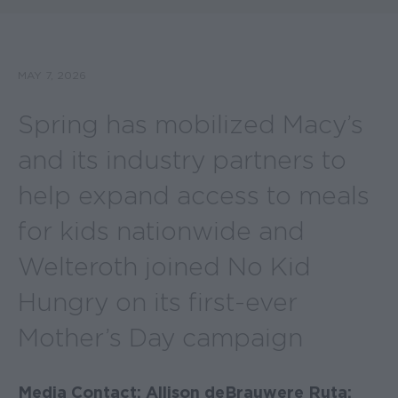
MAY 7, 2026
Spring has mobilized Macy’s
and its industry partners to
help expand access to meals
for kids nationwide and
Welteroth joined No Kid
Hungry on its first-ever
Mother’s Day campaign
Media Contact: Allison deBrauwere Ruta;