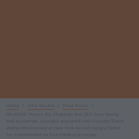
Home
/
Who We Are
/
Press Room
/
Breadcrumb
RELEASE: Macy’s, Inc. Chairman and CEO Tony Spring
and Acclaimed Journalist and birthFUND Founder Elaine
Welteroth Honored at New York No Kid Hungry Dinner
for Commitment to End Childhood Hunger