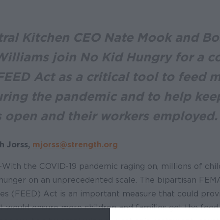
ral Kitchen CEO Nate Mook and Bo
illiams join No Kid Hungry for a c
EED Act as a critical tool to feed 
uring the pandemic and to help kee
s open and their workers employed.
h Jorss,
mjorss@strength.org
- With the COVID-19 pandemic raging on, millions of chil
 hunger on an unprecedented scale. The bipartisan F
ies (FEED) Act is an important measure that could provi
, it would ensure more children and families get the food