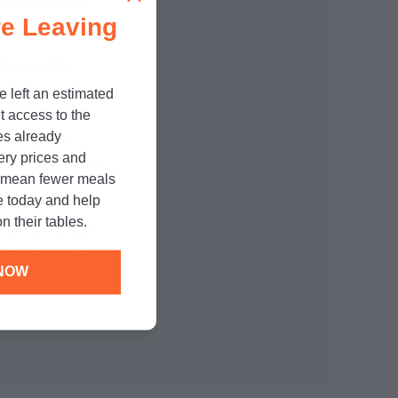
ry, which has
e Leaving
ther with
to make sure no
e left an estimated
t access to the
s open and
es already
For this to
cery prices and
he next relief
n mean fewer meals
e today and help
n their tables.
 about hunger,
rmath of the
NOW