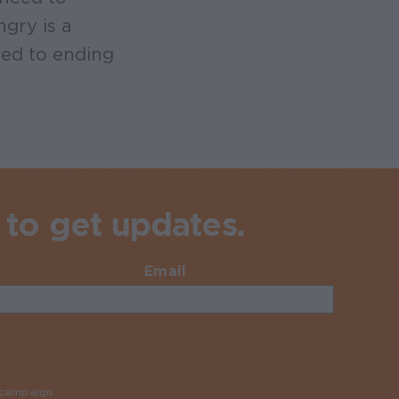
gry is a
ed to ending
 to get updates.
Email
Required
y campaign
Required