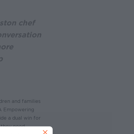
ston chef
onversation
more
p
dren and families
EMA Empowering
de a dual win for
 they need.