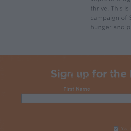
thrive. This 
campaign of S
hunger and p
Sign up for the
First Name
Required
Yes, 