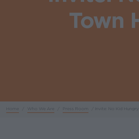
Town H
Home
/
Who We Are
/
Press Room
/
Invite: No Kid Hungr
Breadcrumb