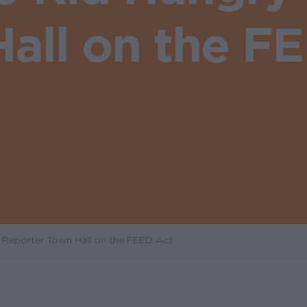
all on the F
y Reporter Town Hall on the FEED Act