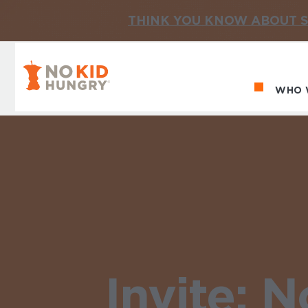
THINK YOU KNOW ABOUT S
No Kid Hungry Homepage
WHO 
Ma
Invite: 