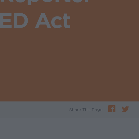
EED Act
Share This Page