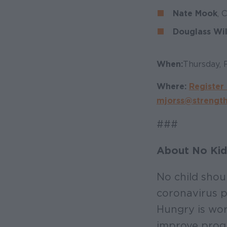
Nate Mook
, 
Douglass Wi
When:
Thursday, 
Where:
Register 
mjorss@strength
###
About No Kid
No child shou
coronavirus p
Hungry is wor
improve progr