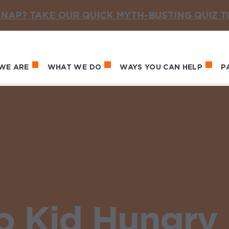
NAP? TAKE OUR QUICK MYTH-BUSTING QUIZ 
WE ARE
WHAT WE DO
WAYS YOU CAN HELP
P
in navigation
No Kid Hungry