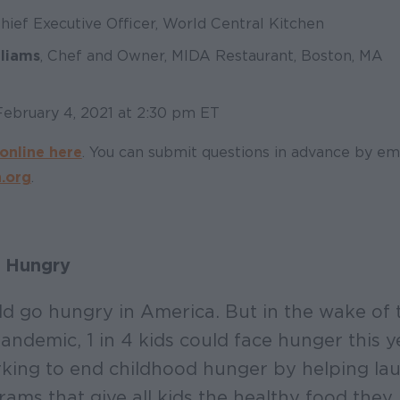
Chief Executive Officer, World Central Kitchen
lliams
, Chef and Owner, MIDA Restaurant, Boston, MA
February 4, 2021 at 2:30 pm ET
online here
. You can submit questions in advance by em
.org
.
 Hungry
ld go hungry in America. But in the wake of 
andemic, 1 in 4 kids could face hunger this y
king to end childhood hunger by helping la
ams that give all kids the healthy food they