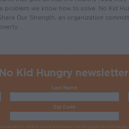
is a problem we know how to solve. No Kid Hun
hare Our Strength, an organization committ
overty.
 No Kid Hungry newsletter
Last Name
Required
Zip Code
Required
I would like to receive emails from Share Our Strength’s No Kid Hungr