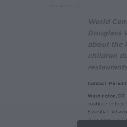
FEBRUARY 2, 2021
World Cent
Douglass W
about the F
children d
restaurant
Contact: Meredit
Washington, DC
continue to face
Essential Deliver
the nation. First