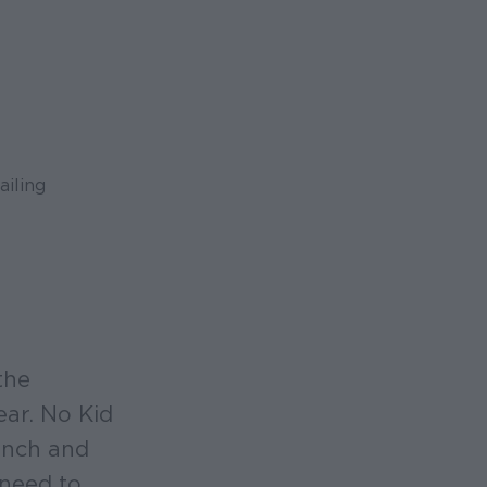
ailing
the
ear. No Kid
unch and
 need to