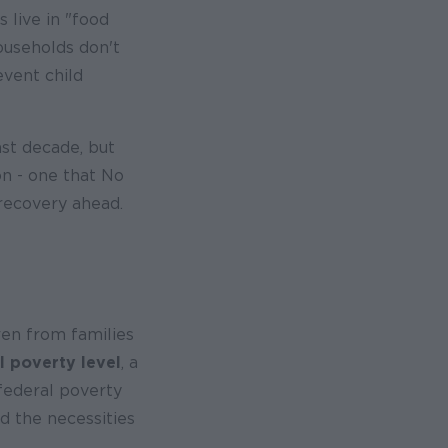
s live in "food
ouseholds don't
event child
ast decade, but
on - one that No
 recovery ahead.
ren from families
l poverty level
, a
federal poverty
d the necessities