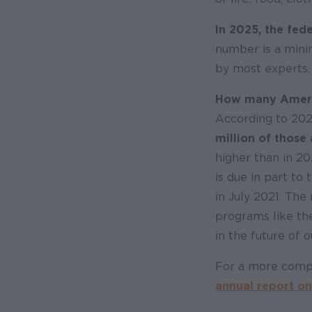
In 2025, the fede
number is a mini
by most experts,
How many America
According to 20
million of those 
higher than in 20
is due in part to
in July 2021. The
programs like the
in the future of 
For a more comp
annual report on