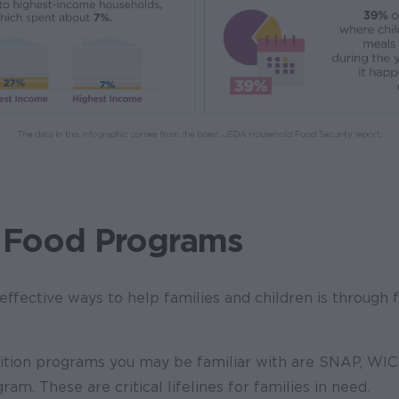
 Food Programs
ffective ways to help families and children is through f
ition programs you may be familiar with are SNAP, WIC 
am. These are critical lifelines for families in need.