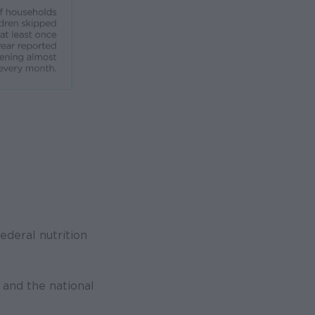
ederal nutrition
and the national