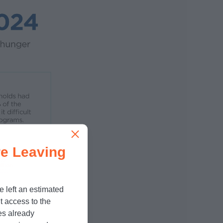
e Leaving
e left an estimated
t access to the
es already