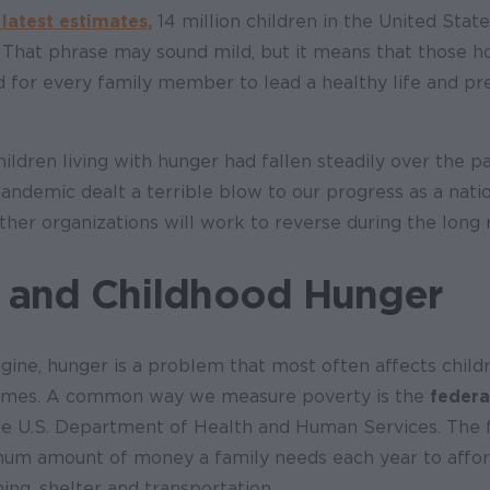
 latest estimates,
14 million children in the United State
 That phrase may sound mild, but it means that those h
 for every family member to lead a healthy life and pr
ldren living with hunger had fallen steadily over the p
andemic dealt a terrible blow to our progress as a nati
her organizations will work to reverse during the long
 and Childhood Hunger
gine, hunger is a problem that most often affects child
ncomes. A common way we measure poverty is the
federa
e U.S. Department of Health and Human Services. The 
imum amount of money a family needs each year to affor
thing, shelter and transportation.