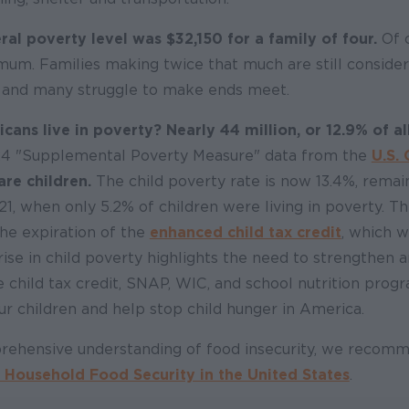
ral poverty level was $32,150 for a family of four.
Of c
mum. Families making twice that much are still consid
 and many struggle to make ends meet.
ns live in poverty? Nearly 44 million, or 12.9% of a
24 "Supplemental Poverty Measure" data from the
U.S.
are children.
The child poverty rate is now 13.4%, remain
21, when only 5.2% of children were living in poverty. Th
 the expiration of the
enhanced child tax credit
, which 
 rise in child poverty highlights the need to strengthen 
 child tax credit, SNAP, WIC, and school nutrition prog
our children and help stop child hunger in America.
rehensive understanding of food insecurity, we reco
 Household Food Security in the United States
.