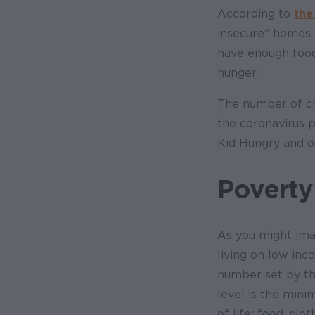
According to
the
insecure" homes.
have enough food
hunger.
The number of chi
the coronavirus p
Kid Hungry and ot
Poverty
As you might ima
living on low i
number set by th
level is the min
of life: food, clo