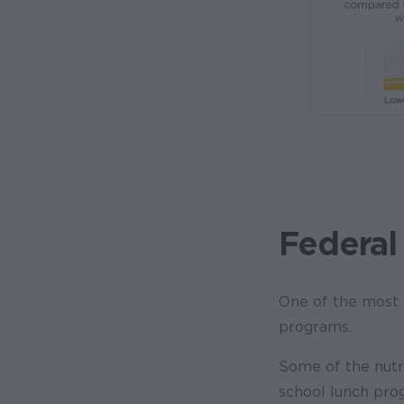
Federal
One of the most e
programs.
Some of the nutr
school lunch progr