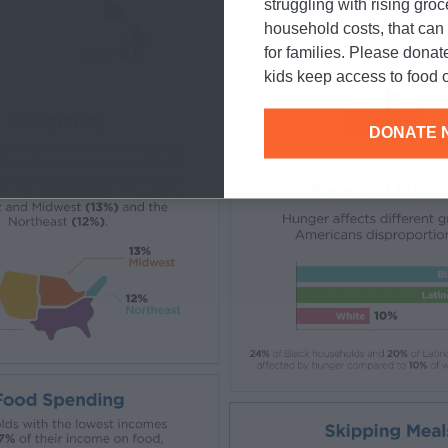
struggling with rising gro
household costs, that ca
for families. Please donat
kids keep access to food o
DONATE 