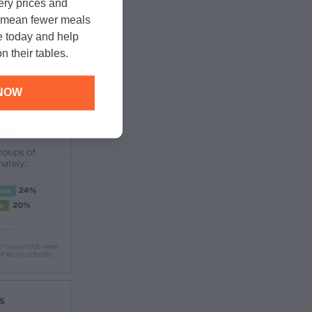
cery prices and
n mean fewer meals
e today and help
n their tables.
NOW