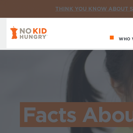
THINK YOU KNOW ABOUT S
No Kid Hungry Homepage
WHO 
Ma
Facts Abou