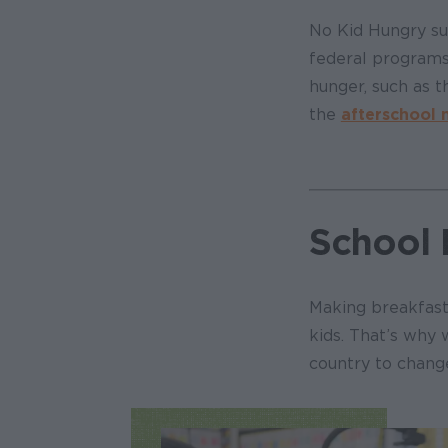
No Kid Hungry su
federal programs
hunger, such as 
the
afterschool
School 
Making breakfast 
kids. That’s why 
country to chang