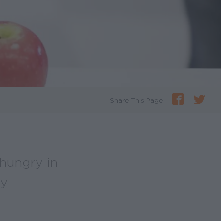
Share This Page
 hungry in
ry