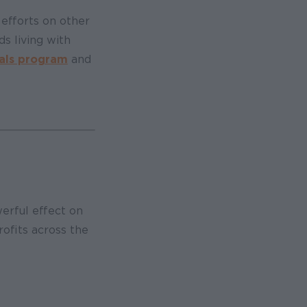
efforts on other
s living with
als program
and
werful effect on
rofits across the