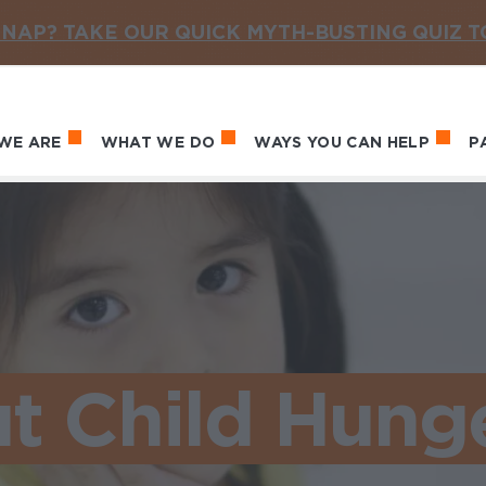
NAP? TAKE OUR QUICK MYTH-BUSTING QUIZ 
WE ARE
WHAT WE DO
WAYS YOU CAN HELP
P
in navigation
t Child Hung