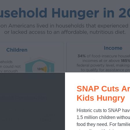
SNAP Cuts Ar
Kids Hungry
Historic cuts to SNAP hav
1.5 million children withou
food they need. For famili