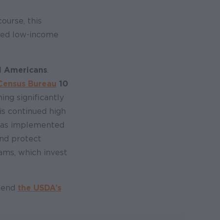
ourse, this
ered low-income
ll Americans
.
 Census Bureau
10
ing significantly
is continued high
was implemented
and protect
rams, which invest
mmend
the USDA’s