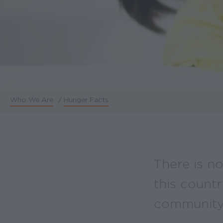
Who We Are
/
Hunger Facts
Breadcrumb
There is no
this countr
community