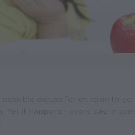
 possible excuse for children to go
y. Yet it happens - every day, in eve
.