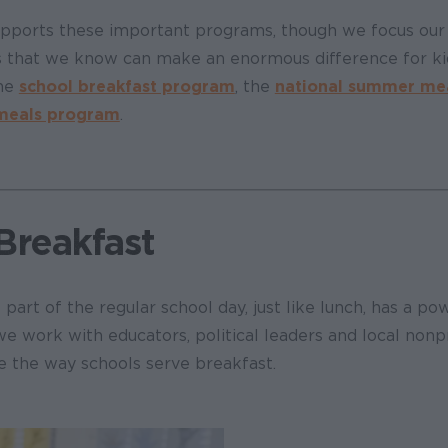
pports these important programs, though we focus our 
 that we know can make an enormous difference for kid
the
school breakfast program
, the
national summer me
 meals program
.
Breakfast
part of the regular school day, just like lunch, has a po
we work with educators, political leaders and local nonp
e the way schools serve breakfast.