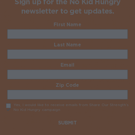
Sign up for the No Kid Hungry
newsletter to get updates.
First Name
Required
Last Name
Required
Email
Required
Zip Code
Required
Yes, I would like to receive emails from Share Our Strength’s
No Kid Hungry campaign
Required