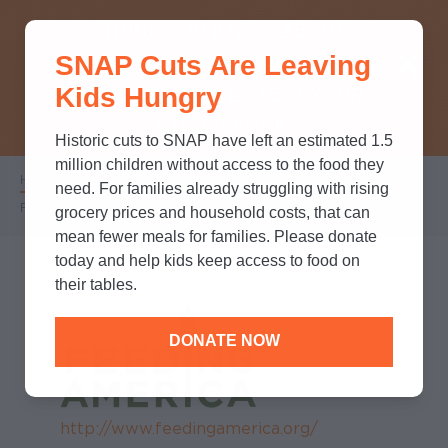
THINK YOU KNOW ABOUT
SNAP Cuts Are Leaving
SNAP? TAKE OUR QUICK MYTH-
Kids Hungry
BUSTING QUIZ TO TEST YOUR
KNOWLEDGE.
Historic cuts to SNAP have left an estimated 1.5
million children without access to the food they
Home
/
Partners
/
Program Partners
/
Breadcrumb
need. For families already struggling with rising
Feeding America
grocery prices and household costs, that can
mean fewer meals for families. Please donate
today and help kids keep access to food on
their tables.
DONATE NOW
http://www.feedingamerica.org/