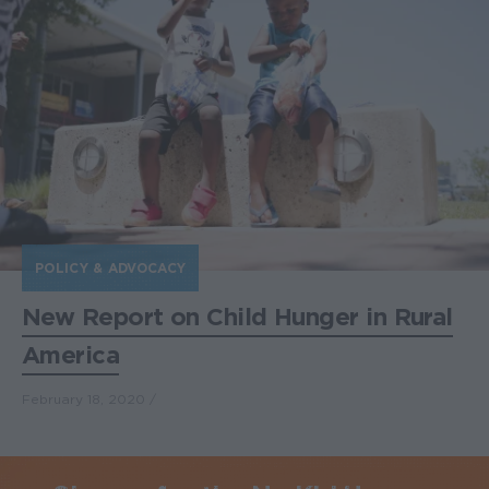
POLICY & ADVOCACY
New Report on Child Hunger in Rural
America
February 18, 2020