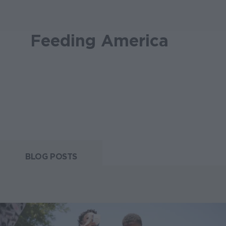
Feeding America
BLOG POSTS