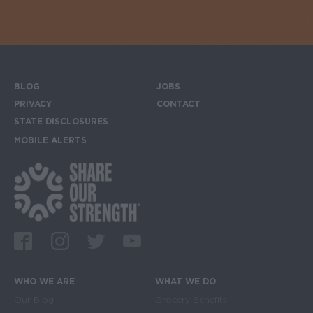
BLOG
JOBS
Footer menu
PRIVACY
CONTACT
STATE DISCLOSURES
MOBILE ALERTS
SIGN UP FOR THE MOBILE ALERTS
Footer Social Media Links
Facebook
Instagram
Twitter
Youtube
WHO WE ARE
WHAT WE DO
Main navigation
Our Blog
Grocery Benefits