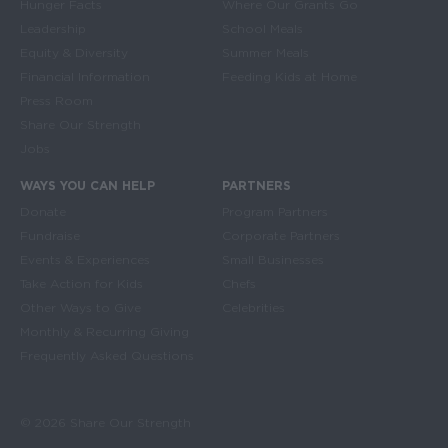
Hunger Facts
Where Our Grants Go
Leadership
School Meals
Equity & Diversity
Summer Meals
Financial Information
Feeding Kids at Home
Press Room
Share Our Strength
Jobs
WAYS YOU CAN HELP
PARTNERS
Donate
Program Partners
Fundraise
Corporate Partners
Events & Experiences
Small Businesses
Take Action for Kids
Chefs
Other Ways to Give
Celebrities
Monthly & Recurring Giving
Frequently Asked Questions
© 2026 Share Our Strength