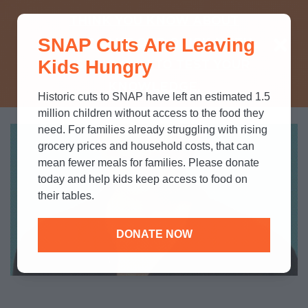
THINK YOU KNOW ABOUT
SNAP Cuts Are Leaving
SNAP? TAKE OUR QUICK MYTH-
Kids Hungry
BUSTING QUIZ TO TEST YOUR
KNOWLEDGE.
Historic cuts to SNAP have left an estimated 1.5
million children without access to the food they
need. For families already struggling with rising
grocery prices and household costs, that can
mean fewer meals for families. Please donate
today and help kids keep access to food on
their tables.
DONATE NOW