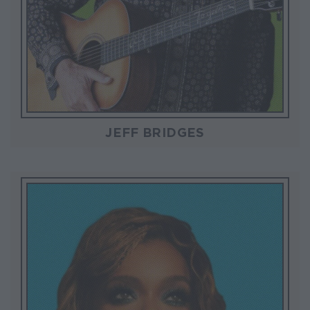
JEFF BRIDGES