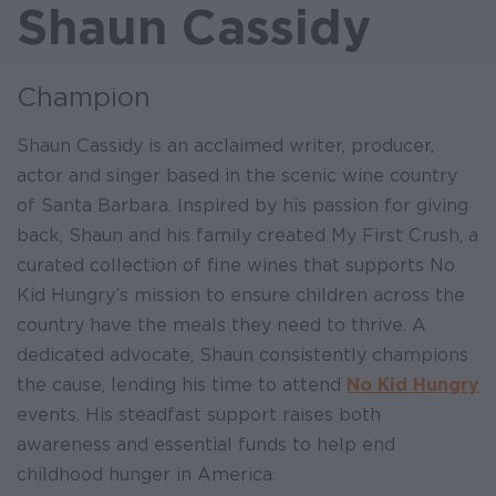
Shaun Cassidy
Champion
Shaun Cassidy is an acclaimed writer, producer,
actor and singer based in the scenic wine country
of Santa Barbara. Inspired by his passion for giving
back, Shaun and his family created My First Crush, a
curated collection of fine wines that supports No
Kid Hungry’s mission to ensure children across the
country have the meals they need to thrive. A
dedicated advocate, Shaun consistently champions
the cause, lending his time to attend
No Kid Hungry
events. His steadfast support raises both
awareness and essential funds to help end
childhood hunger in America.