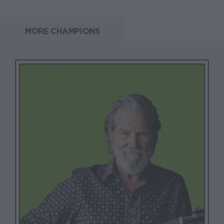
MORE CHAMPIONS