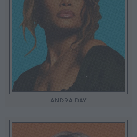
ANDRA DAY