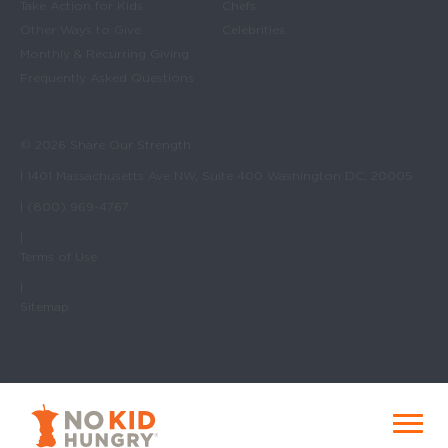
Take Action for Kids
Chefs
Other Ways to Give
Celebrities
Monthly & Recurring Giving
Frequently Asked Questions
© 2026 Share Our Strength
| 1401 Massachusetts Ave NW, Suite 400 Washington DC, 20005
| (800) 969-4767
|
Terms of Use
|
Sitemap
No Kid Hungry Homepage
Menu