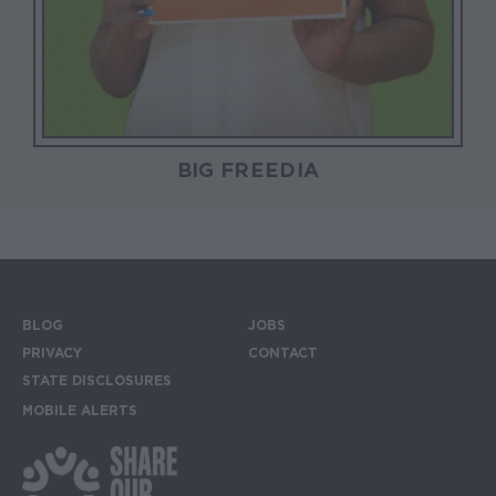
BIG FREEDIA
BLOG
JOBS
Footer menu
PRIVACY
CONTACT
STATE DISCLOSURES
MOBILE ALERTS
SIGN UP FOR THE MOBILE ALERTS
Footer Social Media Links