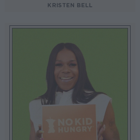
KRISTEN BELL