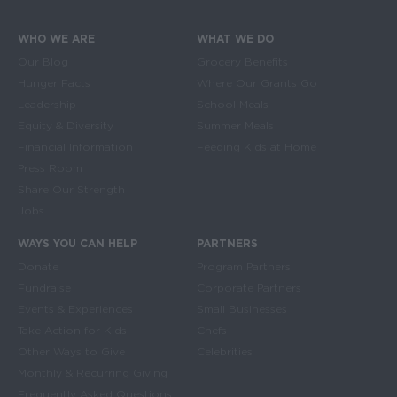
WHO WE ARE
WHAT WE DO
Main navigation
Our Blog
Grocery Benefits
Hunger Facts
Where Our Grants Go
Leadership
School Meals
Equity & Diversity
Summer Meals
Financial Information
Feeding Kids at Home
Press Room
Share Our Strength
Jobs
WAYS YOU CAN HELP
PARTNERS
Donate
Program Partners
Fundraise
Corporate Partners
Events & Experiences
Small Businesses
Take Action for Kids
Chefs
Other Ways to Give
Celebrities
Monthly & Recurring Giving
Frequently Asked Questions