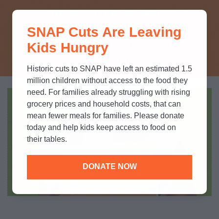
THINK YOU KNOW ABOUT
SNAP Cuts Are Leaving
SNAP? TAKE OUR QUICK MYTH-
Kids Hungry
BUSTING QUIZ TO TEST YOUR
KNOWLEDGE.
Historic cuts to SNAP have left an estimated 1.5
million children without access to the food they
need. For families already struggling with rising
grocery prices and household costs, that can
mean fewer meals for families. Please donate
today and help kids keep access to food on
their tables.
DONATE NOW