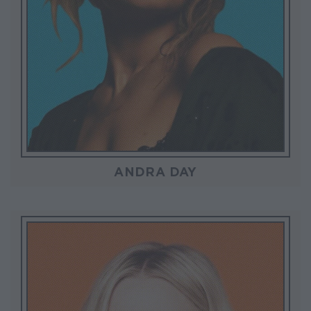
ANDRA DAY