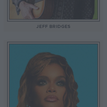
JEFF BRIDGES