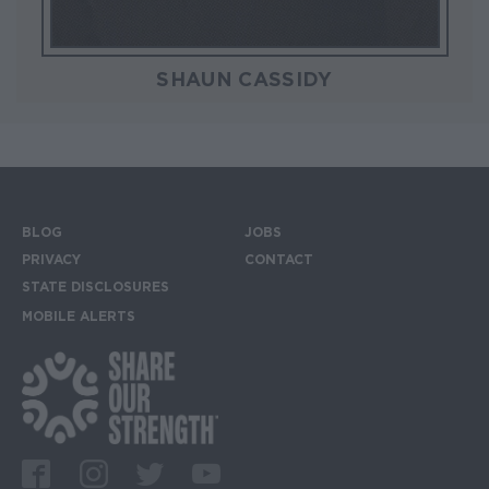
SHAUN CASSIDY
BLOG
JOBS
Footer menu
PRIVACY
CONTACT
STATE DISCLOSURES
MOBILE ALERTS
SIGN UP FOR THE MOBILE ALERTS
Footer Social Media Links
Facebook
Instagram
Twitter
Youtube