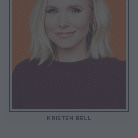
KRISTEN BELL