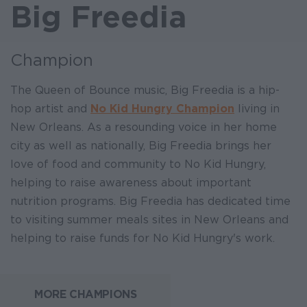
Big Freedia
Champion
The Queen of Bounce music, Big Freedia is a hip-
hop artist and
No Kid Hungry Champion
living in
New Orleans. As a resounding voice in her home
city as well as nationally, Big Freedia brings her
love of food and community to No Kid Hungry,
helping to raise awareness about important
nutrition programs. Big Freedia has dedicated time
to visiting summer meals sites in New Orleans and
helping to raise funds for No Kid Hungry's work.
MORE CHAMPIONS